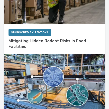
SPONSORED BY
RENTOKIL
Mitigating Hidden Rodent Risks in Food
Facilities