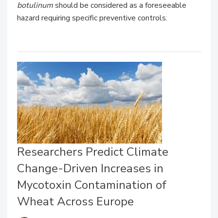
botulinum
should be considered as a foreseeable
hazard requiring specific preventive controls.
Researchers Predict Climate
Change-Driven Increases in
Mycotoxin Contamination of
Wheat Across Europe