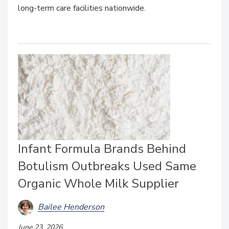
long-term care facilities nationwide.
Infant Formula Brands Behind
Botulism Outbreaks Used Same
Organic Whole Milk Supplier
Bailee Henderson
June 23, 2026