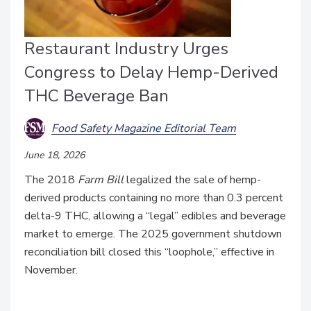
Restaurant Industry Urges
Congress to Delay Hemp-Derived
THC Beverage Ban
Food Safety Magazine Editorial Team
June 18, 2026
The 2018
Farm Bill
legalized the sale of hemp-
derived products containing no more than 0.3 percent
delta-9 THC, allowing a “legal” edibles and beverage
market to emerge. The 2025 government shutdown
reconciliation bill closed this “loophole,” effective in
November.