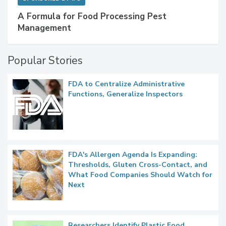
A Formula for Food Processing Pest
Management
Popular Stories
FDA to Centralize Administrative
Functions, Generalize Inspectors
FDA's Allergen Agenda Is Expanding:
Thresholds, Gluten Cross-Contact, and
What Food Companies Should Watch for
Next
Researchers Identify Plastic Food