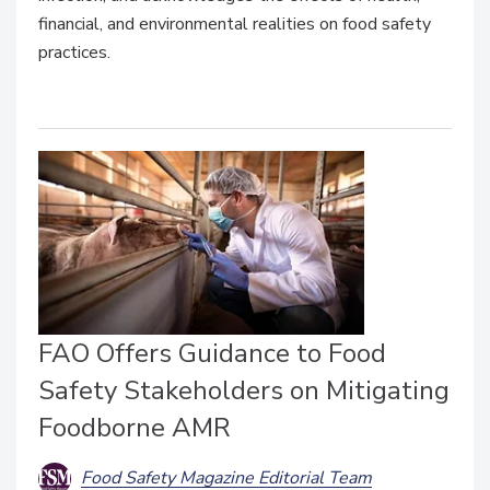
financial, and environmental realities on food safety
practices.
FAO Offers Guidance to Food
Safety Stakeholders on Mitigating
Foodborne AMR
Food Safety Magazine Editorial Team