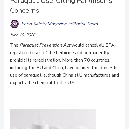
Paraquat Use, Citing Parkinson’s
Concerns
Food Safety Magazine Editorial Team
June 19, 2026
The
Paraquat Prevention Act
would cancel all EPA-
registered uses of the herbicide and permanently
prohibit its reregistration. More than 70 countries,
including the EU and China, have banned the domestic
use of paraquat, although China still manufactures and
exports the chemical to the U.S.