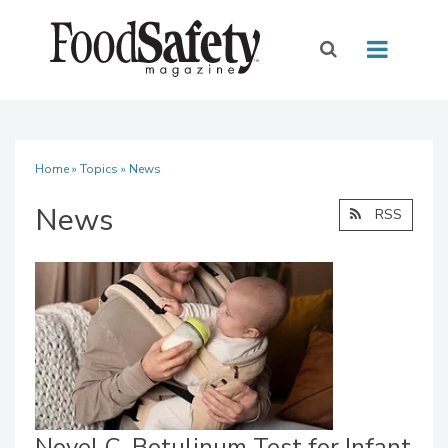
Home
»
Topics
» News
News
RSS
Novel C. Botulinum Test for Infant