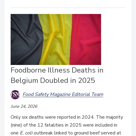
Foodborne Illness Deaths in
Belgium Doubled in 2025
Food Safety Magazine Editorial Team
June 24, 2026
Only six deaths were reported in 2024. The majority
(nine) of the 12 fatalities in 2025 were included in
one
E. coli
outbreak linked to ground beef served at