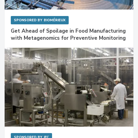
SPONSORED BY
BIOMÉRIEUX
Get Ahead of Spoilage in Food Manufacturing
with Metagenomics for Preventive Monitoring
SPONSORED BY
IFC