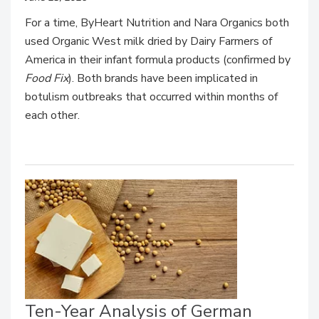
For a time, ByHeart Nutrition and Nara Organics both
used Organic West milk dried by Dairy Farmers of
America in their infant formula products (confirmed by
Food Fix
). Both brands have been implicated in
botulism outbreaks that occurred within months of
each other.
Ten-Year Analysis of German