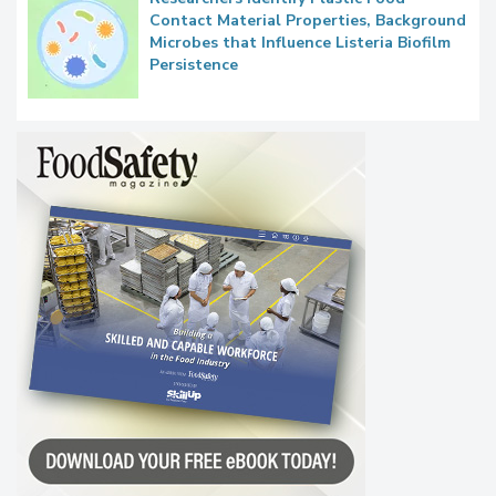
Contact Material Properties, Background
Microbes that Influence Listeria Biofilm
Persistence