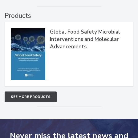
Products
Global Food Safety Microbial
Interventions and Molecular
Advancements
SEE MORE PRODUCTS
Never miss the latest news and