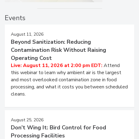
Events
August 11, 2026
Beyond Sanitization: Reducing
Contamination Risk Without Raising
Operating Cost
Live: August 11, 2026 at 2:00 pm EDT:
Attend
this webinar to learn why ambient air is the largest
and most overlooked contamination zone in food
processing, and what it costs you between scheduled
cleans.
August 25, 2026
Don’t Wing It: Bird Control for Food
Processing Facilities