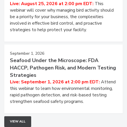
Live: August 25, 2026 at 2:00 pm EDT:
This
webinar will cover why managing bird activity should
be a priority for your business, the complexities
involved in effective bird control, and proactive
strategies to help protect your facility.
September 1, 2026
Seafood Under the Microscope: FDA
HACCP, Pathogen Risk, and Modern Testing
Strategies
Live: September 1, 2026 at 2:00 pm EDT:
Attend
this webinar to learn how environmental monitoring,
rapid pathogen detection, and risk-based testing
strengthen seafood safety programs.
VIEW ALL