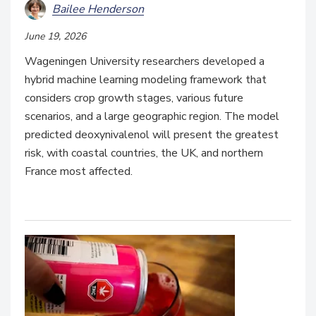
Bailee Henderson
June 19, 2026
Wageningen University researchers developed a
hybrid machine learning modeling framework that
considers crop growth stages, various future
scenarios, and a large geographic region. The model
predicted deoxynivalenol will present the greatest
risk, with coastal countries, the UK, and northern
France most affected.