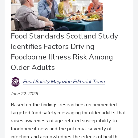
Food Standards Scotland Study
Identifies Factors Driving
Foodborne Illness Risk Among
Older Adults
Food Safety Magazine Editorial Team
June 22, 2026
Based on the findings, researchers recommended
targeted food safety messaging for older adults that
raises awareness of age-related susceptibility to
foodborne illness and the potential severity of
infection, and acknowledges the effects of health,