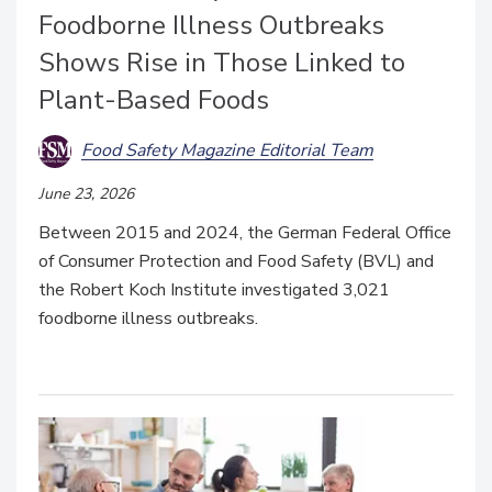
Foodborne Illness Outbreaks
Shows Rise in Those Linked to
Plant-Based Foods
Food Safety Magazine Editorial Team
June 23, 2026
Between 2015 and 2024, the German Federal Office
of Consumer Protection and Food Safety (BVL) and
the Robert Koch Institute investigated 3,021
foodborne illness outbreaks.