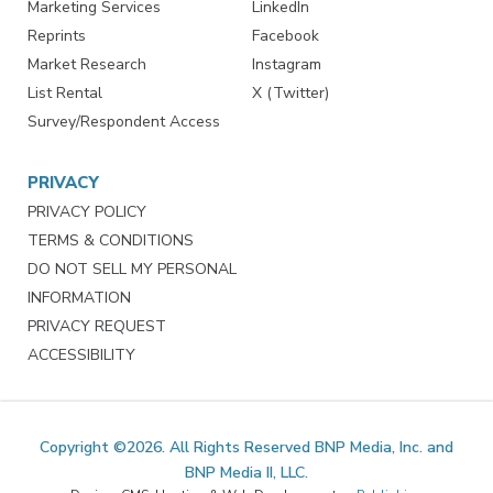
Marketing Services
LinkedIn
Reprints
Facebook
Market Research
Instagram
List Rental
X (Twitter)
Survey/Respondent Access
PRIVACY
PRIVACY POLICY
TERMS & CONDITIONS
DO NOT SELL MY PERSONAL
INFORMATION
PRIVACY REQUEST
ACCESSIBILITY
Copyright ©2026. All Rights Reserved BNP Media, Inc. and
BNP Media II, LLC.