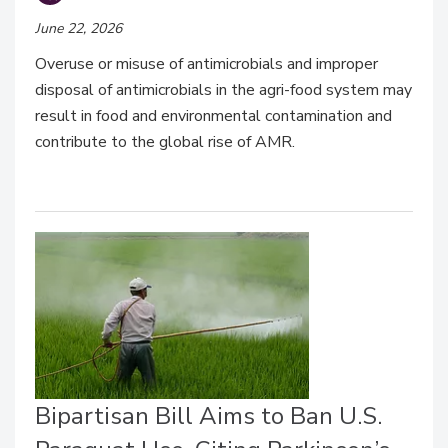
June 22, 2026
Overuse or misuse of antimicrobials and improper
disposal of antimicrobials in the agri-food system may
result in food and environmental contamination and
contribute to the global rise of AMR.
Bipartisan Bill Aims to Ban U.S.