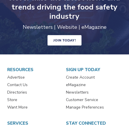
trends driving the food safety
industry
Newsletters | Website | eMagazine
JOIN TODAY!
RESOURCES
SIGN UP TODAY
Advertise
Create Account
Contact Us
eMagazine
Directories
Newsletters
Store
Customer Service
Want More
Manage Preferences
SERVICES
STAY CONNECTED