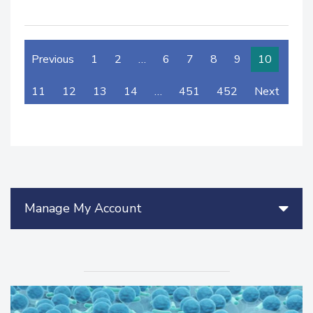
Previous
1
2
…
6
7
8
9
10
11
12
13
14
…
451
452
Next
Manage My Account