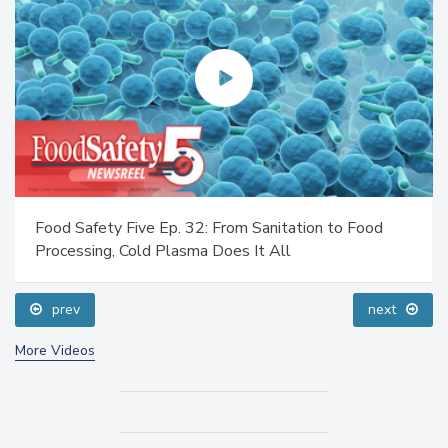
Food Safety Five Ep. 32: From Sanitation to Food
Processing, Cold Plasma Does It All
prev
next
More Videos