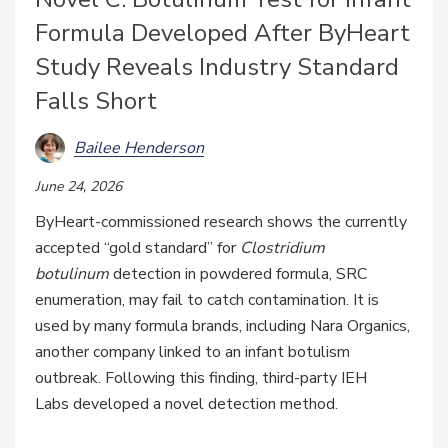
Formula Developed After ByHeart
Study Reveals Industry Standard
Falls Short
Bailee Henderson
June 24, 2026
ByHeart-commissioned research shows the currently
accepted “gold standard” for
Clostridium
botulinum
detection in powdered formula, SRC
enumeration, may fail to catch contamination. It is
used by many formula brands, including Nara Organics,
another company linked to an infant botulism
outbreak. Following this finding, third-party
IEH
Labs
developed a novel detection method.