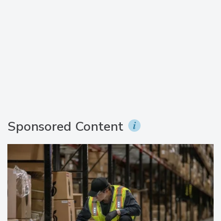
Sponsored Content