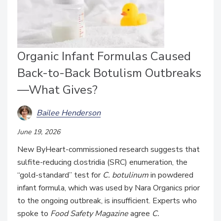
Organic Infant Formulas Caused
Back-to-Back Botulism Outbreaks
—What Gives?
Bailee Henderson
June 19, 2026
New ByHeart-commissioned research suggests that
sulfite-reducing clostridia (SRC) enumeration, the
“gold-standard” test for
C. botulinum
in powdered
infant formula, which was used by Nara Organics prior
to the ongoing outbreak, is insufficient. Experts who
spoke to
Food Safety Magazine
agree
C.