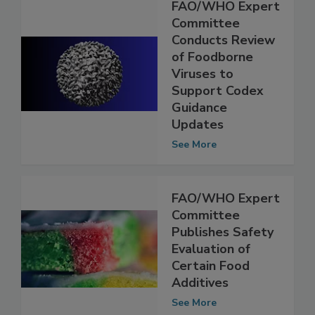
FAO/WHO Expert
Committee
Conducts Review
of Foodborne
Viruses to
Support Codex
Guidance
Updates
See More
FAO/WHO Expert
Committee
Publishes Safety
Evaluation of
Certain Food
Additives