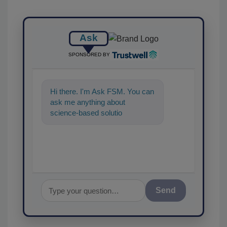
Ask
SPONSORED BY
Hi there. I'm Ask FSM. You can
ask me anything about
science-based solutions for
food safety and quality
assurance, an
Send