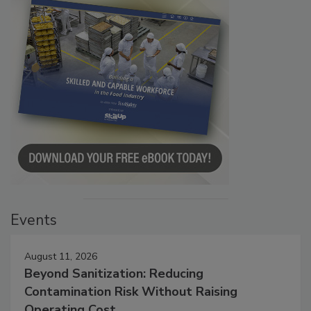
Events
August 11, 2026
Beyond Sanitization: Reducing