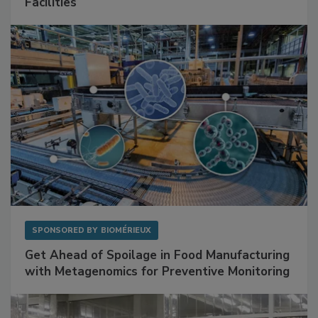
Mitigating Hidden Rodent Risks in Food
Facilities
SPONSORED BY
BIOMÉRIEUX
Get Ahead of Spoilage in Food Manufacturing
with Metagenomics for Preventive Monitoring