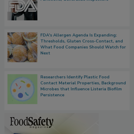
FDA to Centralize Administrative
Functions, Generalize Inspectors
FDA's Allergen Agenda Is Expanding:
Thresholds, Gluten Cross-Contact, and
What Food Companies Should Watch for
Next
Researchers Identify Plastic Food
Contact Material Properties, Background
Microbes that Influence Listeria Biofilm
Persistence