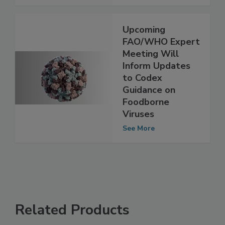
See More
Upcoming
FAO/WHO Expert
Meeting Will
Inform Updates
to Codex
Guidance on
Foodborne
Viruses
See More