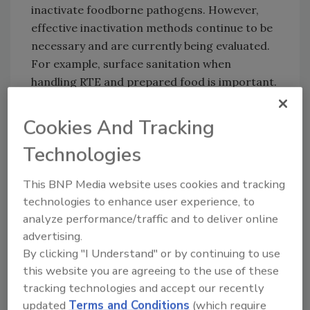
inactivate foodborne pathogens. However,
effective inactivation methods continue to be
necessary and are currently being evaluated.
For example, surface sanitation when
handling RTE and prepared food is important.
Some inactivation methods can reduce viral
load but may impact organoleptic properties
Cookies And Tracking
of the foods, like high-pressure processing
Technologies
(HPP) for shellfish or washing produce with
water containing disinfectant. Other
This BNP Media website uses cookies and tracking
inactivation methods have proven ineffective,
technologies to enhance user experience, to
like depuration in shellfish or thermal
analyze performance/traffic and to deliver online
processing for hepatitis E in pork and wild
advertising.
game meat.
By clicking "I Understand" or by continuing to use
Many data gaps and research needs exist. The
this website you are agreeing to the use of these
limited ability to routinely cultivate wild-type
tracking technologies and accept our recently
updated
Terms and Conditions
(which require
foodborne viruses in the laboratory is an