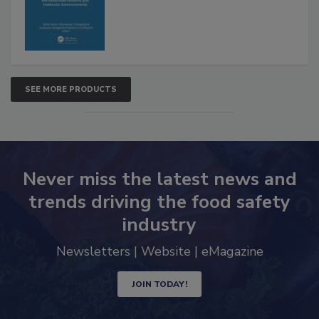
Advancements
SEE MORE PRODUCTS
Never miss the latest news and
trends driving the food safety
industry
Newsletters | Website | eMagazine
JOIN TODAY!