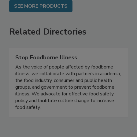
SEE MORE PRODUCTS
Related Directories
Stop Foodborne Illness
As the voice of people affected by foodborne
illness, we collaborate with partners in academia,
the food industry, consumer and public health
groups, and government to prevent foodborne
illness. We advocate for effective food safety
policy and facilitate culture change to increase
food safety.