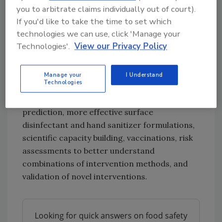
you to arbitrate claims individually out of court).
important hindrance, as it complicates the
If you'd like to take the time to set which
ability to validate interventions, compare
technologies we can use, click 'Manage your
studies, or interpret monitoring data. JEMRA
Technologies'.
View our Privacy Policy
suggested future research into: early
identification for contamination hotspots,
remote sensing and hydrographic dye studies
Manage your
I Understand
Technologies
for virus dispersion prediction, indicator
organisms for virus occurrence and infectivity
prediction, more effective surface
disinfectant and hand sanitizer formulations,
scientific capacity building, vaccinations, risk
assessments to better understand
combinations of intervention methods, and
validation of novel interventions.
Looking for quick answers on food safety