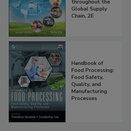
and Food Safety
throughout the
Global Supply
Chain, 2E
Handbook of
Food Processing:
Food Safety,
Quality, and
Manufacturing
Processes