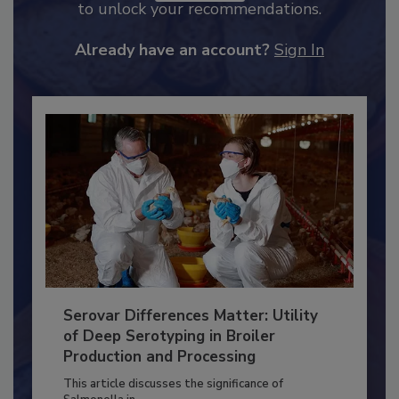
JOIN TODAY
to unlock your recommendations.
Already have an account?
Sign In
Serovar Differences Matter: Utility
of Deep Serotyping in Broiler
Production and Processing