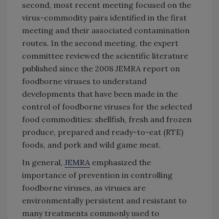
second, most recent meeting focused on the
virus-commodity pairs identified in the first
meeting and their associated contamination
routes. In the second meeting, the expert
committee reviewed the scientific literature
published since the 2008 JEMRA report on
foodborne viruses to understand
developments that have been made in the
control of foodborne viruses for the selected
food commodities: shellfish, fresh and frozen
produce, prepared and ready-to-eat (RTE)
foods, and pork and wild game meat.
In general,
JEMRA
emphasized the
importance of prevention in controlling
foodborne viruses, as viruses are
environmentally persistent and resistant to
many treatments commonly used to