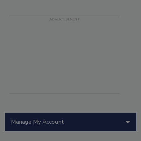
Manage My Account