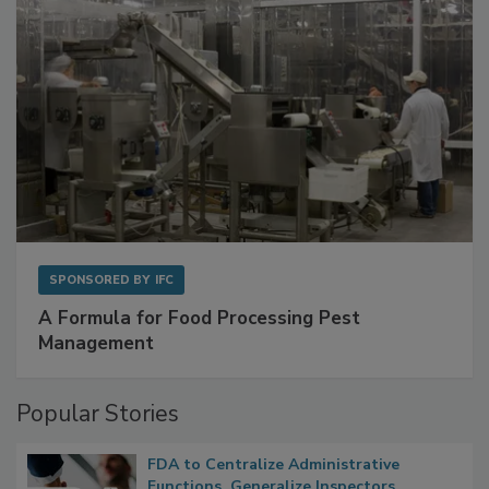
SPONSORED BY
IFC
A Formula for Food Processing Pest
Management
Popular Stories