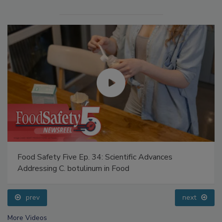
Food Safety Five Ep. 34: Scientific Advances
Addressing C. botulinum in Food
prev
next