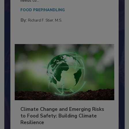
Everyone entering a food processing facility
needs to...
FOOD PREP/HANDLING
By:
Richard F. Stier, M.S.
Climate Change and Emerging Risks
to Food Safety: Building Climate