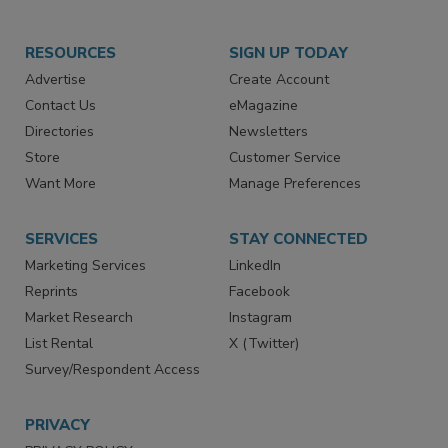
RESOURCES
SIGN UP TODAY
Advertise
Create Account
Contact Us
eMagazine
Directories
Newsletters
Store
Customer Service
Want More
Manage Preferences
SERVICES
STAY CONNECTED
Marketing Services
LinkedIn
Reprints
Facebook
Market Research
Instagram
List Rental
X (Twitter)
Survey/Respondent Access