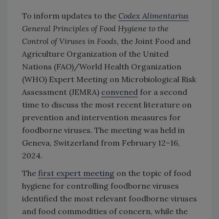
To inform updates to the
Codex Alimentarius
General Principles of Food Hygiene to the
Control of Viruses in Foods
, the Joint Food and
Agriculture Organization of the United
Nations (FAO)/World Health Organization
(WHO) Expert Meeting on Microbiological Risk
Assessment (JEMRA)
convened
for a second
time to discuss the most recent literature on
prevention and intervention measures for
foodborne viruses. The meeting was held in
Geneva, Switzerland from February 12–16,
2024.
The
first expert meeting
on the topic of food
hygiene for controlling foodborne viruses
identified the most relevant foodborne viruses
and food commodities of concern, while the