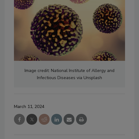
Image credit: National Institute of Allergy and
Infectious Diseases via Unsplash
March 11, 2024