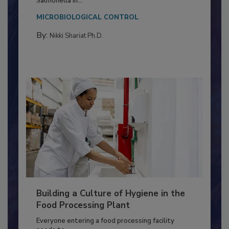
This article discusses the significance of
Salmonella in...
MICROBIOLOGICAL CONTROL
By:
Nikki Shariat Ph.D.
Building a Culture of Hygiene in the
Food Processing Plant