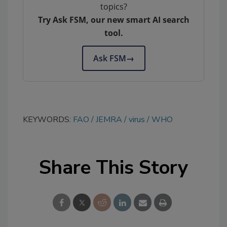
topics?
Try Ask FSM, our new smart AI search
tool.
Ask FSM
→
KEYWORDS:
FAO
JEMRA
virus
WHO
Share This Story