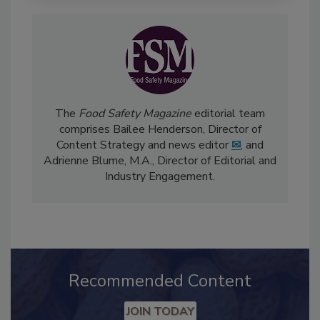
The
Food Safety Magazine
editorial team
comprises Bailee Henderson, Director of
Content Strategy and news editor
✉
, and
Adrienne Blume, M.A.,
Director of Editorial and
Industry Engagement
.
Recommended Content