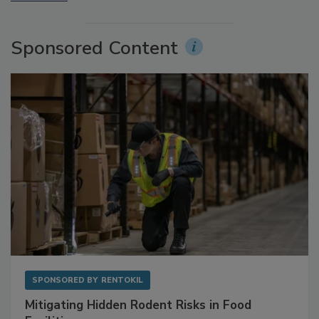
More Videos
Sponsored Content
SPONSORED BY
RENTOKIL