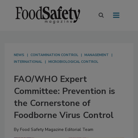
NEWS
CONTAMINATION CONTROL
MANAGEMENT
INTERNATIONAL
MICROBIOLOGICAL CONTROL
FAO/WHO Expert
Committee: Prevention is
the Cornerstone of
Foodborne Virus Control
By
Food Safety Magazine Editorial Team