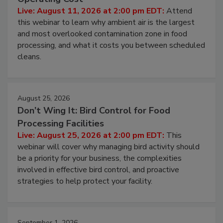
Contamination Risk Without Raising
Operating Cost
Live: August 11, 2026 at 2:00 pm EDT:
Attend
this webinar to learn why ambient air is the largest
and most overlooked contamination zone in food
processing, and what it costs you between scheduled
cleans.
August 25, 2026
Don’t Wing It: Bird Control for Food
Processing Facilities
Live: August 25, 2026 at 2:00 pm EDT:
This
webinar will cover why managing bird activity should
be a priority for your business, the complexities
involved in effective bird control, and proactive
strategies to help protect your facility.