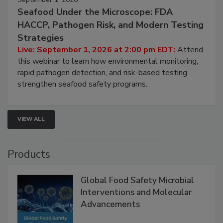
September 1, 2026
Seafood Under the Microscope: FDA
HACCP, Pathogen Risk, and Modern Testing
Strategies
Live: September 1, 2026 at 2:00 pm EDT:
Attend
this webinar to learn how environmental monitoring,
rapid pathogen detection, and risk-based testing
strengthen seafood safety programs.
VIEW ALL
Products
Global Food Safety Microbial
Interventions and Molecular