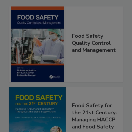
Related Products
Food Safety
Quality Control
and Management
Food Safety for
the 21st Century:
Managing HACCP