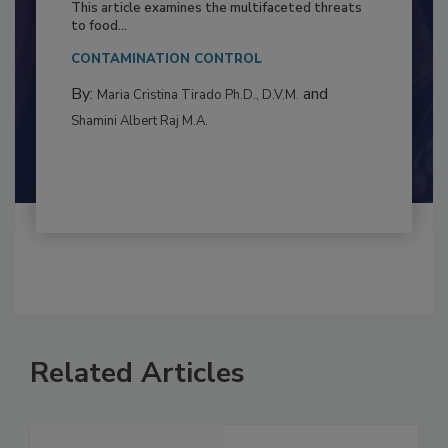
Resilience
This article examines the multifaceted threats
to food...
CONTAMINATION CONTROL
By:
and
Maria Cristina Tirado Ph.D., D.V.M.
Shamini Albert Raj M.A.
Related Articles