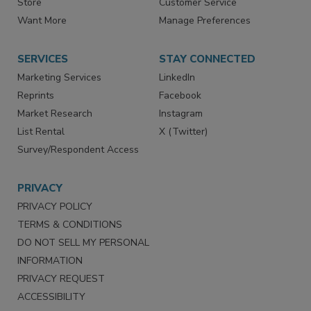
Store
Customer Service
Want More
Manage Preferences
SERVICES
STAY CONNECTED
Marketing Services
LinkedIn
Reprints
Facebook
Market Research
Instagram
List Rental
X (Twitter)
Survey/Respondent Access
PRIVACY
PRIVACY POLICY
TERMS & CONDITIONS
DO NOT SELL MY PERSONAL
INFORMATION
PRIVACY REQUEST
ACCESSIBILITY