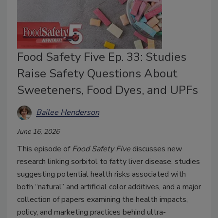
Food Safety Five Ep. 33: Studies
Raise Safety Questions About
Sweeteners, Food Dyes, and UPFs
Bailee Henderson
June 16, 2026
This episode of
Food Safety Five
discusses new
research linking sorbitol to fatty liver disease, studies
suggesting potential health risks associated with
both “natural” and artificial color additives, and a major
collection of papers examining the health impacts,
policy, and marketing practices behind ultra-