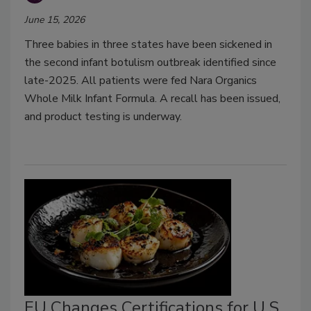
June 15, 2026
Three babies in three states have been sickened in
the second infant botulism outbreak identified since
late-2025. All patients were fed Nara Organics
Whole Milk Infant Formula. A recall has been issued,
and product testing is underway.
EU Changes Certifications for U.S.