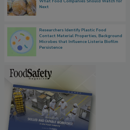
What Food Companies Should Watch for
Next
Researchers Identify Plastic Food
Contact Material Properties, Background
Microbes that Influence Listeria Biofilm
Persistence