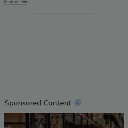
More Videos
Sponsored Content