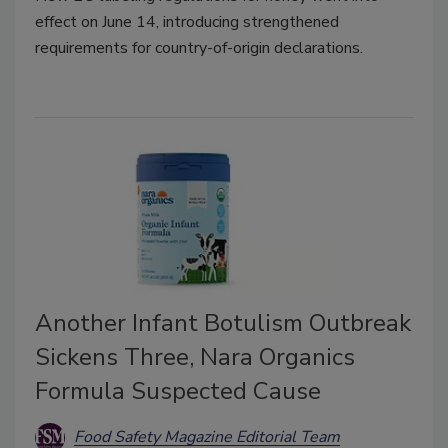
effect on June 14, introducing strengthened
requirements for country-of-origin declarations.
Another Infant Botulism Outbreak
Sickens Three, Nara Organics
Formula Suspected Cause
Food Safety Magazine Editorial Team