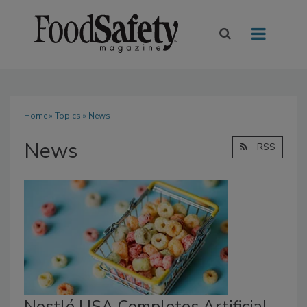
Home
»
Topics
» News
News
RSS
Nestlé USA Completes Artificial