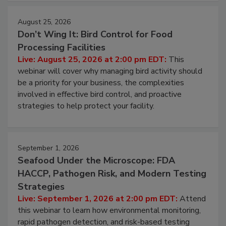
August 25, 2026
Don’t Wing It: Bird Control for Food
Processing Facilities
Live: August 25, 2026 at 2:00 pm EDT:
This
webinar will cover why managing bird activity should
be a priority for your business, the complexities
involved in effective bird control, and proactive
strategies to help protect your facility.
September 1, 2026
Seafood Under the Microscope: FDA
HACCP, Pathogen Risk, and Modern Testing
Strategies
Live: September 1, 2026 at 2:00 pm EDT:
Attend
this webinar to learn how environmental monitoring,
rapid pathogen detection, and risk-based testing