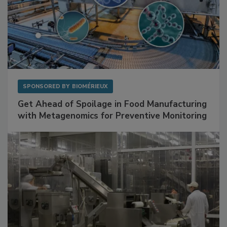
SPONSORED BY
BIOMÉRIEUX
Get Ahead of Spoilage in Food Manufacturing
with Metagenomics for Preventive Monitoring