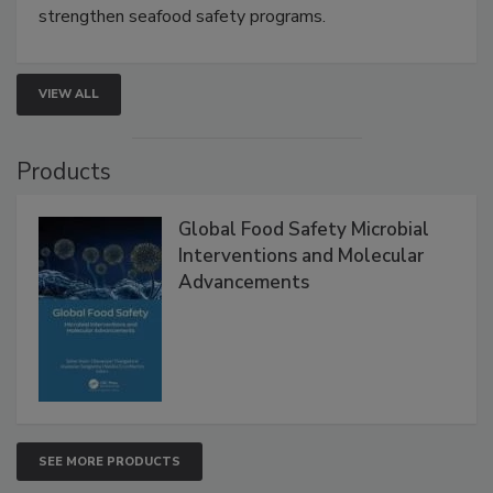
strengthen seafood safety programs.
VIEW ALL
Products
Global Food Safety Microbial
Interventions and Molecular
Advancements
SEE MORE PRODUCTS