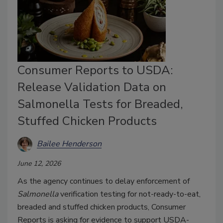
Consumer Reports to USDA:
Release Validation Data on
Salmonella Tests for Breaded,
Stuffed Chicken Products
Bailee Henderson
June 12, 2026
As the agency continues to delay enforcement of
Salmonella
verification testing for not-ready-to-eat,
breaded and stuffed chicken products, Consumer
Reports is asking for evidence to support USDA-