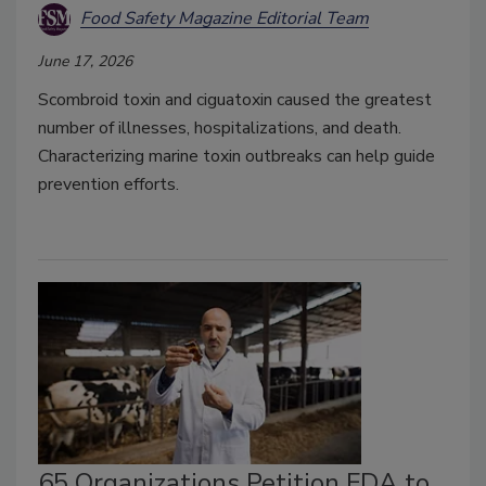
Food Safety Magazine Editorial Team
June 17, 2026
Scombroid toxin and ciguatoxin caused the greatest
number of illnesses, hospitalizations, and death.
Characterizing marine toxin outbreaks can help guide
prevention efforts.
65 Organizations Petition FDA to