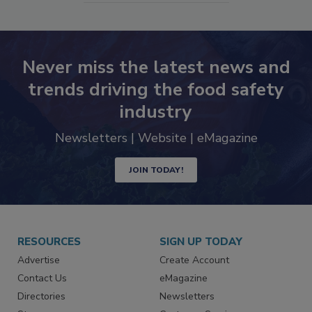
Never miss the latest news and
trends driving the food safety
industry
Newsletters | Website | eMagazine
JOIN TODAY!
RESOURCES
SIGN UP TODAY
Advertise
Create Account
Contact Us
eMagazine
Directories
Newsletters