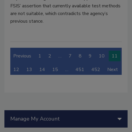
FSIS’ assertion that currently available test methods
are not suitable, which contradicts the agency’s
previous stance.
Previous
1
2
…
7
8
9
10
11
12
13
14
15
…
451
452
Next
Manage My Account