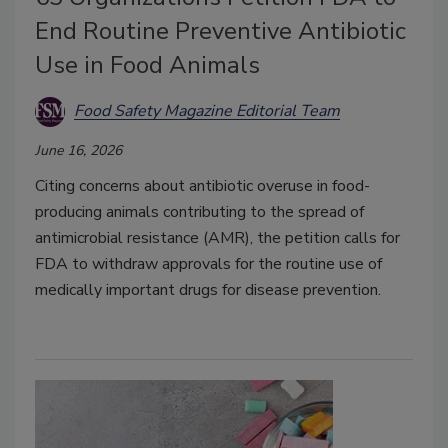
End Routine Preventive Antibiotic
Use in Food Animals
Food Safety Magazine Editorial Team
June 16, 2026
Citing concerns about antibiotic overuse in food-
producing animals contributing to the spread of
antimicrobial resistance (AMR), the petition calls for
FDA to withdraw approvals for the routine use of
medically important drugs for disease prevention.