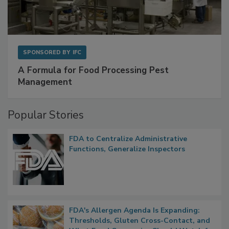
SPONSORED BY
IFC
A Formula for Food Processing Pest
Management
Popular Stories
FDA to Centralize Administrative
Functions, Generalize Inspectors
FDA's Allergen Agenda Is Expanding:
Thresholds, Gluten Cross-Contact, and