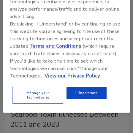
technologies to enhance user experience, to
small meat processors, require USDA and FDA to
analyze performance/traffic and to deliver online
define “honey” and establish honey authenticity
advertising.
testing standards, and initiate other directives.
By clicking "I Understand" or by continuing to use
this website you are agreeing to the use of these
tracking technologies and accept our recently
updated
Terms and Conditions
(which require
you to arbitrate claims individually out of court).
If you'd like to take the time to set which
technologies we can use, click 'Manage your
Technologies'.
View our Privacy Policy
Manage your
I Understand
Technologies
CDC Reports More Than 1,200
Seafood Toxin Illnesses Between
2011 and 2023