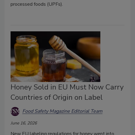
processed foods (UPFs).
Honey Sold in EU Must Now Carry
Countries of Origin on Label
Food Safety Magazine Editorial Team
June 16, 2026
New EU labeling regulations for honey went into