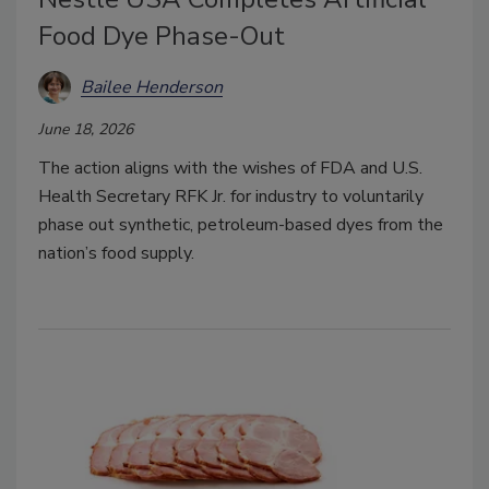
Food Dye Phase-Out
Bailee Henderson
June 18, 2026
The action aligns with the wishes of FDA and U.S.
Health Secretary RFK Jr. for industry to voluntarily
phase out synthetic, petroleum-based dyes from the
nation’s food supply.