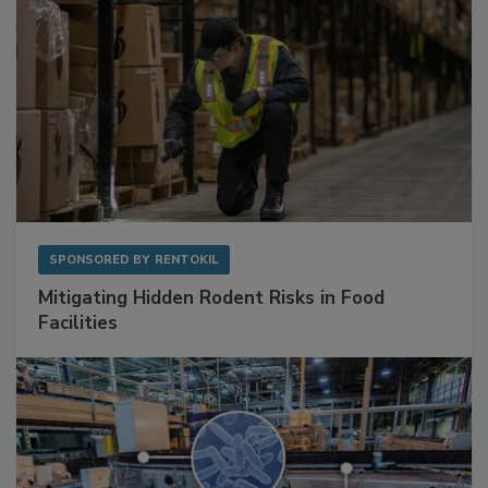
SPONSORED BY
RENTOKIL
Mitigating Hidden Rodent Risks in Food
Facilities