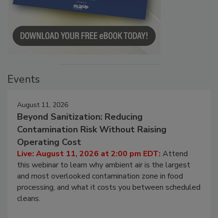
Events
August 11, 2026
Beyond Sanitization: Reducing
Contamination Risk Without Raising
Operating Cost
Live: August 11, 2026 at 2:00 pm EDT:
Attend
this webinar to learn why ambient air is the largest
and most overlooked contamination zone in food
processing, and what it costs you between scheduled
cleans.