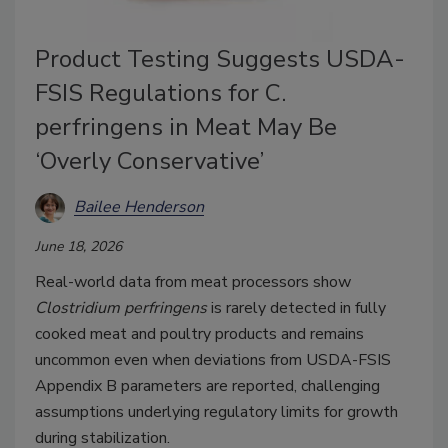
Product Testing Suggests USDA-
FSIS Regulations for C.
perfringens in Meat May Be
‘Overly Conservative’
Bailee Henderson
June 18, 2026
Real-world data from meat processors show
Clostridium perfringens
is rarely detected in fully
cooked meat and poultry products and remains
uncommon even when deviations from USDA-FSIS
Appendix B parameters are reported, challenging
assumptions underlying regulatory limits for growth
during stabilization.