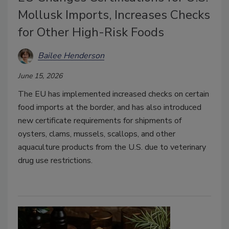
Mollusk Imports, Increases Checks
for Other High-Risk Foods
Bailee Henderson
June 15, 2026
The EU has implemented increased checks on certain
food imports at the border, and has also introduced
new certificate requirements for shipments of
oysters, clams, mussels, scallops, and other
aquaculture products from the U.S. due to veterinary
drug use restrictions.