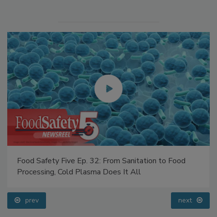
Food Safety Five Ep. 32: From Sanitation to Food
Processing, Cold Plasma Does It All
prev
next