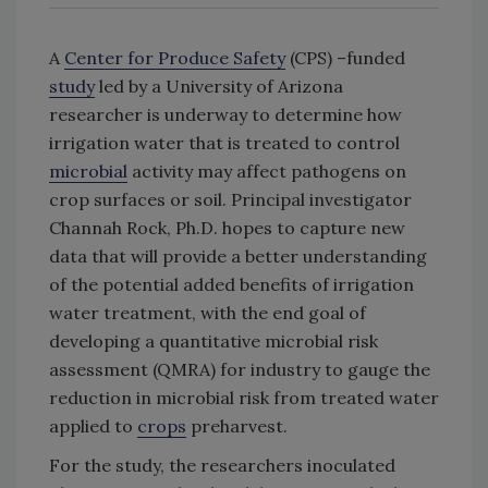
A
Center for Produce Safety
(CPS) –funded
study
led by a University of Arizona
researcher is underway to determine how
irrigation water that is treated to control
microbial
activity may affect pathogens on
crop surfaces or soil. Principal investigator
Channah Rock, Ph.D. hopes to capture new
data that will provide a better understanding
of the potential added benefits of irrigation
water treatment, with the end goal of
developing a quantitative microbial risk
assessment (QMRA) for industry to gauge the
reduction in microbial risk from treated water
applied to
crops
preharvest.
For the study, the researchers inoculated