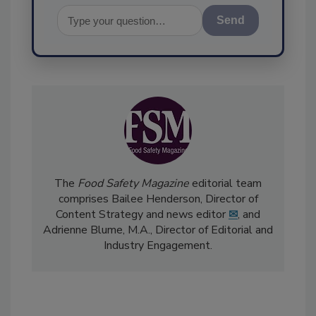
Send
The
Food Safety Magazine
editorial team
comprises Bailee Henderson, Director of
Content Strategy and news editor
✉
, and
Adrienne Blume, M.A.,
Director of Editorial and
Industry Engagement
.