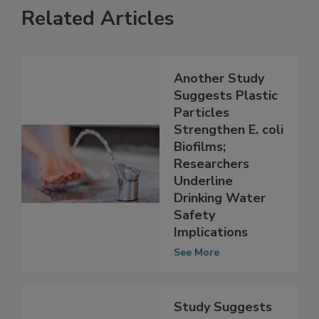
Related Articles
Another Study
Suggests Plastic
Particles
Strengthen E. coli
Biofilms;
Researchers
Underline
Drinking Water
Safety
Implications
See More