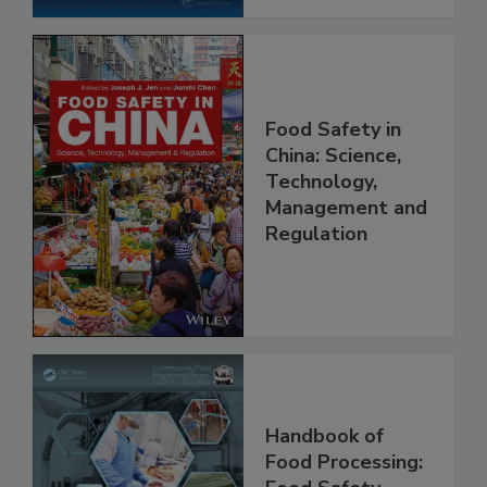
Food Safety in
China: Science,
Technology,
Management and
Regulation
Handbook of