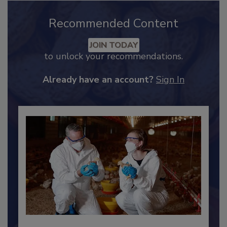
Recommended Content
JOIN TODAY
to unlock your recommendations.
Already have an account?
Sign In