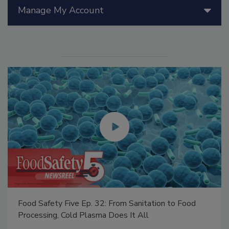
Manage My Account
Food Safety Five Ep. 32: From Sanitation to Food