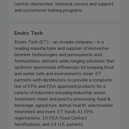
processing aids, equipment, sanitation and
antimicrobial products, water treatment and foam
control chemistries, technical service and support,
and customized training programs.
Enviro Tech
Enviro Tech (ET) – an Arxada company – is a
leading manufacturer and supplier of innovative
bromine technologies and peroxyacetic acid
formulations, delivers wide-ranging solutions that
optimize operational efficiencies for keeping food
and water safe and environments clean. ET
partners with distributors to provide a complete
line of EPA and FDA approved products for a
variety of industries including industrial water
treatment, meat and poultry processing, food &
beverage, agriculture, animal health, wastewater
treatment and more. ET holds 41 EPA