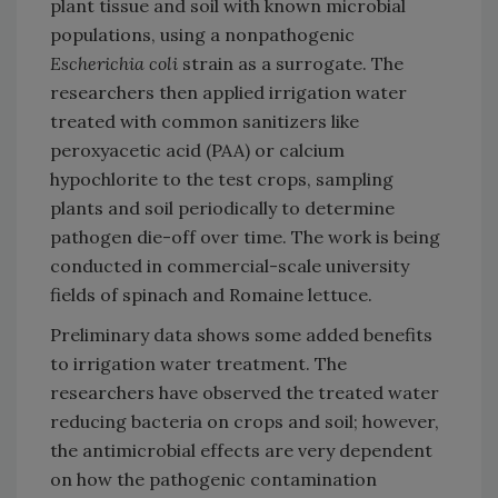
plant tissue and soil with known microbial
populations, using a nonpathogenic
Escherichia coli
strain as a surrogate. The
researchers then applied irrigation water
treated with common sanitizers like
peroxyacetic acid (PAA) or calcium
hypochlorite to the test crops, sampling
plants and soil periodically to determine
pathogen die-off over time. The work is being
conducted in commercial-scale university
fields of spinach and Romaine lettuce.
Preliminary data shows some added benefits
to irrigation water treatment. The
researchers have observed the treated water
reducing bacteria on crops and soil; however,
the antimicrobial effects are very dependent
on how the pathogenic contamination