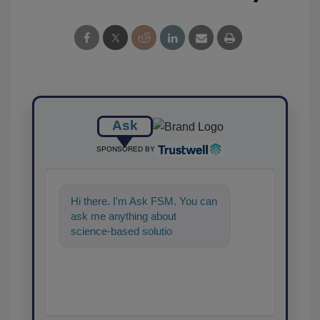
Ask
SPONSORED BY
Hi there. I'm Ask FSM. You can
ask me anything about
science-based solutions for
food safety and quality
assurance, and