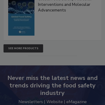
Global Food Safety Microbial
Interventions and Molecular
Advancements
SEE MORE PRODUCTS
Never miss the latest news and
trends driving the food safety
industry