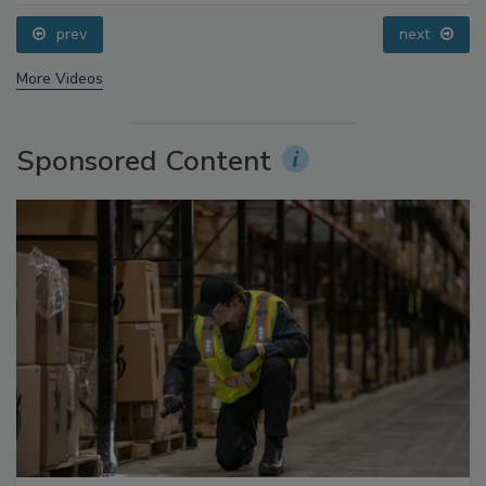
Processing, Cold Plasma Does It All
prev
next
More Videos
Sponsored Content