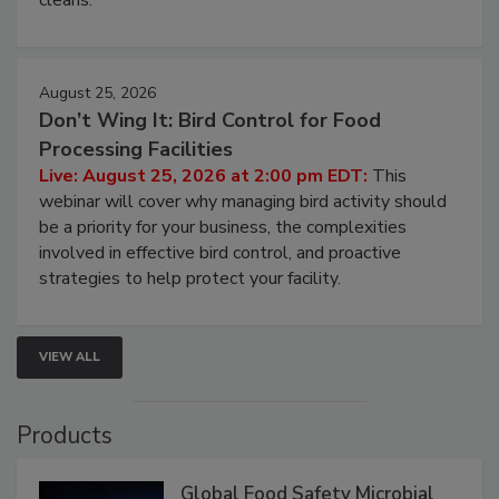
processing, and what it costs you between scheduled
cleans.
August 25, 2026
Don’t Wing It: Bird Control for Food
Processing Facilities
Live: August 25, 2026 at 2:00 pm EDT:
This
webinar will cover why managing bird activity should
be a priority for your business, the complexities
involved in effective bird control, and proactive
strategies to help protect your facility.
VIEW ALL
Products