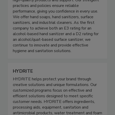
Food Processing and Healthcare industries with
high-quality products and support. Our stringent
practices and policies ensure reliable
performance, giving you confidence in every use.
We offer hand soaps, hand sanitizers, surface
sanitizers, and industrial cleaners. As the first
company to achieve both an E3 rating for an
alcohol-based hand sanitizer and a D2 rating for
an alcohol/quat-based surface sanitizer, we
continue to innovate and provide effective
hygiene and sanitation solutions.
HYDRITE
HYDRITE helps protect your brand through
creative solutions and unique formulations. Our
customized programs focus on effective and
efficient solutions designed to meet specific
customer needs. HYDRITE offers ingredients,