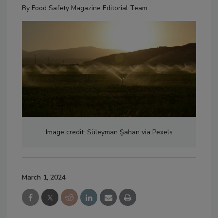
By
Food Safety Magazine Editorial Team
Image credit: Süleyman Şahan via Pexels
March 1, 2024