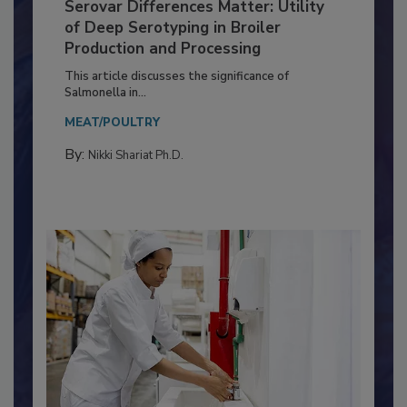
Serovar Differences Matter: Utility
of Deep Serotyping in Broiler
Production and Processing
This article discusses the significance of
Salmonella in...
MEAT/POULTRY
By:
Nikki Shariat Ph.D.