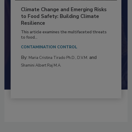
Climate Change and Emerging Risks
to Food Safety: Building Climate
Resilience
This article examines the multifaceted threats
to food...
CONTAMINATION CONTROL
By:
and
Maria Cristina Tirado Ph.D., D.V.M.
Shamini Albert Raj M.A.