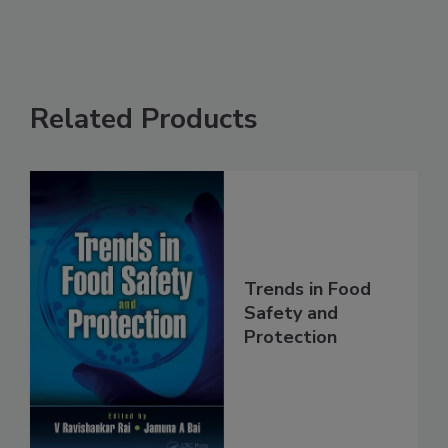
Related Products
Trends in Food
Safety and
Protection