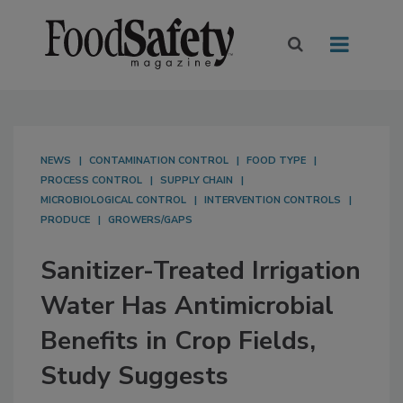
NEWS
CONTAMINATION CONTROL
FOOD TYPE
PROCESS CONTROL
SUPPLY CHAIN
MICROBIOLOGICAL CONTROL
INTERVENTION CONTROLS
PRODUCE
GROWERS/GAPS
Sanitizer-Treated Irrigation
Water Has Antimicrobial
Benefits in Crop Fields,
Study Suggests