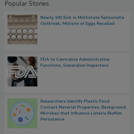
Popular Stories
Nearly 100 Sick in Multistate Salmonella
Outbreak, Millions of Eggs Recalled
FDA to Centralize Administrative
Functions, Generalize Inspectors
Researchers Identify Plastic Food
Contact Material Properties, Background
Microbes that Influence Listeria Biofilm
Persistence