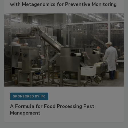
Get Ahead of Spoilage in Food Manufacturing
with Metagenomics for Preventive Monitoring
SPONSORED BY
IFC
A Formula for Food Processing Pest
Management