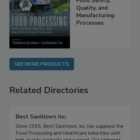
Food Processing:
Food Safety,
Quality, and
Manufacturing
Processes
SEE MORE PRODUCTS
Related Directories
Best Sanitizers Inc.
Since 1995, Best Sanitizers, Inc. has supplied the