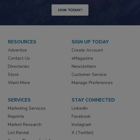
Newsletters | Website | eMagazine
JOIN TODAY!
RESOURCES
SIGN UP TODAY
Advertise
Create Account
Contact Us
eMagazine
Directories
Newsletters
Store
Customer Service
Want More
Manage Preferences
SERVICES
STAY CONNECTED
Marketing Services
LinkedIn
Reprints
Facebook
Market Research
Instagram