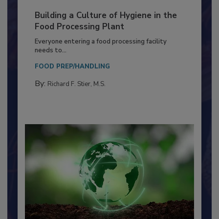
Building a Culture of Hygiene in the
Food Processing Plant
Everyone entering a food processing facility
needs to...
FOOD PREP/HANDLING
By:
Richard F. Stier, M.S.