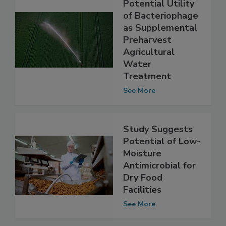
Study Suggests
Potential Utility
of Bacteriophage
as Supplemental
Preharvest
Agricultural
Water
Treatment
See More
Study Suggests
Potential of Low-
Moisture
Antimicrobial for
Dry Food
Facilities
See More