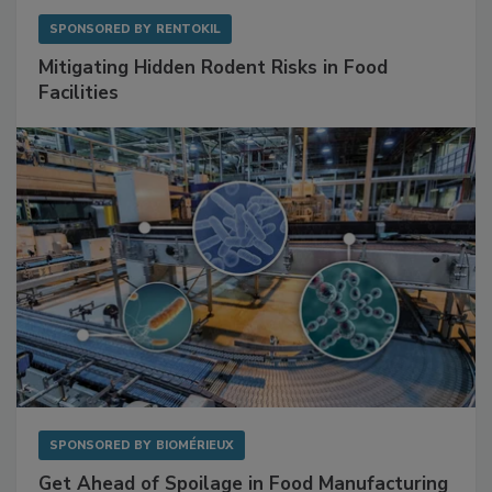
SPONSORED BY
RENTOKIL
Mitigating Hidden Rodent Risks in Food
Facilities
SPONSORED BY
BIOMÉRIEUX