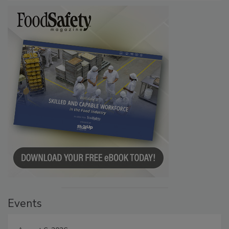
Events