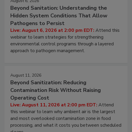
August 6, 2026
Beyond Sanitation: Understanding the
Hidden System Conditions That Allow
Pathogens to Persist
Live: August 6, 2026 at 2:00 pm EDT:
Attend this
webinar to learn strategies for strengthening
environmental control programs through a layered
approach to pathogen management.
August 11, 2026
Beyond Sanitization: Reducing
Contamination Risk Without Raising
Operating Cost
Live: August 11, 2026 at 2:00 pm EDT:
Attend
this webinar to learn why ambient air is the largest
and most overlooked contamination zone in food