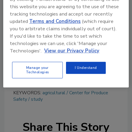
this website you are agreeing to the use of these
tracking technologies and accept our recently
Looking for quick answers on food safety
updated
Terms and Conditions
(which require
topics?
you to arbitrate claims individually out of court).
Try Ask FSM, our new smart AI search
If you'd like to take the time to set which
tool.
technologies we can use, click 'Manage your
Technologies'.
View our Privacy Policy
Ask FSM
→
Manage your
I Understand
Technologies
KEYWORDS:
agricultural
Center for Produce
Safety
study
Share This Story