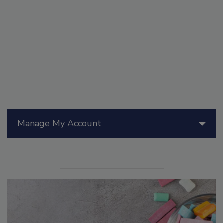
Manage My Account