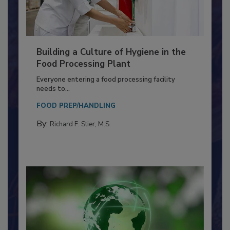
Building a Culture of Hygiene in the
Food Processing Plant
Everyone entering a food processing facility
needs to...
FOOD PREP/HANDLING
By:
Richard F. Stier, M.S.