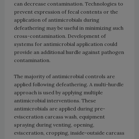
can decrease contamination. Technologies to
prevent expression of fecal contents or the
application of antimicrobials during
defeathering may be useful in minimizing such
cross-contamination. Development of
systems for antimicrobial application could
provide an additional hurdle against pathogen
contamination.
The majority of antimicrobial controls are
applied following defeathering. A multi-hurdle
approach is used by applying multiple
antimicrobial interventions. These
antimicrobials are applied during pre-
evisceration carcass wash, equipment
spraying during venting, opening,
evisceration, cropping, inside-outside carcass