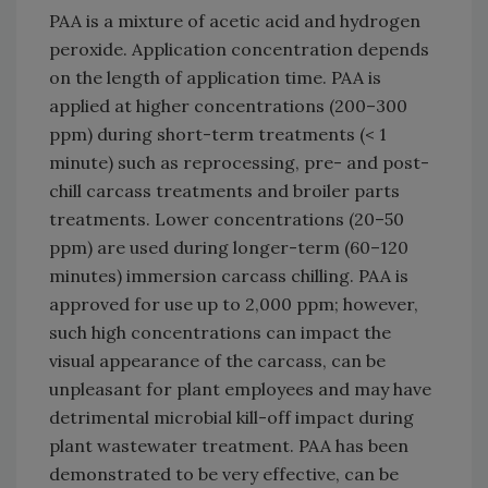
PAA is a mixture of acetic acid and hydrogen
peroxide. Application concentration depends
on the length of application time. PAA is
applied at higher concentrations (200–300
ppm) during short-term treatments (< 1
minute) such as reprocessing, pre- and post-
chill carcass treatments and broiler parts
treatments. Lower concentrations (20–50
ppm) are used during longer-term (60–120
minutes) immersion carcass chilling. PAA is
approved for use up to 2,000 ppm; however,
such high concentrations can impact the
visual appearance of the carcass, can be
unpleasant for plant employees and may have
detrimental microbial kill-off impact during
plant wastewater treatment. PAA has been
demonstrated to be very effective, can be