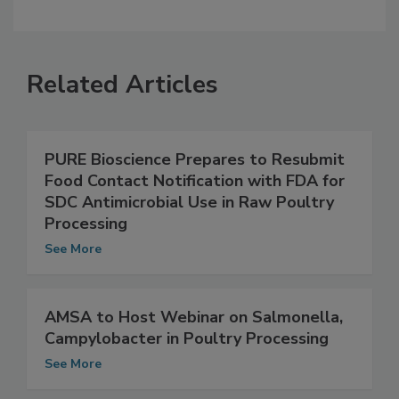
Related Articles
PURE Bioscience Prepares to Resubmit
Food Contact Notification with FDA for
SDC Antimicrobial Use in Raw Poultry
Processing
See More
AMSA to Host Webinar on Salmonella,
Campylobacter in Poultry Processing