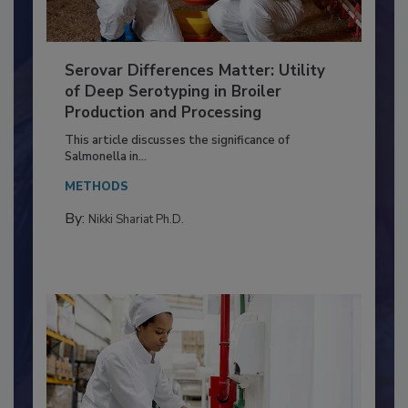
Serovar Differences Matter: Utility
of Deep Serotyping in Broiler
Production and Processing
This article discusses the significance of
Salmonella in...
METHODS
By:
Nikki Shariat Ph.D.