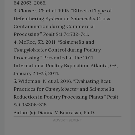
64:2063–2066.
3. Clouser, CS et al. 1995. “Effect of Type of
Defeathering System on
Salmonella
Cross
Contamination during Commercial
Processing.”
Poult Sci
74:732–741.
4. McKee, SR. 2011. “
Salmonella
and
Campylobacter
Control during Poultry
Processing.” Presented at the 2011
International Poultry Exposition, Atlanta, GA,
January 24–25, 2011.
5. Wideman, N et al. 2016. “Evaluating Best
Practices for
Campylobacter
and
Salmonella
Reduction in Poultry Processing Plants.”
Poult
Sci
95:306–315.
Author(s): Dianna V. Bourassa, Ph.D.