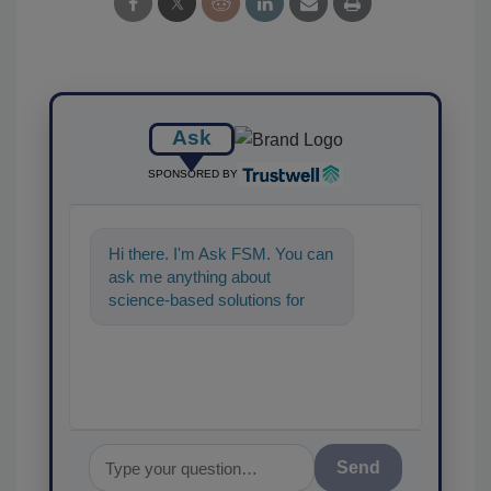
Ask
SPONSORED BY
Hi there. I'm Ask FSM. You can
ask me anything about
science-based solutions for
food safety and quality
assurance, and