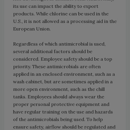
its use can impact the ability to export
products. While chlorine can be used in the
U.S., it is not allowed as a processing aid in the
European Union.
Regardless of which antimicrobial is used,
several additional factors should be
considered. Employee safety should be a top
priority. These antimicrobials are often
applied in an enclosed environment, such as a
wash cabinet, but are sometimes applied in a
more open environment, such as the chill
tanks. Employees should always wear the
proper personal protective equipment and
have regular training on the use and hazards
of the antimicrobials being used. To help
ensure safety, airflow should be regulated and