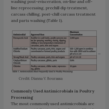
washing post-evisceration, on-line and off-
line reprocessing, prechill dip treatment,
carcass chilling, post-chill carcass treatment
and parts washing (Table 1).
Credit: Dianna V. Bourassa
Commonly Used Antimicrobials in Poultry
Processing
The most commonly used antimicrobials are