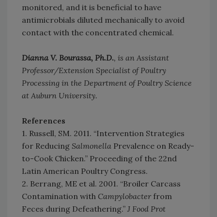
monitored, and it is beneficial to have
antimicrobials diluted mechanically to avoid
contact with the concentrated chemical.
Dianna V. Bourassa, Ph.D.
, is an Assistant
Professor/Extension Specialist of Poultry
Processing in the Department of Poultry Science
at Auburn University.
References
1. Russell, SM. 2011. “Intervention Strategies
for Reducing
Salmonella
Prevalence on Ready-
to-Cook Chicken.” Proceeding of the 22nd
Latin American Poultry Congress.
2. Berrang, ME et al. 2001. “Broiler Carcass
Contamination with
Campylobacter
from
Feces during Defeathering.”
J Food Prot