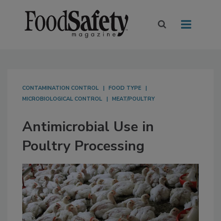
CONTAMINATION CONTROL
FOOD TYPE
MICROBIOLOGICAL CONTROL
MEAT/POULTRY
Antimicrobial Use in
Poultry Processing