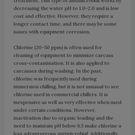
treatment. This type of antimicrobial works by
decreasing the water pH to 1.0–2.0 and is low
cost and effective. However, they require a
longer contact time, and there may be some
issues with equipment corrosion.
Chlorine (20–50 ppm) is often used for
cleaning of equipment to minimize carcass
cross-contamination. It is also applied to
carcasses during washing. In the past,
chlorine was frequently used during
immersion chilling, but it is not unusual to see
chlorine used in commercial chillers. It is
inexpensive as well as very effective when used
under certain conditions. However,
inactivation due to organic loading and the
need to maintain pH below 6.5 make chlorine a
less advantageous antimicrobial. Additionally,