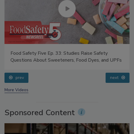
Food Safety Five Ep. 33: Studies Raise Safety
Questions About Sweeteners, Food Dyes, and UPFs
prev
next
More Videos
Sponsored Content