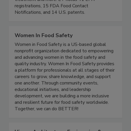
beverage, agriculture, animal health, wastewater
treatment and more. ET holds 41 EPA
registrations, 15 FDA Food Contact
Notifications, and 14 U.S. patents.
Women In Food Safety
Women in Food Safety is a US-based global
nonprofit organization dedicated to empowering
and advancing women in the food safety and
quality industry. Women In Food Safety provides
a platform for professionals at all stages of their
careers to grow, share knowledge, and support
one another. Through community events,
educational initiatives, and leadership
development, we are building a more inclusive
and resilient future for food safety worldwide.
Together, we can do BETTER!