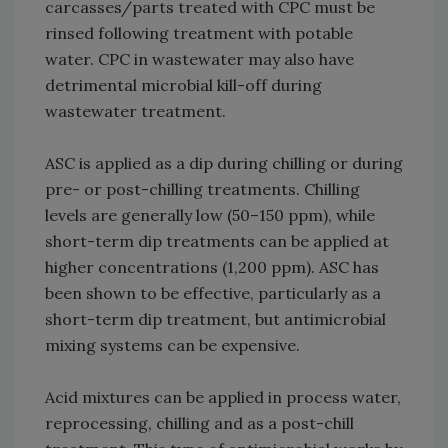
carcasses/parts treated with CPC must be
rinsed following treatment with potable
water. CPC in wastewater may also have
detrimental microbial kill-off during
wastewater treatment.
ASC is applied as a dip during chilling or during
pre- or post-chilling treatments. Chilling
levels are generally low (50–150 ppm), while
short-term dip treatments can be applied at
higher concentrations (1,200 ppm). ASC has
been shown to be effective, particularly as a
short-term dip treatment, but antimicrobial
mixing systems can be expensive.
Acid mixtures can be applied in process water,
reprocessing, chilling and as a post-chill