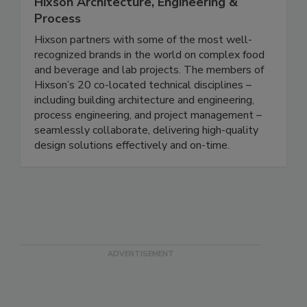
Hixson Architecture, Engineering &
Process
Hixson partners with some of the most well-
recognized brands in the world on complex food
and beverage and lab projects. The members of
Hixson’s 20 co-located technical disciplines –
including building architecture and engineering,
process engineering, and project management –
seamlessly collaborate, delivering high-quality
design solutions effectively and on-time.