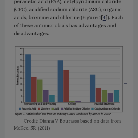
peracetic acid (PAA), cetylpyridinium chloride
(CPC), acidified sodium chlorite (ASC), organic
acids, bromine and chlorine (Figure 1[
4
]). Each
of these antimicrobials has advantages and
disadvantages.
Credit: Dianna V. Bourassa based on data from
McKee, SR. (2011)