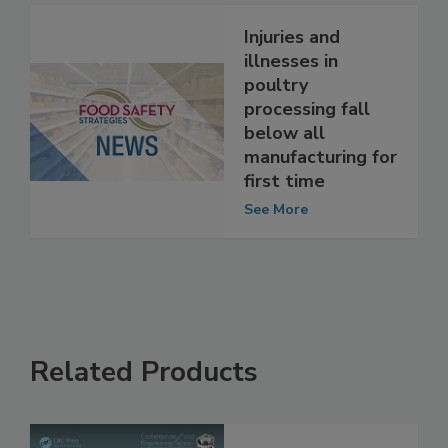
See More
Injuries and
illnesses in
poultry
processing fall
below all
manufacturing for
first time
See More
Related Products