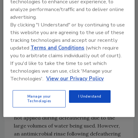
technologies to enhance user experience, to
scald tank water.
analyze performance/traffic and to deliver online
advertising.
Microbial contamination has been
By clicking "I Understand" or by continuing to use
demonstrated to increase during
this website you are agreeing to the use of these
defeathering.[
2,3
] When the carcasses enter
tracking technologies and accept our recently
the picker, rows of disks with spinning rubber
updated
Terms and Conditions
(which require
picker fingers are used to remove feathers.
you to arbitrate claims individually out of court).
During this process, the carcasses are
If you'd like to take the time to set which
massaged and compressed, which has a
technologies we can use, click 'Manage your
negative side effect of expressing fecal
Technologies'.
View our Privacy Policy
contents from the lower digestive tract. Steps
to minimize contamination include
Manage your
I Understand
maintenance of picker fingers and adequate
Technologies
feed withdrawal. Generally, antimicrobials are
not applied during defeathering due to the
large volumes of water being used. However,
an antimicrobial rinse following defeathering