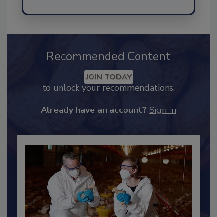
Send
Recommended Content
JOIN TODAY
to unlock your recommendations.
Already have an account?
Sign In