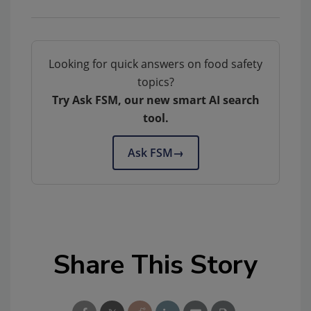
Looking for quick answers on food safety
topics?
Try Ask FSM, our new smart AI search
tool.
Ask FSM
→
Share This Story