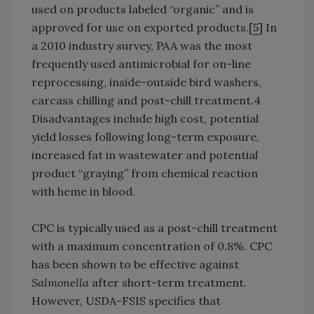
used on products labeled “organic” and is
approved for use on exported products.[
5
] In
a 2010 industry survey, PAA was the most
frequently used antimicrobial for on-line
reprocessing, inside-outside bird washers,
carcass chilling and post-chill treatment.4
Disadvantages include high cost, potential
yield losses following long-term exposure,
increased fat in wastewater and potential
product “graying” from chemical reaction
with heme in blood.
CPC is typically used as a post-chill treatment
with a maximum concentration of 0.8%. CPC
has been shown to be effective against
Salmonella
after short-term treatment.
However, USDA-FSIS specifies that