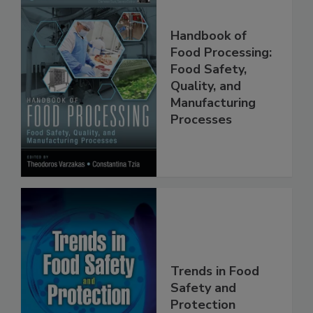
Handbook of
Food Processing:
Food Safety,
Quality, and
Manufacturing
Processes
Trends in Food