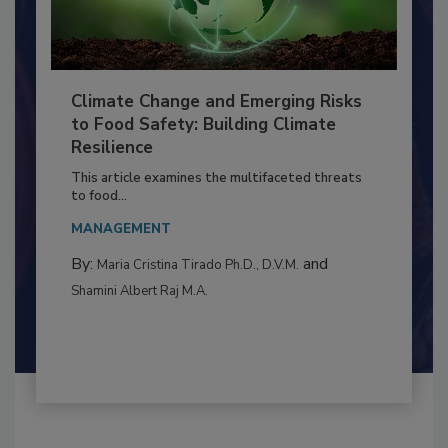
Climate Change and Emerging Risks
to Food Safety: Building Climate
Resilience
This article examines the multifaceted threats
to food...
MANAGEMENT
By:
and
Maria Cristina Tirado Ph.D., D.V.M.
Shamini Albert Raj M.A.