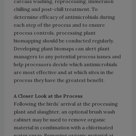
carcass washing, reprocessing, immersion
chilling and post-chill treatment. To
determine efficacy of antimicrobials during
each step of the process and to ensure
process controls, processing plant
biomapping should be conducted regularly.
Developing plant biomaps can alert plant
managers to any potential process issues and
help processors decide which antimicrobials
are most effective and at which sites in the
process they have the greatest benefit.
A Closer Look at the Process
Following the birds’ arrival at the processing
plant and slaughter, an optional brush wash
cabinet may be used to remove organic
material in combination with a chlorinated
water spray. Removing organic material at