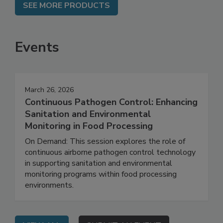
SEE MORE PRODUCTS
Events
March 26, 2026
Continuous Pathogen Control: Enhancing
Sanitation and Environmental
Monitoring in Food Processing
On Demand: This session explores the role of
continuous airborne pathogen control technology
in supporting sanitation and environmental
monitoring programs within food processing
environments.