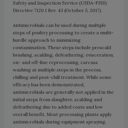
Safety and Inspection Service (USDA-FSIS)
Directive 7120.1 Rev. 43 (October 5, 2017).
Antimicrobials can be used during multiple
steps of poultry processing to create a multi-
hurdle approach to minimizing
contamination. These steps include prescald
brushing, scalding, defeathering, evisceration,
on- and off-line reprocessing, carcass
washing at multiple steps in the process,
chilling and post-chill treatment. While some
efficacy has been demonstrated,
antimicrobials are generally not applied in the
initial steps from slaughter, scalding and
defeathering due to added costs and low
overall benefit. Most processing plants apply
antimicrobials during equipment spraying,