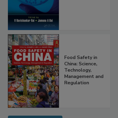
Safety and
Protection
Food Safety in
China: Science,
Technology,
Management and
Regulation