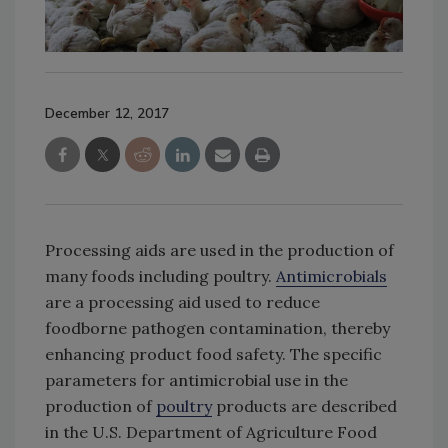
December 12, 2017
Processing aids are used in the production of
many foods including poultry.
Antimicrobials
are a processing aid used to reduce
foodborne pathogen contamination, thereby
enhancing product food safety. The specific
parameters for antimicrobial use in the
production of
poultry
products are described
in the U.S. Department of Agriculture Food