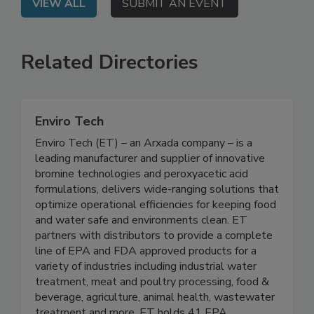
VIEW ALL
SUBMIT AN EVENT
Related Directories
Enviro Tech
Enviro Tech (ET) – an Arxada company – is a
leading manufacturer and supplier of innovative
bromine technologies and peroxyacetic acid
formulations, delivers wide-ranging solutions that
optimize operational efficiencies for keeping food
and water safe and environments clean. ET
partners with distributors to provide a complete
line of EPA and FDA approved products for a
variety of industries including industrial water
treatment, meat and poultry processing, food &