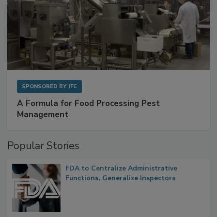
SPONSORED BY
IFC
A Formula for Food Processing Pest
Management
Popular Stories
FDA to Centralize Administrative
Functions, Generalize Inspectors