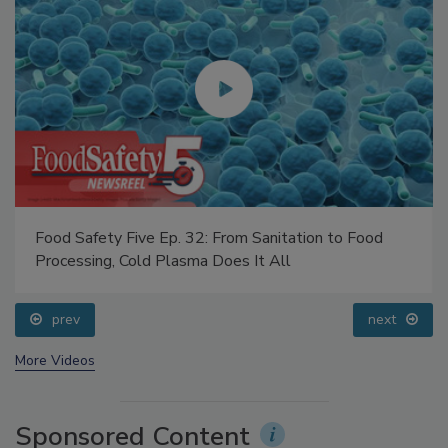
Food Safety Five Ep. 32: From Sanitation to Food
Processing, Cold Plasma Does It All
prev
next
More Videos