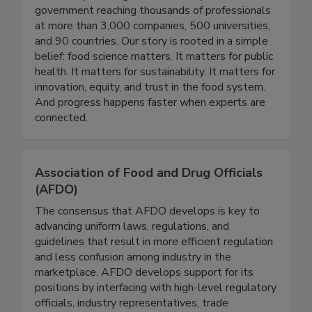
Technologists (IFT) has grown into a global
community working across industry, academia, and
government reaching thousands of professionals
at more than 3,000 companies, 500 universities,
and 90 countries. Our story is rooted in a simple
belief: food science matters. It matters for public
health. It matters for sustainability. It matters for
innovation, equity, and trust in the food system.
And progress happens faster when experts are
connected.
Association of Food and Drug Officials
(AFDO)
The consensus that AFDO develops is key to
advancing uniform laws, regulations, and
guidelines that result in more efficient regulation
and less confusion among industry in the
marketplace. AFDO develops support for its