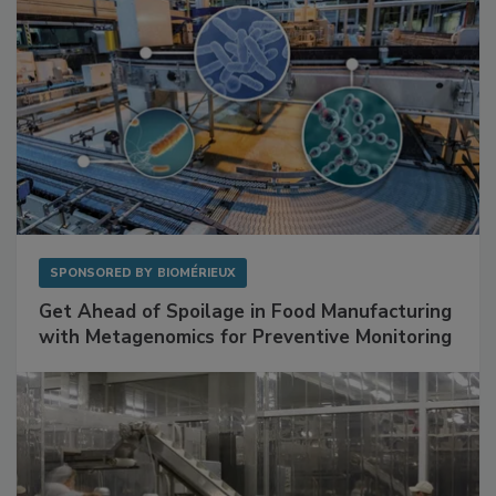
SPONSORED BY
BIOMÉRIEUX
Get Ahead of Spoilage in Food Manufacturing
with Metagenomics for Preventive Monitoring