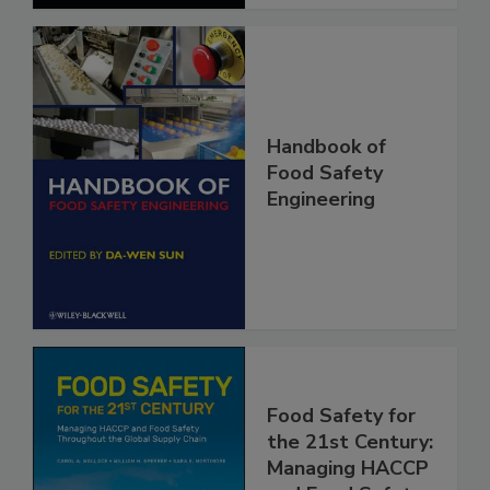
Handbook of
Food Safety
Engineering
Food Safety for
the 21st Century: