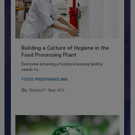
Building a Culture of Hygiene in the
Food Processing Plant
Everyone entering a food processing facility
needs to...
FOOD PREP/HANDLING
By:
Richard F. Stier, M.S.