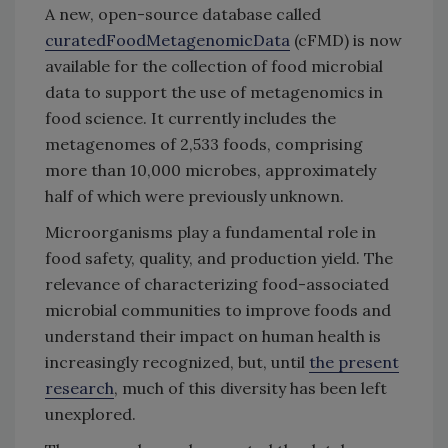
A new, open-source database called
curatedFoodMetagenomicData
(cFMD) is now
available for the collection of food microbial
data to support the use of metagenomics in
food science. It currently includes the
metagenomes of 2,533 foods, comprising
more than 10,000 microbes, approximately
half of which were previously unknown.
Microorganisms play a fundamental role in
food safety, quality, and production yield. The
relevance of characterizing food-associated
microbial communities to improve foods and
understand their impact on human health is
increasingly recognized, but, until
the present
research
, much of this diversity has been left
unexplored.