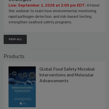
HACCP, Pathogen Risk, and Modern Testing
Strategies
Live: September 1, 2026 at 2:00 pm EDT:
Attend
this webinar to learn how environmental monitoring,
rapid pathogen detection, and risk-based testing
strengthen seafood safety programs.
VIEW ALL
Products
Global Food Safety Microbial
Interventions and Molecular
Advancements