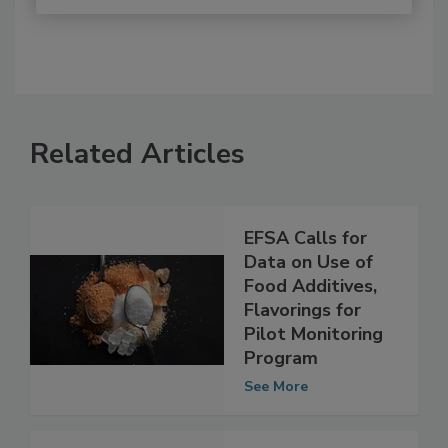
Related Articles
EFSA Calls for
Data on Use of
Food Additives,
Flavorings for
Pilot Monitoring
Program
See More