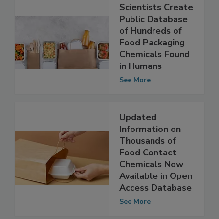
Scientists Create
Public Database
of Hundreds of
Food Packaging
Chemicals Found
in Humans
See More
Updated
Information on
Thousands of
Food Contact
Chemicals Now
Available in Open
Access Database