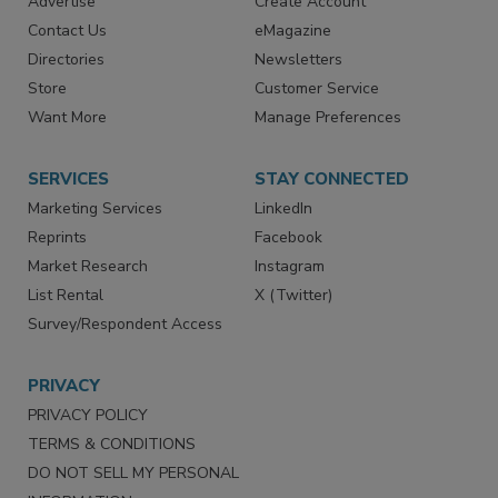
RESOURCES
SIGN UP TODAY
Advertise
Create Account
Contact Us
eMagazine
Directories
Newsletters
Store
Customer Service
Want More
Manage Preferences
SERVICES
STAY CONNECTED
Marketing Services
LinkedIn
Reprints
Facebook
Market Research
Instagram
List Rental
X (Twitter)
Survey/Respondent Access
PRIVACY
PRIVACY POLICY
TERMS & CONDITIONS