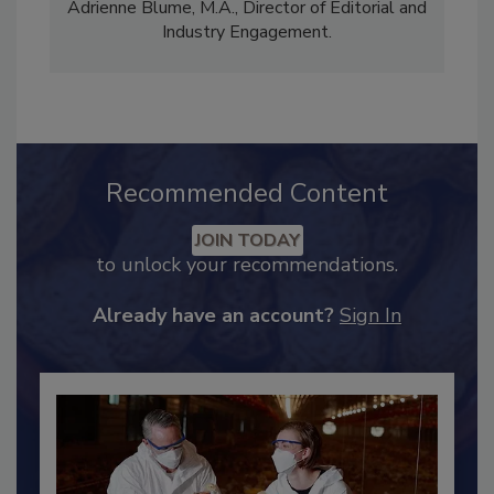
comprises Bailee Henderson, Director of
Content Strategy and news editor
✉
, and
Adrienne Blume, M.A.,
Director of Editorial and
Industry Engagement
.
Recommended Content
JOIN TODAY
to unlock your recommendations.
Already have an account?
Sign In