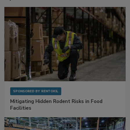
Sponsored Content
SPONSORED BY
RENTOKIL
Mitigating Hidden Rodent Risks in Food
Facilities