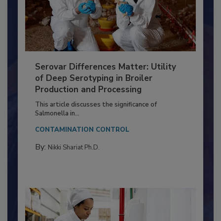
Serovar Differences Matter: Utility
of Deep Serotyping in Broiler
Production and Processing
This article discusses the significance of
Salmonella in...
CONTAMINATION CONTROL
By:
Nikki Shariat Ph.D.