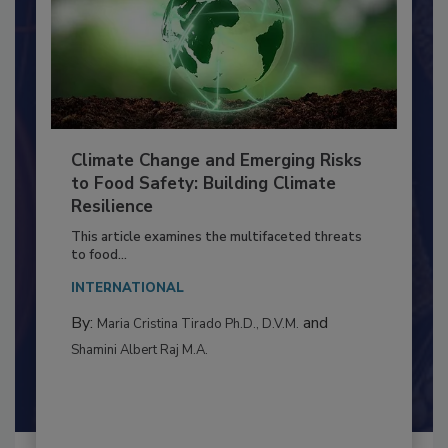
Climate Change and Emerging Risks
to Food Safety: Building Climate
Resilience
This article examines the multifaceted threats
to food...
INTERNATIONAL
By:
and
Maria Cristina Tirado Ph.D., D.V.M.
Shamini Albert Raj M.A.