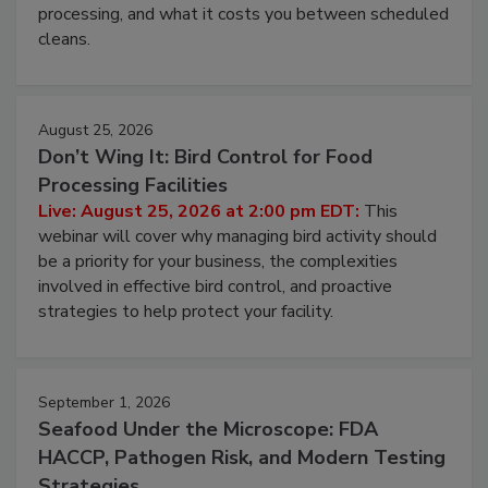
this webinar to learn why ambient air is the largest
and most overlooked contamination zone in food
processing, and what it costs you between scheduled
cleans.
August 25, 2026
Don’t Wing It: Bird Control for Food
Processing Facilities
Live: August 25, 2026 at 2:00 pm EDT:
This
webinar will cover why managing bird activity should
be a priority for your business, the complexities
involved in effective bird control, and proactive
strategies to help protect your facility.
September 1, 2026
Seafood Under the Microscope: FDA