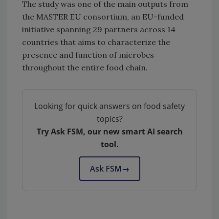
The study was one of the main outputs from
the MASTER EU consortium, an EU-funded
initiative spanning 29 partners across 14
countries that aims to characterize the
presence and function of microbes
throughout the entire food chain.
Looking for quick answers on food safety
topics?
Try Ask FSM, our new smart AI search
tool.
Ask FSM
→