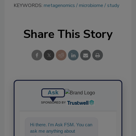
KEYWORDS:
metagenomics
microbiome
study
Share This Story
Ask
SPONSORED BY
Hi there. I'm Ask FSM. You can
ask me anything about