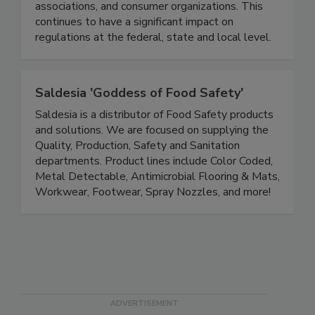
positions by interfacing with high-level regulatory
officials, industry representatives, trade
associations, and consumer organizations. This
continues to have a significant impact on
regulations at the federal, state and local level.
Saldesia 'Goddess of Food Safety'
Saldesia is a distributor of Food Safety products
and solutions. We are focused on supplying the
Quality, Production, Safety and Sanitation
departments. Product lines include Color Coded,
Metal Detectable, Antimicrobial Flooring & Mats,
Workwear, Footwear, Spray Nozzles, and more!