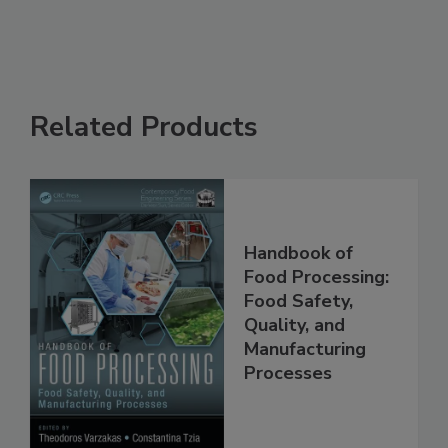
See More
Related Products
Handbook of
Food Processing:
Food Safety,
Quality, and
Manufacturing
Processes