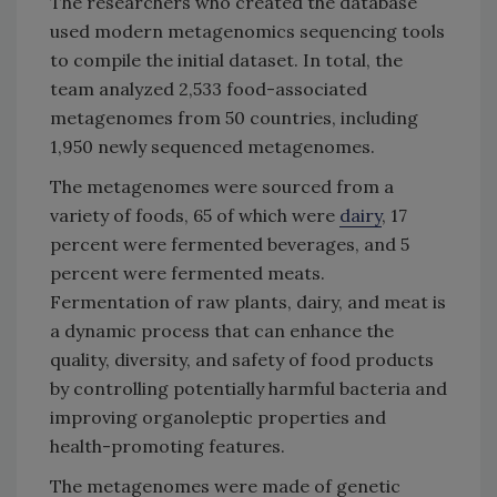
The researchers who created the database
used modern metagenomics sequencing tools
to compile the initial dataset. In total, the
team analyzed 2,533 food-associated
metagenomes from 50 countries, including
1,950 newly sequenced metagenomes.
The metagenomes were sourced from a
variety of foods, 65 of which were
dairy
, 17
percent were fermented beverages, and 5
percent were fermented meats.
Fermentation of raw plants, dairy, and meat is
a dynamic process that can enhance the
quality, diversity, and safety of food products
by controlling potentially harmful bacteria and
improving organoleptic properties and
health-promoting features.
The metagenomes were made of genetic