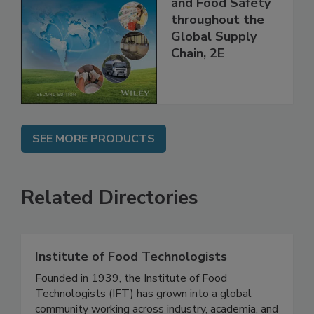
Managing HACCP
and Food Safety
throughout the
Global Supply
Chain, 2E
SEE MORE PRODUCTS
Related Directories
Institute of Food Technologists
Founded in 1939, the Institute of Food