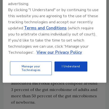
advertising.
and desirable products. It could also help food
By clicking "I Understand" or by continuing to use
regulators define which microbes should and
this website you are agreeing to the use of these
should not be in certain types of food and to
tracking technologies and accept our recently
authenticate the identity and origins of foods.
updated
Terms and Conditions
(which require
Additionally, the findings suggest that human
you to arbitrate claims individually out of court).
gut microbes may be acquired directly from
If you'd like to take the time to set which
food, or that historically, human populations
technologies we can use, click 'Manage your
adopted microbes from food, which then
Technologies'.
View our Privacy Policy
adapted to become part of the human
microbiome. A comparison between the new
Manage your
I Understand
database with 19,833 previously sequenced
Technologies
human metagenomes showed that food-
associated microbial species compose around
3 percent of the gut microbiome of adults and
more than 50 percent of the gut microbiomes
of newborns.