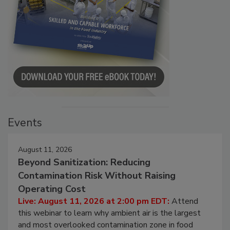
Events
August 11, 2026
Beyond Sanitization: Reducing
Contamination Risk Without Raising
Operating Cost
Live: August 11, 2026 at 2:00 pm EDT:
Attend