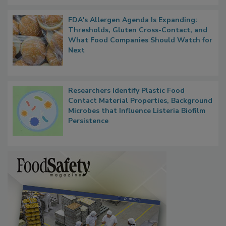
FDA's Allergen Agenda Is Expanding:
Thresholds, Gluten Cross-Contact, and
What Food Companies Should Watch for
Next
Researchers Identify Plastic Food
Contact Material Properties, Background
Microbes that Influence Listeria Biofilm
Persistence