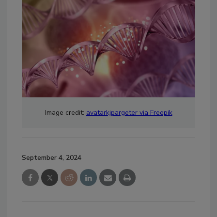
Image credit:
avatarkjpargeter via Freepik
September 4, 2024