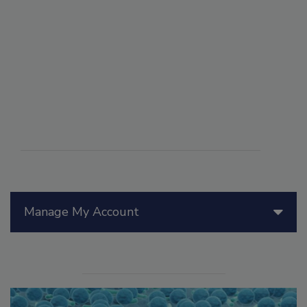
Manage My Account