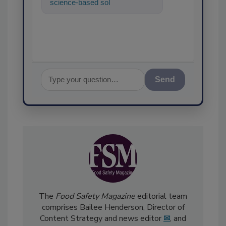
science-based solutions for
food safety and quality
assurance, a
Send
The
Food Safety Magazine
editorial team