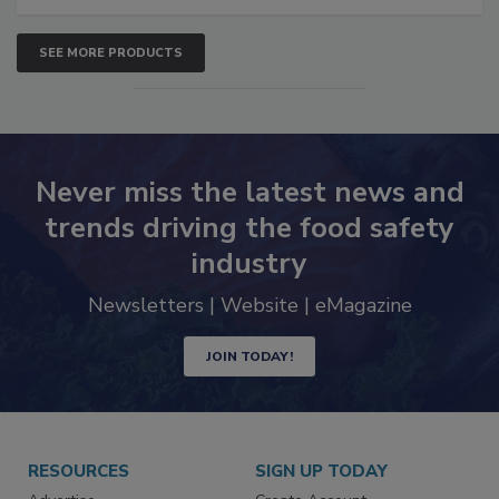
SEE MORE PRODUCTS
Never miss the latest news and
trends driving the food safety
industry
Newsletters | Website | eMagazine
JOIN TODAY!