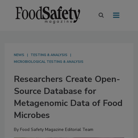
NEWS
TESTING & ANALYSIS
MICROBIOLOGICAL TESTING & ANALYSIS
Researchers Create Open-
Source Database for
Metagenomic Data of Food
Microbes
By
Food Safety Magazine Editorial Team