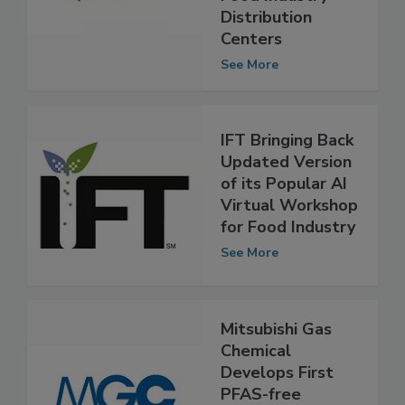
Food Industry
Distribution
Centers
See More
IFT Bringing Back
Updated Version
of its Popular AI
Virtual Workshop
for Food Industry
See More
Mitsubishi Gas
Chemical
Develops First