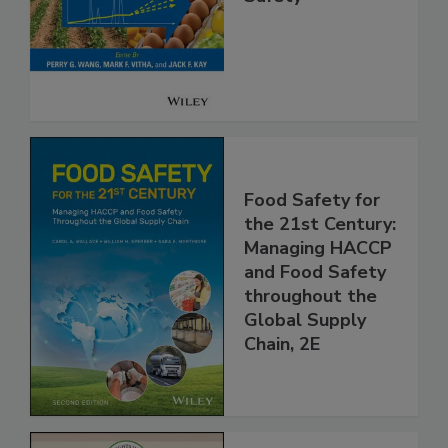
Safety
Food Safety for
the 21st Century:
Managing HACCP
and Food Safety
throughout the
Global Supply
Chain, 2E