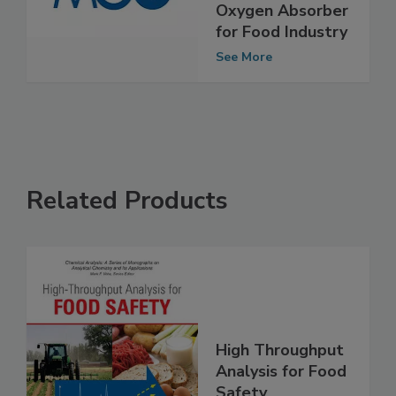
PFAS-free
Oxygen Absorber
for Food Industry
See More
Related Products
High Throughput
Analysis for Food