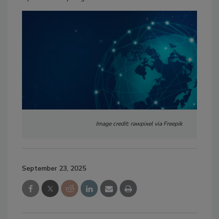
Image credit: rawpixel via Freepik
September 23, 2025