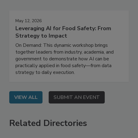
Events
May 12, 2026
Leveraging AI for Food Safety: From
Strategy to Impact
On Demand: This dynamic workshop brings
together leaders from industry, academia, and
government to demonstrate how AI can be
practically applied in food safety—from data
strategy to daily execution.
VIEW ALL
SUBMIT AN EVENT
Related Directories