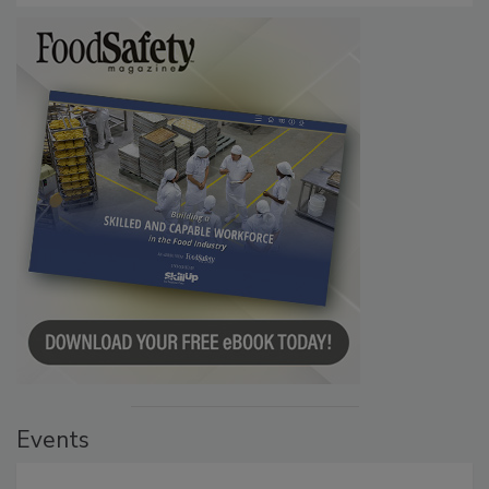
Events