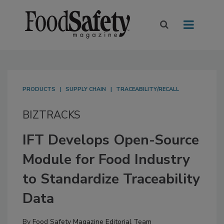
PRODUCTS
SUPPLY CHAIN
TRACEABILITY/RECALL
BIZTRACKS
IFT Develops Open-Source
Module for Food Industry
to Standardize Traceability
Data
By
Food Safety Magazine Editorial Team