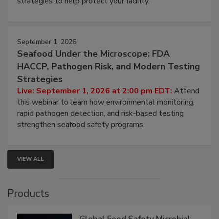
involved in effective bird control, and proactive
strategies to help protect your facility.
September 1, 2026
Seafood Under the Microscope: FDA
HACCP, Pathogen Risk, and Modern Testing
Strategies
Live: September 1, 2026 at 2:00 pm EDT:
Attend
this webinar to learn how environmental monitoring,
rapid pathogen detection, and risk-based testing
strengthen seafood safety programs.
VIEW ALL
Products