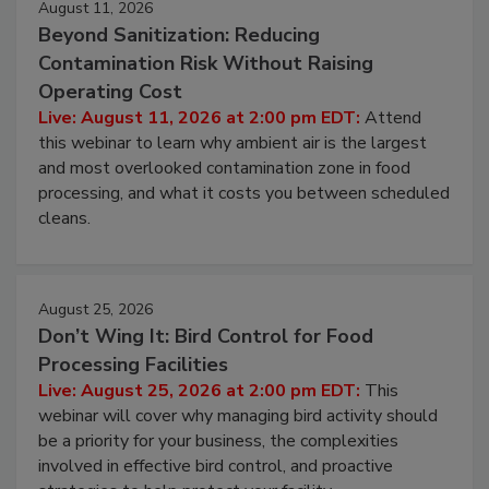
August 11, 2026
Beyond Sanitization: Reducing
Contamination Risk Without Raising
Operating Cost
Live: August 11, 2026 at 2:00 pm EDT:
Attend
this webinar to learn why ambient air is the largest
and most overlooked contamination zone in food
processing, and what it costs you between scheduled
cleans.
August 25, 2026
Don’t Wing It: Bird Control for Food
Processing Facilities
Live: August 25, 2026 at 2:00 pm EDT:
This
webinar will cover why managing bird activity should
be a priority for your business, the complexities