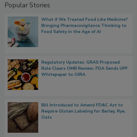
Popular Stories
What if We Treated Food Like Medicine?
Bringing Pharmacovigilance Thinking to
Food Safety in the Age of AI
Regulatory Updates: GRAS Proposed
Rule Clears OMB Review; FDA Sends UPF
Whitepaper to OIRA
Bill Introduced to Amend FD&C Act to
Require Gluten Labeling for Barley, Rye,
Oats