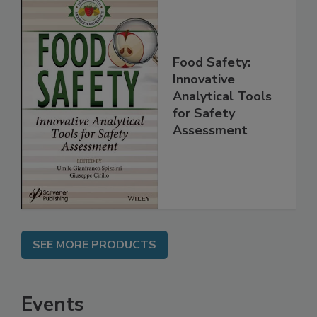
Food Safety:
Innovative
Analytical Tools
for Safety
Assessment
SEE MORE PRODUCTS