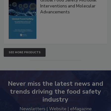
Global Food Safety Microbial
Interventions and Molecular
Advancements
SEE MORE PRODUCTS
Never miss the latest news and
trends driving the food safety
industry