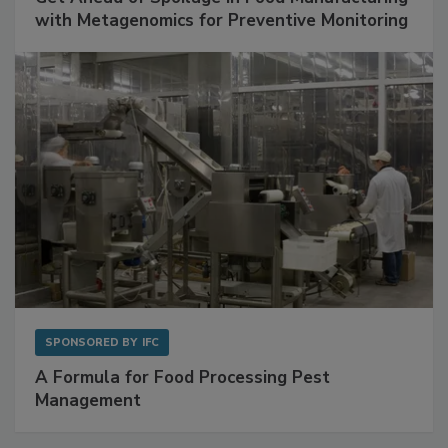
Get Ahead of Spoilage in Food Manufacturing
with Metagenomics for Preventive Monitoring
SPONSORED BY
IFC
A Formula for Food Processing Pest
Management