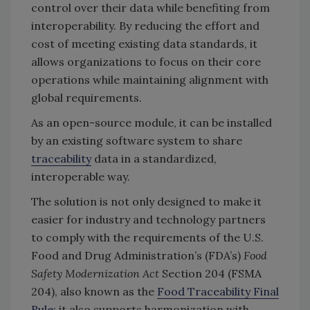
control over their data while benefiting from
interoperability. By reducing the effort and
cost of meeting existing data standards, it
allows organizations to focus on their core
operations while maintaining alignment with
global requirements.
As an open-source module, it can be installed
by an existing software system to share
traceability
data in a standardized,
interoperable way.
The solution is not only designed to make it
easier for industry and technology partners
to comply with the requirements of the U.S.
Food and Drug Administration’s (FDA’s)
Food
Safety Modernization Act
Section 204 (FSMA
204), also known as the
Food Traceability Final
Rule
; it also supports harmonization with