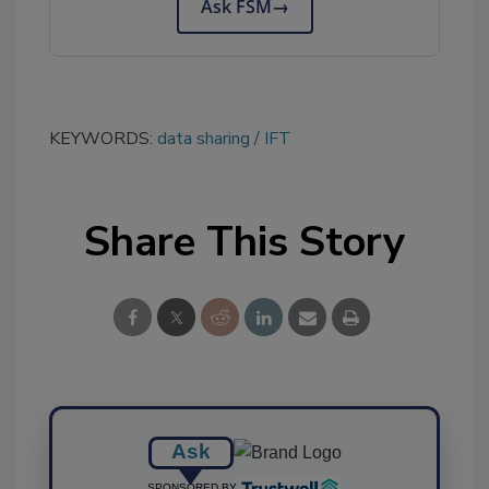
Ask FSM
→
KEYWORDS:
data sharing
IFT
Share This Story
Ask
SPONSORED BY