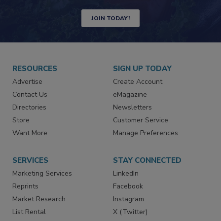
Newsletters | Website | eMagazine
JOIN TODAY!
RESOURCES
SIGN UP TODAY
Advertise
Create Account
Contact Us
eMagazine
Directories
Newsletters
Store
Customer Service
Want More
Manage Preferences
SERVICES
STAY CONNECTED
Marketing Services
LinkedIn
Reprints
Facebook
Market Research
Instagram