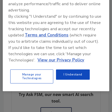
Documented in a
case study
, Koltiva’s
analyze performance/traffic and to deliver online
installation of the Traceability Driver was
advertising.
By clicking "I Understand" or by continuing to use
quick and easy, and the tool helped accelerate
this website you are agreeing to the use of these
compliance efforts with the entire process—
tracking technologies and accept our recently
from installation to passing the test—taking
updated
Terms and Conditions
(which require
roughly one month. Koltiva estimates a 60
you to arbitrate claims individually out of court).
percent reduction in development time, when
If you'd like to take the time to set which
compared to the time needed to build and
technologies we can use, click 'Manage your
develop its own APIs and reformat its data
Technologies'.
View our Privacy Policy
(approximately 3 to four months).
Manage your
I Understand
Technologies
Looking for quick answers on food safety
topics?
Try Ask FSM, our new smart AI search
tool.