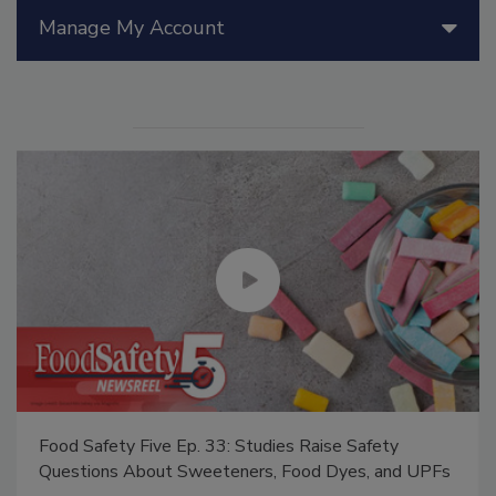
Manage My Account
Food Safety Five Ep. 33: Studies Raise Safety
Questions About Sweeteners, Food Dyes, and UPFs