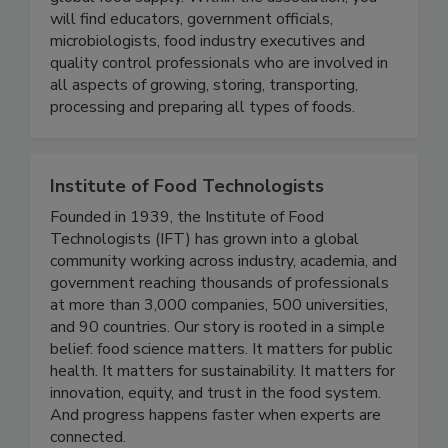
global food supply. Within the association, you
will find educators, government officials,
microbiologists, food industry executives and
quality control professionals who are involved in
all aspects of growing, storing, transporting,
processing and preparing all types of foods.
Institute of Food Technologists
Founded in 1939, the Institute of Food
Technologists (IFT) has grown into a global
community working across industry, academia, and
government reaching thousands of professionals
at more than 3,000 companies, 500 universities,
and 90 countries. Our story is rooted in a simple
belief: food science matters. It matters for public
health. It matters for sustainability. It matters for
innovation, equity, and trust in the food system.
And progress happens faster when experts are