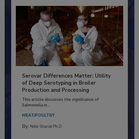
Serovar Differences Matter: Utility
of Deep Serotyping in Broiler
Production and Processing
This article discusses the significance of
Salmonella in...
MEAT/POULTRY
By:
Nikki Shariat Ph.D.