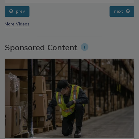
prev
next
More Videos
Sponsored Content