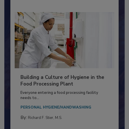
Building a Culture of Hygiene in the
Food Processing Plant
Everyone entering a food processing facility
needs to...
PERSONAL HYGIENE/HANDWASHING
By:
Richard F. Stier, M.S.