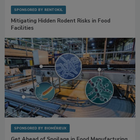
SPONSORED BY
RENTOKIL
Mitigating Hidden Rodent Risks in Food
Facilities
SPONSORED BY
BIOMÉRIEUX