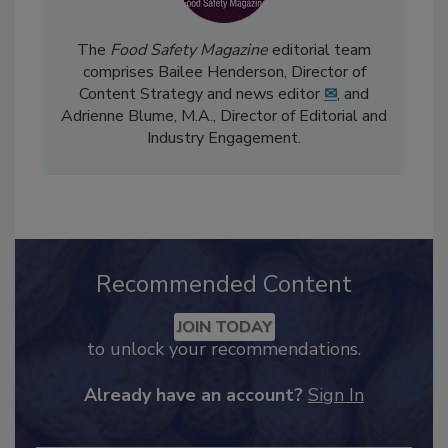
The
Food Safety Magazine
editorial team
comprises Bailee Henderson, Director of
Content Strategy and news editor
✉
, and
Adrienne Blume, M.A.,
Director of Editorial and
Industry Engagement
.
Recommended Content
JOIN TODAY
to unlock your recommendations.
Already have an account?
Sign In