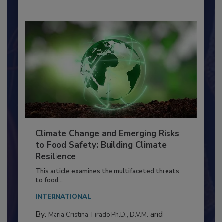
Climate Change and Emerging Risks
to Food Safety: Building Climate
Resilience
This article examines the multifaceted threats
to food...
INTERNATIONAL