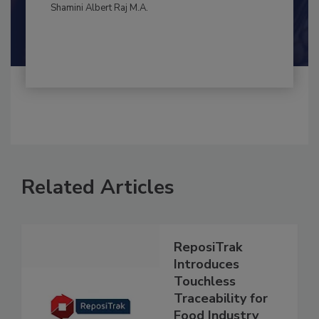
By:
and
Maria Cristina Tirado Ph.D., D.V.M.
Shamini Albert Raj M.A.
Related Articles
ReposiTrak
Introduces
Touchless
Traceability for