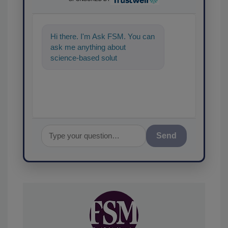
Hi there. I'm Ask FSM. You can
ask me anything about
science-based solutions for
food safety and quality ass
Send