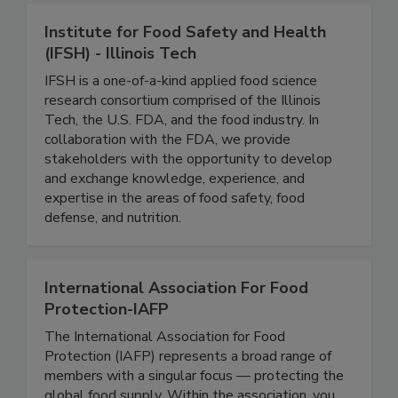
Institute for Food Safety and Health
(IFSH) - Illinois Tech
IFSH is a one-of-a-kind applied food science
research consortium comprised of the Illinois
Tech, the U.S. FDA, and the food industry. In
collaboration with the FDA, we provide
stakeholders with the opportunity to develop
and exchange knowledge, experience, and
expertise in the areas of food safety, food
defense, and nutrition.
International Association For Food
Protection-IAFP
The International Association for Food
Protection (IAFP) represents a broad range of
members with a singular focus — protecting the