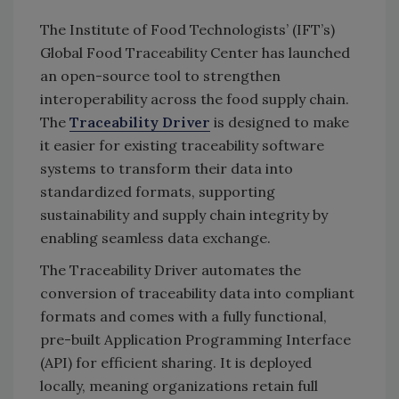
The Institute of Food Technologists’ (IFT’s)
Global Food Traceability Center
has launched
an open-source tool to strengthen
interoperability across the food supply chain.
The
Traceability Driver
is designed to make
it easier for existing traceability software
systems to transform their data into
standardized formats, supporting
sustainability and supply chain integrity by
enabling seamless data exchange.
The Traceability Driver automates the
conversion of traceability data into compliant
formats and comes with a fully functional,
pre-built Application Programming Interface
(API) for efficient sharing. It is deployed
locally, meaning organizations retain full