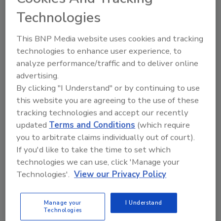
Technologies
February 19, 2026
Integration between the companies’ networks and
This BNP Media website uses cookies and tracking
platforms supports compliance with FDA’s
Food
technologies to enhance user experience, to
Traceability Rule
and enables suppliers to earn the
analyze performance/traffic and to deliver online
TraceApproved FSMA 204 traceability readiness
advertising.
badge.
By clicking "I Understand" or by continuing to use
this website you are agreeing to the use of these
tracking technologies and accept our recently
updated
Terms and Conditions
(which require
you to arbitrate claims individually out of court).
If you'd like to take the time to set which
technologies we can use, click 'Manage your
Technologies'.
View our Privacy Policy
Manage your
I Understand
Technologies
BIZTRACKS