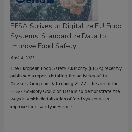
EFSA Strives to Digitalize EU Food
Systems, Standardize Data to
Improve Food Safety
April 4, 2023
The European Food Safety Authority (EFSA) recently
published a report detailing the activities of its
Advisory Group on Data during 2022. The aim of the
EFSA Advisory Group on Data is to demonstrate the
ways in which digitalization of food systems can
improve food safety in Europe.