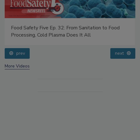
Food Safety Five Ep. 32: From Sanitation to Food
Processing, Cold Plasma Does It All
prev
next
More Videos