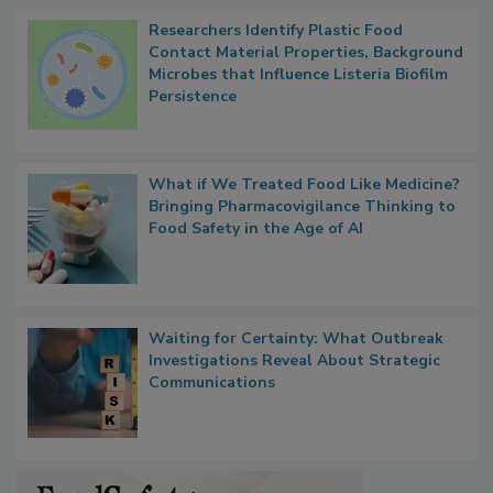
Researchers Identify Plastic Food
Contact Material Properties, Background
Microbes that Influence Listeria Biofilm
Persistence
What if We Treated Food Like Medicine?
Bringing Pharmacovigilance Thinking to
Food Safety in the Age of AI
Waiting for Certainty: What Outbreak
Investigations Reveal About Strategic
Communications