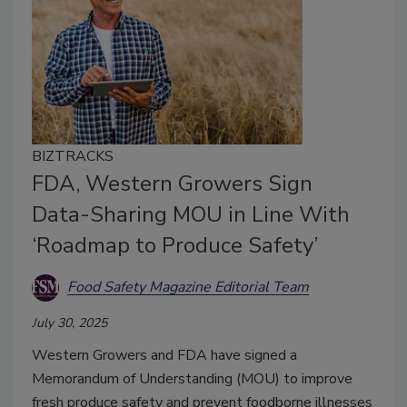
BIZTRACKS
FDA, Western Growers Sign
Data-Sharing MOU in Line With
‘Roadmap to Produce Safety’
Food Safety Magazine Editorial Team
July 30, 2025
Western Growers and FDA have signed a
Memorandum of Understanding (MOU) to improve
fresh produce safety and prevent foodborne illnesses