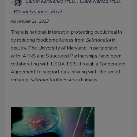
Caitlin Karolenko Ph.D.
Clare Narrod Ph.D.
Wendelyn Jones Ph.D.
November 21, 2023
There is national interest in protecting public health
by reducing foodborne illness from
Salmonella
in
poultry. The University of Maryland, in partnership
with IAFNS and Structured Partnerships, have been
collaborating with USDA-FSIS through a Cooperative
Agreement to support data sharing with the aim of
reducing
Salmonella
illnesses in humans.