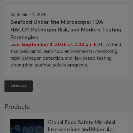
September 1, 2026
Seafood Under the Microscope: FDA
HACCP, Pathogen Risk, and Modern Testing
Strategies
Live: September 1, 2026 at 2:00 pm EDT:
Attend
this webinar to learn how environmental monitoring,
rapid pathogen detection, and risk-based testing
strengthen seafood safety programs.
VIEW ALL
Products
Global Food Safety Microbial
Interventions and Molecular