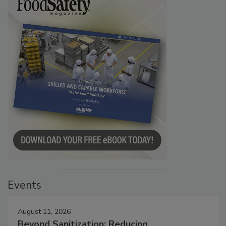
Events
August 11, 2026
Beyond Sanitization: Reducing