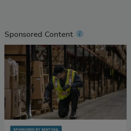
Sponsored Content
SPONSORED BY
RENTOKIL