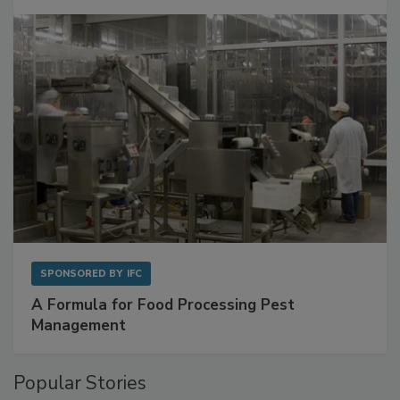
SPONSORED BY
IFC
A Formula for Food Processing Pest
Management
Popular Stories