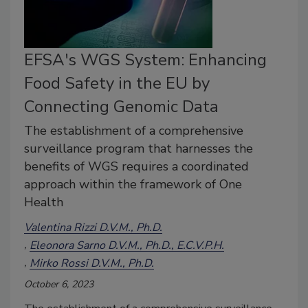
EFSA's WGS System: Enhancing
Food Safety in the EU by
Connecting Genomic Data
The establishment of a comprehensive
surveillance program that harnesses the
benefits of WGS requires a coordinated
approach within the framework of One
Health
Valentina Rizzi D.V.M., Ph.D.
Eleonora Sarno D.V.M., Ph.D., E.C.V.P.H.
Mirko Rossi D.V.M., Ph.D.
October 6, 2023