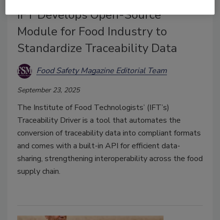
IFT Develops Open-Source
Module for Food Industry to
Standardize Traceability Data
Food Safety Magazine Editorial Team
September 23, 2025
The Institute of Food Technologists’ (IFT’s)
Traceability Driver is a tool that automates the
conversion of traceability data into compliant formats
and comes with a built-in API for efficient data-
sharing, strengthening interoperability across the food
supply chain.