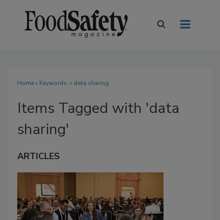
Home
» Keywords: » data sharing
Items Tagged with 'data
sharing'
ARTICLES