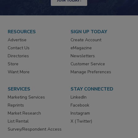
JOIN TODAY!
RESOURCES
SIGN UP TODAY
Advertise
Create Account
Contact Us
eMagazine
Directories
Newsletters
Store
Customer Service
Want More
Manage Preferences
SERVICES
STAY CONNECTED
Marketing Services
LinkedIn
Reprints
Facebook
Market Research
Instagram
List Rental
X (Twitter)
Survey/Respondent Access