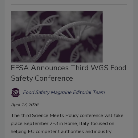
EFSA Announces Third WGS Food
Safety Conference
Food Safety Magazine Editorial Team
April 17, 2026
The third Science Meets Policy conference will take
place September 2–3 in Rome, Italy, focused on
helping EU competent authorities and industry