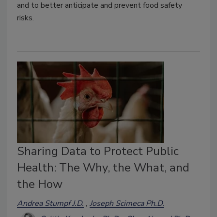
and to better anticipate and prevent food safety
risks.
Sharing Data to Protect Public
Health: The Why, the What, and
the How
Andrea Stumpf J.D.
Joseph Scimeca Ph.D.