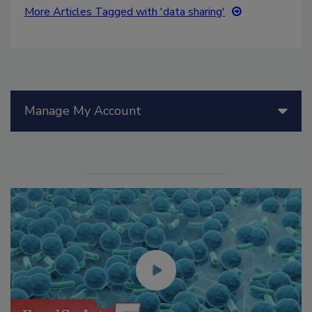
More Articles Tagged with 'data sharing'
Manage My Account