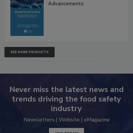
Advancements
SEE MORE PRODUCTS
Never miss the latest news and
trends driving the food safety
industry
Newsletters | Website | eMagazine