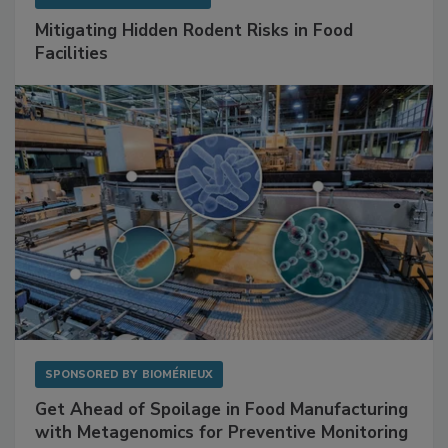
Mitigating Hidden Rodent Risks in Food
Facilities
SPONSORED BY
BIOMÉRIEUX
Get Ahead of Spoilage in Food Manufacturing
with Metagenomics for Preventive Monitoring