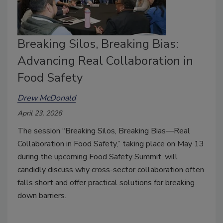
Breaking Silos, Breaking Bias:
Advancing Real Collaboration in
Food Safety
Drew McDonald
April 23, 2026
The session “Breaking Silos, Breaking Bias—Real
Collaboration in Food Safety,” taking place on May 13
during the upcoming Food Safety Summit, will
candidly discuss why cross-sector collaboration often
falls short and offer practical solutions for breaking
down barriers.