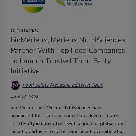
BIZTRACKS
bioMérieux, Mérieux NutriSciences
Partner With Top Food Companies
to Launch Trusted Third Party
Initiative
Food Safety Magazine Editorial Team
April 10, 2024
bioMérieux and Mérieux NutriSciences have
announced the launch of a new data-driven Trusted
Third Party initiative, built with a group of global food
industry partners to foster safe industry collaboration