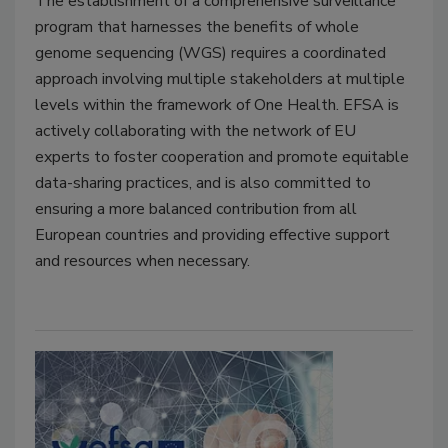
The establishment of a comprehensive surveillance
program that harnesses the benefits of
whole
genome sequencing
(WGS) requires a coordinated
approach involving multiple stakeholders at multiple
levels within the framework of One Health. EFSA is
actively collaborating with the network of EU
experts to foster cooperation and promote equitable
data-sharing practices, and is also committed to
ensuring a more balanced contribution from all
European countries and providing effective support
and resources when necessary.