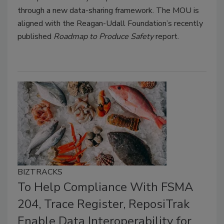
through a new data-sharing framework. The MOU is
aligned with the Reagan-Udall Foundation’s recently
published
Roadmap to Produce Safety
report.
BIZTRACKS
To Help Compliance With FSMA
204, Trace Register, ReposiTrak
Enable Data Interoperability for