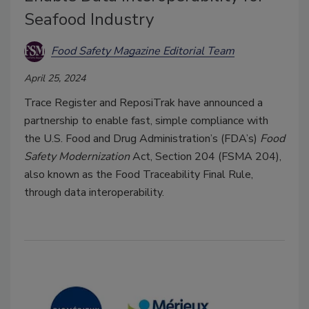
Seafood Industry
Food Safety Magazine Editorial Team
April 25, 2024
Trace Register and ReposiTrak have announced a
partnership to enable fast, simple compliance with
the U.S. Food and Drug Administration’s (FDA’s)
Food
Safety Modernization
Act, Section 204 (FSMA 204),
also known as the Food Traceability Final Rule,
through data interoperability.