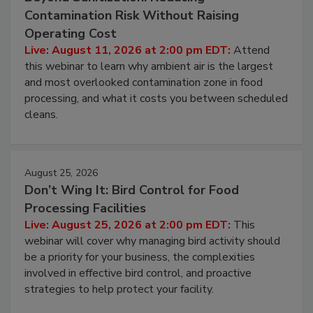
Contamination Risk Without Raising
Operating Cost
Live: August 11, 2026 at 2:00 pm EDT:
Attend
this webinar to learn why ambient air is the largest
and most overlooked contamination zone in food
processing, and what it costs you between scheduled
cleans.
August 25, 2026
Don’t Wing It: Bird Control for Food
Processing Facilities
Live: August 25, 2026 at 2:00 pm EDT:
This
webinar will cover why managing bird activity should
be a priority for your business, the complexities
involved in effective bird control, and proactive
strategies to help protect your facility.