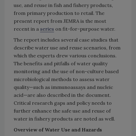
use, and reuse in fish and fishery products,
from primary production to retail. The
present report from JEMRA is the most
recent in a
series
on fit-for-purpose water.
The report includes several case studies that
describe water use and reuse scenarios, from
which the experts drew various conclusions.
The benefits and pitfalls of water quality
monitoring and the use of non-culture based
microbiological methods to assess water
quality—such as immunoassays and nucleic
acid—are also described in the document.
Critical research gaps and policy needs to
further enhance the safe use and reuse of
water in fishery products are noted as well.
Overview of Water Use and Hazards