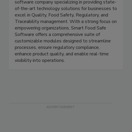
Smart Food Safe is a leading and innovative
software company specializing in providing state-
of-the-art technology solutions for businesses to
excel in Quality, Food Safety, Regulatory, and
Traceability management. With a strong focus on
empowering organizations, Smart Food Safe
Software offers a comprehensive suite of
customizable modules designed to streamline
processes, ensure regulatory compliance,
enhance product quality, and enable real-time
visibility into operations.