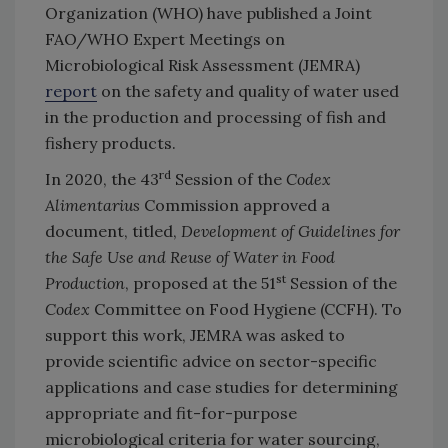
Organization (WHO) have published a Joint
FAO/WHO Expert Meetings on
Microbiological Risk Assessment (JEMRA)
report
on the safety and quality of water used
in the production and processing of fish and
fishery products.
rd
In 2020, the 43
Session of the
Codex
Alimentarius
Commission approved a
document, titled,
Development of Guidelines for
the Safe Use and Reuse of Water in Food
st
Production
, proposed at the 51
Session of the
Codex
Committee on Food Hygiene (CCFH). To
support this work, JEMRA was asked to
provide scientific advice on sector-specific
applications and case studies for determining
appropriate and fit-for-purpose
microbiological criteria for water sourcing,