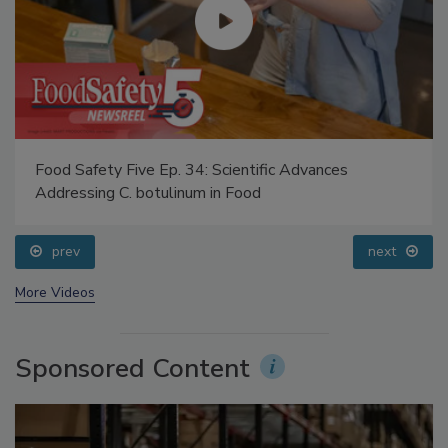
Food Safety Five Ep. 34: Scientific Advances
Addressing C. botulinum in Food
prev
next
More Videos
Sponsored Content