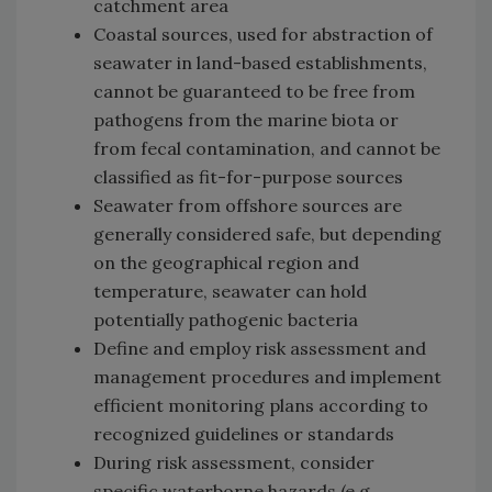
catchment area
Coastal sources, used for abstraction of
seawater in land-based establishments,
cannot be guaranteed to be free from
pathogens from the marine biota or
from fecal contamination, and cannot be
classified as fit-for-purpose sources
Seawater from offshore sources are
generally considered safe, but depending
on the geographical region and
temperature, seawater can hold
potentially pathogenic bacteria
Define and employ risk assessment and
management procedures and implement
efficient monitoring plans according to
recognized guidelines or standards
During risk assessment, consider
specific waterborne hazards (e.g.,