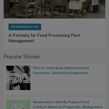
SPONSORED BY
IFC
A Formula for Food Processing Pest
Management
Popular Stories
FDA to Centralize Administrative
Functions, Generalize Inspectors