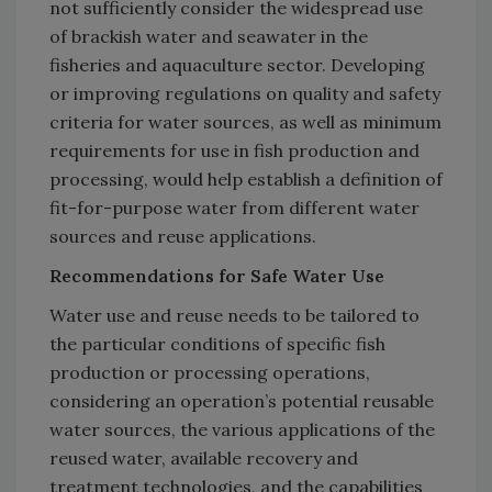
not sufficiently consider the widespread use
of brackish water and seawater in the
fisheries and aquaculture sector. Developing
or improving regulations on quality and safety
criteria for water sources, as well as minimum
requirements for use in fish production and
processing, would help establish a definition of
fit-for-purpose water from different water
sources and reuse applications.
Recommendations for Safe Water Use
Water use and reuse needs to be tailored to
the particular conditions of specific fish
production or processing operations,
considering an operation’s potential reusable
water sources, the various applications of the
reused water, available recovery and
treatment technologies, and the capabilities