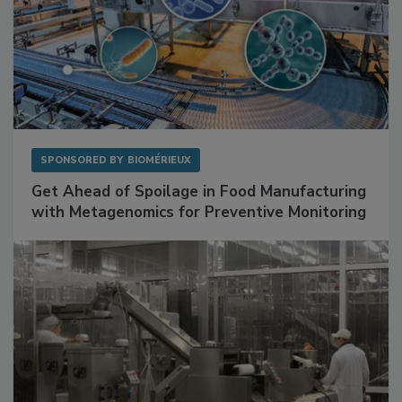
SPONSORED BY
BIOMÉRIEUX
Get Ahead of Spoilage in Food Manufacturing
with Metagenomics for Preventive Monitoring