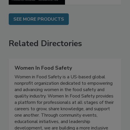
SEE MORE PRODUCTS
Related Directories
Women In Food Safety
Women in Food Safety is a US-based global
nonprofit organization dedicated to empowering
and advancing women in the food safety and
quality industry. Women In Food Safety provides
a platform for professionals at all stages of their
careers to grow, share knowledge, and support
one another. Through community events,