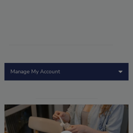
Manage My Account