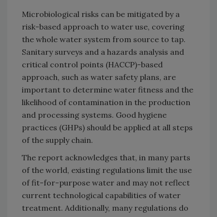
Microbiological risks can be mitigated by a
risk-based approach to water use, covering
the whole water system from source to tap.
Sanitary surveys and a hazards analysis and
critical control points (HACCP)-based
approach, such as water safety plans, are
important to determine water fitness and the
likelihood of contamination in the production
and processing systems. Good hygiene
practices (GHPs) should be applied at all steps
of the supply chain.
The report acknowledges that, in many parts
of the world, existing regulations limit the use
of fit-for-purpose water and may not reflect
current technological capabilities of water
treatment. Additionally, many regulations do