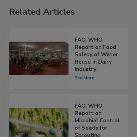
Related Articles
FAO, WHO
Report on Food
Safety of Water
Reuse in Dairy
Industry
See More
FAO, WHO
Report on
Microbial Control