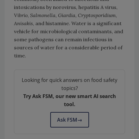
intoxications by norovirus, hepatitis A virus,
Vibrio
,
Salmonella
,
Giardia
,
Cryptosporidium
,
Anisakis
, and histamine. Water is a significant
vehicle for microbiological contaminants, and
some pathogens can remain infectious in
sources of water for a considerable period of
time.
Looking for quick answers on food safety
topics?
Try Ask FSM, our new smart AI search
tool.
Ask FSM
→