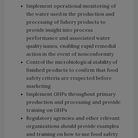
Implement operational monitoring of
the water used in the production and
processing of fishery products to
provide insight into process
performance and associated water
quality issues, enabling rapid remedial
action in the event of nonconformity
Control the microbiological stability of
finished products to confirm that food
safety criteria are respected before
marketing
Implement GHPs throughout primary
production and processing and provide
training on GHPs
Regulatory agencies and other relevant
organizations should provide examples
and training on how to use food safety