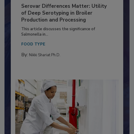
Serovar Differences Matter: Utility
of Deep Serotyping in Broiler
Production and Processing
This article discusses the significance of
Salmonella in...
FOOD TYPE
By:
Nikki Shariat Ph.D.