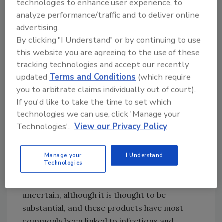
technologies to enhance user experience, to
sources. Water sources are subject to
analyze performance/traffic and to deliver online
detrimental
effects from climate change
,
advertising.
pollution associated with population growth
By clicking "I Understand" or by continuing to use
and development, and increasing demands
this website you are agreeing to the use of these
for food production and other uses. In the fish
tracking technologies and accept our recently
and shellfish production and processing
updated
Terms and Conditions
(which require
industry, water is used for rearing or harvest;
you to arbitrate claims individually out of court).
as an ingredient; to transport and convey
If you'd like to take the time to set which
products; to wash, cool, and cook food; to
technologies we can use, click 'Manage your
clean and sanitize facilities, utensils,
Technologies'.
View our Privacy Policy
containers, and equipment; and to make ice
and glazed products.
Manage your
I Understand
Technologies
The global burden of foodborne illnesses
associated with fish and fishery products is
uncertain, although it is thought to be
substantial, and these products have most
commonly been linked to infections and