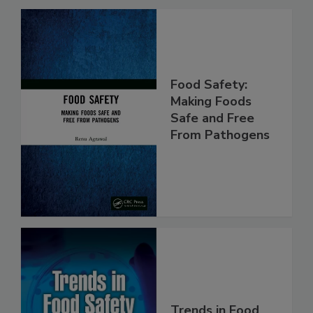
Related Products
Food Safety:
Making Foods
Safe and Free
From Pathogens