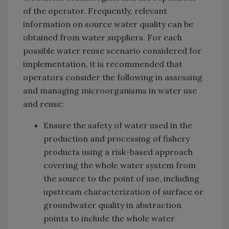
of the operator. Frequently, relevant
information on source water quality can be
obtained from water suppliers. For each
possible water reuse scenario considered for
implementation, it is recommended that
operators consider the following in assessing
and managing microorganisms in water use
and reuse:
Ensure the safety of water used in the
production and processing of fishery
products using a risk-based approach
covering the whole water system from
the source to the point of use, including
upstream characterization of surface or
groundwater quality in abstraction
points to include the whole water