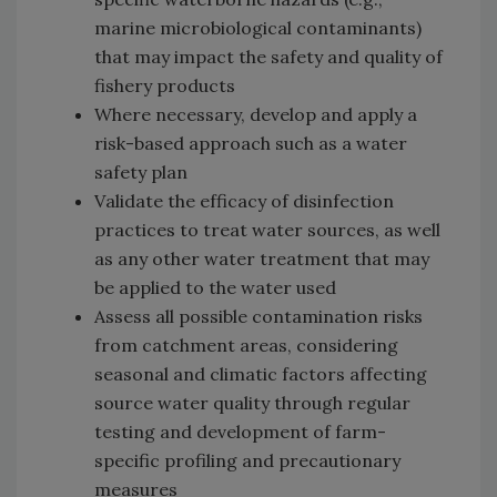
marine microbiological contaminants)
that may impact the safety and quality of
fishery products
Where necessary, develop and apply a
risk-based approach such as a water
safety plan
Validate the efficacy of disinfection
practices to treat water sources, as well
as any other water treatment that may
be applied to the water used
Assess all possible contamination risks
from catchment areas, considering
seasonal and climatic factors affecting
source water quality through regular
testing and development of farm-
specific profiling and precautionary
measures