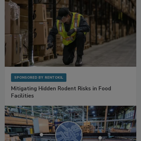
SPONSORED BY
RENTOKIL
Mitigating Hidden Rodent Risks in Food
Facilities