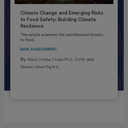
Climate Change and Emerging Risks
to Food Safety: Building Climate
Resilience
This article examines the multifaceted threats
to food...
RISK ASSESSMENT
By:
and
Maria Cristina Tirado Ph.D., D.V.M.
Shamini Albert Raj M.A.