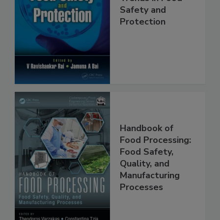
Trends in Food
Safety and
Protection
Handbook of
Food Processing:
Food Safety,
Quality, and
Manufacturing
Processes