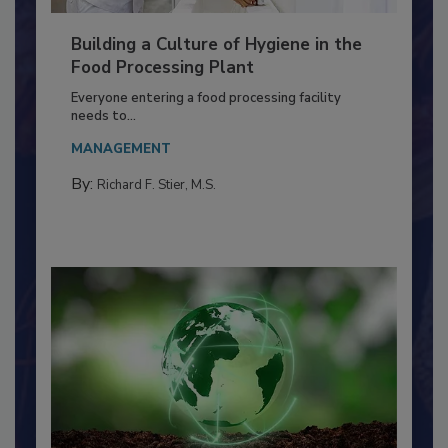
Building a Culture of Hygiene in the
Food Processing Plant
Everyone entering a food processing facility
needs to...
MANAGEMENT
By:
Richard F. Stier, M.S.