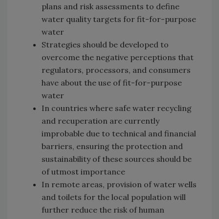
plans and risk assessments to define
water quality targets for fit-for-purpose
water
Strategies should be developed to
overcome the negative perceptions that
regulators, processors, and consumers
have about the use of fit-for-purpose
water
In countries where safe water recycling
and recuperation are currently
improbable due to technical and financial
barriers, ensuring the protection and
sustainability of these sources should be
of utmost importance
In remote areas, provision of water wells
and toilets for the local population will
further reduce the risk of human