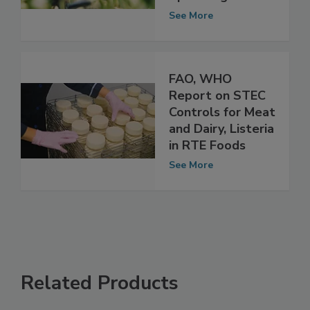
of Seeds for
Sprouting
See More
FAO, WHO
Report on STEC
Controls for Meat
and Dairy, Listeria
in RTE Foods
See More