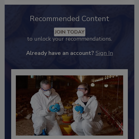
Recommended Content
JOIN TODAY
to unlock your recommendations.
Already have an account?
Sign In