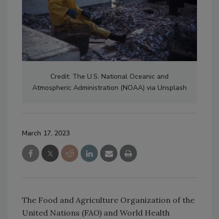
Credit: The U.S. National Oceanic and
Atmospheric Administration (NOAA) via Unsplash
March 17, 2023
The Food and Agriculture Organization of the
United Nations (FAO) and World Health