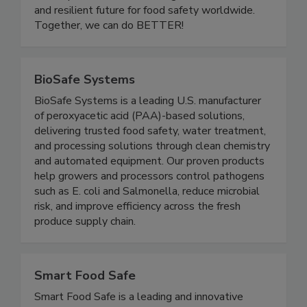
educational initiatives, and leadership
development, we are building a more inclusive
and resilient future for food safety worldwide.
Together, we can do BETTER!
BioSafe Systems
BioSafe Systems is a leading U.S. manufacturer
of peroxyacetic acid (PAA)-based solutions,
delivering trusted food safety, water treatment,
and processing solutions through clean chemistry
and automated equipment. Our proven products
help growers and processors control pathogens
such as E. coli and Salmonella, reduce microbial
risk, and improve efficiency across the fresh
produce supply chain.
Smart Food Safe