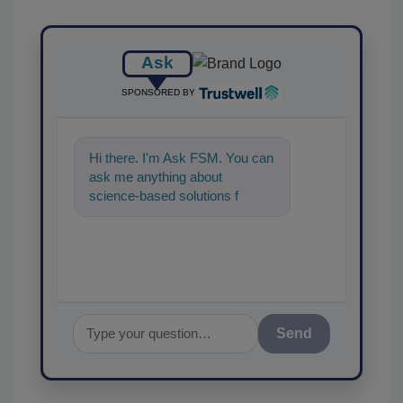
Ask
SPONSORED BY
Hi there. I'm Ask FSM. You can
ask me anything about
science-based solutions for
food safety and quality
assurance, and I'
Send