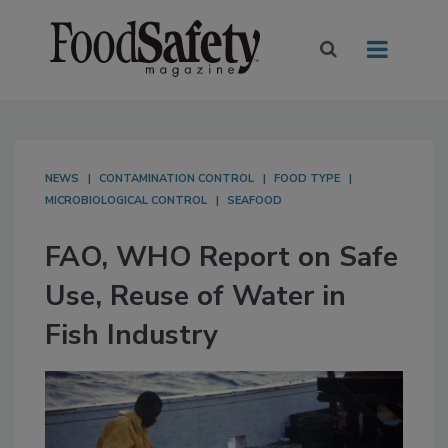
NEWS
CONTAMINATION CONTROL
FOOD TYPE
MICROBIOLOGICAL CONTROL
SEAFOOD
FAO, WHO Report on Safe
Use, Reuse of Water in
Fish Industry