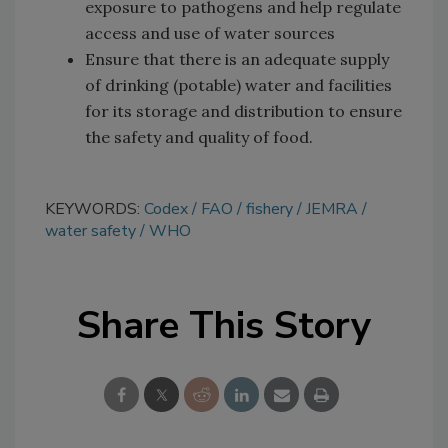
exposure to pathogens and help regulate
access and use of water sources
Ensure that there is an adequate supply
of drinking (potable) water and facilities
for its storage and distribution to ensure
the safety and quality of food.
KEYWORDS:
Codex
FAO
fishery
JEMRA
water safety
WHO
Share This Story