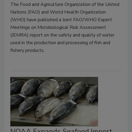
The Food and Agriculture Organization of the United
Nations (FAO) and World Health Organization
(WHO) have published a Joint FAO/WHO Expert
Meetings on Microbiological Risk Assessment
(JEMRA) report on the safety and quality of water
used in the production and processing of fish and
fishery products.
NOAA Expands Seafood Import