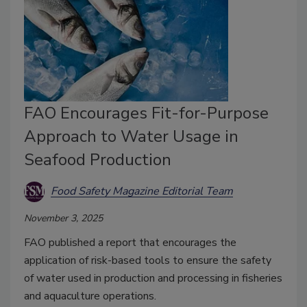
FAO Encourages Fit-for-Purpose
Approach to Water Usage in
Seafood Production
Food Safety Magazine Editorial Team
November 3, 2025
FAO published a report that encourages the
application of risk-based tools to ensure the safety
of water used in production and processing in fisheries
and aquaculture operations.