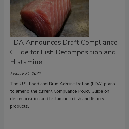
FDA Announces Draft Compliance
Guide for Fish Decomposition and
Histamine
January 21, 2022
The U.S. Food and Drug Administration (FDA) plans
to amend the current Compliance Policy Guide on
decomposition and histamine in fish and fishery
products.