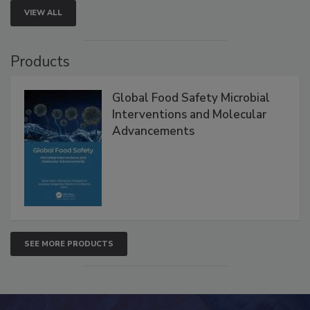
VIEW ALL
Products
Global Food Safety Microbial
Interventions and Molecular
Advancements
SEE MORE PRODUCTS