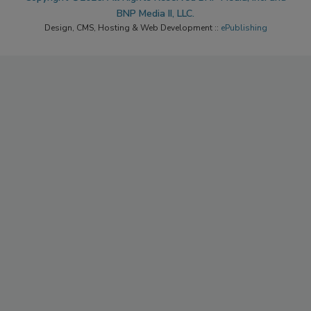
BNP Media II, LLC.
Design, CMS, Hosting & Web Development ::
ePublishing