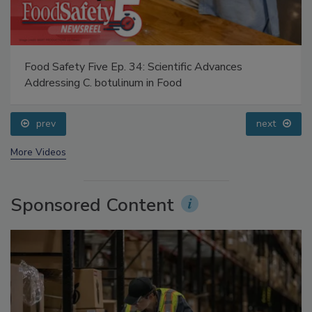
Food Safety Five Ep. 34: Scientific Advances
Addressing C. botulinum in Food
prev
next
More Videos
Sponsored Content