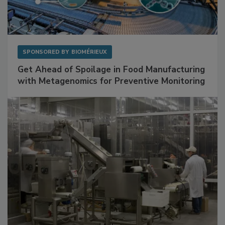
SPONSORED BY
BIOMÉRIEUX
Get Ahead of Spoilage in Food Manufacturing
with Metagenomics for Preventive Monitoring