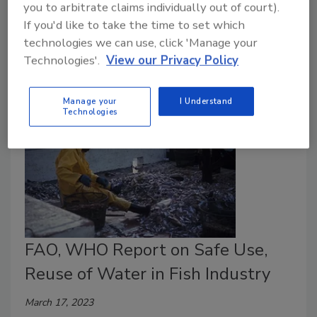
you to arbitrate claims individually out of court).
films for thermoforming applications, such as for
If you'd like to take the time to set which
fishery products. The new Multifol Extreme combines
technologies we can use, click 'Manage your
maximum functionality and lightweight efficiency.
Technologies'.
View our Privacy Policy
Manage your
I Understand
Technologies
FAO, WHO Report on Safe Use,
Reuse of Water in Fish Industry
March 17, 2023