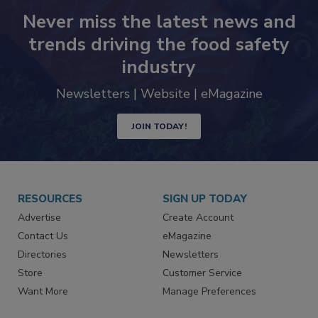
Never miss the latest news and
trends driving the food safety
industry
Newsletters | Website | eMagazine
JOIN TODAY!
RESOURCES
SIGN UP TODAY
Advertise
Create Account
Contact Us
eMagazine
Directories
Newsletters
Store
Customer Service
Want More
Manage Preferences