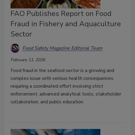
FAO Publishes Report on Food
Fraud in Fishery and Aquaculture
Sector
Food Safety Magazine Editorial Team
February 11, 2026
Food fraud in the seafood sector is a growing and
complex issue with serious health consequences,
requiring a coordinated effort involving strict
enforcement, advanced analytical tools, stakeholder
collaboration, and public education.