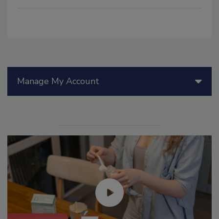
Manage My Account