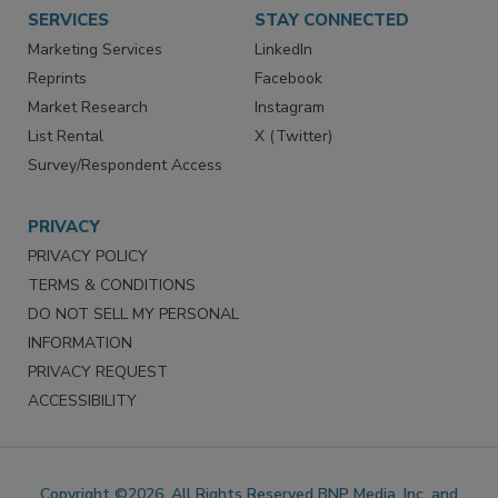
SERVICES
STAY CONNECTED
Marketing Services
LinkedIn
Reprints
Facebook
Market Research
Instagram
List Rental
X (Twitter)
Survey/Respondent Access
PRIVACY
PRIVACY POLICY
TERMS & CONDITIONS
DO NOT SELL MY PERSONAL
INFORMATION
PRIVACY REQUEST
ACCESSIBILITY
Copyright ©2026. All Rights Reserved BNP Media, Inc. and