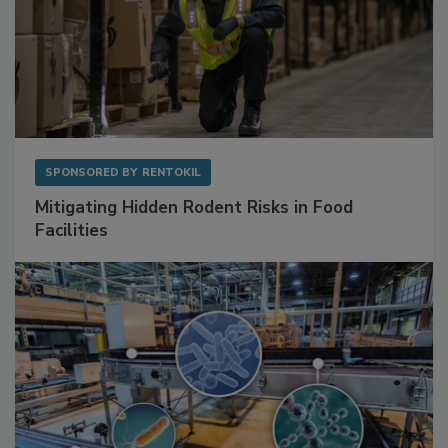
SPONSORED BY
RENTOKIL
Mitigating Hidden Rodent Risks in Food
Facilities