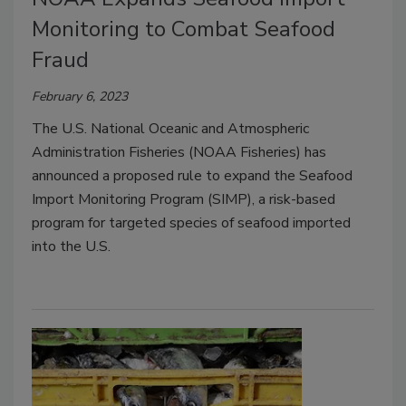
Monitoring to Combat Seafood
Fraud
February 6, 2023
The U.S. National Oceanic and Atmospheric
Administration Fisheries (NOAA Fisheries) has
announced a proposed rule to expand the Seafood
Import Monitoring Program (SIMP), a risk-based
program for targeted species of seafood imported
into the U.S.