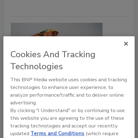
Cookies And Tracking
Technologies
SÜDPACK’s Multifol Extreme
This BNP Media website uses cookies and tracking
technologies to enhance user experience, to
Provides Efficient, Safe Packaging
analyze performance/traffic and to deliver online
for Fishery Products
advertising.
By clicking "I Understand" or by continuing to use
Food Safety Magazine Editorial Team
this website you are agreeing to the use of these
tracking technologies and accept our recently
December 14, 2023
updated
Terms and Conditions
(which require
SÜDPACK has enhanced its flexible food packaging