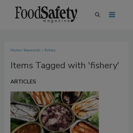
Home
» Keywords: » fishery
Items Tagged with 'fishery'
ARTICLES