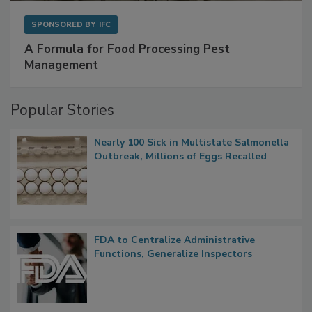
SPONSORED BY
IFC
A Formula for Food Processing Pest
Management
Popular Stories
Nearly 100 Sick in Multistate Salmonella
Outbreak, Millions of Eggs Recalled
FDA to Centralize Administrative
Functions, Generalize Inspectors