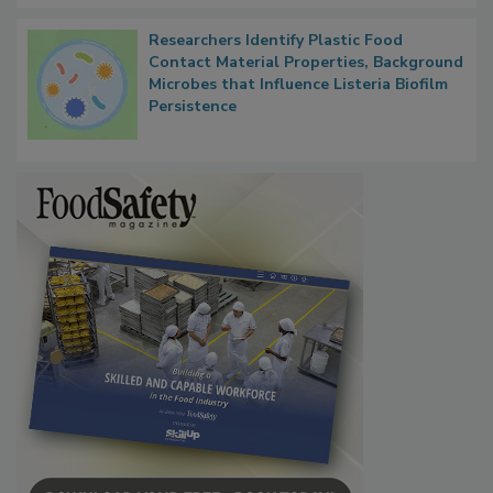
Researchers Identify Plastic Food
Contact Material Properties, Background
Microbes that Influence Listeria Biofilm
Persistence