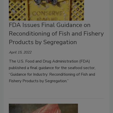
FDA Issues Final Guidance on
Reconditioning of Fish and Fishery
Products by Segregation
April 15, 2022
The U.S. Food and Drug Administration (FDA)
published a final guidance for the seafood sector,
“Guidance for Industry: Reconditioning of Fish and
Fishery Products by Segregation.”