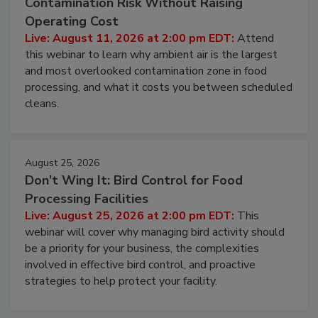
Contamination Risk Without Raising
Operating Cost
Live: August 11, 2026 at 2:00 pm EDT:
Attend
this webinar to learn why ambient air is the largest
and most overlooked contamination zone in food
processing, and what it costs you between scheduled
cleans.
August 25, 2026
Don’t Wing It: Bird Control for Food
Processing Facilities
Live: August 25, 2026 at 2:00 pm EDT:
This
webinar will cover why managing bird activity should
be a priority for your business, the complexities
involved in effective bird control, and proactive
strategies to help protect your facility.