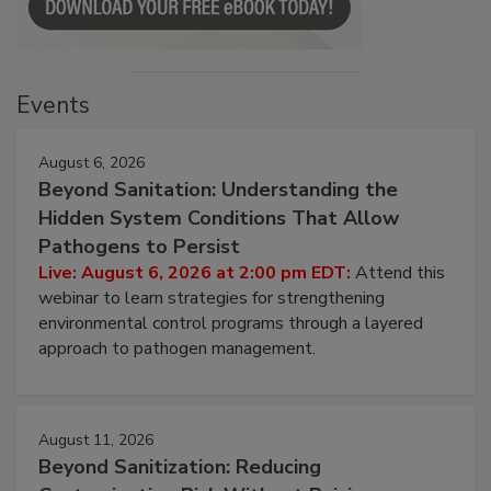
Events
August 6, 2026
Beyond Sanitation: Understanding the
Hidden System Conditions That Allow
Pathogens to Persist
Live: August 6, 2026 at 2:00 pm EDT:
Attend this
webinar to learn strategies for strengthening
environmental control programs through a layered
approach to pathogen management.
August 11, 2026
Beyond Sanitization: Reducing