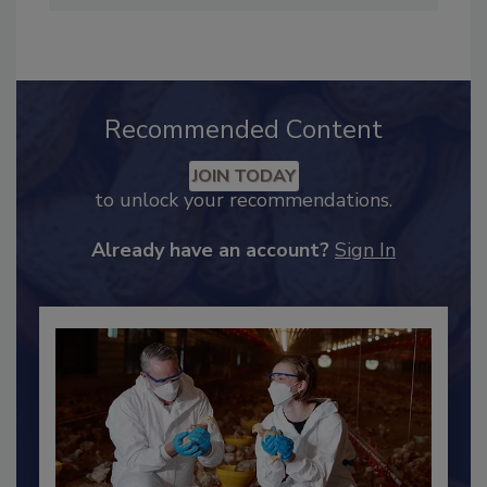
hendersonb@bnpmedia.com
.
Recommended Content
JOIN TODAY
to unlock your recommendations.
Already have an account?
Sign In