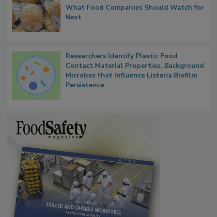
FDA's Allergen Agenda Is Expanding:
Thresholds, Gluten Cross-Contact, and
What Food Companies Should Watch for
Next
Researchers Identify Plastic Food
Contact Material Properties, Background
Microbes that Influence Listeria Biofilm
Persistence