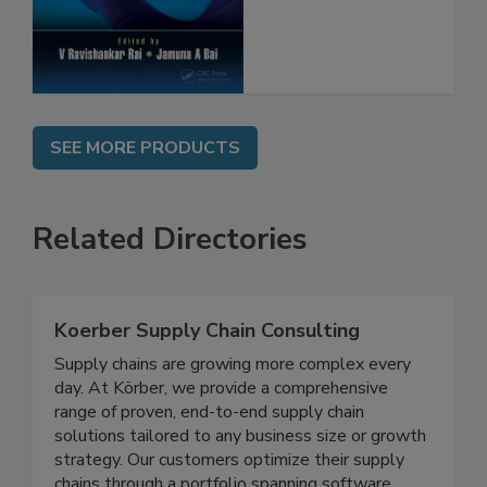
Protection
SEE MORE PRODUCTS
Related Directories
Koerber Supply Chain Consulting
Supply chains are growing more complex every
day. At Körber, we provide a comprehensive
range of proven, end-to-end supply chain
solutions tailored to any business size or growth