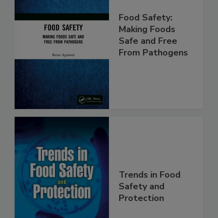
Food Safety:
Making Foods
Safe and Free
From Pathogens
Trends in Food
Safety and