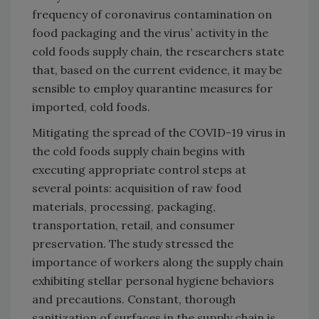
frequency of coronavirus contamination on
food packaging and the virus’ activity in the
cold foods supply chain, the researchers state
that, based on the current evidence, it may be
sensible to employ quarantine measures for
imported, cold foods.
Mitigating the spread of the COVID-19 virus in
the cold foods supply chain begins with
executing appropriate control steps at
several points: acquisition of raw food
materials, processing, packaging,
transportation, retail, and consumer
preservation. The study stressed the
importance of workers along the supply chain
exhibiting stellar personal hygiene behaviors
and precautions. Constant, thorough
sanitization of surfaces in the supply chain is