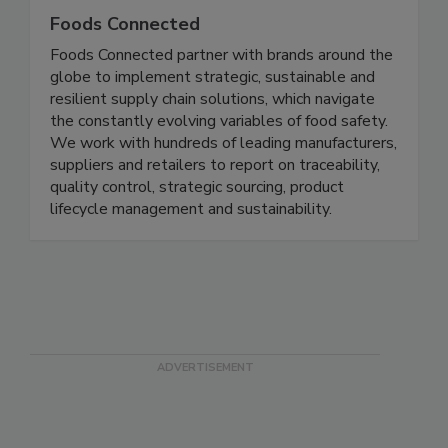
Foods Connected
Foods Connected partner with brands around the
globe to implement strategic, sustainable and
resilient supply chain solutions, which navigate
the constantly evolving variables of food safety.
We work with hundreds of leading manufacturers,
suppliers and retailers to report on traceability,
quality control, strategic sourcing, product
lifecycle management and sustainability.