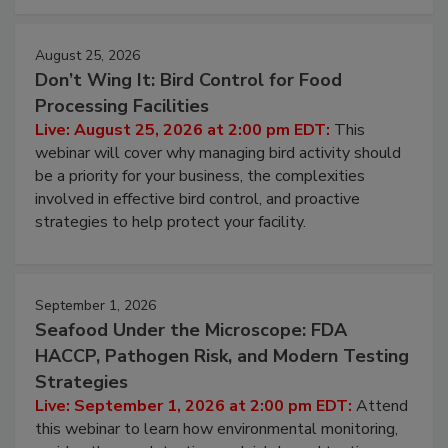
cleans.
August 25, 2026
Don’t Wing It: Bird Control for Food
Processing Facilities
Live: August 25, 2026 at 2:00 pm EDT:
This
webinar will cover why managing bird activity should
be a priority for your business, the complexities
involved in effective bird control, and proactive
strategies to help protect your facility.
September 1, 2026
Seafood Under the Microscope: FDA
HACCP, Pathogen Risk, and Modern Testing
Strategies
Live: September 1, 2026 at 2:00 pm EDT:
Attend