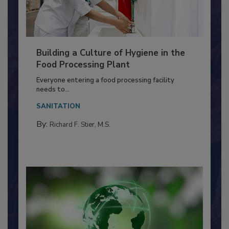
Building a Culture of Hygiene in the
Food Processing Plant
Everyone entering a food processing facility
needs to...
SANITATION
By:
Richard F. Stier, M.S.