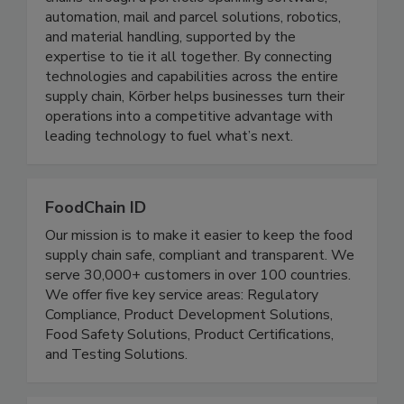
strategy. Our customers optimize their supply
chains through a portfolio spanning software,
automation, mail and parcel solutions, robotics,
and material handling, supported by the
expertise to tie it all together. By connecting
technologies and capabilities across the entire
supply chain, Körber helps businesses turn their
operations into a competitive advantage with
leading technology to fuel what’s next.
FoodChain ID
Our mission is to make it easier to keep the food
supply chain safe, compliant and transparent. We
serve 30,000+ customers in over 100 countries.
We offer five key service areas: Regulatory
Compliance, Product Development Solutions,
Food Safety Solutions, Product Certifications,
and Testing Solutions.