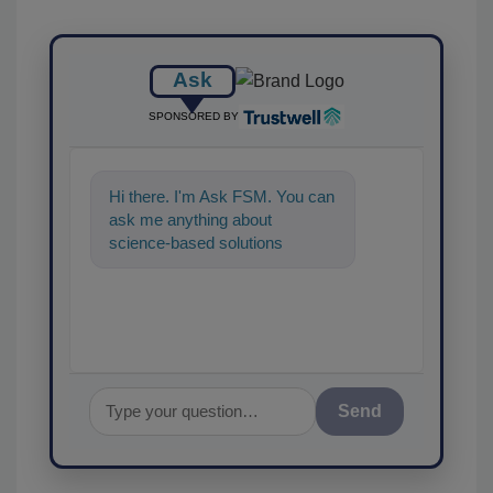
Ask
SPONSORED BY
Hi there. I'm Ask FSM. You can
ask me anything about
science-based solutions for
food safety and quality
assurance, and I'l
Send