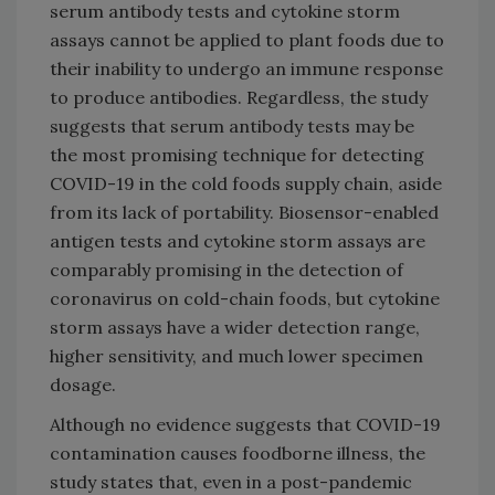
serum antibody tests and cytokine storm
assays cannot be applied to plant foods due to
their inability to undergo an immune response
to produce antibodies. Regardless, the study
suggests that serum antibody tests may be
the most promising technique for detecting
COVID-19 in the cold foods supply chain, aside
from its lack of portability. Biosensor-enabled
antigen tests and cytokine storm assays are
comparably promising in the detection of
coronavirus on cold-chain foods, but cytokine
storm assays have a wider detection range,
higher sensitivity, and much lower specimen
dosage.
Although no evidence suggests that COVID-19
contamination causes foodborne illness, the
study states that, even in a post-pandemic