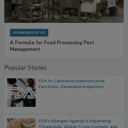
SPONSORED BY
IFC
A Formula for Food Processing Pest
Management
Popular Stories
FDA to Centralize Administrative
Functions, Generalize Inspectors