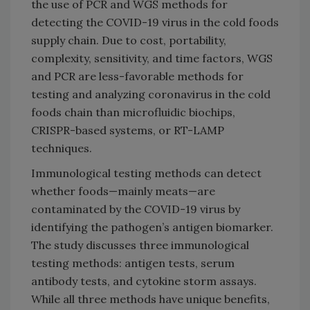
the use of PCR and WGS methods for
detecting the COVID-19 virus in the cold foods
supply chain. Due to cost, portability,
complexity, sensitivity, and time factors, WGS
and PCR are less-favorable methods for
testing and analyzing coronavirus in the cold
foods chain than microfluidic biochips,
CRISPR-based systems, or RT-LAMP
techniques.
Immunological testing methods can detect
whether foods—mainly meats—are
contaminated by the COVID-19 virus by
identifying the pathogen’s antigen biomarker.
The study discusses three immunological
testing methods: antigen tests, serum
antibody tests, and cytokine storm assays.
While all three methods have unique benefits,