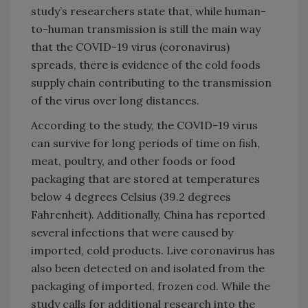
study’s researchers state that, while human-
to-human transmission is still the main way
that the COVID-19 virus (coronavirus)
spreads, there is evidence of the cold foods
supply chain contributing to the transmission
of the virus over long distances.
According to the study, the COVID-19 virus
can survive for long periods of time on fish,
meat, poultry, and other foods or food
packaging that are stored at temperatures
below 4 degrees Celsius (39.2 degrees
Fahrenheit). Additionally, China has reported
several infections that were caused by
imported, cold products. Live coronavirus has
also been detected on and isolated from the
packaging of imported, frozen cod. While the
study calls for additional research into the