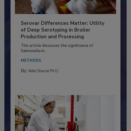
Serovar Differences Matter: Utility
of Deep Serotyping in Broiler
Production and Processing
This article discusses the significance of
Salmonella in...
METHODS
By:
Nikki Shariat Ph.D.