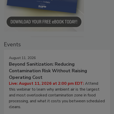
Events
August 11, 2026
Beyond Sanitization: Reducing
Contamination Risk Without Raising
Operating Cost
Live: August 11, 2026 at 2:00 pm EDT:
Attend
this webinar to learn why ambient air is the largest
and most overlooked contamination zone in food
processing, and what it costs you between scheduled