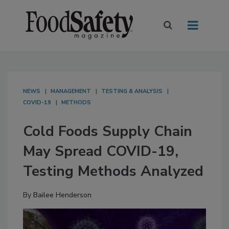
NEWS
MANAGEMENT
TESTING & ANALYSIS
COVID-19
METHODS
Cold Foods Supply Chain
May Spread COVID-19,
Testing Methods Analyzed
By
Bailee Henderson