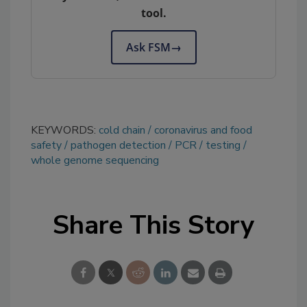
tool.
Ask FSM
→
KEYWORDS:
cold chain
coronavirus and food
safety
pathogen detection
PCR
testing
whole genome sequencing
Share This Story