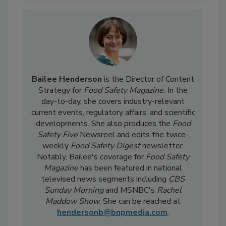
Bailee Henderson
is the Director of Content
Strategy for
Food Safety Magazine.
In the
day-to-day, she
covers industry-relevant
current events, regulatory affairs, and scientific
developments. She also produces the
Food
Safety Five
Newsreel and edits the twice-
weekly
Food Safety Digest
newsletter.
Notably, Bailee's coverage for
Food Safety
Magazine
has been featured in national
televised news segments including
CBS
Sunday Morning
and MSNBC's
Rachel
Maddow Show
. She can be reached at