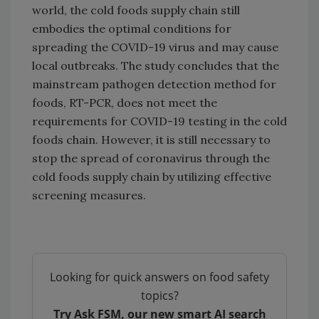
world, the cold foods supply chain still
embodies the optimal conditions for
spreading the COVID-19 virus and may cause
local outbreaks. The study concludes that the
mainstream pathogen detection method for
foods, RT-PCR, does not meet the
requirements for COVID-19 testing in the cold
foods chain. However, it is still necessary to
stop the spread of coronavirus through the
cold foods supply chain by utilizing effective
screening measures.
Looking for quick answers on food safety
topics?
Try Ask FSM, our new smart AI search