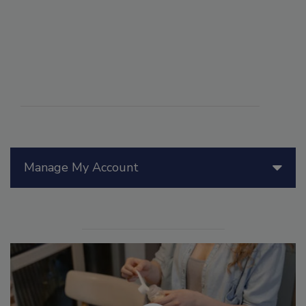
Manage My Account