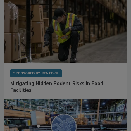
SPONSORED BY
RENTOKIL
Mitigating Hidden Rodent Risks in Food
Facilities