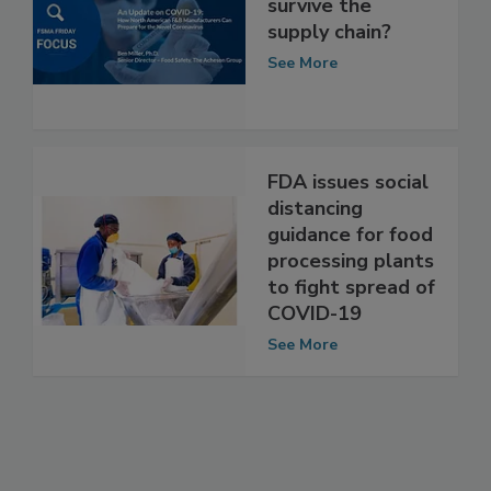
COVID-19: Can it
survive the
supply chain?
See More
FDA issues social
distancing
guidance for food
processing plants
to fight spread of
COVID-19
See More