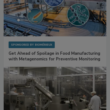
SPONSORED BY
BIOMÉRIEUX
Get Ahead of Spoilage in Food Manufacturing
with Metagenomics for Preventive Monitoring