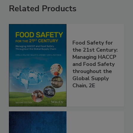
Related Products
Food Safety for
the 21st Century:
Managing HACCP
and Food Safety
throughout the
Global Supply
Chain, 2E