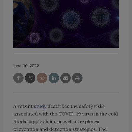
June 10, 2022
A recent
study
describes the safety risks
associated with the COVID-19 virus in the cold
foods supply chain, as well as explores
prevention and detection strategies. The