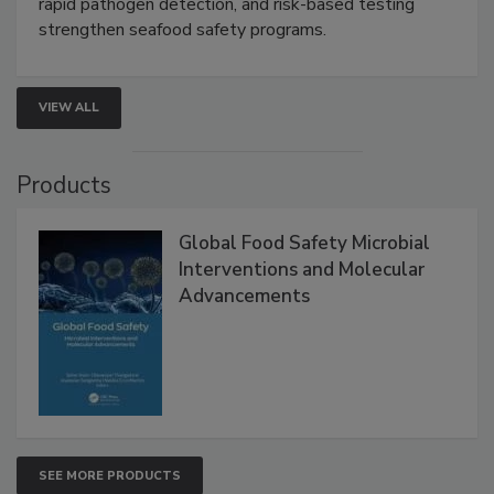
this webinar to learn how environmental monitoring,
rapid pathogen detection, and risk-based testing
strengthen seafood safety programs.
VIEW ALL
Products
Global Food Safety Microbial
Interventions and Molecular
Advancements