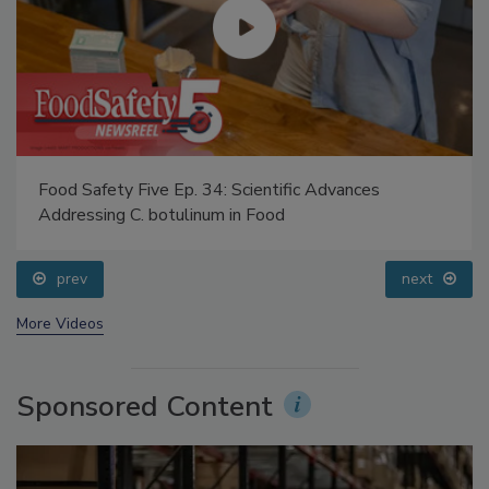
Food Safety Five Ep. 34: Scientific Advances
Addressing C. botulinum in Food
prev
next
More Videos
Sponsored Content