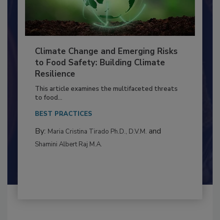
Climate Change and Emerging Risks
to Food Safety: Building Climate
Resilience
This article examines the multifaceted threats
to food...
BEST PRACTICES
By:
and
Maria Cristina Tirado Ph.D., D.V.M.
Shamini Albert Raj M.A.