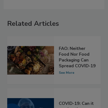
Related Articles
FAO: Neither
Food Nor Food
Packaging Can
Spread COVID-19
See More