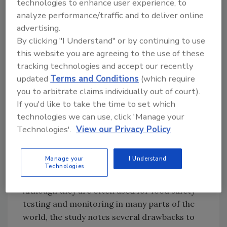
testing methods for COVID-19 in the cold
technologies to enhance user experience, to
foods supply chain, the study highlighted two
analyze performance/traffic and to deliver online
categories: nucleic acid testing methods and
advertising.
By clicking "I Understand" or by continuing to use
immunological testing methods.
this website you are agreeing to the use of these
Nucleic acid testing is the “gold standard” for
tracking technologies and accept our recently
coronavirus detection in food contexts, which
updated
Terms and Conditions
(which require
the study lauds as the “most direct and
you to arbitrate claims individually out of court).
essential” pathogenic evidence for food
If you'd like to take the time to set which
contamination. Types of nucleic acid testing
technologies we can use, click 'Manage your
methods include: polymerase chain reaction
Technologies'.
View our Privacy Policy
(PCR) techniques, reverse transcription loop-
mediated isothermal amplification (RT-LAMP),
Manage your
I Understand
CRISPR-based systems, microfluidic biochips,
Technologies
and whole genome sequencing (WGS).
Although they are often used for food safety
testing and monitoring in many parts of the
world, the study notes several drawbacks to