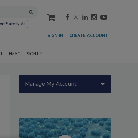
cart
od Safety AI
SIGN IN
CREATE ACCOUNT
IT
EMAG
SIGN UP!
Manage My Account