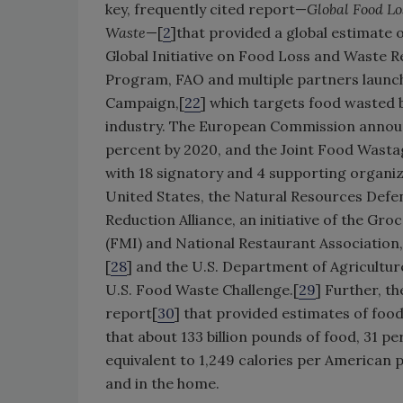
key, frequently cited report—
Global Food Lo
Waste
—[
2
]that provided a global estimate 
Global Initiative on Food Loss and Waste R
Program, FAO and multiple partners launch
Campaign,[
22
] which targets food wasted b
industry. The European Commission annou
percent by 2020, and the Joint Food Wast
with 18 signatory and 4 supporting organiz
United States, the Natural Resources Defen
Reduction Alliance, an initiative of the G
(FMI) and National Restaurant Association,
[
28
] and the U.S. Department of Agriculture
U.S. Food Waste Challenge.[
29
] Further, 
report[
30
] that provided estimates of food
that about 133 billion pounds of food, 31 p
equivalent to 1,249 calories per American 
and in the home.