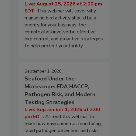
Live: August 25, 2026 at 2:00 pm
EDT:
This webinar will cover why
managing bird activity should be a
priority for your business, the
complexities involved in effective
bird control, and proactive strategies
to help protect your facility.
September 1, 2026
Seafood Under the
Microscope: FDA HACCP,
Pathogen Risk, and Modern
Testing Strategies
Live: September 1, 2026 at 2:00
pm EDT:
Attend this webinar to
learn how environmental monitoring,
rapid pathogen detection, and risk-