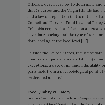
Officials, describes how to determine and 
that 18 states and the Virgin Islands had a 
had a law or regulation that is not based
Council and Harvard Food Law and Policy Cli
Columbia require date labels on at least so
have date labeling and the type of terminolo
date labeling at the local level.[
25
]
Outside the United States, the use of date
countries require open date labeling of mo
exceptions, a date of minimum durability or
perishable from a microbiological point of 
be deemed unsafe.”
Food Quality vs. Safety
In a section of our article in
Comprehensive 
Science and Food Safety
[
1
] on the topic of qu