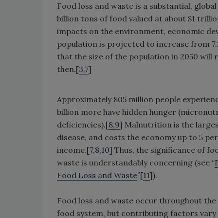
Food loss and waste is a substantial, global
billion tons of food valued at about $1 trilli
impacts on the environment, economic deve
population is projected to increase from 7.2 
that the size of the population in 2050 will
then.[
3,7
]
Approximately 805 million people experienc
billion more have hidden hunger (micronut
deficiencies).[
8,9
] Malnutrition is the large
disease, and costs the economy up to 5 per
income.[
7,8,10
] Thus, the significance of fo
waste is understandably concerning (see “
Food Loss and Waste
”[
11
]).
Food loss and waste occur throughout the
food system, but contributing factors vary