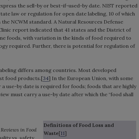
express the sell-by or best-if-used-by date. NIST reported
state law or regulation for open date labeling, 10 of which
 on the NCWM standard. A Natural Resources Defense
nic report indicated that 41 states and the District of
me foods, with variation in the kinds of food required to
gy required. Further, there is potential for regulation of
 labeling differs among countries. Most developed
st food products.[
34
] In the European Union, with some
 a use-by date is required for foods; foods that are highly
view must carry a use-by date after which the “food shall
Definitions of Food Loss and
Reviews in Food
Waste
[
11
]
ality vs. safety,