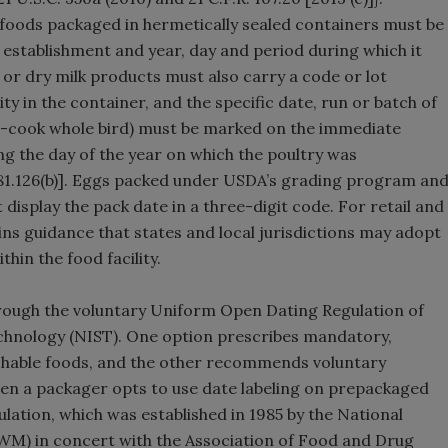
 foods packaged in hermetically sealed containers must be
 establishment and year, day and period during which it
 or dry milk products must also carry a code or lot
y in the container, and the specific date, run or batch of
o-cook whole bird) must be marked on the immediate
ng the day of the year on which the poultry was
381.126(b)]. Eggs packed under USDA’s grading program an
display the pack date in a three-digit code. For retail and
ins guidance that states and local jurisdictions may adopt
hin the food facility.
through the voluntary Uniform Open Dating Regulation of
echnology (NIST). One option prescribes mandatory,
shable foods, and the other recommends voluntary
hen a packager opts to use date labeling on prepackaged
ation, which was established in 1985 by the National
M) in concert with the Association of Food and Drug