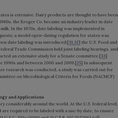
States is extensive. Dairy products are thought to have been
 1960s, the Kroger Co. became an industry leader in date
 milk. In the 1970s, date labeling was implemented in
uests; a model open-dating regulation for states was
pen date labeling was introduced;[
31,32
] the U.S. Food and
Federal Trade Commission held joint labeling hearings, and
cted an extensive study for a Senate committee.[
33
]
 the 1990s and between 2000 and 2009.[
25
] In subsequent
er research was conducted, a study was carried out for
ommittee on Microbiological Criteria for Foods (NACMCF)
ogy and Applications
ry considerably around the world. At the U.S. federal level,
 are required to be labeled with a use-by date, to ensure
U.S.C. 350a (2010) and 21 C.F.R. 107.20 [2013 (c)]}.