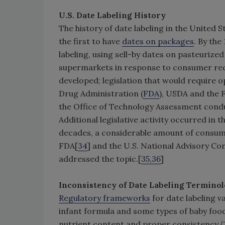
U.S. Date Labeling History
The history of date labeling in the United 
the first to have
dates on packages
. By the
labeling, using sell-by dates on pasteurized
supermarkets in response to consumer req
developed; legislation that would require o
Drug Administration (
FDA
), USDA and the 
the Office of Technology Assessment condu
Additional legislative activity occurred in
decades, a considerable amount of consum
FDA[
34
] and the U.S. National Advisory C
addressed the topic.[
35,36
]
Inconsistency of Date Labeling Terminol
Regulatory frameworks
for date labeling va
infant formula and some types of baby food
nutrient content and proper consistency {21 