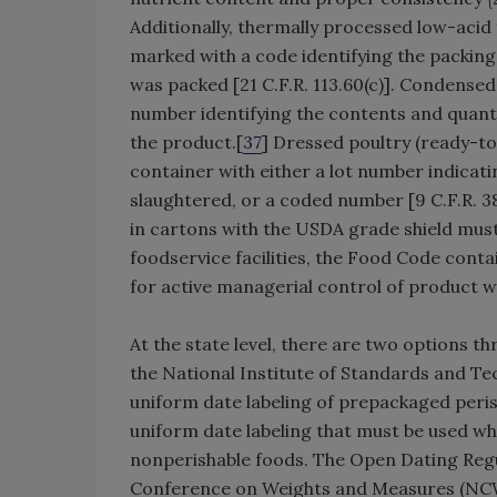
Additionally, thermally processed low-acid
marked with a code identifying the packing
was packed [21 C.F.R. 113.60(c)]. Condensed
number identifying the contents and quantit
the product.[
37
] Dressed poultry (ready-t
container with either a lot number indicati
slaughtered, or a coded number [9 C.F.R. 
in cartons with the USDA grade shield must 
foodservice facilities, the Food Code conta
for active managerial control of product wit
At the state level, there are two options 
the National Institute of Standards and T
uniform date labeling of prepackaged peri
uniform date labeling that must be used w
nonperishable foods. The Open Dating Regul
Conference on Weights and Measures (NCW