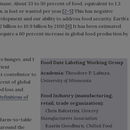
 issue. About 33 to 50 percent of food, equivalent to 1.3
on, is lost or wasted per year.[
2–5
] This has negative
lopment and our ability to address food security. Earth’s
billion to 10.9 billion by 2100.[
6
] It has been estimated
 require a 60 percent increase in global food production by
e hunger, and 1
Food Date Labeling Working Group
rient
Academia:
Theodore P. Labuza,
st contributor to
University of Minnesota
cent of global
od loss and
Food Industry (manufacturing,
Definitions of
retail, trade organization):
Chris Balestrini,
Grocery
Manufacturers Association
 farm-to-table
Kaarin Goodburn,
Chilled Food
 around the