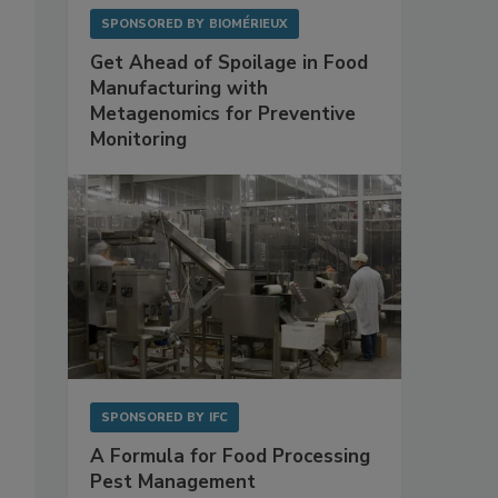
SPONSORED BY
BIOMÉRIEUX
Get Ahead of Spoilage in Food
Manufacturing with
Metagenomics for Preventive
Monitoring
SPONSORED BY
IFC
A Formula for Food Processing
Pest Management