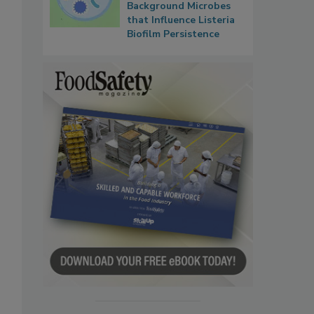
Background Microbes
that Influence Listeria
Biofilm Persistence