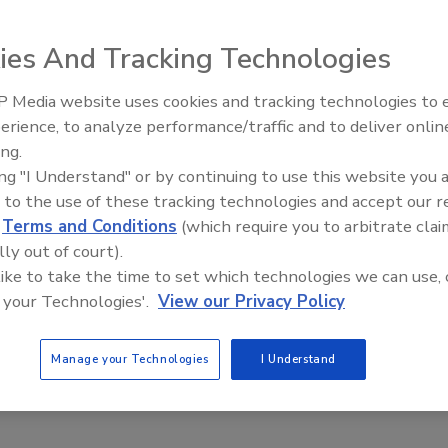
a century-long U.S. history with considerable developments
ies And Tracking Technologies
t it is an issue has become more visible in the past few
od loss and waste have heightened. There is considerable
 Media website uses cookies and tracking technologies to
 in the U.S. and around the world; this lack of
erience, to analyze performance/traffic and to deliver onlin
Food Safety Five Ep. 35: Prod
ding in the marketplace and in the home about the
ing.
Safety Science and Small Grow
appropriate responsive action. These misconceptions lead
ing "I Understand" or by continuing to use this website you 
Perspectives
heck dates on labels, financial burden and wasted food. A
 to the use of these tracking technologies and accept our 
d
Terms and Conditions
(which require you to arbitrate clai
titute of Food Technologists (IFT), academia, the food
lly out of court).
ng, trade associations and consulting organizations (see
 like to take the time to set which technologies we can use, 
e together to produce a document aimed at bringing
 your Technologies'.
View our Privacy Policy
w for more informed risk-based decision making by various
publication—“Applications and Perceptions of Date
at IFT published in
Comprehensive Reviews in Food Science
Manage your Technologies
I Understand