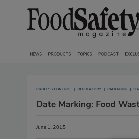
NEWS
PRODUCTS
TOPICS
PODCAST
EXCLU
PROCESS CONTROL
REGULATORY
PACKAGING
FD
Date Marking: Food Wast
June 1, 2015