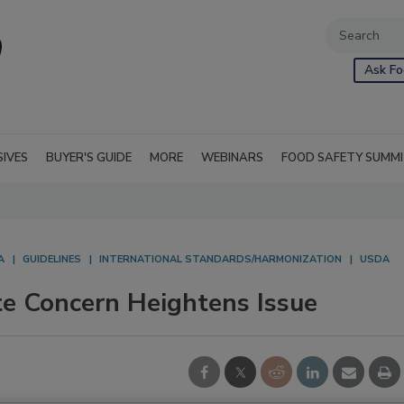
Ask Fo
SIVES
BUYER'S GUIDE
MORE
WEBINARS
FOOD SAFETY SUMM
A
GUIDELINES
INTERNATIONAL STANDARDS/HARMONIZATION
USDA
e Concern Heightens Issue