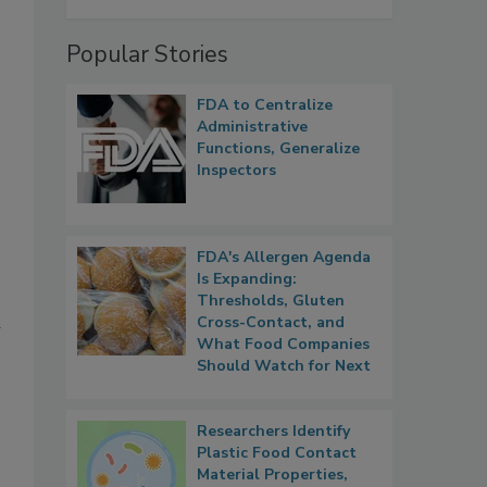
Popular Stories
FDA to Centralize
Administrative
Functions, Generalize
Inspectors
FDA's Allergen Agenda
Is Expanding:
Thresholds, Gluten
a
Cross-Contact, and
What Food Companies
Should Watch for Next
Researchers Identify
Plastic Food Contact
Material Properties,