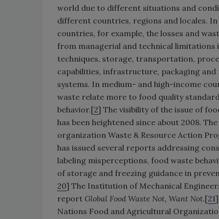
world due to different situations and condi
different countries, regions and locales. I
countries, for example, the losses and wa
from managerial and technical limitations 
techniques, storage, transportation, proce
capabilities, infrastructure, packaging an
systems. In medium- and high-income count
waste relate more to food quality standa
behavior.[
2
] The visibility of the issue of f
has been heightened since about 2008. Th
organization Waste & Resource Action P
has issued several reports addressing co
labeling misperceptions, food waste behavi
of storage and freezing guidance in preven
20
] The Institution of Mechanical Engineer
report
Global Food Waste Not, Want Not.
[
21
Nations Food and Agricultural Organizatio