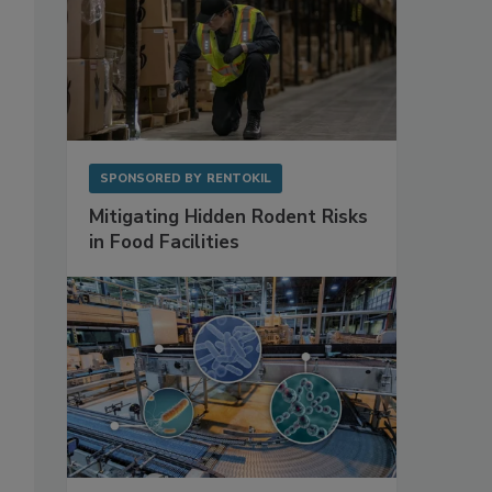
SPONSORED BY
RENTOKIL
Mitigating Hidden Rodent Risks
in Food Facilities