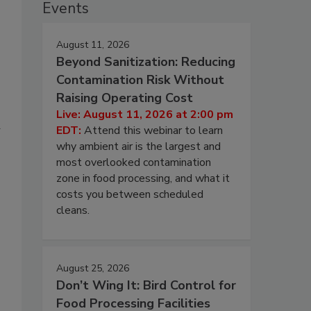
Events
August 11, 2026
Beyond Sanitization: Reducing
Contamination Risk Without
Raising Operating Cost
Live: August 11, 2026 at 2:00 pm
d
EDT:
Attend this webinar to learn
why ambient air is the largest and
most overlooked contamination
zone in food processing, and what it
costs you between scheduled
cleans.
August 25, 2026
Don’t Wing It: Bird Control for
Food Processing Facilities