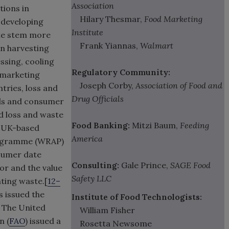
Association
tions in
Hilary Thesmar,
Food Marketing
n developing
Institute
ste stem more
Frank Yiannas,
Walmart
in harvesting
ssing, cooling
Regulatory Community:
d marketing
Joseph Corby,
Association of Food and
ries, loss and
Drug Officials
rds and consumer
ood loss and waste
Food Banking:
Mitzi Baum,
Feeding
e UK-based
America
rogramme (WRAP)
nsumer date
Consulting:
Gale Prince,
SAGE Food
or and the value
Safety LLC
ting waste.[
12–
s issued the
Institute of Food Technologists:
] The United
William Fisher
n (
FAO
) issued a
Rosetta Newsome