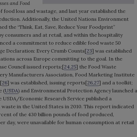
sses and Food
of food loss and wastage, and last year established the
eduction. Additionally, the United Nations Environment
ed the “Think, Eat, Save, Reduce Your Foodprint”
y consumers and at retail, and within the hospitality
nced a commitment to reduce edible food waste 50
age Declaration: Every Crumb Counts[
23
] was established
ations across Europe committing to the goal. In the
se Council issued reports;[
24,25
] the Food Waste
rocery Manufacturers Association, Food Marketing Institute
[
26
] was established, issuing reports[
26,27
] and a toolkit;
 (
USDA
) and Environmental Protection Agency launched 
the USDA/Economic Research Service published a
 waste in the United States in 2010. This report indicated
ercent of the 430 billion pounds of food produced,
per day, were unavailable for human consumption at retail