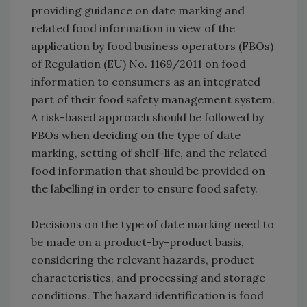
providing guidance on date marking and
related food information in view of the
application by food business operators (FBOs)
of Regulation (EU) No. 1169/2011 on food
information to consumers as an integrated
part of their food safety management system.
A risk-based approach should be followed by
FBOs when deciding on the type of date
marking, setting of shelf-life, and the related
food information that should be provided on
the labelling in order to ensure food safety.
Decisions on the type of date marking need to
be made on a product-by-product basis,
considering the relevant hazards, product
characteristics, and processing and storage
conditions. The hazard identification is food