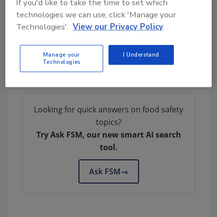
If you'd like to take the time to set which
technologies we can use, click 'Manage your
Technologies'.
View our Privacy Policy
Author(s): Staff
Manage your
I Understand
Technologies
Looking for quick answers on food safety
topics?
Try Ask FSM, our new smart AI search
tool.
Ask FSM
→