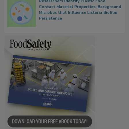
Researchers Identify Plastic Food
Contact Material Properties, Background
Microbes that Influence Listeria Biofilm
Persistence