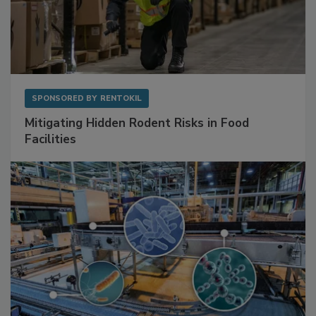
SPONSORED BY
RENTOKIL
Mitigating Hidden Rodent Risks in Food
Facilities