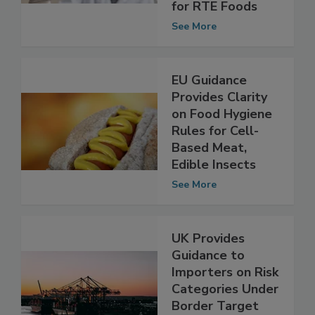
Reflect New
Listeria Criteria
for RTE Foods
See More
EU Guidance
Provides Clarity
on Food Hygiene
Rules for Cell-
Based Meat,
Edible Insects
See More
UK Provides
Guidance to
Importers on Risk