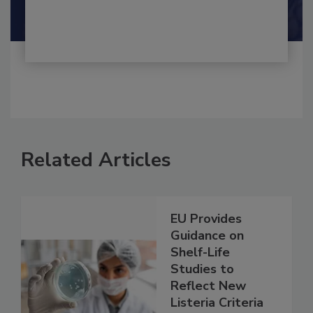
Shamini Albert Raj M.A.
Related Articles
EU Provides
Guidance on
Shelf-Life
Studies to