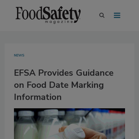
NEWS
EFSA Provides Guidance
on Food Date Marking
Information