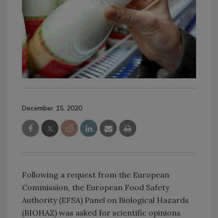
December 15, 2020
Following a request from the European
Commission, the European Food Safety
Authority (EFSA) Panel on Biological Hazards
(BIOHAZ) was asked for scientific opinions