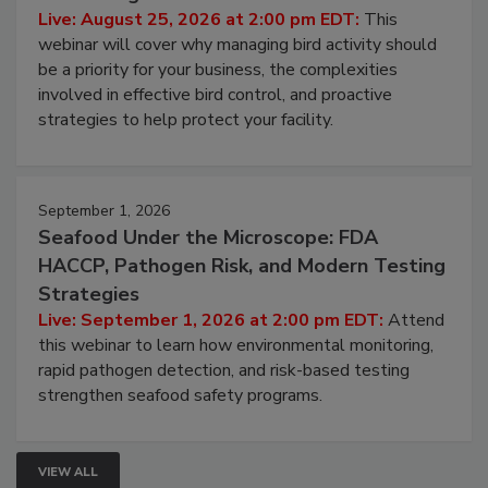
Don’t Wing It: Bird Control for Food
Processing Facilities
Live: August 25, 2026 at 2:00 pm EDT:
This
webinar will cover why managing bird activity should
be a priority for your business, the complexities
involved in effective bird control, and proactive
strategies to help protect your facility.
September 1, 2026
Seafood Under the Microscope: FDA
HACCP, Pathogen Risk, and Modern Testing
Strategies
Live: September 1, 2026 at 2:00 pm EDT:
Attend
this webinar to learn how environmental monitoring,
rapid pathogen detection, and risk-based testing
strengthen seafood safety programs.