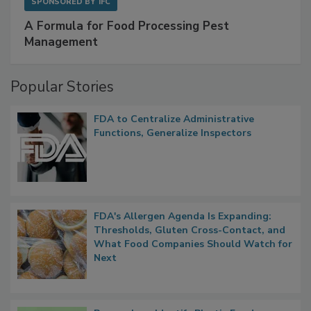
SPONSORED BY
IFC
A Formula for Food Processing Pest
Management
Popular Stories
FDA to Centralize Administrative
Functions, Generalize Inspectors
FDA's Allergen Agenda Is Expanding:
Thresholds, Gluten Cross-Contact, and
What Food Companies Should Watch for
Next