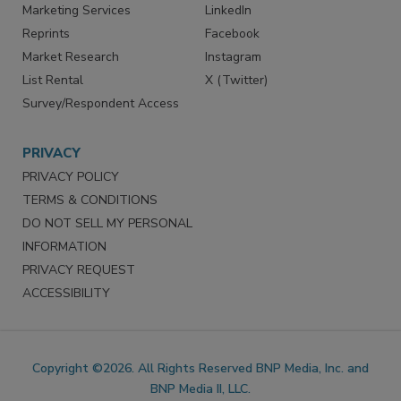
SERVICES
STAY CONNECTED
Marketing Services
LinkedIn
Reprints
Facebook
Market Research
Instagram
List Rental
X (Twitter)
Survey/Respondent Access
PRIVACY
PRIVACY POLICY
TERMS & CONDITIONS
DO NOT SELL MY PERSONAL
INFORMATION
PRIVACY REQUEST
ACCESSIBILITY