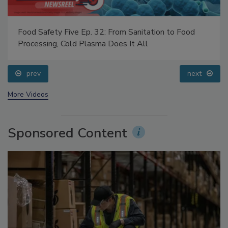
Food Safety Five Ep. 32: From Sanitation to Food
Processing, Cold Plasma Does It All
prev
next
More Videos
Sponsored Content