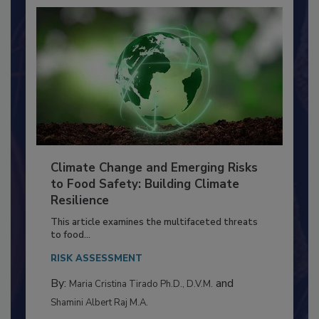
Climate Change and Emerging Risks
to Food Safety: Building Climate
Resilience
This article examines the multifaceted threats
to food...
RISK ASSESSMENT
By:
and
Maria Cristina Tirado Ph.D., D.V.M.