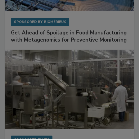
SPONSORED BY
BIOMÉRIEUX
Get Ahead of Spoilage in Food Manufacturing
with Metagenomics for Preventive Monitoring