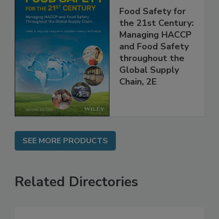
Food Safety for
the 21st Century:
Managing HACCP
and Food Safety
throughout the
Global Supply
Chain, 2E
SEE MORE PRODUCTS
Related Directories