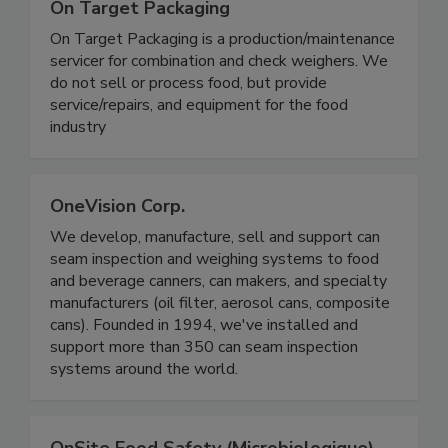
On Target Packaging
On Target Packaging is a production/maintenance
servicer for combination and check weighers. We
do not sell or process food, but provide
service/repairs, and equipment for the food
industry
OneVision Corp.
We develop, manufacture, sell and support can
seam inspection and weighing systems to food
and beverage canners, can makers, and specialty
manufacturers (oil filter, aerosol cans, composite
cans). Founded in 1994, we've installed and
support more than 350 can seam inspection
systems around the world.