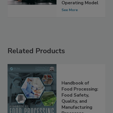
Categories Under
Border Target
Operating Model
See More
Related Products
Handbook of
Food Processing:
Food Safety,
Quality, and