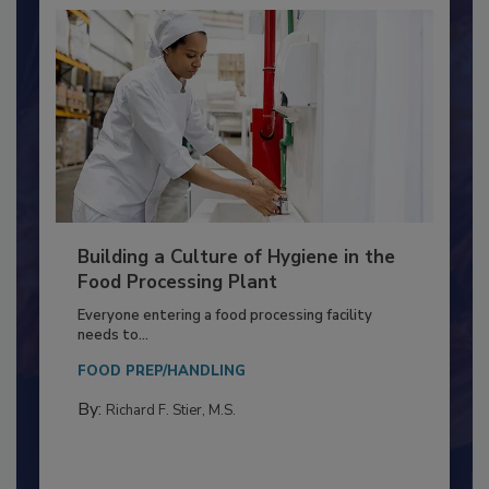
Building a Culture of Hygiene in the
Food Processing Plant
Everyone entering a food processing facility
needs to...
FOOD PREP/HANDLING
By:
Richard F. Stier, M.S.