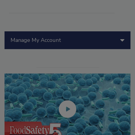
Manage My Account