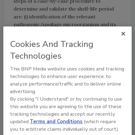
steps of a case-by-case procedure to
determine and validate the shelf-life period
are: (i) identification of the relevant
pathogenic/spoilage microorganism and its
initial level, (ii) characterization of the factors
of the food affecting the growth behavior, and
Cookies And Tracking
(iii) assessment of the growth behavior of the
Technologies
pathogenic/spoilage microorganism in the
food product during storage until
This BNP Media website uses cookies and tracking
consumption. The BIOHAZ panel’s
technologies to enhance user experience, to
recommendations related to training
analyze performance/traffic and to deliver online
activities and support, using “reasonably
advertising.
foreseeable conditions,” collecting time-
By clicking "I Understand" or by continuing to use
temperature data during distribution, retail
this website you are agreeing to the use of these
and domestic storage of foods, and
tracking technologies and accept our recently
developing appropriate levels of protection
updated
Terms and Conditions
(which require
and/or food safety objectives for food-
you to arbitrate claims individually out of court).
pathogen combinations.