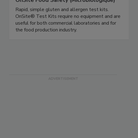
OnSite Food Safety (Microbiologique)
Rapid, simple gluten and allergen test kits.
OnSite® Test Kits require no equipment and are
useful for both commercial laboratories and for
the food production industry.