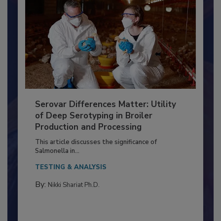
Serovar Differences Matter: Utility
of Deep Serotyping in Broiler
Production and Processing
This article discusses the significance of
Salmonella in...
TESTING & ANALYSIS
By:
Nikki Shariat Ph.D.