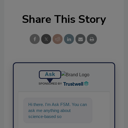
Share This Story
Ask
SPONSORED BY
Hi there. I'm Ask FSM. You can
ask me anything about
science-based solutions for
food safety and quality