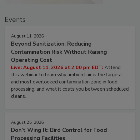
Events
August 11, 2026
Beyond Sanitization: Reducing
Contamination Risk Without Raising
Operating Cost
Live: August 11, 2026 at 2:00 pm EDT:
Attend
this webinar to learn why ambient air is the largest
and most overlooked contamination zone in food
processing, and what it costs you between scheduled
cleans.
August 25, 2026