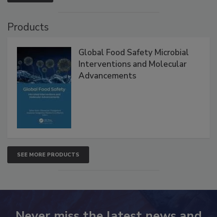
VIEW ALL
Products
Global Food Safety Microbial
Interventions and Molecular
Advancements
SEE MORE PRODUCTS