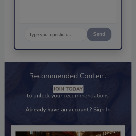
assurance
Send
Recommended Content
JOIN TODAY
to unlock your recommendations.
Already have an account?
Sign In