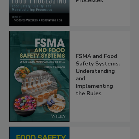
Manufacturing
Processes
FSMA and Food
Safety Systems:
Understanding
and
Implementing
the Rules