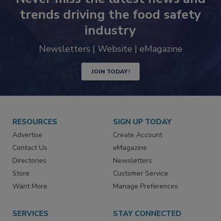
Never miss the latest news and
trends driving the food safety
industry
Newsletters | Website | eMagazine
JOIN TODAY!
RESOURCES
SIGN UP TODAY
Advertise
Create Account
Contact Us
eMagazine
Directories
Newsletters
Store
Customer Service
Want More
Manage Preferences