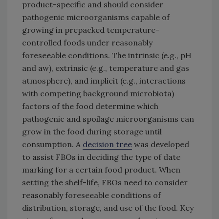
product-specific and should consider
pathogenic microorganisms capable of
growing in prepacked temperature-
controlled foods under reasonably
foreseeable conditions. The intrinsic (e.g., pH
and aw), extrinsic (e.g., temperature and gas
atmosphere), and implicit (e.g., interactions
with competing background microbiota)
factors of the food determine which
pathogenic and spoilage microorganisms can
grow in the food during storage until
consumption. A
decision tree
was developed
to assist FBOs in deciding the type of date
marking for a certain food product. When
setting the shelf-life, FBOs need to consider
reasonably foreseeable conditions of
distribution, storage, and use of the food. Key