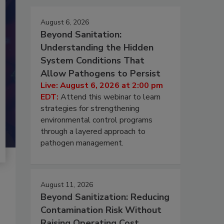
August 6, 2026
Beyond Sanitation:
Understanding the Hidden
System Conditions That
Allow Pathogens to Persist
Live: August 6, 2026 at 2:00 pm
EDT:
Attend this webinar to learn
strategies for strengthening
environmental control programs
through a layered approach to
pathogen management.
August 11, 2026
Beyond Sanitization: Reducing
Contamination Risk Without
Raising Operating Cost