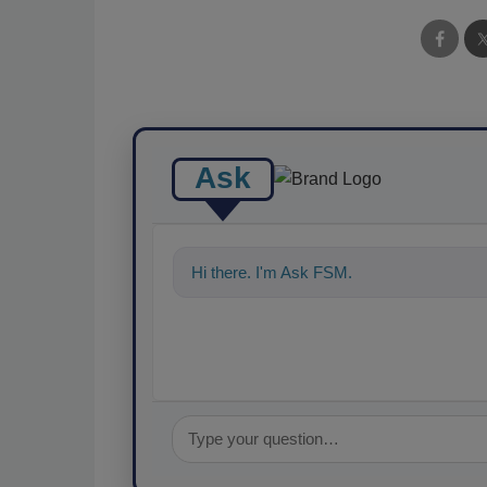
Ask
Hi there. I'm Ask FSM. You can ask me a