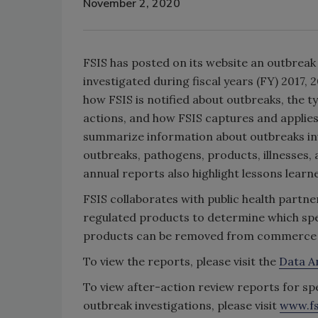
November 2, 2020
FSIS has posted on its website an outbrea
investigated during fiscal years (FY) 2017,
how FSIS is notified about outbreaks, the 
actions, and how FSIS captures and applie
summarize information about outbreaks inv
outbreaks, pathogens, products, illnesses,
annual reports also highlight lessons lear
FSIS collaborates with public health partne
regulated products to determine which spec
products can be removed from commerce to
To view the reports, please visit the
Data A
To view after-action review reports for s
outbreak investigations, please visit
www.fs