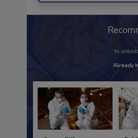
Recom
to unloc
Already 