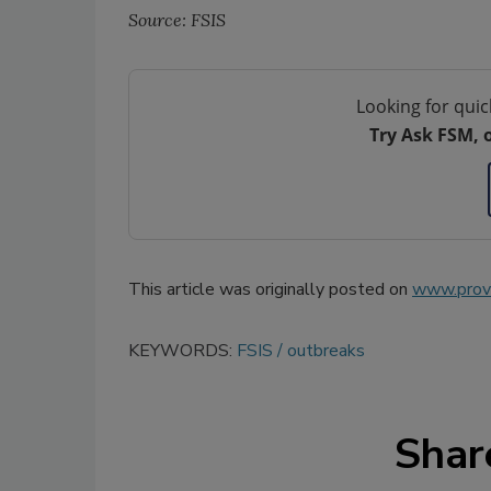
Source: FSIS
Looking for quic
Try Ask FSM, 
This article was originally posted on
www.provi
KEYWORDS:
FSIS
outbreaks
Shar