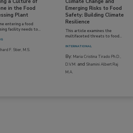
ing a Culture of
Climate Change and
ne in the Food
Emerging Risks to Food
essing Plant
Safety: Building Climate
Resilience
ne entering a food
ing facility needs to...
This article examines the
multifaceted threats to food...
NG
INTERNATIONAL
hard F. Stier, M.S.
By:
Maria Cristina Tirado Ph.D.,
and
D.V.M.
Shamini Albert Raj
M.A.