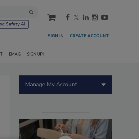
cart
od Safety AI
SIGN IN
CREATE ACCOUNT
IT
EMAG
SIGN UP!
Manage My Account