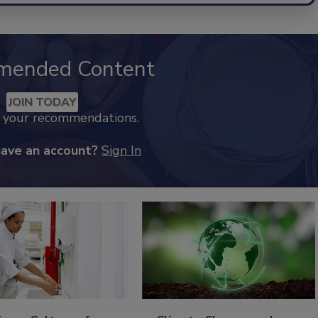
mended Content
JOIN TODAY
k your recommendations.
have an account?
Sign In