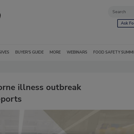
Ask Fo
SIVES
BUYER'S GUIDE
MORE
WEBINARS
FOOD SAFETY SUMM
rne illness outbreak
eports