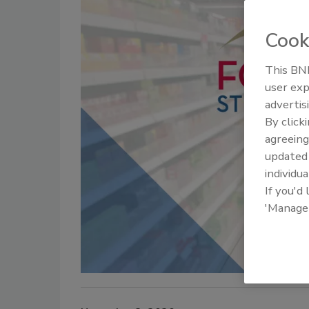
Cook
This BNP
user exp
advertis
By click
agreeing
update
individua
If you'd
'Manage