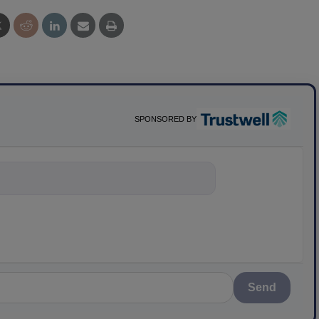
SPONSORED BY
nything about scie
Send