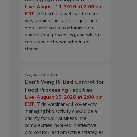
Live: August 11, 2026 at 2:00 pm
EDT:
Attend this webinar to learn
why ambient air is the largest and
most overlooked contamination
zone in food processing, and what it
costs you between scheduled
cleans.
August 25, 2026
Don’t Wing It: Bird Control for
Food Processing Facilities
Live: August 25, 2026 at 2:00 pm
EDT:
This webinar will cover why
managing bird activity should be a
priority for your business, the
complexities involved in effective
bird control, and proactive strategies