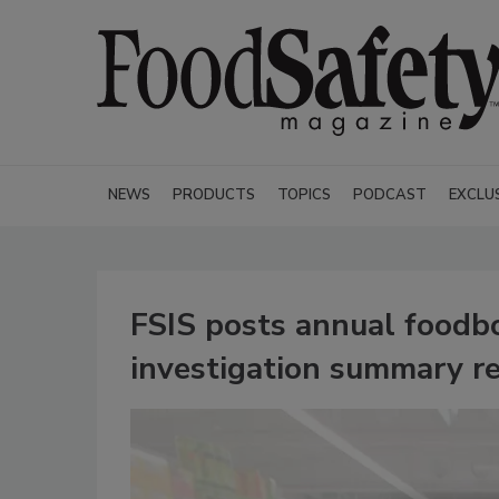
NEWS
PRODUCTS
TOPICS
PODCAST
EXCLU
FSIS posts annual foodbo
investigation summary r