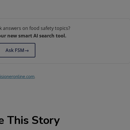
k answers on food safety topics?
our new smart AI search tool.
Ask FSM
→
sioneronline.com
.
e This Story