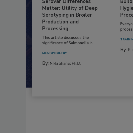
Serovar Differences
Build
Matter: Utility of Deep
Hygie
Serotyping in Broiler
Proc
Production and
Everyo
Processing
process
This article discusses the
TRAINI
significance of Salmonella in...
By:
Ric
MEAT/POULTRY
By:
Nikki Shariat Ph.D.