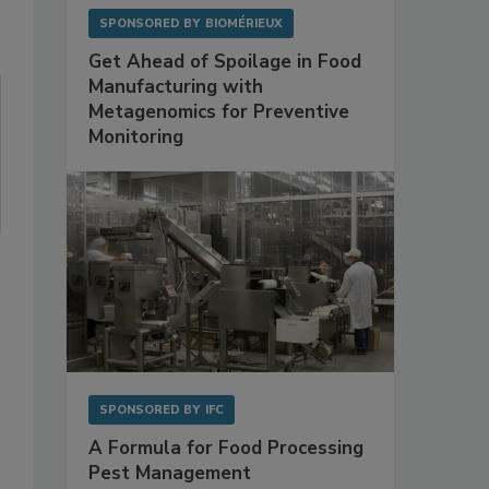
SPONSORED BY
BIOMÉRIEUX
Get Ahead of Spoilage in Food
Manufacturing with
Metagenomics for Preventive
Monitoring
SPONSORED BY
IFC
A Formula for Food Processing
Pest Management