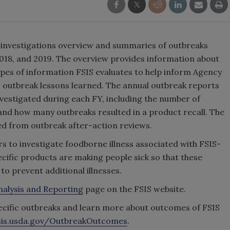
k investigations overview and summaries of outbreaks
 2018, and 2019. The overview provides information about
types of information FSIS evaluates to help inform Agency
s outbreak lessons learned. The annual outbreak reports
estigated during each FY, including the number of
 and how many outbreaks resulted in a product recall. The
ned from outbreak after-action reviews.
rs to investigate foodborne illness associated with FSIS-
ific products are making people sick so that these
 prevent additional illnesses.
nalysis and Reporting
page on the FSIS website.
pecific outbreaks and learn more about outcomes of FSIS
is.usda.gov/OutbreakOutcomes
.