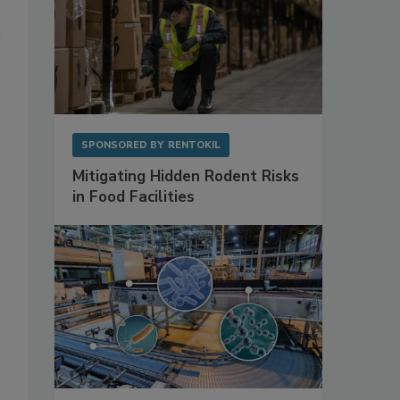
SPONSORED BY
RENTOKIL
Mitigating Hidden Rodent Risks
in Food Facilities