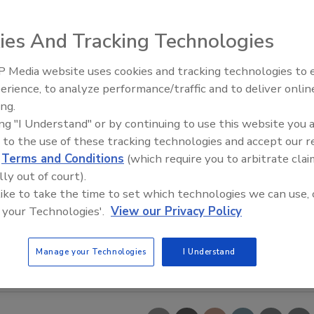
ies And Tracking Technologies
 Media website uses cookies and tracking technologies to
erience, to analyze performance/traffic and to deliver onlin
Food Safety Five Ep. 34: Scient
ing.
Advances Addressing C. botuli
ing "I Understand" or by continuing to use this website you 
Food
 to the use of these tracking technologies and accept our 
d
Terms and Conditions
(which require you to arbitrate clai
lly out of court).
 like to take the time to set which technologies we can use, 
 your Technologies'.
View our Privacy Policy
Manage your Technologies
I Understand