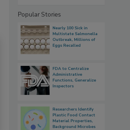
Popular Stories
Nearly 100 Sick in
Multistate Salmonella
Outbreak, Millions of
Eggs Recalled
FDA to Centralize
Administrative
Functions, Generalize
Inspectors
Researchers Identify
Plastic Food Contact
Material Properties,
Background Microbes