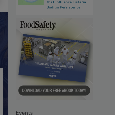
that Influence Listeria
Biofilm Persistence
Events