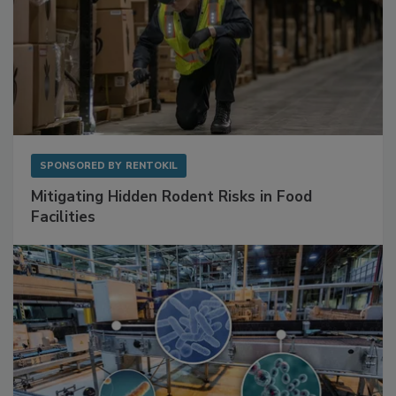
SPONSORED BY
RENTOKIL
Mitigating Hidden Rodent Risks in Food
Facilities