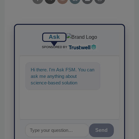
Ask
SPONSORED BY
Hi there. I'm Ask FSM. You can
ask me anything about
science-based solutions for
food safety and quality
assurance, and I