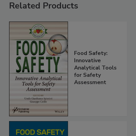
Related Products
Food Safety:
Innovative
Analytical Tools
for Safety
Assessment