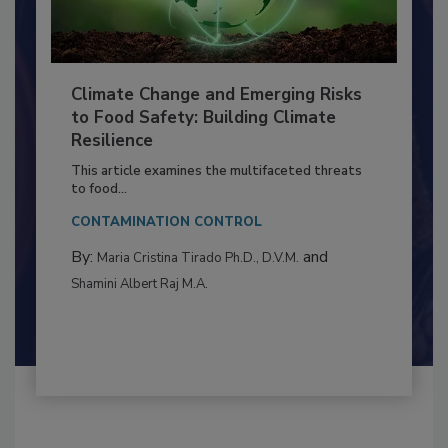
Climate Change and Emerging Risks
to Food Safety: Building Climate
Resilience
This article examines the multifaceted threats
to food...
CONTAMINATION CONTROL
By:
and
Maria Cristina Tirado Ph.D., D.V.M.
Shamini Albert Raj M.A.