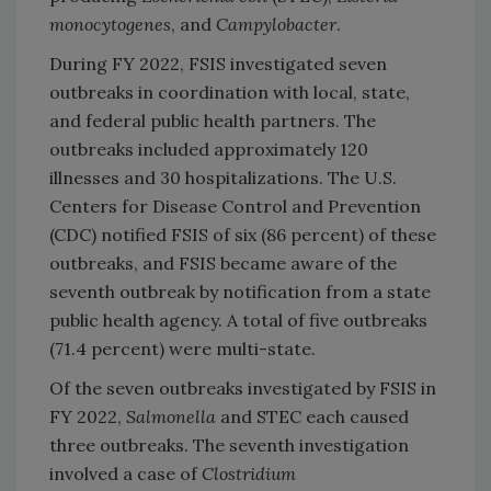
monocytogenes
, and
Campylobacter
.
During FY 2022, FSIS investigated seven
outbreaks in coordination with local, state,
and federal public health partners. The
outbreaks included approximately 120
illnesses and 30 hospitalizations. The U.S.
Centers for Disease Control and Prevention
(CDC) notified FSIS of six (86 percent) of these
outbreaks, and FSIS became aware of the
seventh outbreak by notification from a state
public health agency. A total of five outbreaks
(71.4 percent) were multi-state.
Of the seven outbreaks investigated by FSIS in
FY 2022,
Salmonella
and STEC each caused
three outbreaks. The seventh investigation
involved a case of
Clostridium