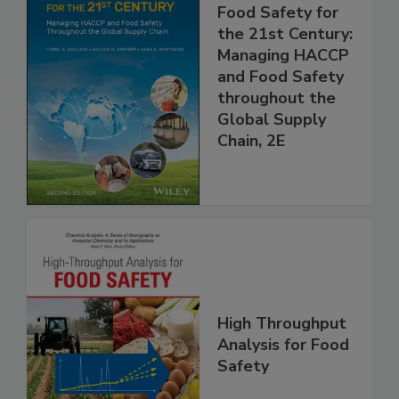
Food Safety for
the 21st Century:
Managing HACCP
and Food Safety
throughout the
Global Supply
Chain, 2E
High Throughput
Analysis for Food