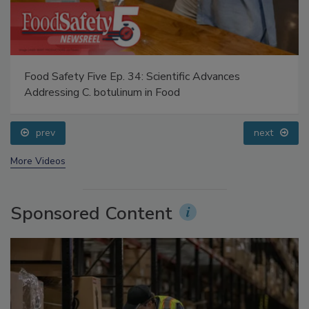
Food Safety Five Ep. 34: Scientific Advances
Addressing C. botulinum in Food
prev
next
More Videos
Sponsored Content