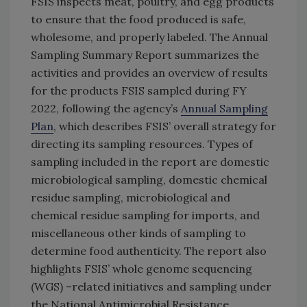
FSIS inspects meat, poultry, and egg products
to ensure that the food produced is safe,
wholesome, and properly labeled. The Annual
Sampling Summary Report summarizes the
activities and provides an overview of results
for the products FSIS sampled during FY
2022, following the agency’s
Annual Sampling
Plan
, which describes FSIS’ overall strategy for
directing its sampling resources. Types of
sampling included in the report are domestic
microbiological sampling, domestic chemical
residue sampling, microbiological and
chemical residue sampling for imports, and
miscellaneous other kinds of sampling to
determine food authenticity. The report also
highlights FSIS’ whole genome sequencing
(WGS) –related initiatives and sampling under
the National Antimicrobial Resistance