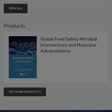
strengthen seafood safety programs.
VIEW ALL
Products
Global Food Safety Microbial
Interventions and Molecular
Advancements
SEE MORE PRODUCTS