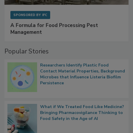
SPONSORED BY
IFC
A Formula for Food Processing Pest
Management
Popular Stories
Researchers Identify Plastic Food
Contact Material Properties, Background
Microbes that Influence Listeria Biofilm
Persistence
What if We Treated Food Like Medicine?
Bringing Pharmacovigilance Thinking to
Food Safety in the Age of AI