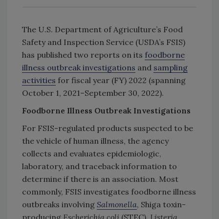
The U.S. Department of Agriculture’s Food
Safety and Inspection Service (USDA’s FSIS)
has published two reports on its
foodborne
illness outbreak investigations
and
sampling
activities
for fiscal year (FY) 2022 (spanning
October 1, 2021–September 30, 2022).
Foodborne Illness Outbreak Investigations
For FSIS-regulated products suspected to be
the vehicle of human illness, the agency
collects and evaluates epidemiologic,
laboratory, and traceback information to
determine if there is an association. Most
commonly, FSIS investigates foodborne illness
outbreaks involving
Salmonella
, Shiga toxin-
producing
Escherichia coli
(STEC),
Listeria