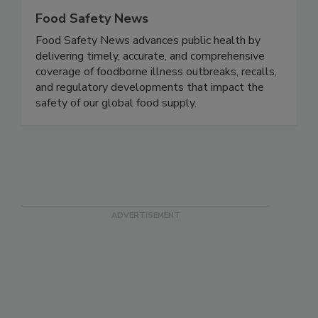
Food Safety News
Food Safety News advances public health by
delivering timely, accurate, and comprehensive
coverage of foodborne illness outbreaks, recalls,
and regulatory developments that impact the
safety of our global food supply.