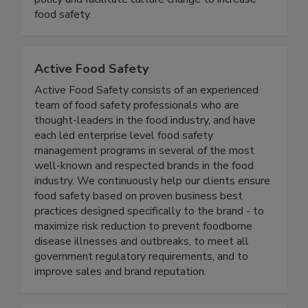
illness. We advocate for effective food safety
policy and facilitate culture change to increase
food safety.
Active Food Safety
Active Food Safety consists of an experienced
team of food safety professionals who are
thought-leaders in the food industry, and have
each led enterprise level food safety
management programs in several of the most
well-known and respected brands in the food
industry. We continuously help our clients ensure
food safety based on proven business best
practices designed specifically to the brand - to
maximize risk reduction to prevent foodborne
disease illnesses and outbreaks, to meet all
government regulatory requirements, and to
improve sales and brand reputation.