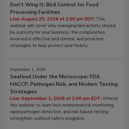
August 25, 2026
Don’t Wing It: Bird Control for Food
Processing Facilities
Live: August 25, 2026 at 2:00 pm EDT:
This
webinar will cover why managing bird activity should
be a priority for your business, the complexities
involved in effective bird control, and proactive
strategies to help protect your facility.
September 1, 2026
Seafood Under the Microscope: FDA
HACCP, Pathogen Risk, and Modern Testing
Strategies
Live: September 1, 2026 at 2:00 pm EDT:
Attend
this webinar to learn how environmental monitoring,
rapid pathogen detection, and risk-based testing