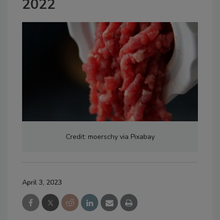
2022
Credit: moerschy via Pixabay
April 3, 2023