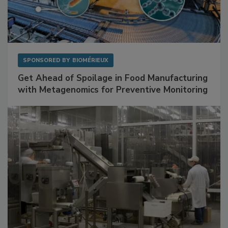
SPONSORED BY
BIOMÉRIEUX
Get Ahead of Spoilage in Food Manufacturing
with Metagenomics for Preventive Monitoring