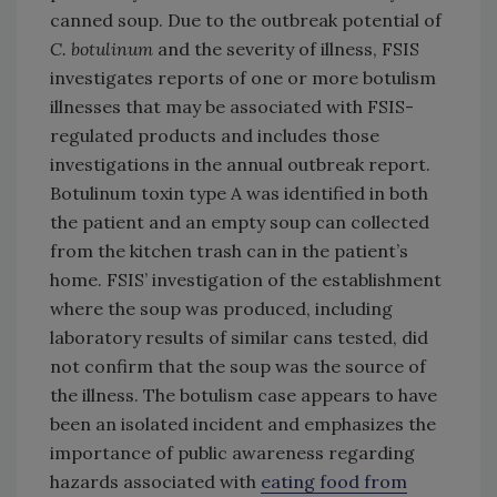
canned soup. Due to the outbreak potential of
C. botulinum
and the severity of illness, FSIS
investigates reports of one or more botulism
illnesses that may be associated with FSIS-
regulated products and includes those
investigations in the annual outbreak report.
Botulinum toxin type A was identified in both
the patient and an empty soup can collected
from the kitchen trash can in the patient’s
home. FSIS’ investigation of the establishment
where the soup was produced, including
laboratory results of similar cans tested, did
not confirm that the soup was the source of
the illness. The botulism case appears to have
been an isolated incident and emphasizes the
importance of public awareness regarding
hazards associated with
eating food from