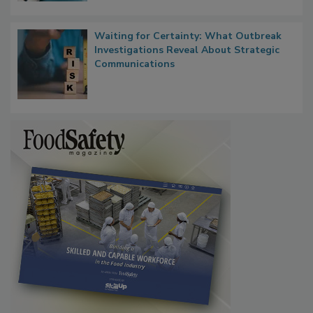
Waiting for Certainty: What Outbreak
Investigations Reveal About Strategic
Communications