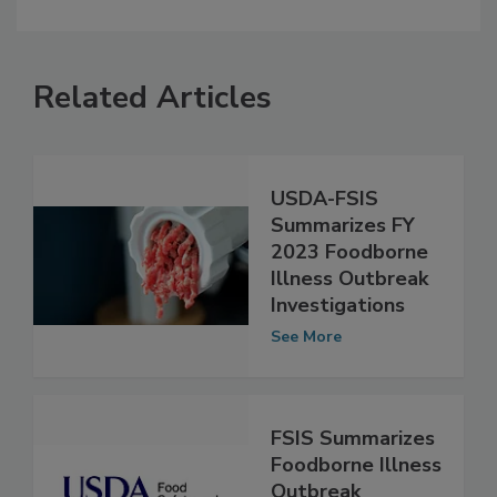
Related Articles
USDA-FSIS
Summarizes FY
2023 Foodborne
Illness Outbreak
Investigations
See More
FSIS Summarizes