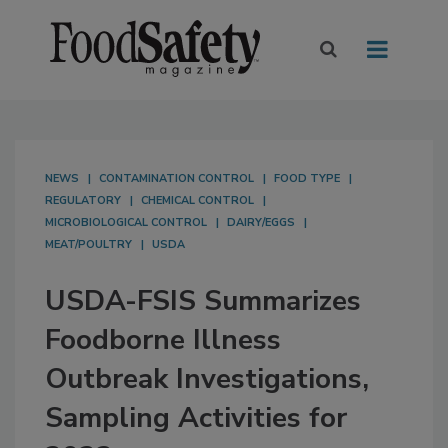
NEWS
CONTAMINATION CONTROL
FOOD TYPE
REGULATORY
CHEMICAL CONTROL
MICROBIOLOGICAL CONTROL
DAIRY/EGGS
MEAT/POULTRY
USDA
USDA-FSIS Summarizes
Foodborne Illness
Outbreak Investigations,
Sampling Activities for