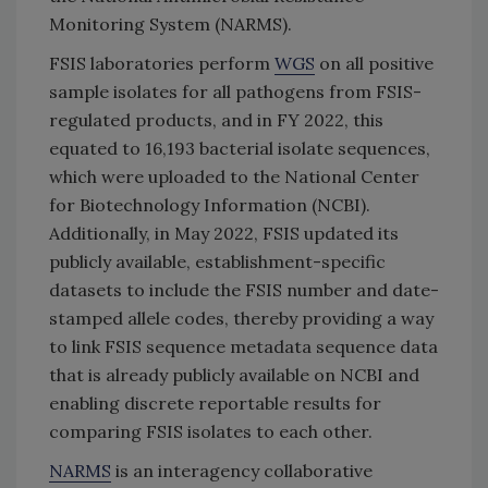
Monitoring System (NARMS).
FSIS laboratories perform
WGS
on all positive
sample isolates for all pathogens from FSIS-
regulated products, and in FY 2022, this
equated to 16,193 bacterial isolate sequences,
which were uploaded to the National Center
for Biotechnology Information (NCBI).
Additionally, in May 2022, FSIS updated its
publicly available, establishment-specific
datasets to include the FSIS number and date-
stamped allele codes, thereby providing a way
to link FSIS sequence metadata sequence data
that is already publicly available on NCBI and
enabling discrete reportable results for
comparing FSIS isolates to each other.
NARMS
is an interagency collaborative