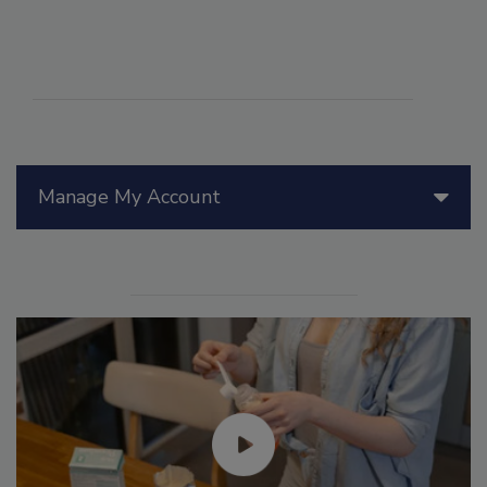
Manage My Account