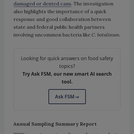
damaged or dented cans
. The investigation
also highlights the importance of a quick
response and good collaboration between
state and federal public health partners
involving uncommon bacteria like
C. botulinum
.
Looking for quick answers on food safety
topics?
Try Ask FSM, our new smart AI search
tool.
Ask FSM
→
Annual Sampling Summary Report