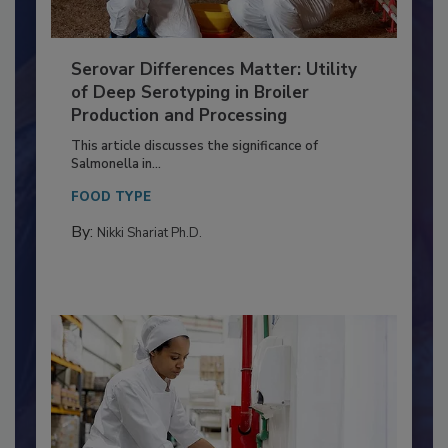
Serovar Differences Matter: Utility
of Deep Serotyping in Broiler
Production and Processing
This article discusses the significance of
Salmonella in...
FOOD TYPE
By:
Nikki Shariat Ph.D.