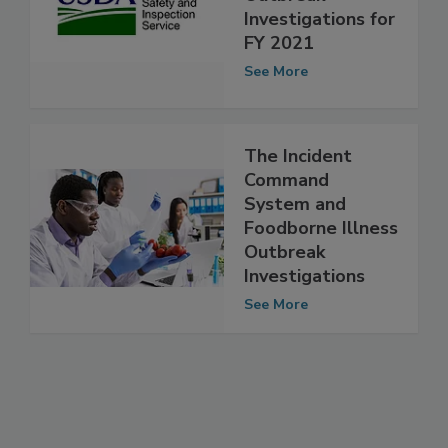
Foodborne Illness
Outbreak
Investigations for
FY 2021
See More
The Incident
Command
System and
Foodborne Illness
Outbreak
Investigations
See More