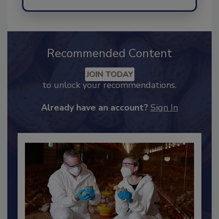
Send
Recommended Content
JOIN TODAY
to unlock your recommendations.
Already have an account?
Sign In