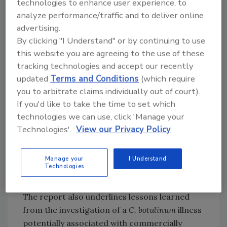
technologies to enhance user experience, to
the use of a reduced salt formulation and lack
analyze performance/traffic and to deliver online
of validated scientific support to achieve a 5-
advertising.
log reduction in
Salmonella
. A 5-log reduction
By clicking "I Understand" or by continuing to use
in
Salmonella
means that processing will
this website you are agreeing to the use of these
result in a 99.999 percent reduction of the
tracking technologies and accept our recently
pathogen that may be present in the raw
updated
Terms and Conditions
(which require
meat, spices, and other ingredients used to
you to arbitrate claims individually out of court).
make salami. FSIS determined that a 5-log
If you'd like to take the time to set which
reduction of
Salmonella
in shelf-stable
technologies we can use, click 'Manage your
products like salami will result in a safe
Technologies'.
View our Privacy Policy
product, and the agency is working with
research partners to fill data gaps and better
Manage your
I Understand
identify support for the safety of Italian-style
Technologies
meats.
The report also underlines lessons learned
from the investigation of a
C. botulinum
illness
potentially associated with commercially