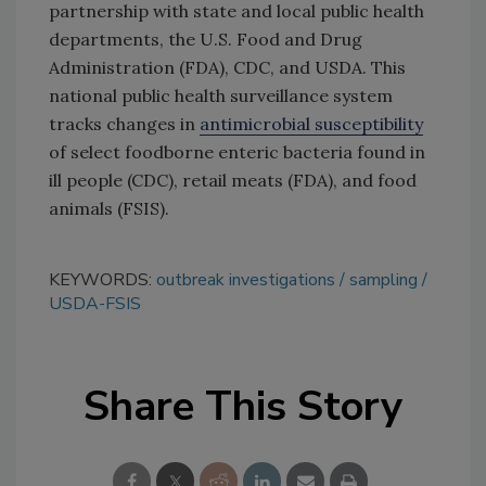
partnership with state and local public health
departments, the U.S. Food and Drug
Administration (FDA), CDC, and USDA. This
national public health surveillance system
tracks changes in
antimicrobial susceptibility
of select foodborne enteric bacteria found in
ill people (CDC), retail meats (FDA), and food
animals (FSIS).
KEYWORDS:
outbreak investigations
sampling
USDA-FSIS
Share This Story