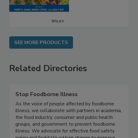
Safety
SEE MORE PRODUCTS
Related Directories
Stop Foodborne Illness
As the voice of people affected by foodborne
illness, we collaborate with partners in academia,
the food industry, consumer and public health
groups, and government to prevent foodborne