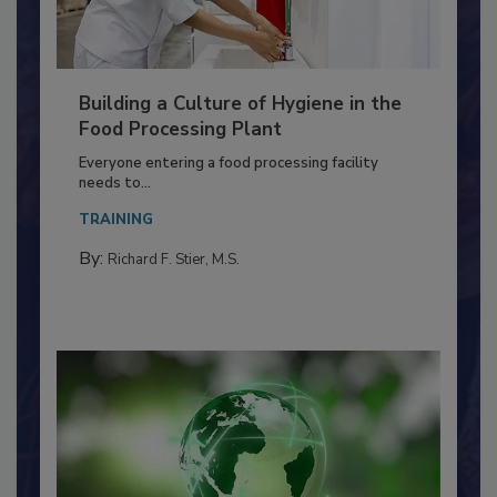
Building a Culture of Hygiene in the
Food Processing Plant
Everyone entering a food processing facility
needs to...
TRAINING
By:
Richard F. Stier, M.S.