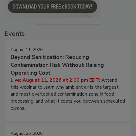
Events
August 11, 2026
Beyond Sanitization: Reducing
Contamination Risk Without Raising
Operating Cost
Live: August 11, 2026 at 2:00 pm EDT:
Attend
this webinar to learn why ambient air is the largest
and most overlooked contamination zone in food
processing, and what it costs you between scheduled
cleans.