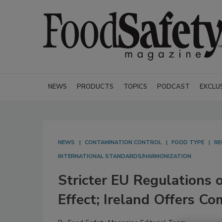
NEWS
PRODUCTS
TOPICS
PODCAST
EXCLU
NEWS
CONTAMINATION CONTROL
FOOD TYPE
RE
INTERNATIONAL STANDARDS/HARMONIZATION
Stricter EU Regulations 
Effect; Ireland Offers C