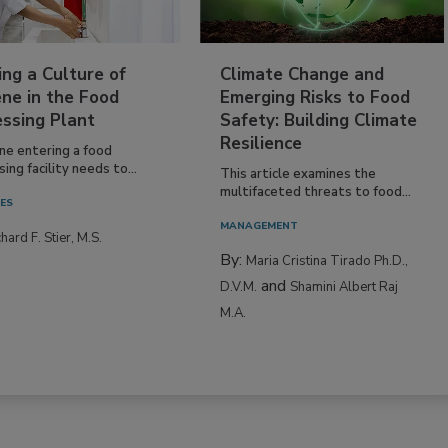
ing a Culture of
Climate Change and
ne in the Food
Emerging Risks to Food
essing Plant
Safety: Building Climate
Resilience
ne entering a food
ing facility needs to...
This article examines the
multifaceted threats to food...
IES
MANAGEMENT
hard F. Stier, M.S.
By:
Maria Cristina Tirado Ph.D.,
and
D.V.M.
Shamini Albert Raj
M.A.