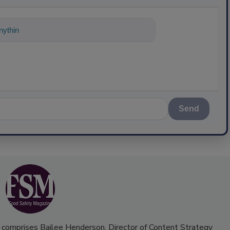
ything about science-based solutions for
Send
 comprises Bailee Henderson, Director of Content Strategy