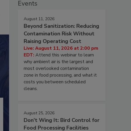
Events
August 11, 2026
Beyond Sanitization: Reducing
Contamination Risk Without
Raising Operating Cost
Live: August 11, 2026 at 2:00 pm
EDT:
Attend this webinar to learn
why ambient air is the largest and
most overlooked contamination
zone in food processing, and what it
costs you between scheduled
cleans.
August 25, 2026
Don’t Wing It: Bird Control for
Food Processing Facilities