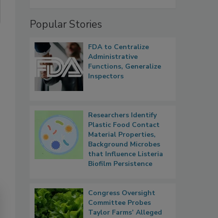
Popular Stories
FDA to Centralize
Administrative
Functions, Generalize
Inspectors
Researchers Identify
Plastic Food Contact
Material Properties,
Background Microbes
that Influence Listeria
Biofilm Persistence
Congress Oversight
Committee Probes
Taylor Farms’ Alleged