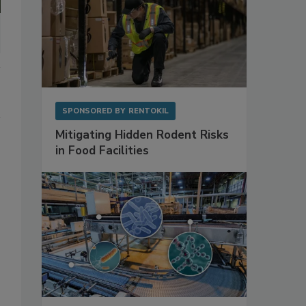
SPONSORED BY
RENTOKIL
Mitigating Hidden Rodent Risks
in Food Facilities