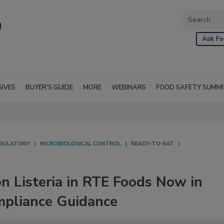
Ask Fo
SIVES
BUYER'S GUIDE
MORE
WEBINARS
FOOD SAFETY SUMM
GULATORY
MICROBIOLOGICAL CONTROL
READY-TO-EAT
on Listeria in RTE Foods Now in
ompliance Guidance