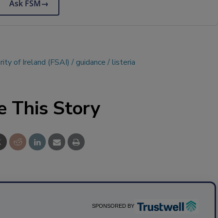
Ask FSM
→
ity of Ireland (FSAI)
guidance
listeria
e This Story
SPONSORED BY