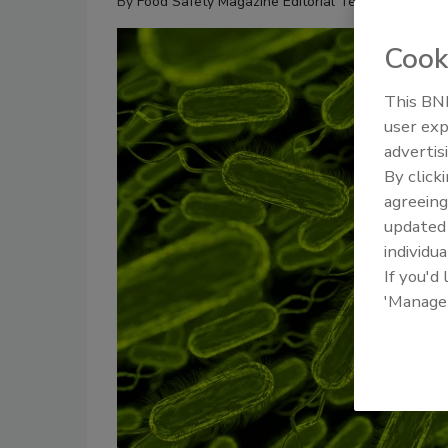
By
Food Safety Magazine Editorial Team
Cook
This BNP
user exp
advertis
By click
agreeing
update
individua
If you'd
'Manage