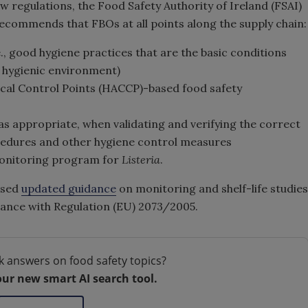
w regulations, the Food Safety Authority of Ireland (FSAI)
 recommends that FBOs at all points along the supply chain:
, good hygiene practices that are the basic conditions
a hygienic environment)
cal Control Points (HACCP)-based food safety
 as appropriate, when validating and verifying the correct
edures and other hygiene control measures
onitoring program for
Listeria
.
ased
updated guidance
on monitoring and shelf-life studies
iance with Regulation (EU) 2073/2005.
k answers on food safety topics?
our new smart AI search tool.