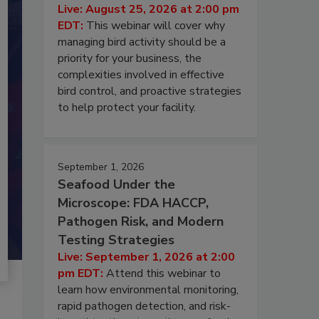
Live: August 25, 2026 at 2:00 pm
EDT:
This webinar will cover why
managing bird activity should be a
priority for your business, the
complexities involved in effective
bird control, and proactive strategies
to help protect your facility.
September 1, 2026
Seafood Under the
Microscope: FDA HACCP,
Pathogen Risk, and Modern
Testing Strategies
Live: September 1, 2026 at 2:00
pm EDT:
Attend this webinar to
learn how environmental monitoring,
rapid pathogen detection, and risk-