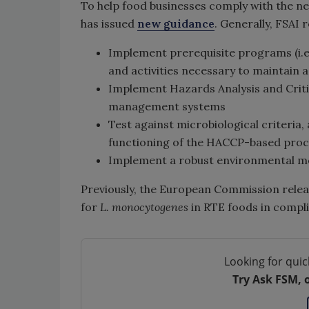
To help food businesses comply with the ne
has issued
new guidance
. Generally, FSAI
Implement prerequisite programs (i.e.
and activities necessary to maintain 
Implement Hazards Analysis and Criti
management systems
Test against microbiological criteria,
functioning of the HACCP-based proc
Implement a robust environmental m
Previously, the European Commission rele
for
L. monocytogenes
in RTE foods in compl
Looking for quic
Try Ask FSM, 