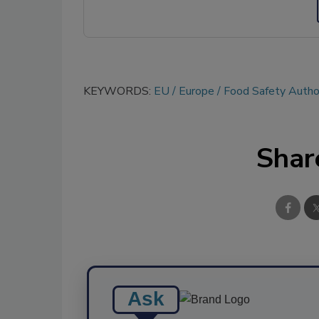
KEYWORDS:
EU
Europe
Food Safety Author
Shar
Ask