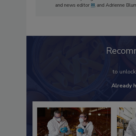
and news editor
✉
, and Adrienne Blu
Recom
to unloc
Already 