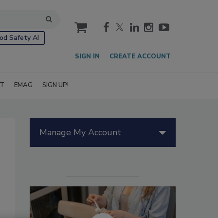
cart
od Safety AI
SIGN IN
CREATE ACCOUNT
IT
EMAG
SIGN UP!
Manage My Account