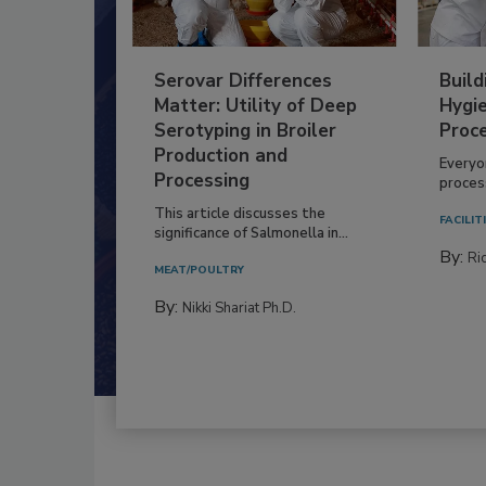
Serovar Differences
Build
Matter: Utility of Deep
Hygie
Serotyping in Broiler
Proc
Production and
Everyo
Processing
process
This article discusses the
FACILIT
significance of Salmonella in...
By:
Ric
MEAT/POULTRY
By:
Nikki Shariat Ph.D.