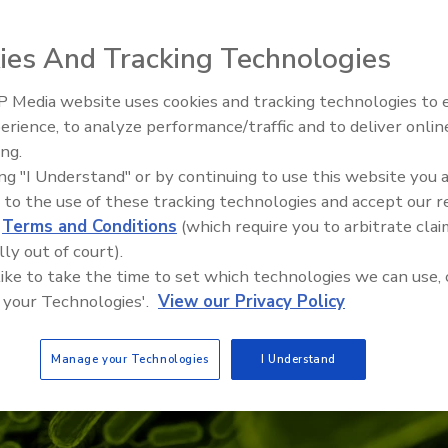
ies And Tracking Technologies
 Media website uses cookies and tracking technologies to
erience, to analyze performance/traffic and to deliver onlin
Food Safety Five Ep. 32: From
ing.
Sanitation to Food Processing,
ing "I Understand" or by continuing to use this website you 
Plasma Does It All
 to the use of these tracking technologies and accept our 
d
Terms and Conditions
(which require you to arbitrate clai
lly out of court).
 like to take the time to set which technologies we can use, 
 your Technologies'.
View our Privacy Policy
Manage your Technologies
I Understand