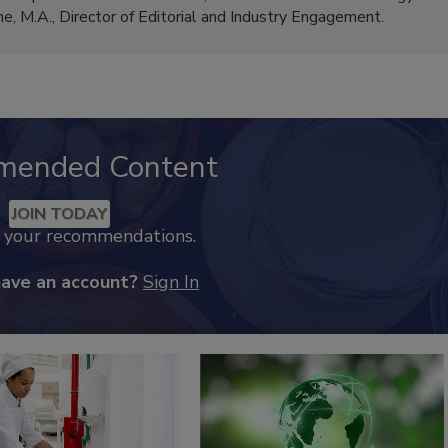
me, M.A.,
Director of Editorial and Industry Engagement
.
mended Content
JOIN TODAY
k your recommendations.
have an account?
Sign In