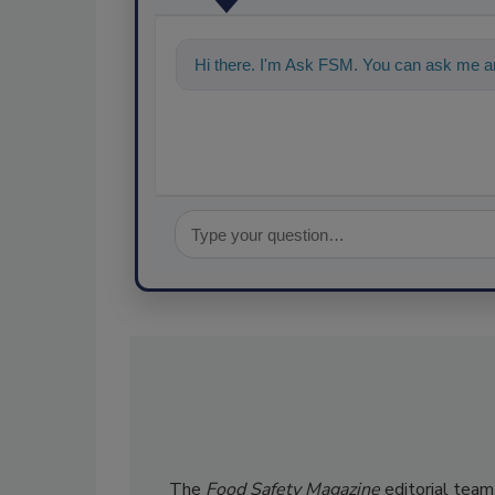
Hi there. I'm Ask FSM. You can ask me an
The
Food Safety Magazine
editorial team