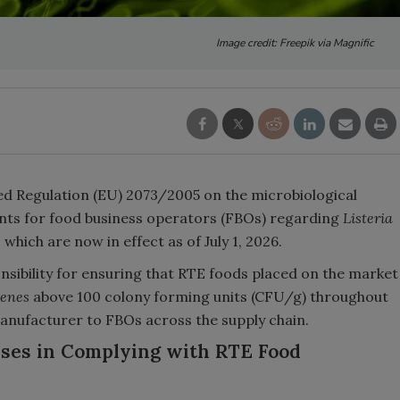
Image credit: Freepik via Magnific
 Regulation (EU) 2073/2005 on the microbiological
ents for food business operators (FBOs) regarding
Listeria
which are now in effect as of July 1, 2026.
sibility for ensuring that RTE foods placed on the market
genes
above 100 colony forming units (CFU/g) throughout
 manufacturer to FBOs across the supply chain.
ses in Complying with RTE Food