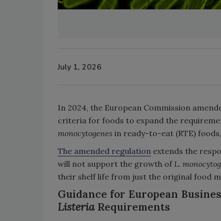
July 1, 2026
In 2024, the European Commission amended
criteria for foods to expand the requirem
monocytogenes
in ready-to-eat (RTE) foods, 
The amended regulation
extends the respon
will not support the growth of
L. monocyto
their shelf life from just the original food
Guidance for European Busines
Listeria
Requirements