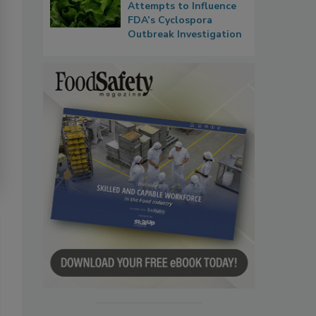
Attempts to Influence
FDA’s Cyclospora
Outbreak Investigation