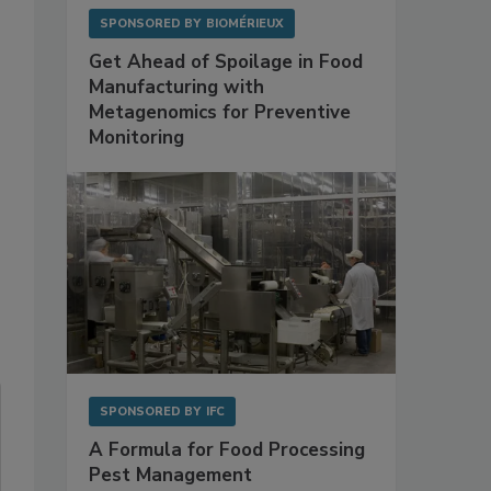
SPONSORED BY
BIOMÉRIEUX
Get Ahead of Spoilage in Food
Manufacturing with
Metagenomics for Preventive
Monitoring
SPONSORED BY
IFC
A Formula for Food Processing
Pest Management