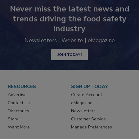
Never miss the latest news and
trends driving the food safety
industry
Newsletters | Website | eMagazine
JOIN TODAY!
RESOURCES
SIGN UP TODAY
Advertise
Create Account
Contact Us
eMagazine
Directories
Newsletters
Store
Customer Service