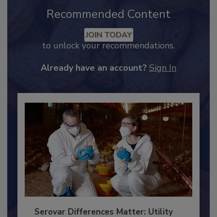
Recommended Content
JOIN TODAY
to unlock your recommendations.
Already have an account?
Sign In