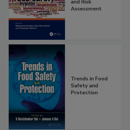
Food Safety
Contaminants
and Risk
Assessment
Trends in Food
Safety and
Protection