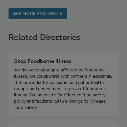
SEE MORE PRODUCTS
Related Directories
Stop Foodborne Illness
As the voice of people affected by foodborne
illness, we collaborate with partners in academia,
the food industry, consumer and public health
groups, and government to prevent foodborne
illness. We advocate for effective food safety
policy and facilitate culture change to increase
food safety.