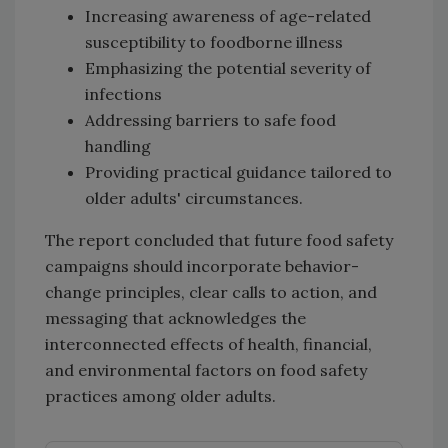
Increasing awareness of age-related
susceptibility to foodborne illness
Emphasizing the potential severity of
infections
Addressing barriers to safe food
handling
Providing practical guidance tailored to
older adults' circumstances.
The report concluded that future food safety
campaigns should incorporate behavior-
change principles, clear calls to action, and
messaging that acknowledges the
interconnected effects of health, financial,
and environmental factors on food safety
practices among older adults.