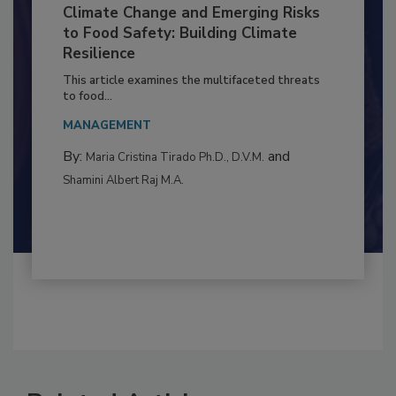
Climate Change and Emerging Risks
to Food Safety: Building Climate
Resilience
This article examines the multifaceted threats
to food...
MANAGEMENT
By:
and
Maria Cristina Tirado Ph.D., D.V.M.
Shamini Albert Raj M.A.