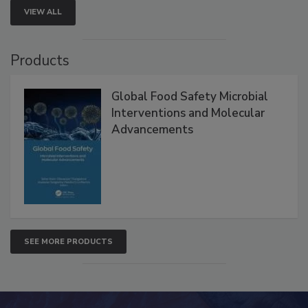
VIEW ALL
Products
Global Food Safety Microbial
Interventions and Molecular
Advancements
SEE MORE PRODUCTS