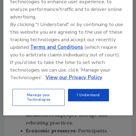
technologies to enhance user experience, to
reduced adherence to use-by dates.
analyze performance/traffic and to deliver online
Environmental factors:
Limited
advertising.
transportation options, reliance on
By clicking "I Understand" or by continuing to use
weekly grocery shopping or online
this website you are agreeing to the use of these
deliveries, and reduced access to food
tracking technologies and accept our recently
retailers could result in longer food
updated
Terms and Conditions
(which require
storage periods, increasing the
you to arbitrate claims individually out of court).
importance of proper refrigeration and
If you'd like to take the time to set which
safe thawing practices.
technologies we can use, click 'Manage your
Social isolation:
Participants living alone
Technologies'.
View our Privacy Policy
reported lower motivation to prepare
fresh meals and greater reliance on
Manage your
I Understand
ready meals, frozen foods, and batch-
Technologies
cooked meals, which could increase the
likelihood of improper storage and
reheating practices.
Economic pressures:
Participants