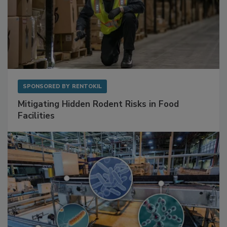
SPONSORED BY
RENTOKIL
Mitigating Hidden Rodent Risks in Food
Facilities