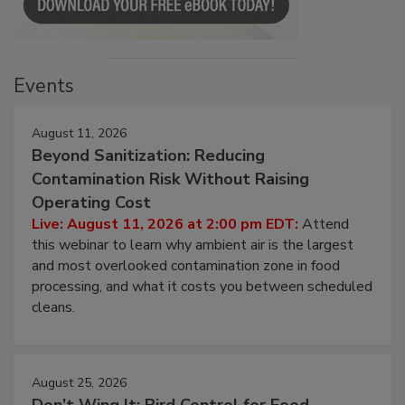
Events
August 11, 2026
Beyond Sanitization: Reducing
Contamination Risk Without Raising
Operating Cost
Live: August 11, 2026 at 2:00 pm EDT:
Attend
this webinar to learn why ambient air is the largest
and most overlooked contamination zone in food
processing, and what it costs you between scheduled
cleans.