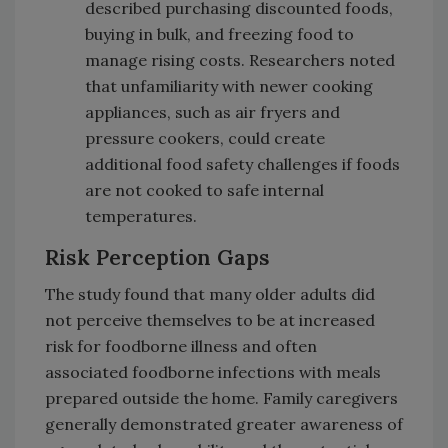
described purchasing discounted foods,
buying in bulk, and freezing food to
manage rising costs. Researchers noted
that unfamiliarity with newer cooking
appliances, such as air fryers and
pressure cookers, could create
additional food safety challenges if foods
are not cooked to safe internal
temperatures.
Risk Perception Gaps
The study found that many older adults did
not perceive themselves to be at increased
risk for foodborne illness and often
associated foodborne infections with meals
prepared outside the home. Family caregivers
generally demonstrated greater awareness of