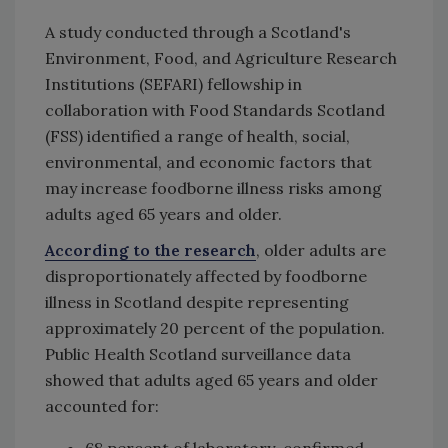
A study conducted through a Scotland's
Environment, Food, and Agriculture Research
Institutions (SEFARI) fellowship in
collaboration with Food Standards Scotland
(FSS) identified a range of health, social,
environmental, and economic factors that
may increase foodborne illness risks among
adults aged 65 years and older.
According to the research
, older adults are
disproportionately affected by foodborne
illness in Scotland despite representing
approximately 20 percent of the population.
Public Health Scotland surveillance data
showed that adults aged 65 years and older
accounted for:
68 percent of laboratory-confirmed