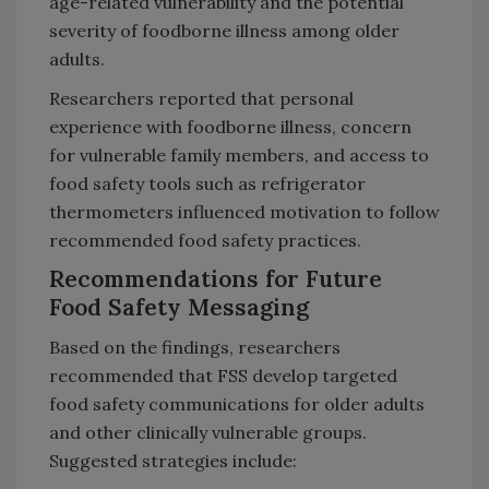
age-related vulnerability and the potential
severity of foodborne illness among older
adults.
Researchers reported that personal
experience with foodborne illness, concern
for vulnerable family members, and access to
food safety tools such as refrigerator
thermometers influenced motivation to follow
recommended food safety practices.
Recommendations for Future
Food Safety Messaging
Based on the findings, researchers
recommended that FSS develop targeted
food safety communications for older adults
and other clinically vulnerable groups.
Suggested strategies include: