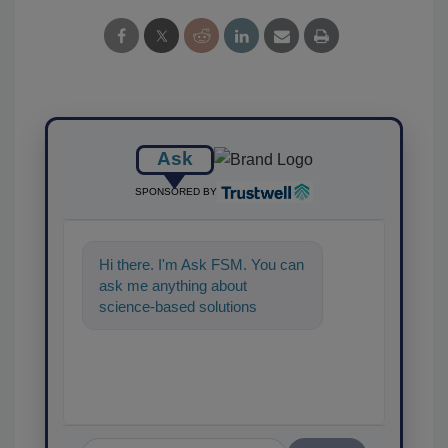
Ask
SPONSORED BY
Hi there. I'm Ask FSM. You can
ask me anything about
science-based solutions for
food safety and quality
assurance, and I'l