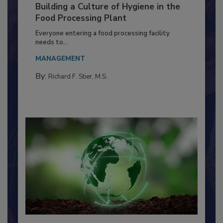
Building a Culture of Hygiene in the
Food Processing Plant
Everyone entering a food processing facility
needs to...
MANAGEMENT
By:
Richard F. Stier, M.S.