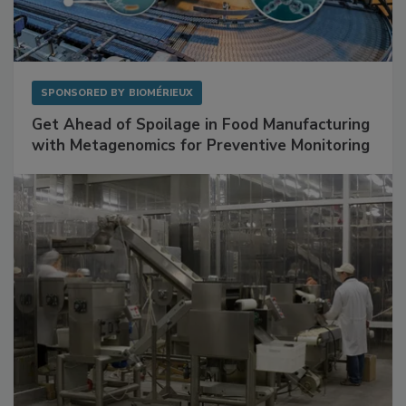
SPONSORED BY
BIOMÉRIEUX
Get Ahead of Spoilage in Food Manufacturing
with Metagenomics for Preventive Monitoring