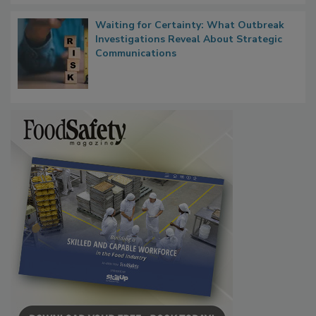
Waiting for Certainty: What Outbreak
Investigations Reveal About Strategic
Communications