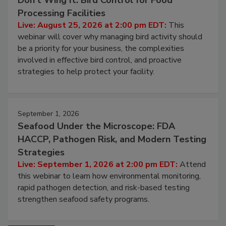
August 25, 2026
Don’t Wing It: Bird Control for Food
Processing Facilities
Live: August 25, 2026 at 2:00 pm EDT:
This
webinar will cover why managing bird activity should
be a priority for your business, the complexities
involved in effective bird control, and proactive
strategies to help protect your facility.
September 1, 2026
Seafood Under the Microscope: FDA
HACCP, Pathogen Risk, and Modern Testing
Strategies
Live: September 1, 2026 at 2:00 pm EDT:
Attend
this webinar to learn how environmental monitoring,
rapid pathogen detection, and risk-based testing
strengthen seafood safety programs.