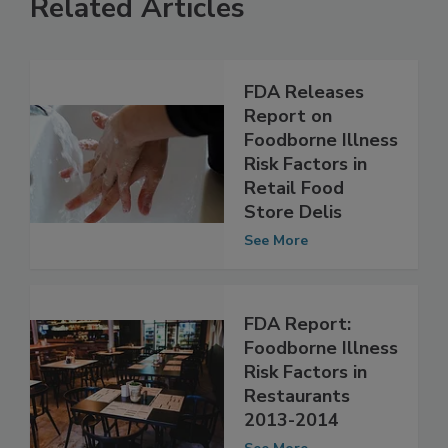
Related Articles
FDA Releases
Report on
Foodborne Illness
Risk Factors in
Retail Food
Store Delis
See More
FDA Report:
Foodborne Illness
Risk Factors in
Restaurants