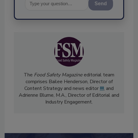
Send
The
Food Safety Magazine
editorial team
comprises Bailee Henderson, Director of
Content Strategy and news editor
✉
, and
Adrienne Blume, M.A.,
Director of Editorial and
Industry Engagement
.