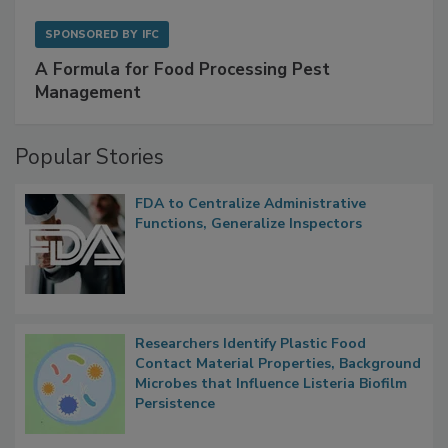
SPONSORED BY
IFC
A Formula for Food Processing Pest
Management
Popular Stories
FDA to Centralize Administrative
Functions, Generalize Inspectors
Researchers Identify Plastic Food
Contact Material Properties, Background
Microbes that Influence Listeria Biofilm
Persistence