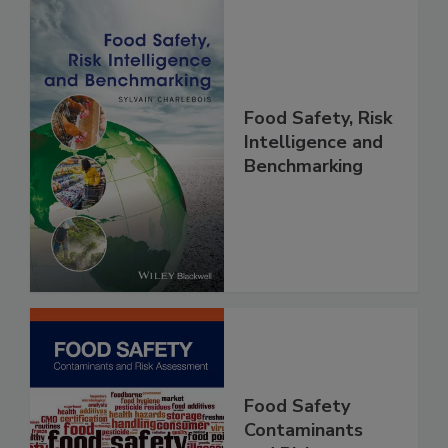
Food Safety, Risk
Intelligence and
Benchmarking