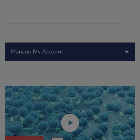
Manage My Account