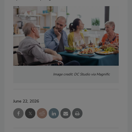
Image credit: DC Studio via Magnific
June 22, 2026