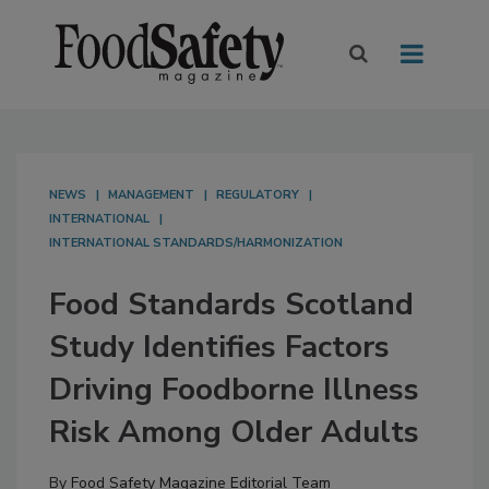
NEWS
MANAGEMENT
REGULATORY
INTERNATIONAL
INTERNATIONAL STANDARDS/HARMONIZATION
Food Standards Scotland
Study Identifies Factors
Driving Foodborne Illness
Risk Among Older Adults
By
Food Safety Magazine Editorial Team