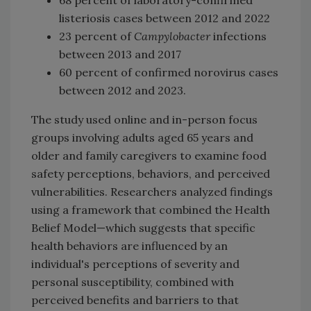
listeriosis cases between 2012 and 2022
23 percent of
Campylobacter
infections
between 2013 and 2017
60 percent of confirmed norovirus cases
between 2012 and 2023.
The study used online and in-person focus
groups involving adults aged 65 years and
older and family caregivers to examine food
safety perceptions, behaviors, and perceived
vulnerabilities. Researchers analyzed findings
using a framework that combined the Health
Belief Model—which suggests that specific
health behaviors are influenced by an
individual's perceptions of severity and
personal susceptibility, combined with
perceived benefits and barriers to that