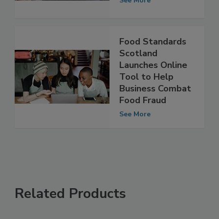
2013-2014
See More
Food Standards
Scotland
Launches Online
Tool to Help
Business Combat
Food Fraud
See More
Related Products