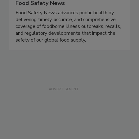
Food Safety News
Food Safety News advances public health by
delivering timely, accurate, and comprehensive
coverage of foodborne illness outbreaks, recalls,
and regulatory developments that impact the
safety of our global food supply.