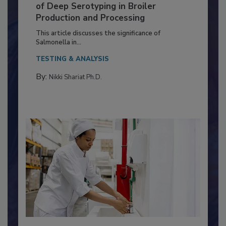
Serovar Differences Matter: Utility
of Deep Serotyping in Broiler
Production and Processing
This article discusses the significance of
Salmonella in...
TESTING & ANALYSIS
By:
Nikki Shariat Ph.D.