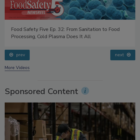
Food Safety Five Ep. 32: From Sanitation to Food
Processing, Cold Plasma Does It All
prev
next
More Videos
Sponsored Content