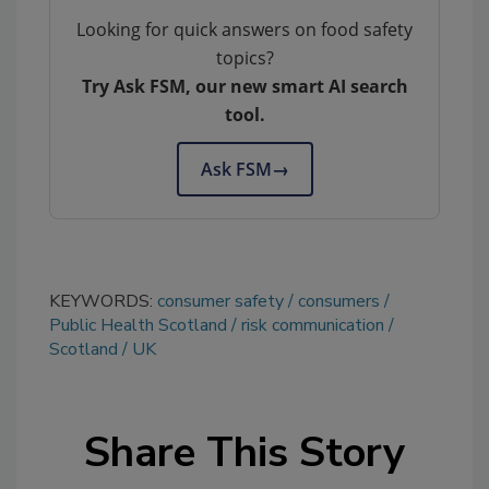
Looking for quick answers on food safety
topics?
Try Ask FSM, our new smart AI search
tool.
Ask FSM
→
KEYWORDS:
consumer safety
consumers
Public Health Scotland
risk communication
Scotland
UK
Share This Story