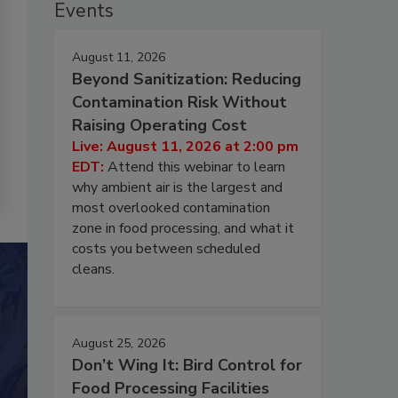
Events
August 11, 2026
Beyond Sanitization: Reducing
Contamination Risk Without
Raising Operating Cost
Live: August 11, 2026 at 2:00 pm
EDT:
Attend this webinar to learn
why ambient air is the largest and
most overlooked contamination
zone in food processing, and what it
costs you between scheduled
cleans.
August 25, 2026
Don’t Wing It: Bird Control for
Food Processing Facilities