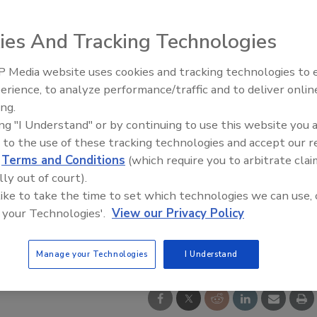
ies And Tracking Technologies
 Media website uses cookies and tracking technologies to
erience, to analyze performance/traffic and to deliver onlin
Food Safety Five Ep. 32: From
ing.
Sanitation to Food Processing,
ing "I Understand" or by continuing to use this website you 
Plasma Does It All
 to the use of these tracking technologies and accept our 
d
Terms and Conditions
(which require you to arbitrate clai
lly out of court).
 like to take the time to set which technologies we can use, 
 your Technologies'.
View our Privacy Policy
Manage your Technologies
I Understand