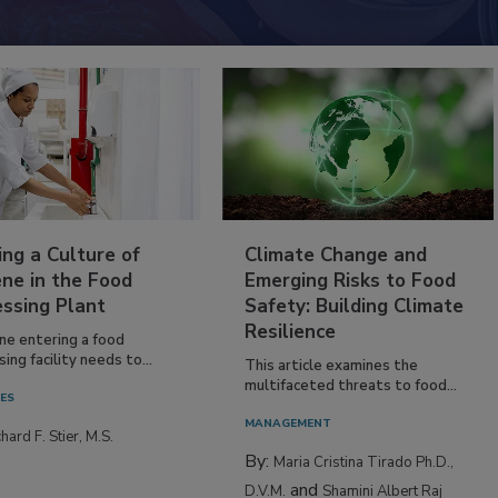
ing a Culture of
Climate Change and
ne in the Food
Emerging Risks to Food
essing Plant
Safety: Building Climate
Resilience
ne entering a food
ing facility needs to...
This article examines the
multifaceted threats to food...
IES
MANAGEMENT
hard F. Stier, M.S.
By:
Maria Cristina Tirado Ph.D.,
and
D.V.M.
Shamini Albert Raj