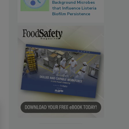
Background Microbes
that Influence Listeria
Biofilm Persistence