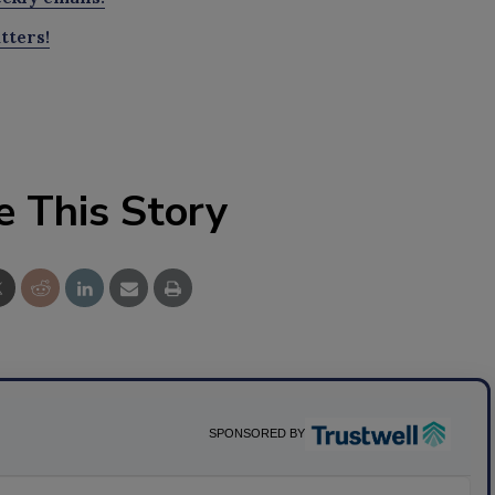
tters!
e This Story
SPONSORED BY