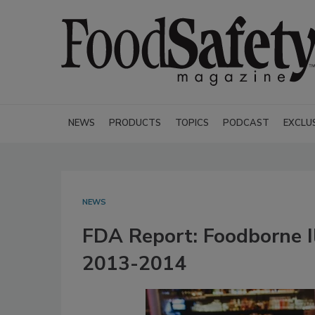
NEWS
PRODUCTS
TOPICS
PODCAST
EXCLU
NEWS
FDA Report: Foodborne Il
2013-2014