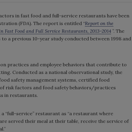
actors in fast food and full-service restaurants have been
ration (FDA). The report is entitled “
Report on the
in Fast Food and Full Service Restaurants, 2013-2014
”. The
ts to a previous 10-year study conducted between 1998 and
ion practices and employee behaviors that contribute to
etting. Conducted as a national observational study, the
n food safety management systems, certified food
f risk factors and food safety behaviors/practices
s in restaurants.
 a “full-service” restaurant as “a restaurant where
are served their meal at their table, receive the service of
l.”