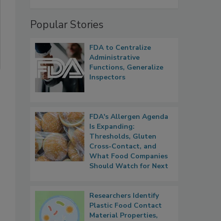
Popular Stories
FDA to Centralize
Administrative
Functions, Generalize
Inspectors
FDA's Allergen Agenda
Is Expanding:
Thresholds, Gluten
Cross-Contact, and
What Food Companies
Should Watch for Next
Researchers Identify
Plastic Food Contact
Material Properties,