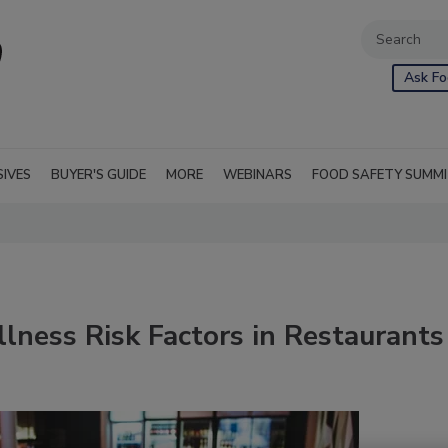
Ask Fo
SIVES
BUYER'S GUIDE
MORE
WEBINARS
FOOD SAFETY SUMM
lness Risk Factors in Restaurants