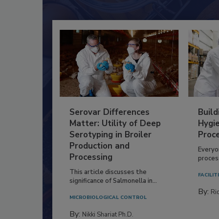
Serovar Differences
Build
Matter: Utility of Deep
Hygie
Serotyping in Broiler
Proc
Production and
Everyo
Processing
process
This article discusses the
FACILIT
significance of Salmonella in...
By:
Ric
MICROBIOLOGICAL CONTROL
By:
Nikki Shariat Ph.D.