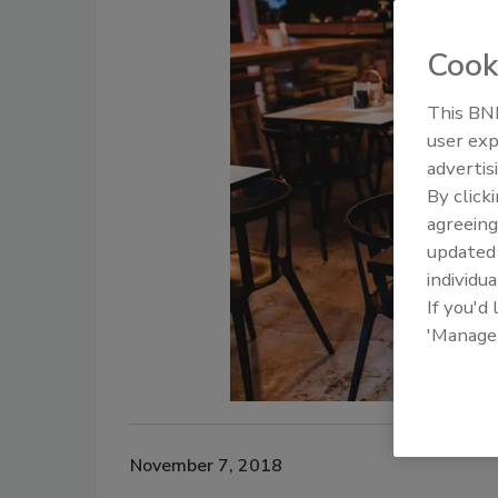
Cook
This BNP
user exp
advertis
By click
agreeing
update
individua
If you'd
'Manage
November 7, 2018