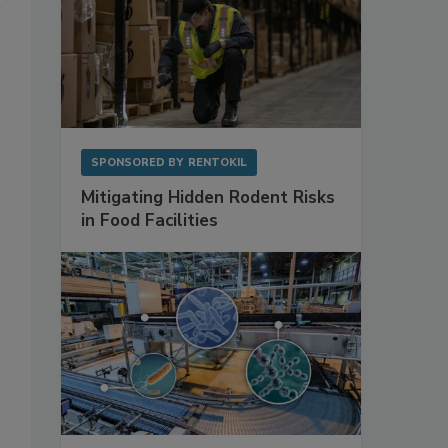
SPONSORED BY
RENTOKIL
Mitigating Hidden Rodent Risks
in Food Facilities