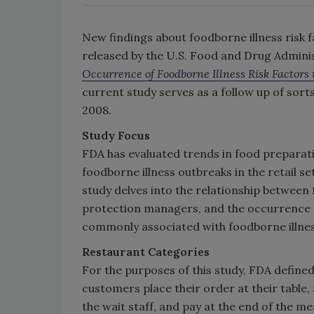
New findings about foodborne illness risk f
released by the U.S. Food and Drug Administ
Occurrence of Foodborne Illness Risk Factors 
current study serves as a follow up of sor
2008.
Study Focus
FDA has evaluated trends in food preparat
foodborne illness outbreaks in the retail s
study delves into the relationship betwee
protection managers, and the occurrence o
commonly associated with foodborne illnes
Restaurant Categories
For the purposes of this study, FDA defined
customers place their order at their table, 
the wait staff, and pay at the end of the mea