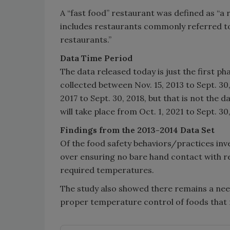
A “fast food” restaurant was defined as “a r
includes restaurants commonly referred to
restaurants.”
Data Time Period
The data released today is just the first ph
collected between Nov. 15, 2013 to Sept. 30
2017 to Sept. 30, 2018, but that is not the 
will take place from Oct. 1, 2021 to Sept. 30
Findings from the 2013-2014 Data Set
Of the food safety behaviors/practices inve
over ensuring no bare hand contact with r
required temperatures.
The study also showed there remains a ne
proper temperature control of foods that r