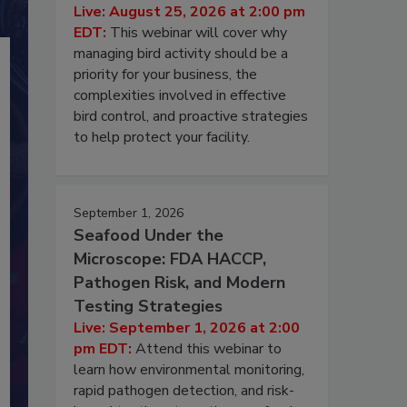
Live: August 25, 2026 at 2:00 pm
EDT:
This webinar will cover why
managing bird activity should be a
priority for your business, the
complexities involved in effective
bird control, and proactive strategies
to help protect your facility.
September 1, 2026
Seafood Under the
Microscope: FDA HACCP,
Pathogen Risk, and Modern
Testing Strategies
Live: September 1, 2026 at 2:00
pm EDT:
Attend this webinar to
learn how environmental monitoring,
rapid pathogen detection, and risk-