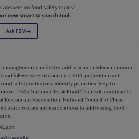
k answers on food safety topics?
our new smart AI search tool.
Ask FSM
→
rant management can better address and reduce common
d and full-service restaurants. FDA and restaurant
od safety initiatives, identify priorities, help to
 more. FDA’s National Retail Food Team will continue to
al Restaurant Association, National Council of Chain
nd state restaurant associations in addressing food
tion.
A.gov
.
ekly emails!