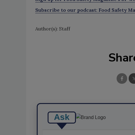
Subscribe to our podcast: Food Safety Ma
Author(s): Staff
Shar
Ask