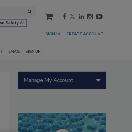
cart
od Safety AI
SIGN IN
CREATE ACCOUNT
IT
EMAG
SIGN UP!
Manage My Account