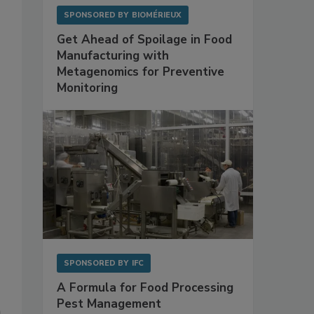
SPONSORED BY
BIOMÉRIEUX
Get Ahead of Spoilage in Food
Manufacturing with
Metagenomics for Preventive
Monitoring
SPONSORED BY
IFC
A Formula for Food Processing
Pest Management