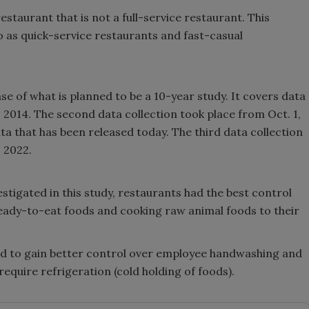
estaurant that is not a full-service restaurant. This
 as quick-service restaurants and fast-casual
ase of what is planned to be a 10-year study. It covers data
, 2014. The second data collection took place from Oct. 1,
data that has been released today. The third data collection
, 2022.
stigated in this study, restaurants had the best control
eady-to-eat foods and cooking raw animal foods to their
ed to gain better control over employee handwashing and
equire refrigeration (cold holding of foods).