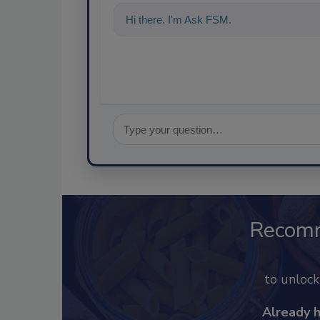
Hi there. I'm Ask FSM. You can ask me a
Recom
to unloc
Already 