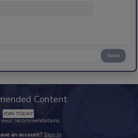
nything about scien
Send
mended Content
JOIN TODAY
k your recommendations.
have an account?
Sign In