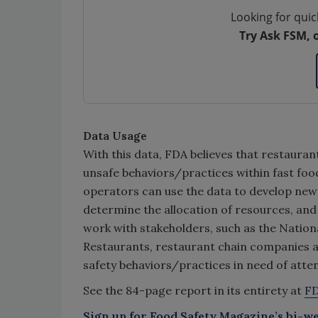
Looking for quic
Try Ask FSM, 
Data Usage
With this data, FDA believes that restau
unsafe behaviors/practices within fast foo
operators can use the data to develop new fo
determine the allocation of resources, and
work with stakeholders, such as the Nation
Restaurants, restaurant chain companies a
safety behaviors/practices in need of atten
See the 84-page report in its entirety at
FD
Sign up for Food Safety Magazine’s bi-we