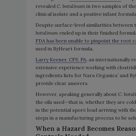
revealed
C. botulinum
in two samples of th
clinical isolate and a positive infant formu
Despite surface-level similarities between
botulinum
ended up in their finished formula 
FDA has been unable to pinpoint the root 
used in ByHeart formula.
Larry Keener, CFS, PA
, an internationally 
extensive experience working with clostrid
ingredients lists for Nara Organics’ and B
provide clear answers.
However, speaking generally about
C. botu
the oils used—that is, whether they are co
in the potential spore load arriving with tho
steps in a manufacturing process to be sele
When a Hazard Becomes Reasona