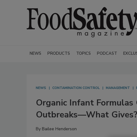
NEWS
PRODUCTS
TOPICS
PODCAST
EXCLU
NEWS
CONTAMINATION CONTROL
MANAGEMENT
Organic Infant Formulas
Outbreaks—What Gives
By
Bailee Henderson