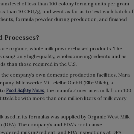
m level of less than 100 colony forming units per gram
less than 10 CFU/g, and went as far as to test each batch of
dients, formula powder during production, and finished
d Processes?
are organic, whole milk powder-based products. The
 using only high-quality, wholesome ingredients and as
ds than those required in the U.S.
 the company’s own domestic production facilities, Nara
pany, Milchwerke Mittelelbe GmbH (Elb-Milch), a
 to
Food Safety News
, the manufacturer uses milk from 100
telelbe with more than one million liters of milk every
 used in its formulas was supplied by Organic West Milk
a (DFA). The company’s and FDA’s root cause
powdered milk ingredient, and FDA inspections at DFA