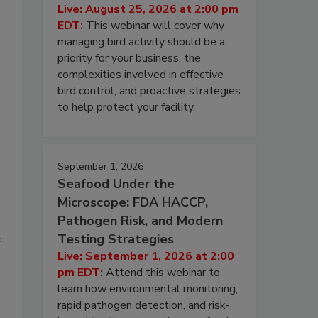
Live: August 25, 2026 at 2:00 pm
EDT:
This webinar will cover why
managing bird activity should be a
priority for your business, the
complexities involved in effective
bird control, and proactive strategies
to help protect your facility.
September 1, 2026
Seafood Under the
Microscope: FDA HACCP,
Pathogen Risk, and Modern
Testing Strategies
e
Live: September 1, 2026 at 2:00
pm EDT:
Attend this webinar to
learn how environmental monitoring,
rapid pathogen detection, and risk-