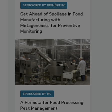
SPONSORED BY
BIOMÉRIEUX
Get Ahead of Spoilage in Food
Manufacturing with
Metagenomics for Preventive
Monitoring
SPONSORED BY
IFC
A Formula for Food Processing
Pest Management