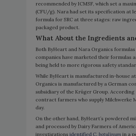
recommended by ICMSF, which set a maximu
(CFU/g). Nara had set its specification at 
formula for SRC at three stages: raw ingre
packaged product.
What About the Ingredients an
Both ByHeart and Nara Organics formulas 
companies have marketed their formulas as
being held to more rigorous safety standar
While ByHeart is manufactured in-house at
Organics is manufactured by a German com
subsidiary of the Krüger Group. According
contract farmers who supply Milchwerke Mit
day.
On the other hand, ByHeart’s powdered milk
and processed by Dairy Farmers of Americ
investigations
identified
C. botulinum
in a 