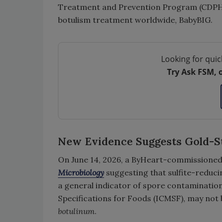
Treatment and Prevention Program (CDPH’s
botulism treatment worldwide, BabyBIG.
Looking for quic
Try Ask FSM, 
New Evidence Suggests Gold-
On June 14, 2026, a ByHeart-commissioned
Microbiology
suggesting that sulfite-reduc
a general indicator of spore contaminatio
Specifications for Foods (ICMSF), may not
botulinum
.