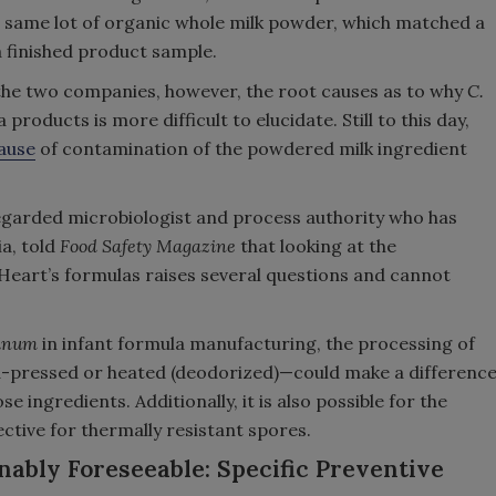
e same lot of organic whole milk powder, which matched a
la finished product sample.
 the two companies, however, the root causes as to why
C.
products is more difficult to elucidate. Still to this day,
cause
of contamination of the powdered milk ingredient
regarded microbiologist and process authority who has
ia, told
Food Safety Magazine
that looking at the
yHeart’s formulas raises several questions and cannot
linum
in infant formula manufacturing, the processing of
ld-pressed or heated (deodorized)—could make a differenc
se ingredients. Additionally, it is also possible for the
ctive for thermally resistant spores.
bly Foreseeable: Specific Preventive