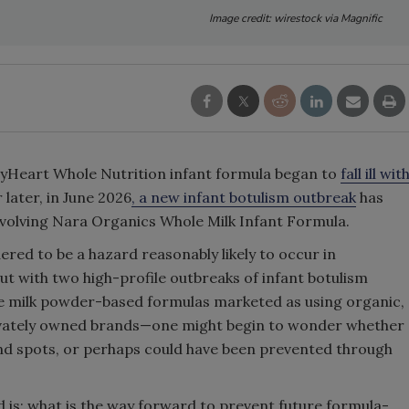
Image credit: wirestock via Magnific
 ByHeart Whole Nutrition infant formula began to
fall ill wit
 later, in June 2026
, a new infant botulism outbreak
has
nvolving Nara Organics Whole Milk Infant Formula.
ered to be a hazard reasonably likely to occur in
t with two high-profile outbreaks of infant botulism
e milk powder-based formulas marketed as using organic,
privately owned brands—one might begin to wonder whether
ind spots, or perhaps could have been prevented through
 is: what is the way forward to prevent future formula-