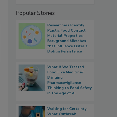
Popular Stories
Researchers Identify
Plastic Food Contact
Material Properties,
Background Microbes
that Influence Listeria
Biofilm Persistence
What if We Treated
Food Like Medicine?
Bringing
Pharmacovigilance
Thinking to Food Safety
in the Age of AI
Waiting for Certainty:
What Outbreak