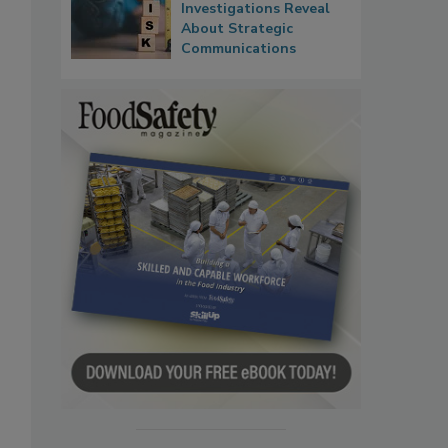
Investigations Reveal
About Strategic
Communications
,