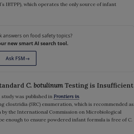
 IBTPP), which operates the only source of infant
k answers on food safety topics?
our new smart AI search tool.
Ask FSM
→
Standard
C. botulinum
Testing is Insufficient
 study was published in
Frontiers in
ing clostridia (SRC) enumeration, which is recommended as
n by the International Commission on Microbiological
 be enough to ensure powdered infant formula is free of
C.