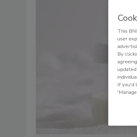
Cook
This BNP
user exp
advertis
By click
agreeing
update
individua
If you'd
'Manage