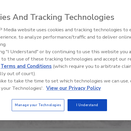
ies And Tracking Technologies
 Media website uses cookies and tracking technologies to
erience, to analyze performance/traffic and to deliver onlin
Food Safety Five Ep. 34: Scient
ing.
Advances Addressing C. botuli
ing "I Understand" or by continuing to use this website you 
Food
 to the use of these tracking technologies and accept our 
d
Terms and Conditions
(which require you to arbitrate clai
lly out of court).
 like to take the time to set which technologies we can use, 
 your Technologies'.
View our Privacy Policy
Manage your Technologies
I Understand