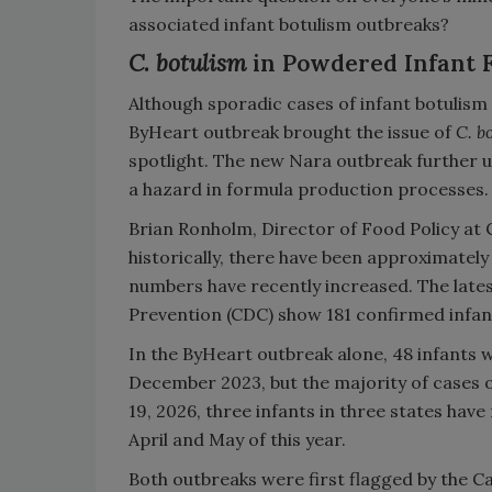
associated infant botulism outbreaks?
C. botulism
in Powdered Infant 
Although sporadic cases of infant botulism
ByHeart outbreak brought the issue of
C. b
spotlight. The new Nara outbreak further 
a hazard in formula production processes.
Brian Ronholm, Director of Food Policy at
historically, there have been approximately 
numbers have recently increased. The lates
Prevention (CDC) show 181 confirmed infant
In the ByHeart outbreak alone, 48 infants we
December 2023, but the majority of cases
19, 2026, three infants in three states have
April and May of this year.
Both outbreaks were first flagged by the Ca