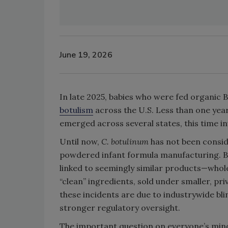
June 19, 2026
In late 2025, babies who were fed organic
botulism
across the U.S. Less than one year
emerged across several states, this time i
Until now,
C. botulinum
has not been consid
powdered infant formula manufacturing. Bu
linked to seemingly similar products—whol
“clean” ingredients, sold under smaller, 
these incidents are due to industrywide bl
stronger regulatory oversight.
The important question on everyone’s mind