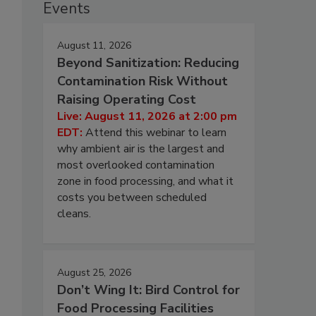
Events
August 11, 2026
Beyond Sanitization: Reducing
Contamination Risk Without
Raising Operating Cost
Live: August 11, 2026 at 2:00 pm
EDT:
Attend this webinar to learn
why ambient air is the largest and
most overlooked contamination
zone in food processing, and what it
costs you between scheduled
cleans.
August 25, 2026
Don’t Wing It: Bird Control for
Food Processing Facilities