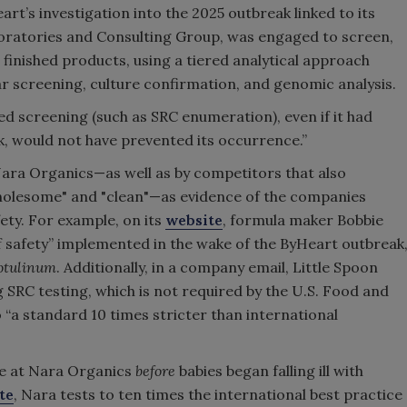
rt’s investigation into the 2025 outbreak linked to its
boratories and Consulting Group, was engaged to screen,
finished products, using a tiered analytical approach
 screening, culture confirmation, and genomic analysis.
d screening (such as SRC enumeration), even if it had
k, would not have prevented its occurrence.”
Nara Organics—as well as by competitors that also
olesome" and "clean"—as evidence of the companies
ety. For example, on its
website
, formula maker Bobbie
 of safety” implemented in the wake of the ByHeart outbreak
otulinum
. Additionally, in a company email, Little Spoon
g SRC testing, which is not required by the U.S. Food and
o “a standard 10 times stricter than international
ce at Nara Organics
before
babies began falling ill with
te
, Nara tests to ten times the international best practice