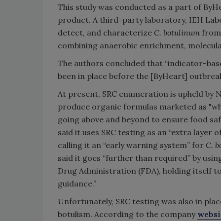
This study was conducted as a part of ByHea
product. A third-party laboratory, IEH La
detect, and characterize
C. botulinum
from 
combining anaerobic enrichment, molecular
The authors concluded that “indicator-base
been in place before the [ByHeart] outbrea
At present, SRC enumeration is upheld by 
produce organic formulas marketed as "wh
going above and beyond to ensure food saf
said it uses SRC testing as an “extra layer
calling it an “early warning system” for
C. b
said it goes “further than required” by usin
Drug Administration (FDA), holding itself t
guidance.”
Unfortunately, SRC testing was also in pla
botulism. According to the company
websi