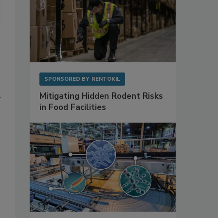
SPONSORED BY
RENTOKIL
h
Mitigating Hidden Rodent Risks
in Food Facilities