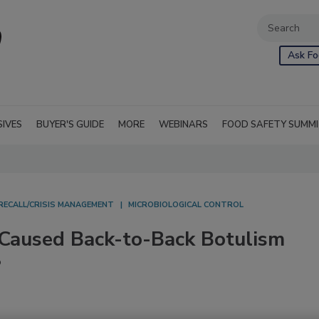
Ask Fo
SIVES
BUYER'S GUIDE
MORE
WEBINARS
FOOD SAFETY SUMM
RECALL/CRISIS MANAGEMENT
MICROBIOLOGICAL CONTROL
 Caused Back-to-Back Botulism
?