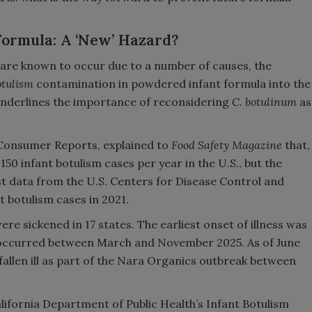
Formula: A ‘New’ Hazard?
 are known to occur due to a number of causes, the
otulism
contamination in powdered infant formula into the
underlines the importance of reconsidering
C. botulinum
as
 Consumer Reports, explained to
Food Safety Magazine
that,
150 infant botulism cases per year in the U.S., but the
t data from the U.S. Centers for Disease Control and
 botulism cases in 2021.
re sickened in 17 states. The earliest onset of illness was
 occurred between March and November 2025. As of June
 fallen ill as part of the Nara Organics outbreak between
lifornia Department of Public Health’s Infant Botulism