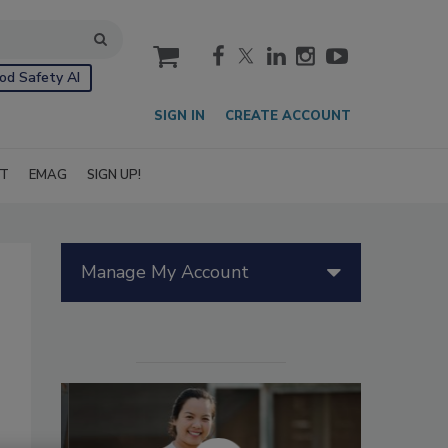
cart
od Safety AI
SIGN IN
CREATE ACCOUNT
IT
EMAG
SIGN UP!
Manage My Account