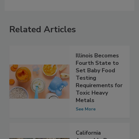
Related Articles
Illinois Becomes
Fourth State to
Set Baby Food
Testing
Requirements for
Toxic Heavy
Metals
See More