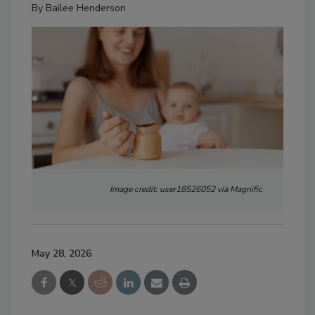
By
Bailee Henderson
Image credit: user18526052 via Magnific
May 28, 2026