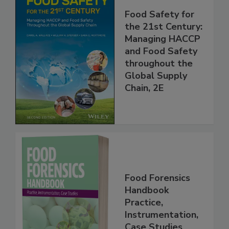
Food Safety for
the 21st Century:
Managing HACCP
and Food Safety
throughout the
Global Supply
Chain, 2E
Food Forensics
Handbook
Practice,