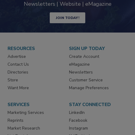
industry
Newsletters | Website | eMagazine
JOIN TODAY!
RESOURCES
SIGN UP TODAY
Advertise
Create Account
Contact Us
eMagazine
Directories
Newsletters
Store
Customer Service
Want More
Manage Preferences
SERVICES
STAY CONNECTED
Marketing Services
LinkedIn
Reprints
Facebook