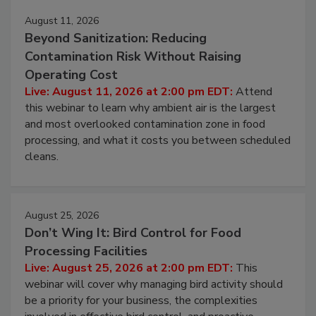
Events
August 11, 2026
Beyond Sanitization: Reducing
Contamination Risk Without Raising
Operating Cost
Live: August 11, 2026 at 2:00 pm EDT:
Attend
this webinar to learn why ambient air is the largest
and most overlooked contamination zone in food
processing, and what it costs you between scheduled
cleans.
August 25, 2026
Don’t Wing It: Bird Control for Food
Processing Facilities
Live: August 25, 2026 at 2:00 pm EDT:
This
webinar will cover why managing bird activity should