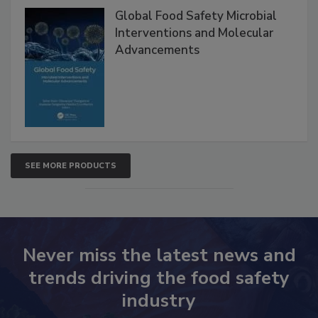
Products
Global Food Safety Microbial
Interventions and Molecular
Advancements
SEE MORE PRODUCTS
Never miss the latest news and
trends driving the food safety