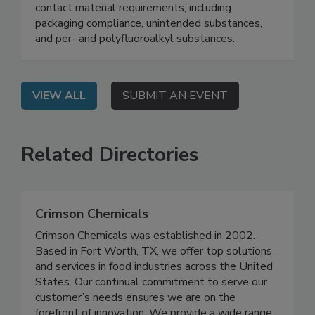
On Demand: This webinar explores how
sustainability regulations are changing food
contact material requirements, including
packaging compliance, unintended substances,
and per- and polyfluoroalkyl substances.
VIEW ALL
SUBMIT AN EVENT
Related Directories
Crimson Chemicals
Crimson Chemicals was established in 2002.
Based in Fort Worth, TX, we offer top solutions
and services in food industries across the United
States. Our continual commitment to serve our