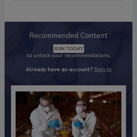
hendersonb@bnpmedia.com
.
Recommended Content
JOIN TODAY
to unlock your recommendations.
Already have an account?
Sign In