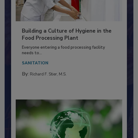
Building a Culture of Hygiene in the
Food Processing Plant
Everyone entering a food processing facility
needs to...
SANITATION
By:
Richard F. Stier, M.S.