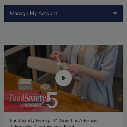
Manage My Account