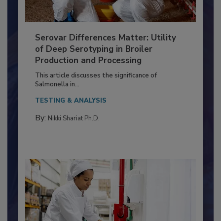
Serovar Differences Matter: Utility
of Deep Serotyping in Broiler
Production and Processing
This article discusses the significance of
Salmonella in...
TESTING & ANALYSIS
By:
Nikki Shariat Ph.D.