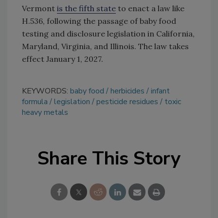
Vermont
is the fifth state
to enact a law like
H.536, following the passage of baby food
testing and disclosure legislation in California,
Maryland, Virginia, and Illinois. The law takes
effect January 1, 2027.
KEYWORDS:
baby food
herbicides
infant
formula
legislation
pesticide residues
toxic
heavy metals
Share This Story