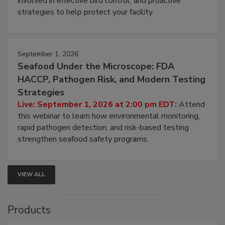
be a priority for your business, the complexities
involved in effective bird control, and proactive
strategies to help protect your facility.
September 1, 2026
Seafood Under the Microscope: FDA
HACCP, Pathogen Risk, and Modern Testing
Strategies
Live: September 1, 2026 at 2:00 pm EDT:
Attend
this webinar to learn how environmental monitoring,
rapid pathogen detection, and risk-based testing
strengthen seafood safety programs.
VIEW ALL