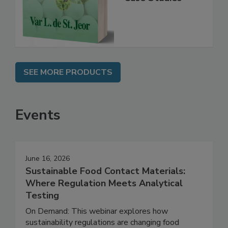
Instrumentation,
Case Studies
SEE MORE PRODUCTS
Events
June 16, 2026
Sustainable Food Contact Materials:
Where Regulation Meets Analytical
Testing