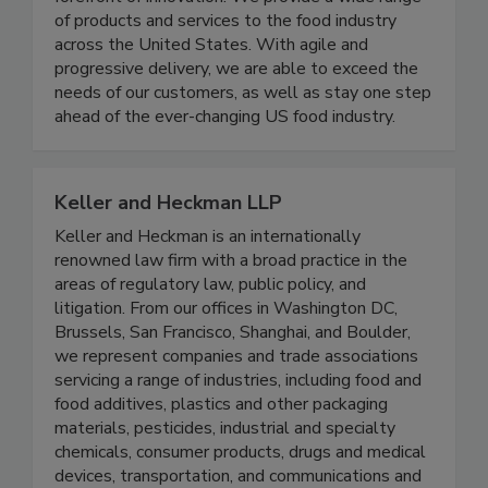
customer’s needs ensures we are on the
forefront of innovation. We provide a wide range
of products and services to the food industry
across the United States. With agile and
progressive delivery, we are able to exceed the
needs of our customers, as well as stay one step
ahead of the ever-changing US food industry.
Keller and Heckman LLP
Keller and Heckman is an internationally
renowned law firm with a broad practice in the
areas of regulatory law, public policy, and
litigation. From our offices in Washington DC,
Brussels, San Francisco, Shanghai, and Boulder,
we represent companies and trade associations
servicing a range of industries, including food and
food additives, plastics and other packaging
materials, pesticides, industrial and specialty