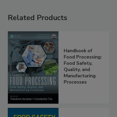
Related Products
Handbook of
Food Processing:
Food Safety,
Quality, and
Manufacturing
Processes