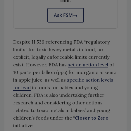
tool.
Ask FSM
→
Despite H.536 referencing FDA “regulatory
limits” for toxic heavy metals in food, no
explicit, legally enforceable limits currently
exist. However, FDA has
set an action level
of
10 parts per billion (ppb) for inorganic arsenic
in apple juice, as well as
specific action levels
for lead
in foods for babies and young
children. FDA is also undertaking further
research and considering other actions
related to toxic metals in babies’ and young
children’s foods under the “
Closer to Zero
”
initiative.