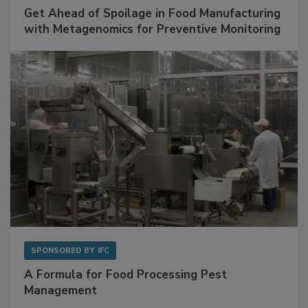
SPONSORED BY
BIOMÉRIEUX
Get Ahead of Spoilage in Food Manufacturing
with Metagenomics for Preventive Monitoring
SPONSORED BY
IFC
A Formula for Food Processing Pest