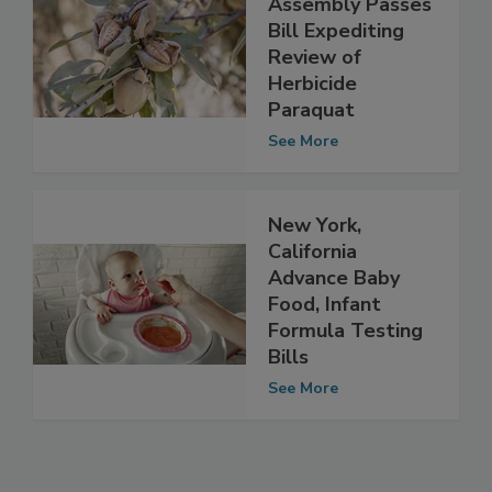
California
Assembly Passes
Bill Expediting
Review of
Herbicide
Paraquat
See More
New York,
California
Advance Baby
Food, Infant
Formula Testing
Bills
See More