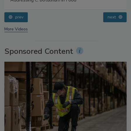
Food Safety Five Ep. 34: Scientific Advances
Addressing C. botulinum in Food
prev
next
More Videos
Sponsored Content