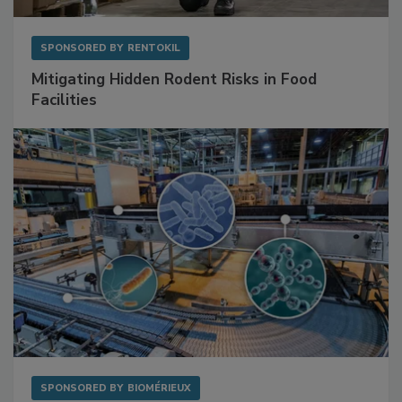
SPONSORED BY
RENTOKIL
Mitigating Hidden Rodent Risks in Food
Facilities