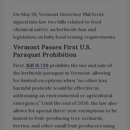
On May 26, Vermont Governor Phil Scott
signed into law two bills related to food
chemical safety: an herbicide ban and
legislation on baby food testing requirements.
Vermont Passes First U.S.
Paraquat Prohibition
First,
Bill H.739
prohibits the use and sale of
the herbicide paraquat in Vermont, allowing
for limited exceptions when “no other less
harmful pesticide would be effective in
addressing an environmental or agricultural
emergency.” Until the end of 2030, the law also
allows for special three-year exemptions to be
issued to fruit-producing tree orchards,
berries, and other small fruit producers using