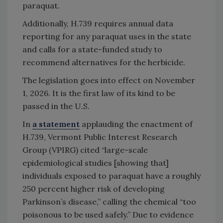
paraquat.
Additionally, H.739 requires annual data
reporting for any paraquat uses in the state
and calls for a state-funded study to
recommend alternatives for the herbicide.
The legislation goes into effect on November
1, 2026. It is the first law of its kind to be
passed in the U.S.
In
a statement
applauding the enactment of
H.739, Vermont Public Interest Research
Group (VPIRG) cited “large-scale
epidemiological studies [showing that]
individuals exposed to paraquat have a roughly
250 percent higher risk of developing
Parkinson’s disease,” calling the chemical “too
poisonous to be used safely.” Due to evidence