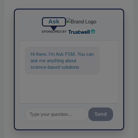
Ask
SPONSORED BY
Hi there. I'm Ask FSM. You can
ask me anything about
science-based solutions for
food safety and quality
assurance, and I'll
Send