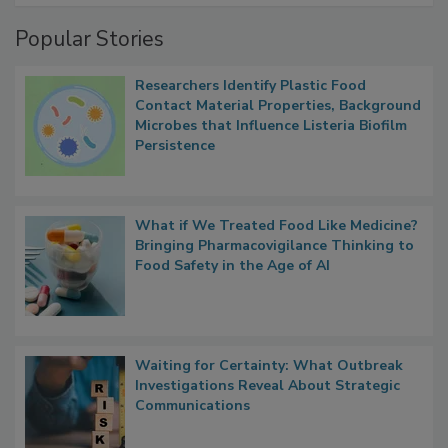
Management
Popular Stories
Researchers Identify Plastic Food
Contact Material Properties, Background
Microbes that Influence Listeria Biofilm
Persistence
What if We Treated Food Like Medicine?
Bringing Pharmacovigilance Thinking to
Food Safety in the Age of AI
Waiting for Certainty: What Outbreak
Investigations Reveal About Strategic
Communications