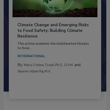
Climate Change and Emerging Risks
to Food Safety: Building Climate
Resilience
This article examines the multifaceted threats
to food...
INTERNATIONAL
By:
and
Maria Cristina Tirado Ph.D., D.V.M.
Shamini Albert Raj M.A.