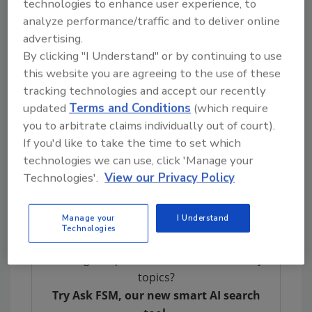
technologies to enhance user experience, to
elements—arsenic, cadmium, lead, and
analyze performance/traffic and to deliver online
mercury—exceeding FDA regulatory limits.
advertising.
By clicking "I Understand" or by continuing to use
Under the law, infant formula and baby food
this website you are agreeing to the use of these
manufacturers are now required to test their
tracking technologies and accept our recently
products monthly through a proficient
updated
Terms and Conditions
(which require
laboratory. Test results must be publicly
you to arbitrate claims individually out of court).
available on the website for every product
If you'd like to take the time to set which
offered for sale, for the duration of the
technologies we can use, click 'Manage your
product’s shelf life plus one month. A QR code
Technologies'.
View our Privacy Policy
linking back to test results must be included
on product labels.
Manage your
I Understand
Technologies
Looking for quick answers on food safety
topics?
Try Ask FSM, our new smart AI search