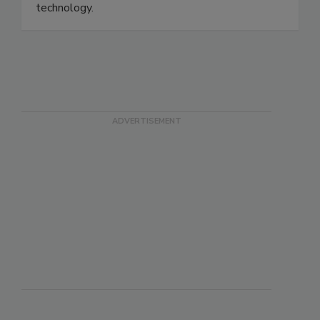
chemicals, consumer products, drugs and medical
devices, transportation, and communications and
technology.