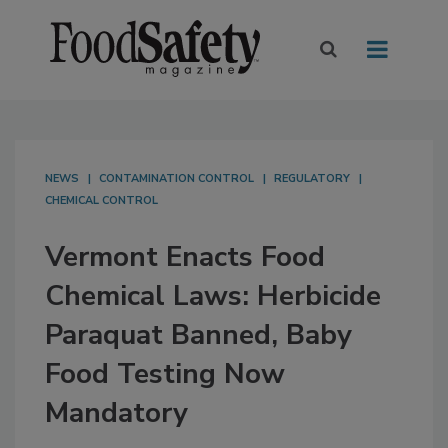
NEWS
CONTAMINATION CONTROL
REGULATORY
CHEMICAL CONTROL
Vermont Enacts Food
Chemical Laws: Herbicide
Paraquat Banned, Baby
Food Testing Now
Mandatory