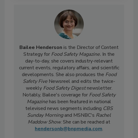
Bailee Henderson
is the Director of Content
Strategy for
Food Safety Magazine.
In the
day-to-day, she
covers industry-relevant
current events, regulatory affairs, and scientific
developments. She also produces the
Food
Safety Five
Newsreel and edits the twice-
weekly
Food Safety Digest
newsletter.
Notably, Bailee's coverage for
Food Safety
Magazine
has been featured in national
televised news segments including
CBS
Sunday Morning
and MSNBC's
Rachel
Maddow Show
. She can be reached at