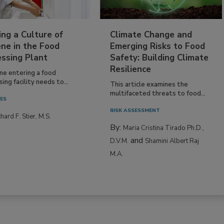
ing a Culture of
Climate Change and
ne in the Food
Emerging Risks to Food
essing Plant
Safety: Building Climate
Resilience
ne entering a food
ing facility needs to...
This article examines the
multifaceted threats to food...
IES
RISK ASSESSMENT
hard F. Stier, M.S.
By:
Maria Cristina Tirado Ph.D.,
and
D.V.M.
Shamini Albert Raj
M.A.