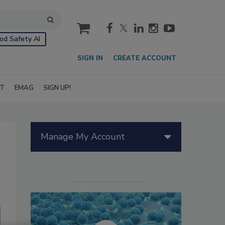
cart
od Safety AI
SIGN IN
CREATE ACCOUNT
IT
EMAG
SIGN UP!
Manage My Account