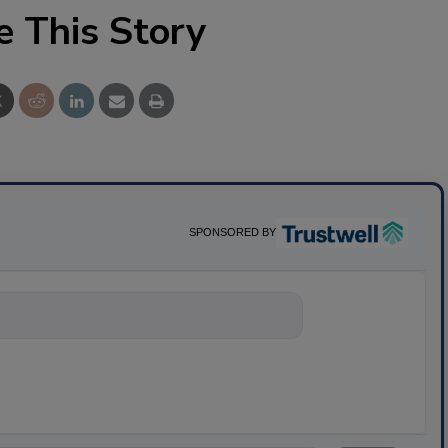
e This Story
SPONSORED BY
nything about s