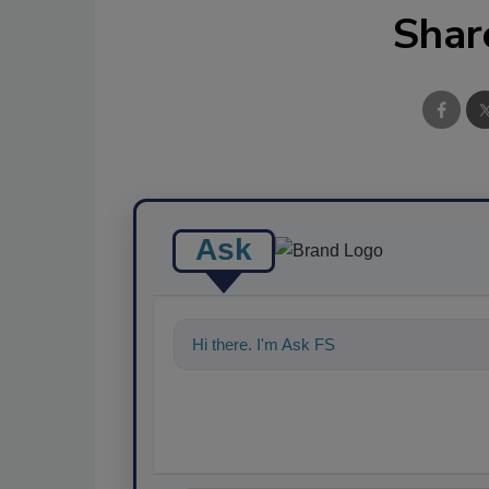
Shar
Ask
Hi there. I'm Ask FSM. You can ask me a