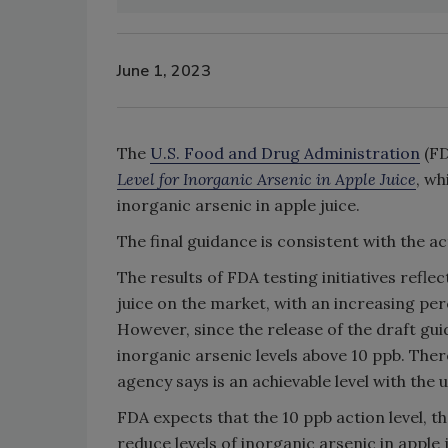
June 1, 2023
The
U.S. Food and Drug Administration
(FD
Level for Inorganic Arsenic in Apple Juice
, wh
inorganic arsenic in apple juice.
The final guidance is consistent with the act
The results of FDA testing initiatives refle
juice on the market, with an increasing pe
However, since the release of the draft gu
inorganic arsenic levels above 10 ppb. There
agency says is an achievable level with the
FDA expects that the 10 ppb action level, 
reduce levels of inorganic arsenic in apple 