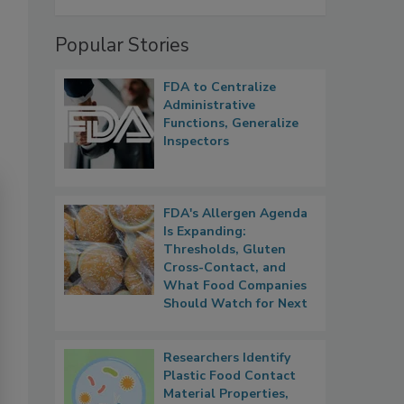
Popular Stories
FDA to Centralize
Administrative
Functions, Generalize
Inspectors
FDA's Allergen Agenda
Is Expanding:
Thresholds, Gluten
Cross-Contact, and
What Food Companies
Should Watch for Next
Researchers Identify
Plastic Food Contact
Material Properties,