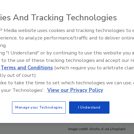
ies And Tracking Technologies
 Media website uses cookies and tracking technologies to
erience, to analyze performance/traffic and to deliver onlin
Food Safety Five Ep. 32: From
ing.
Sanitation to Food Processing,
ing "I Understand" or by continuing to use this website you 
Plasma Does It All
 to the use of these tracking technologies and accept our 
d
Terms and Conditions
(which require you to arbitrate clai
lly out of court).
 like to take the time to set which technologies we can use, 
 your Technologies'.
View our Privacy Policy
Manage your Technologies
I Understand
Image credit: Anshu A via Unsplash