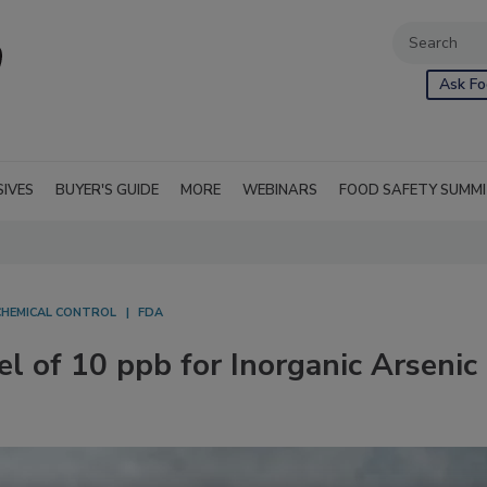
Ask Fo
SIVES
BUYER'S GUIDE
MORE
WEBINARS
FOOD SAFETY SUMM
CHEMICAL CONTROL
FDA
el of 10 ppb for Inorganic Arsenic