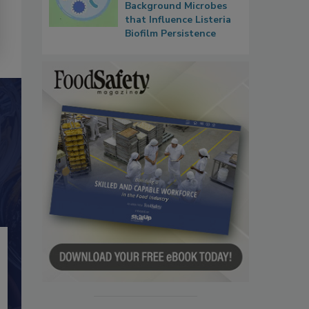
Background Microbes
that Influence Listeria
Biofilm Persistence