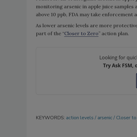
monitoring arsenic in apple juice samples an
above 10 ppb, FDA may take enforcement ac
As lower arsenic levels are more protective 
part of the “
Closer to Zero
” action plan.
Looking for quic
Try Ask FSM, 
KEYWORDS:
action levels
arsenic
Closer to