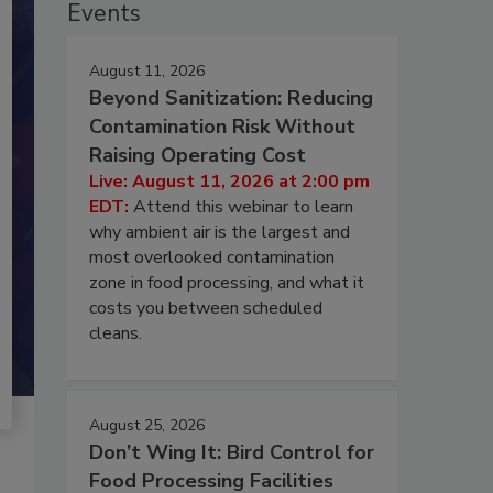
Events
August 11, 2026
Beyond Sanitization: Reducing
Contamination Risk Without
Raising Operating Cost
Live: August 11, 2026 at 2:00 pm
EDT:
Attend this webinar to learn
why ambient air is the largest and
most overlooked contamination
zone in food processing, and what it
costs you between scheduled
cleans.
August 25, 2026
Don’t Wing It: Bird Control for
Food Processing Facilities