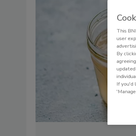
Cook
This BNP
user exp
advertis
By click
agreeing
update
individua
If you'd
'Manage