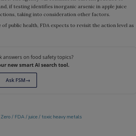
d, if testing identifies inorganic arsenic in apple juice
tions, taking into consideration other factors.
of public health, FDA expects to revisit the action level as
k answers on food safety topics?
our new smart AI search tool.
Ask FSM
→
 Zero
FDA
juice
toxic heavy metals