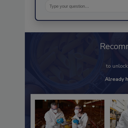
Recom
to unloc
Already 