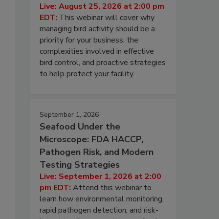
Live: August 25, 2026 at 2:00 pm
EDT:
This webinar will cover why
managing bird activity should be a
priority for your business, the
complexities involved in effective
bird control, and proactive strategies
to help protect your facility.
September 1, 2026
Seafood Under the
Microscope: FDA HACCP,
Pathogen Risk, and Modern
Testing Strategies
Live: September 1, 2026 at 2:00
pm EDT:
Attend this webinar to
learn how environmental monitoring,
rapid pathogen detection, and risk-