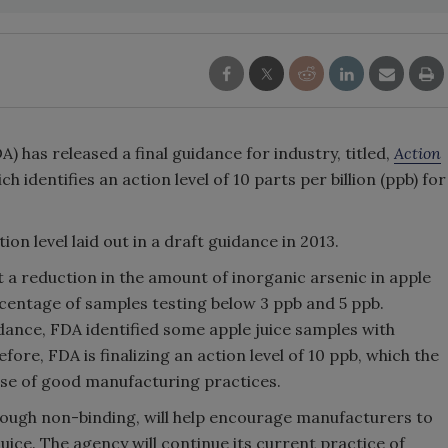
A) has released a final guidance for industry, titled,
Action
ich identifies an action level of 10 parts per billion (ppb) for
ion level laid out in a draft guidance in 2013.
ct a reduction in the amount of inorganic arsenic in apple
rcentage of samples testing below 3 ppb and 5 ppb.
idance, FDA identified some apple juice samples with
fore, FDA is finalizing an action level of 10 ppb, which the
 use of good manufacturing practices.
though non-binding, will help encourage manufacturers to
juice. The agency will continue its current practice of