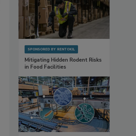
SPONSORED BY
RENTOKIL
Mitigating Hidden Rodent Risks
in Food Facilities