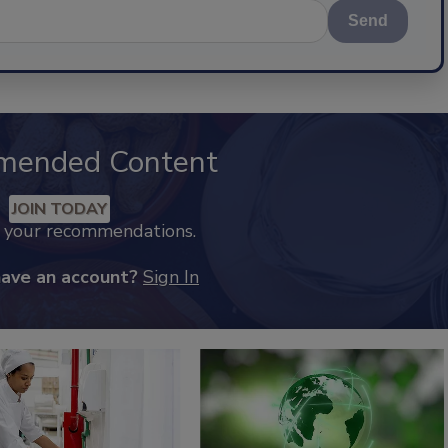
Send
mended Content
JOIN TODAY
k your recommendations.
have an account?
Sign In