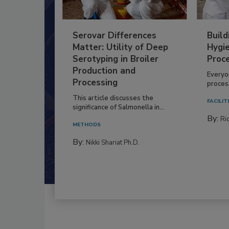
Serovar Differences
Build
Matter: Utility of Deep
Hygie
Serotyping in Broiler
Proc
Production and
Everyo
Processing
process
This article discusses the
FACILIT
significance of Salmonella in...
By:
Ric
METHODS
By:
Nikki Shariat Ph.D.