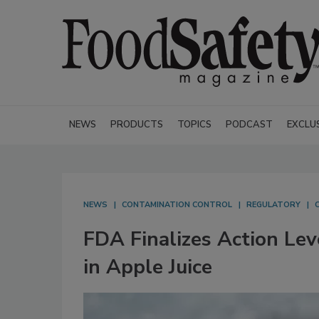
NEWS
PRODUCTS
TOPICS
PODCAST
EXCLU
NEWS
CONTAMINATION CONTROL
REGULATORY
FDA Finalizes Action Lev
in Apple Juice