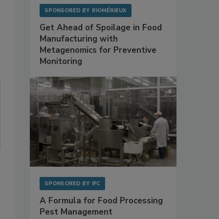
SPONSORED BY
BIOMÉRIEUX
Get Ahead of Spoilage in Food
Manufacturing with
Metagenomics for Preventive
Monitoring
SPONSORED BY
IFC
A Formula for Food Processing
Pest Management