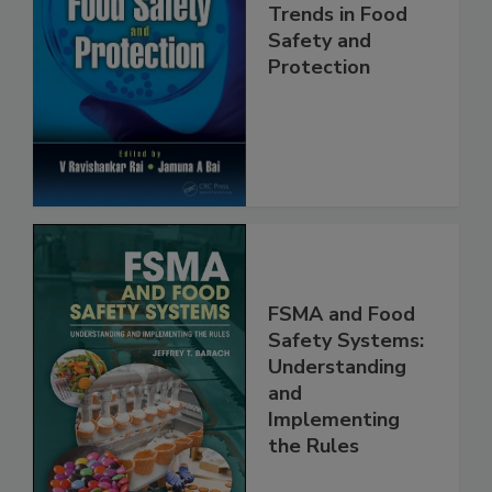
Trends in Food
Safety and
Protection
FSMA and Food
Safety Systems:
Understanding
and
Implementing
the Rules