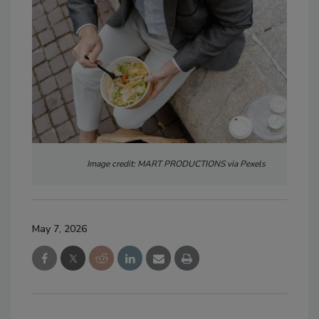
Image credit: MART PRODUCTIONS via Pexels
May 7, 2026