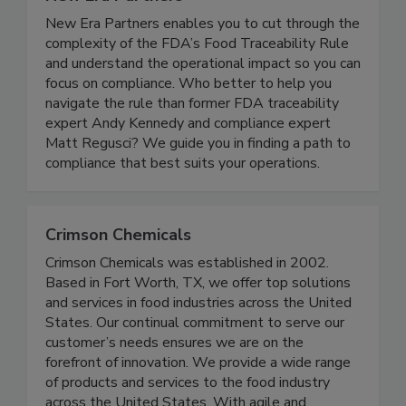
New Era Partners
New Era Partners enables you to cut through the
complexity of the FDA’s Food Traceability Rule
and understand the operational impact so you can
focus on compliance. Who better to help you
navigate the rule than former FDA traceability
expert Andy Kennedy and compliance expert
Matt Regusci? We guide you in finding a path to
compliance that best suits your operations.
Crimson Chemicals
Crimson Chemicals was established in 2002.
Based in Fort Worth, TX, we offer top solutions
and services in food industries across the United
States. Our continual commitment to serve our
customer’s needs ensures we are on the
forefront of innovation. We provide a wide range