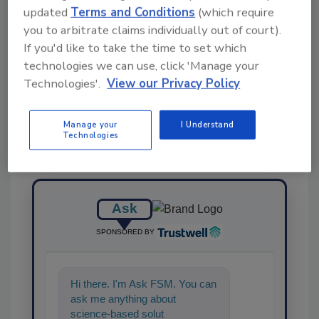
KEYWORDS:
labeling
legislation
PFAS
updated
Terms and Conditions
(which require
you to arbitrate claims individually out of court).
If you'd like to take the time to set which
Share This Story
technologies we can use, click 'Manage your
Technologies'.
View our Privacy Policy
Manage your
I Understand
Technologies
Ask
SPONSORED BY
Hi there. I'm Ask FSM. You can
ask me anything about
science-based solutions for