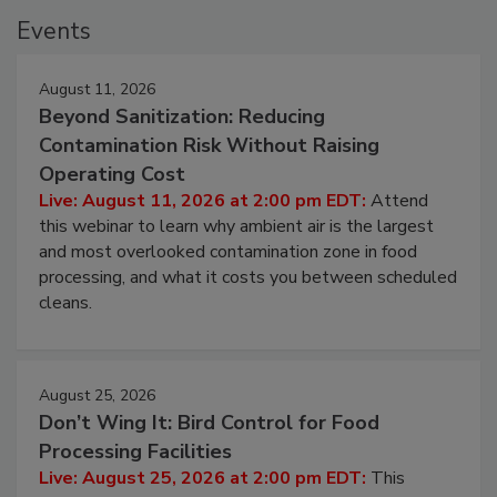
Events
August 11, 2026
Beyond Sanitization: Reducing
Contamination Risk Without Raising
Operating Cost
Live: August 11, 2026 at 2:00 pm EDT:
Attend
this webinar to learn why ambient air is the largest
and most overlooked contamination zone in food
processing, and what it costs you between scheduled
cleans.
August 25, 2026
Don’t Wing It: Bird Control for Food