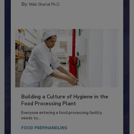
TESTING & ANALYSIS
By:
Nikki Shariat Ph.D.
Building a Culture of Hygiene in the
Food Processing Plant
Everyone entering a food processing facility
needs to...