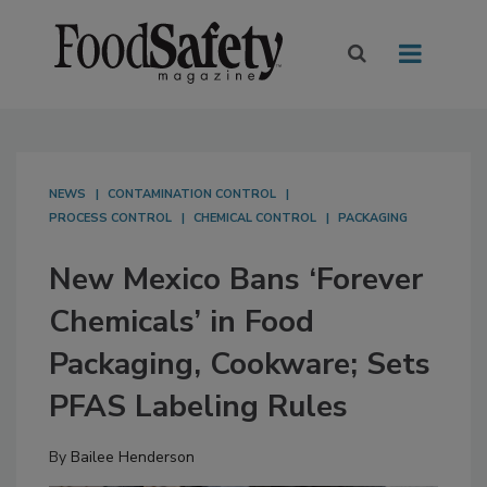
NEWS
CONTAMINATION CONTROL
PROCESS CONTROL
CHEMICAL CONTROL
PACKAGING
New Mexico Bans ‘Forever
Chemicals’ in Food
Packaging, Cookware; Sets
PFAS Labeling Rules
By
Bailee Henderson