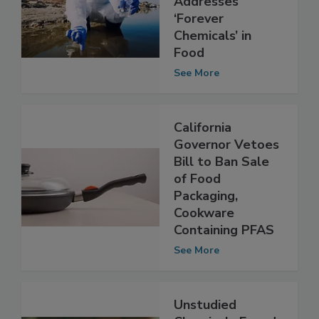
Action Plan
Addresses
‘Forever
Chemicals’ in
Food
See More
California
Governor Vetoes
Bill to Ban Sale
of Food
Packaging,
Cookware
Containing PFAS
See More