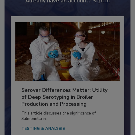
Already have an account?
Sign In
Serovar Differences Matter: Utility
of Deep Serotyping in Broiler
Production and Processing
This article discusses the significance of
Salmonella in...