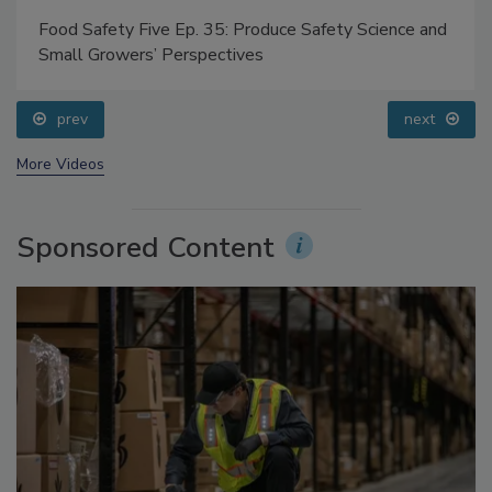
Food Safety Five Ep. 35: Produce Safety Science and
Small Growers’ Perspectives
prev
next
More Videos
Sponsored Content