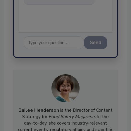
food safety and quality
assurance, and
Send
Bailee Henderson
is the Director of Content
Strategy for
Food Safety Magazine.
In the