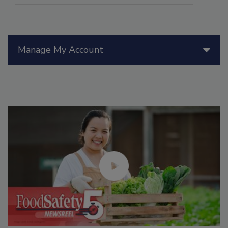
Manage My Account