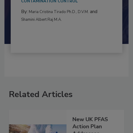
to food...
CONTAMINATION CONTROL
By:
and
Maria Cristina Tirado Ph.D., D.V.M.
Shamini Albert Raj M.A.
Related Articles
New UK PFAS