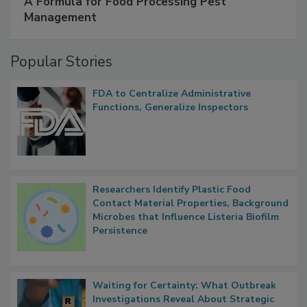
SPONSORED BY
IFC
A Formula for Food Processing Pest
Management
Popular Stories
FDA to Centralize Administrative
Functions, Generalize Inspectors
Researchers Identify Plastic Food
Contact Material Properties, Background
Microbes that Influence Listeria Biofilm
Persistence