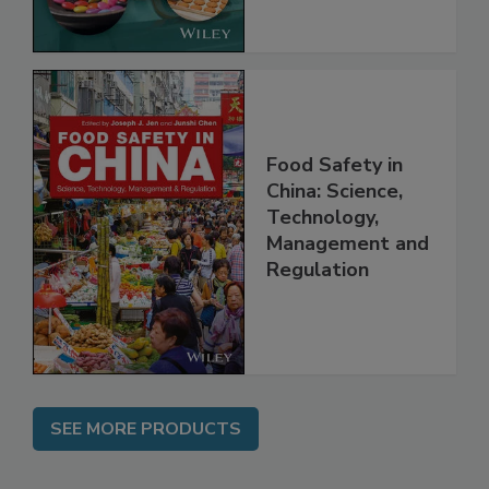
Food Safety in
China: Science,
Technology,
Management and
Regulation
SEE MORE PRODUCTS