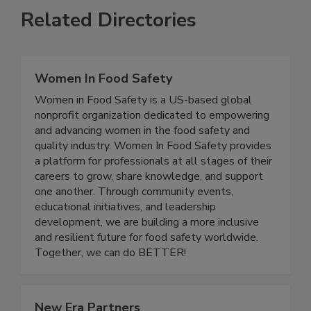
Related Directories
Women In Food Safety
Women in Food Safety is a US-based global
nonprofit organization dedicated to empowering
and advancing women in the food safety and
quality industry. Women In Food Safety provides
a platform for professionals at all stages of their
careers to grow, share knowledge, and support
one another. Through community events,
educational initiatives, and leadership
development, we are building a more inclusive
and resilient future for food safety worldwide.
Together, we can do BETTER!