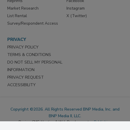
Marketing Services
LinkedIn
Reprints
Facebook
Market Research
Instagram
List Rental
X (Twitter)
Survey/Respondent Access
PRIVACY
PRIVACY POLICY
TERMS & CONDITIONS
DO NOT SELL MY PERSONAL
INFORMATION
PRIVACY REQUEST
ACCESSIBILITY
Copyright ©2026. All Rights Reserved BNP Media, Inc. and
BNP Media II, LLC.