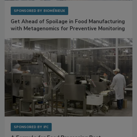
SPONSORED BY
BIOMÉRIEUX
Get Ahead of Spoilage in Food Manufacturing
with Metagenomics for Preventive Monitoring