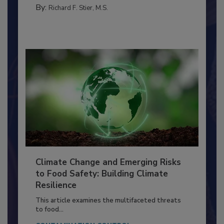
FOOD PREP/HANDLING
By:
Richard F. Stier, M.S.
Climate Change and Emerging Risks
to Food Safety: Building Climate
Resilience
This article examines the multifaceted threats