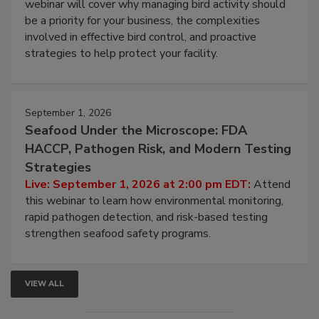
Processing Facilities
Live: August 25, 2026 at 2:00 pm EDT:
This
webinar will cover why managing bird activity should
be a priority for your business, the complexities
involved in effective bird control, and proactive
strategies to help protect your facility.
September 1, 2026
Seafood Under the Microscope: FDA
HACCP, Pathogen Risk, and Modern Testing
Strategies
Live: September 1, 2026 at 2:00 pm EDT:
Attend
this webinar to learn how environmental monitoring,
rapid pathogen detection, and risk-based testing
strengthen seafood safety programs.
VIEW ALL