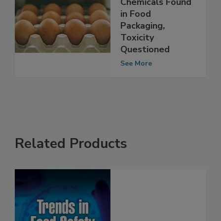
Unstudied
Chemicals Found
in Food
Packaging,
Toxicity
Questioned
See More
Related Products