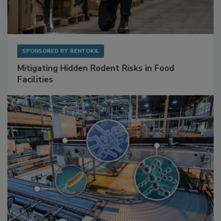
SPONSORED BY
RENTOKIL
Mitigating Hidden Rodent Risks in Food
Facilities