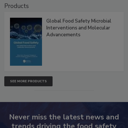
Products
Global Food Safety Microbial
Interventions and Molecular
Advancements
SEE MORE PRODUCTS