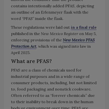
contains intentionally added PFAS, depicting
an outline of an Erlenmeyer flask with the
word “PFAS” inside the flask.
These regulations were laid out
in a final rule
published in the
New Mexico Register
on May 5,
enforcing provisions of the
New Mexico PFAS
Protection Act
, which was signed into law in
April 2025.
What are PFAS?
PFAS are a class of chemicals used for
industrial purposes and in a wide range of
consumer products, including, but not limited
to, food packaging and nonstick cookware.
Often referred to as “forever chemicals” due
to their inability to break down in the human
body or environment over time, PFAS are