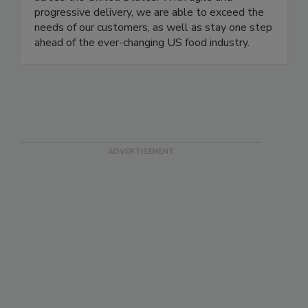
of products and services to the food industry
across the United States. With agile and
progressive delivery, we are able to exceed the
needs of our customers, as well as stay one step
ahead of the ever-changing US food industry.