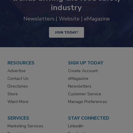
Never miss the latest news and
trends driving the food safety
industry
Newsletters | Website | eMagazine
JOIN TODAY!
RESOURCES
SIGN UP TODAY
Advertise
Create Account
Contact Us
eMagazine
Directories
Newsletters
Store
Customer Service
Want More
Manage Preferences
SERVICES
STAY CONNECTED