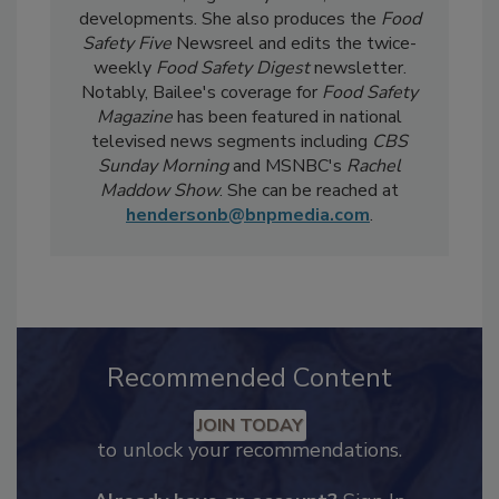
day-to-day, she
covers industry-relevant
current events, regulatory affairs, and scientific
developments. She also produces the
Food
Safety Five
Newsreel and edits the twice-
weekly
Food Safety Digest
newsletter.
Notably, Bailee's coverage for
Food Safety
Magazine
has been featured in national
televised news segments including
CBS
Sunday Morning
and MSNBC's
Rachel
Maddow Show
. She can be reached at
hendersonb@bnpmedia.com
.
Recommended Content
JOIN TODAY
to unlock your recommendations.