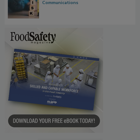
Waiting for Certainty: What Outbreak
Investigations Reveal About Strategic
Communications