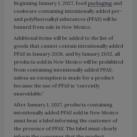
Beginning January 1, 2027, food
packaging
and
cookware containing intentionally added per-
and polyfluoroalkyl substances (PFAS) will be
banned from sale in New Mexico.
Additional items will be added to the list of
goods that cannot contain intentionally added
PFAS in January 2028, and by January 2032, all
products sold in New Mexico will be prohibited
from containing intentionally added PFAS,
unless an exemption is made for a product
because the use of PFAS is “currently
unavoidable.”
After January 1, 2027, products containing
intentionally added PFAS sold in New Mexico
must bear a label informing the customer of
the presence of PFAS. The label must clearly
inform the consumer that the product