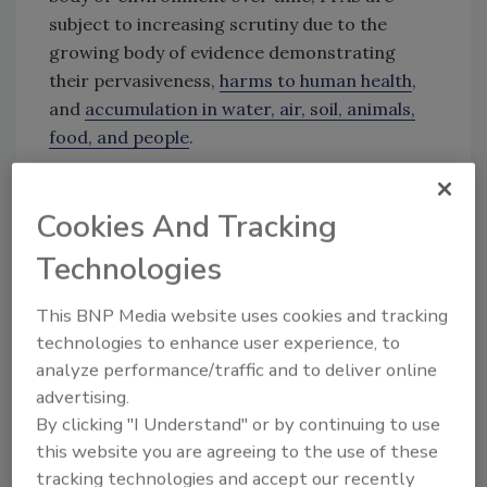
subject to increasing scrutiny due to the
growing body of evidence demonstrating
their pervasiveness,
harms to human health
,
and
accumulation in water, air, soil, animals,
food, and people
.
Cookies And Tracking
Looking for quick answers on food safety
topics?
Technologies
Try Ask FSM, our new smart AI search
tool.
This BNP Media website uses cookies and tracking
technologies to enhance user experience, to
Ask FSM
→
analyze performance/traffic and to deliver online
advertising.
By clicking "I Understand" or by continuing to use
this website you are agreeing to the use of these
tracking technologies and accept our recently