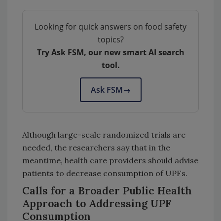
Looking for quick answers on food safety
topics?
Try Ask FSM, our new smart AI search
tool.
Ask FSM
→
Although large-scale randomized trials are
needed, the researchers say that in the
meantime, health care providers should advise
patients to decrease consumption of UPFs.
Calls for a Broader Public Health
Approach to Addressing UPF
Consumption