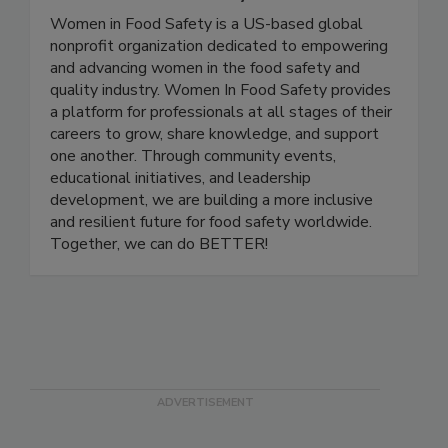
Women In Food Safety
Women in Food Safety is a US-based global
nonprofit organization dedicated to empowering
and advancing women in the food safety and
quality industry. Women In Food Safety provides
a platform for professionals at all stages of their
careers to grow, share knowledge, and support
one another. Through community events,
educational initiatives, and leadership
development, we are building a more inclusive
and resilient future for food safety worldwide.
Together, we can do BETTER!