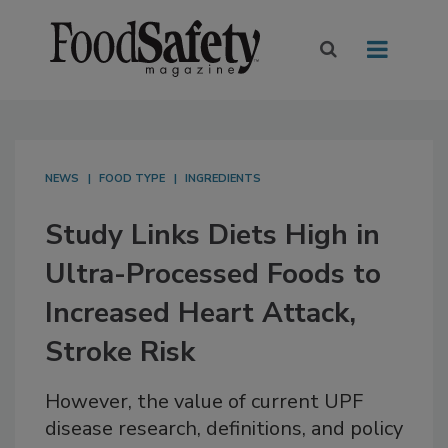
NEWS
FOOD TYPE
INGREDIENTS
Study Links Diets High in
Ultra-Processed Foods to
Increased Heart Attack,
Stroke Risk
However, the value of current UPF
disease research, definitions, and policy