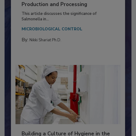
Serovar Differences Matter: Utility
of Deep Serotyping in Broiler
Production and Processing
This article discusses the significance of
Salmonella in...
MICROBIOLOGICAL CONTROL
By:
Nikki Shariat Ph.D.