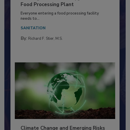
Building a Culture of Hygiene in the
Food Processing Plant
Everyone entering a food processing facility
needs to...
SANITATION
By:
Richard F. Stier, M.S.