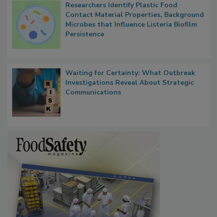
Researchers Identify Plastic Food
Contact Material Properties, Background
Microbes that Influence Listeria Biofilm
Persistence
Waiting for Certainty: What Outbreak
Investigations Reveal About Strategic
Communications