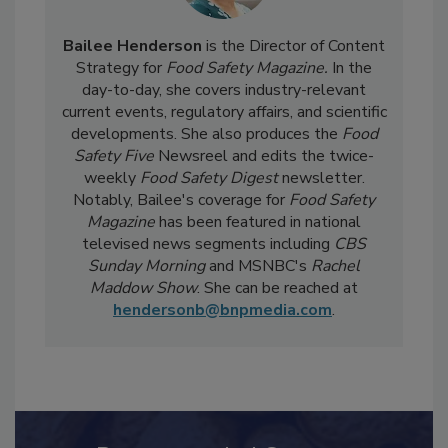
Bailee Henderson
is the Director of Content
Strategy for
Food Safety Magazine.
In the
day-to-day, she
covers industry-relevant
current events, regulatory affairs, and scientific
developments. She also produces the
Food
Safety Five
Newsreel and edits the twice-
weekly
Food Safety Digest
newsletter.
Notably, Bailee's coverage for
Food Safety
Magazine
has been featured in national
televised news segments including
CBS
Sunday Morning
and MSNBC's
Rachel
Maddow Show
. She can be reached at
hendersonb@bnpmedia.com
.