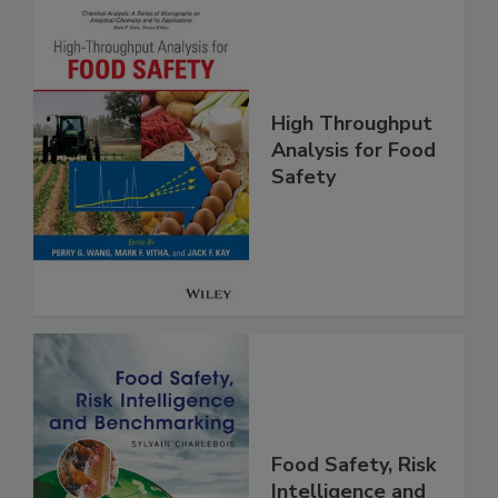
High Throughput
Analysis for Food
Safety