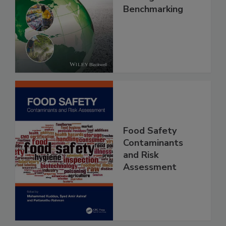
Food Safety, Risk
Intelligence and
Benchmarking
Food Safety
Contaminants
and Risk
Assessment