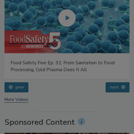
Food Safety Five Ep. 32: From Sanitation to Food
Processing, Cold Plasma Does It All
prev
next
More Videos