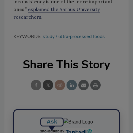
inconsistency is one of the more important
ones,”
explained the Aarhus University
researchers
.
KEYWORDS:
study
ultra-processed foods
Share This Story
Ask
SPONSORED BY