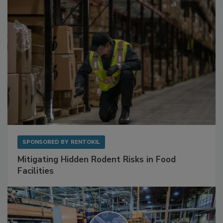
Sponsored Content
SPONSORED BY
RENTOKIL
Mitigating Hidden Rodent Risks in Food
Facilities