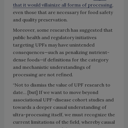
that it would villainize all forms of processing
,
even those that are necessary for food safety
and quality preservation.
Moreover, some research has suggested that
public health and regulatory initiatives
targeting UPFs may have unintended
consequences—such as penalizing nutrient-
dense foods—if definitions for the category
and mechanistic understandings of
processing are not refined.
“Not to dismiss the value of UPF research to
date… [but] If we want to move beyond
associational UPF–disease cohort studies and
towards a deeper causal understanding of
ultra-processing itself, we must recognize the
current limitations of the field, whereby causal