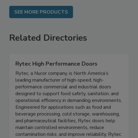
SEE MORE PRODUCTS
Related Directories
Rytec High Performance Doors
Rytec, a Nucor company, is North America’s
leading manufacturer of high-speed, high-
performance commercial and industrial doors
designed to support food safety, sanitation, and
operational efficiency in demanding environments.
Engineered for applications such as food and
beverage processing, cold storage, warehousing,
and pharmaceutical facilities, Rytec doors help