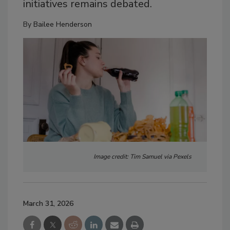
initiatives remains debated.
By
Bailee Henderson
Image credit: Tim Samuel via Pexels
March 31, 2026