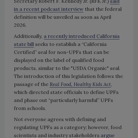
Secretary Robert F. Kennedy Jr. (RFK Jr.)
said
in a recent podcast interview
that the federal
definition will be unveiled as soon as April
2026.
Additionally,
a recently introduced California
state bill
seeks to establish a “California
Certified” seal for non-UPFs that can be
displayed on the label of qualified food
products, similar to the "USDA Organic" seal.
The introduction of this legislation follows the
passage of the
Real Food, Healthy Kids Act
,
which directed state officials to define UPFs
and phase out “particularly harmful” UPFs
from schools.
Not everyone agrees with defining and
regulating UPFs as a category; however, food
scientists and industry stakeholders
argue