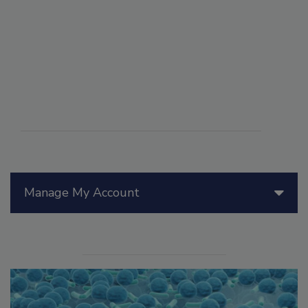
Manage My Account