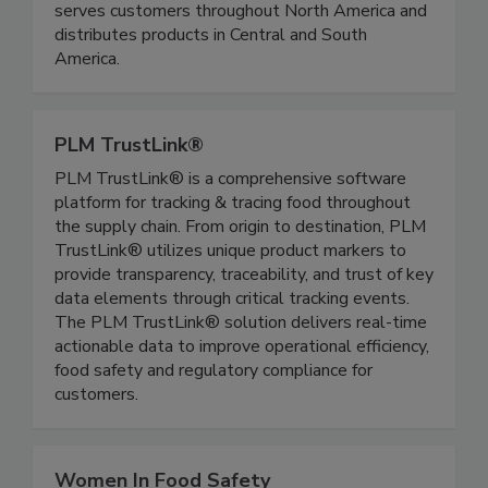
maintain controlled environments, reduce
contamination risks, and improve reliability. Rytec
serves customers throughout North America and
distributes products in Central and South
America.
PLM TrustLink®
PLM TrustLink® is a comprehensive software
platform for tracking & tracing food throughout
the supply chain. From origin to destination, PLM
TrustLink® utilizes unique product markers to
provide transparency, traceability, and trust of key
data elements through critical tracking events.
The PLM TrustLink® solution delivers real-time
actionable data to improve operational efficiency,
food safety and regulatory compliance for
customers.