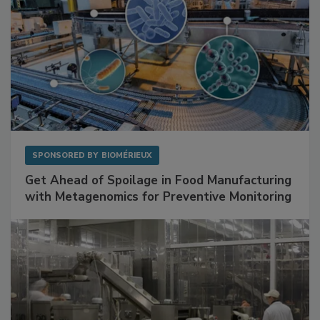
SPONSORED BY
BIOMÉRIEUX
Get Ahead of Spoilage in Food Manufacturing
with Metagenomics for Preventive Monitoring