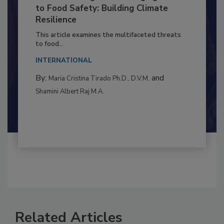
Climate Change and Emerging Risks
to Food Safety: Building Climate
Resilience
This article examines the multifaceted threats
to food...
INTERNATIONAL
By:
and
Maria Cristina Tirado Ph.D., D.V.M.
Shamini Albert Raj M.A.