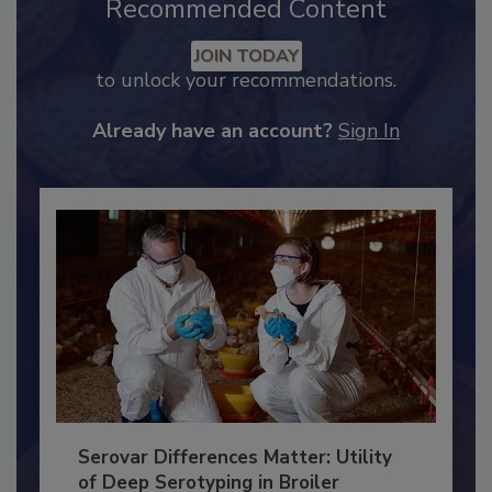
Recommended Content
JOIN TODAY
to unlock your recommendations.
Already have an account?
Sign In