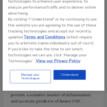
technologies to enhance user experience, to
After adjusting for confounding factors, those
analyze performance/traffic and to deliver online
in the highest quartile of UPF intake had a
advertising.
statistically significant and clinically
By clicking "I Understand" or by continuing to use
important 47 percent higher risk of
this website you are agreeing to the use of these
cardiovascular disease (CVD), mainly
tracking technologies and accept our recently
comprising heart attack or stroke, when
updated
Terms and Conditions
(which require
compared with those in the lowest quartile.
you to arbitrate claims individually out of court).
If you'd like to take the time to set which
The findings build upon prior studies that have
technologies we can use, click 'Manage your
shown that people who consume large
Technologies'.
View our Privacy Policy
amounts of UPFs have higher risks of
metabolic syndrome, which includes being
Manage your
I Understand
overweight or obese, hypertension,
Technologies
dyslipidemia, and insulin resistance, as well as
increased levels of high-sensitivity C-reactive
protein, a sensitive marker of inflammation
and accurate predictor of future CVD.