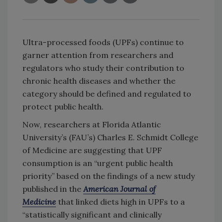
Ultra-processed foods (UPFs) continue to
garner attention from researchers and
regulators who study their contribution to
chronic health diseases and whether the
category should be defined and regulated to
protect public health.
Now, researchers at Florida Atlantic
University’s (FAU’s) Charles E. Schmidt College
of Medicine are suggesting that UPF
consumption is an “urgent public health
priority” based on the findings of a new study
published in the
American Journal of
Medicine
that linked diets high in UPFs to a
“statistically significant and clinically