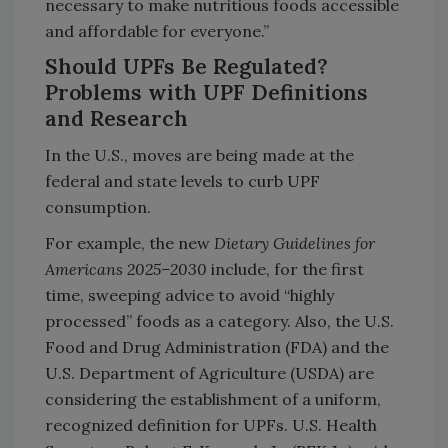
necessary to make nutritious foods accessible
and affordable for everyone.”
Should UPFs Be Regulated?
Problems with UPF Definitions
and Research
In the U.S., moves are being made at the
federal and state levels to curb UPF
consumption.
For example, the new
Dietary Guidelines for
Americans 2025–
⁠2030
include, for the first
time, sweeping advice to avoid “highly
processed” foods as a category. Also, the U.S.
Food and Drug Administration (FDA) and the
U.S. Department of Agriculture (USDA) are
considering the establishment of a uniform,
recognized definition for UPFs. U.S. Health