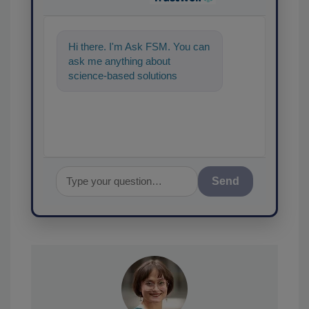
Hi there. I'm Ask FSM. You can
ask me anything about
science-based solutions for
food safety and quality
assurance, and I'll
Send