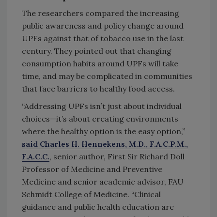
The researchers compared the increasing
public awareness and policy change around
UPFs against that of tobacco use in the last
century. They pointed out that changing
consumption habits around UPFs will take
time, and may be complicated in communities
that face barriers to healthy food access.
“Addressing UPFs isn’t just about individual
choices—it’s about creating environments
where the healthy option is the easy option,”
said Charles H. Hennekens, M.D., F.A.C.P.M.,
F.A.C.C.
, senior author, First Sir Richard Doll
Professor of Medicine and Preventive
Medicine and senior academic advisor, FAU
Schmidt College of Medicine. “Clinical
guidance and public health education are