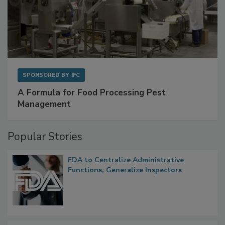
SPONSORED BY
IFC
A Formula for Food Processing Pest
Management
Popular Stories
FDA to Centralize Administrative
Functions, Generalize Inspectors