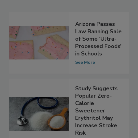
Related Articles
Arizona Passes
Law Banning Sale
of Some ‘Ultra-
Processed Foods’
in Schools
See More
Study Suggests
Popular Zero-
Calorie
Sweetener
Erythritol May