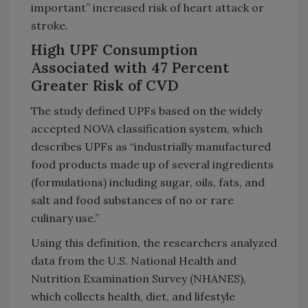
important” increased risk of heart attack or
stroke.
High UPF Consumption
Associated with 47 Percent
Greater Risk of CVD
The study defined UPFs based on the widely
accepted NOVA classification system, which
describes UPFs as “industrially manufactured
food products made up of several ingredients
(formulations) including sugar, oils, fats, and
salt and food substances of no or rare
culinary use.”
Using this definition, the researchers analyzed
data from the U.S. National Health and
Nutrition Examination Survey (NHANES),
which collects health, diet, and lifestyle