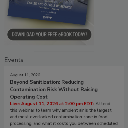
Events
August 11, 2026
Beyond Sanitization: Reducing
Contamination Risk Without Raising
Operating Cost
Live: August 11, 2026 at 2:00 pm EDT:
Attend
this webinar to learn why ambient air is the largest