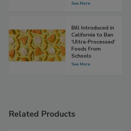
Increase Stroke
Risk
See More
Bill Introduced in
California to Ban
‘Ultra-Processed’
Foods From
Schools
See More
Related Products