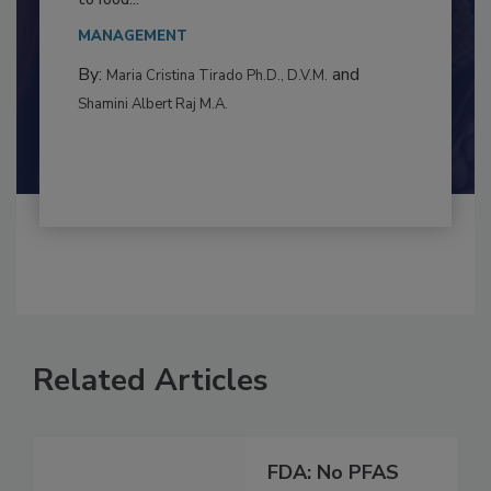
This article examines the multifaceted threats
to food...
MANAGEMENT
By:
and
Maria Cristina Tirado Ph.D., D.V.M.
Shamini Albert Raj M.A.
Related Articles