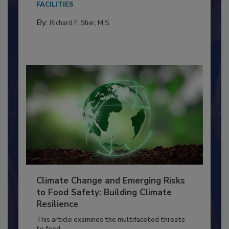
needs to...
FACILITIES
By:
Richard F. Stier, M.S.
Climate Change and Emerging Risks
to Food Safety: Building Climate
Resilience