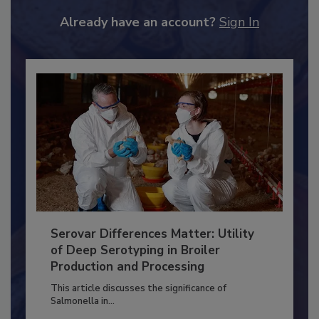
JOIN TODAY
to unlock your recommendations.
Already have an account?
Sign In
Serovar Differences Matter: Utility
of Deep Serotyping in Broiler
Production and Processing
This article discusses the significance of