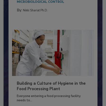
Salmonella in...
MICROBIOLOGICAL CONTROL
By:
Nikki Shariat Ph.D.
Building a Culture of Hygiene in the
Food Processing Plant
Everyone entering a food processing facility