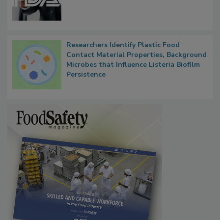
Functions, Generalize Inspectors
Researchers Identify Plastic Food
Contact Material Properties, Background
Microbes that Influence Listeria Biofilm
Persistence