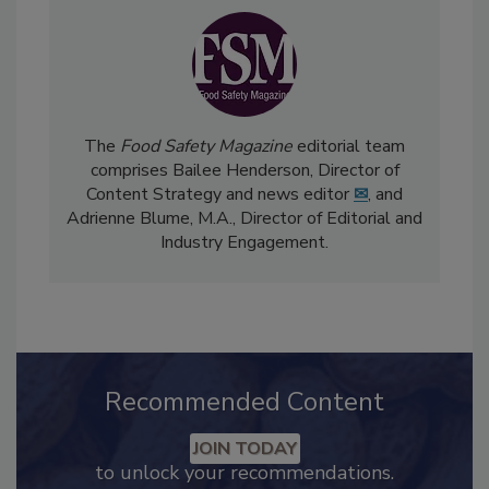
The
Food Safety Magazine
editorial team
comprises Bailee Henderson, Director of
Content Strategy and news editor
✉
, and
Adrienne Blume, M.A.,
Director of Editorial and
Industry Engagement
.
Recommended Content