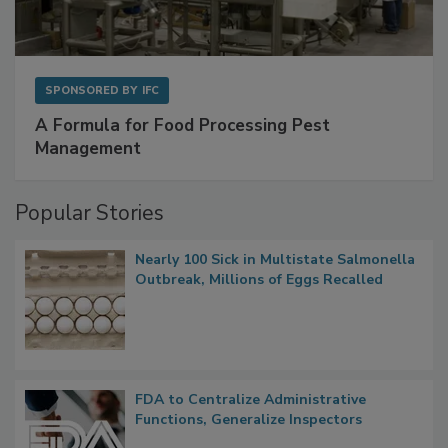
SPONSORED BY
IFC
A Formula for Food Processing Pest
Management
Popular Stories
Nearly 100 Sick in Multistate Salmonella
Outbreak, Millions of Eggs Recalled
FDA to Centralize Administrative