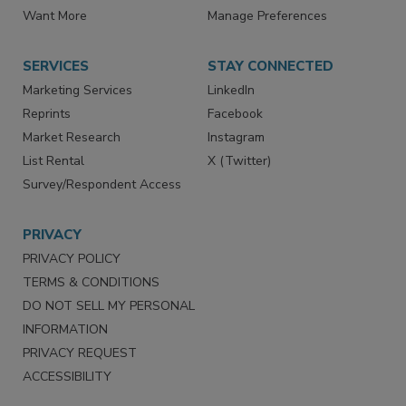
Directories
Newsletters
Store
Customer Service
Want More
Manage Preferences
SERVICES
STAY CONNECTED
Marketing Services
LinkedIn
Reprints
Facebook
Market Research
Instagram
List Rental
X (Twitter)
Survey/Respondent Access
PRIVACY
PRIVACY POLICY
TERMS & CONDITIONS
DO NOT SELL MY PERSONAL
INFORMATION
PRIVACY REQUEST