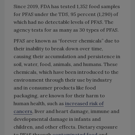
Since 2019, FDA has tested 1,352 food samples
for PFAS under the TDS, 95 percent (1,290) of
which had no detectable levels of PFAS. The
agency tests for as many as 30 types of PFAS.
PFAS are known as “forever chemicals” due to
their inability to break down over time,
causing their accumulation and persistence in
soil, water, food, animals, and humans. These
chemicals, which have been introduced to the
environment through their use by industry
and in consumer products like food
packaging, are known for their harm to
human health, such as
increased risk of
cancers
, liver and heart damage, immune and
developmental damage in infants and
children, and other effects. Dietary exposure
to PFAS through
contaminated food
and