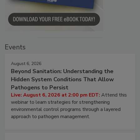
Events
August 6, 2026
Beyond Sanitation: Understanding the
Hidden System Conditions That Allow
Pathogens to Persist
Live: August 6, 2026 at 2:00 pm EDT:
Attend this
webinar to learn strategies for strengthening
environmental control programs through a layered
approach to pathogen management.