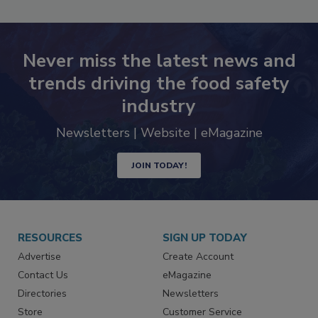
SEE MORE PRODUCTS
Never miss the latest news and
trends driving the food safety
industry
Newsletters | Website | eMagazine
JOIN TODAY!
RESOURCES
SIGN UP TODAY
Advertise
Create Account
Contact Us
eMagazine