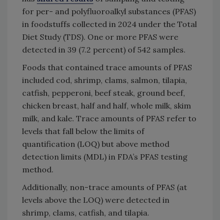
for per- and polyfluoroalkyl substances (PFAS)
in foodstuffs collected in 2024 under the Total
Diet Study (TDS). One or more PFAS were
detected in 39 (7.2 percent) of 542 samples.
Foods that contained trace amounts of PFAS
included cod, shrimp, clams, salmon, tilapia,
catfish, pepperoni, beef steak, ground beef,
chicken breast, half and half, whole milk, skim
milk, and kale. Trace amounts of PFAS refer to
levels that fall below the limits of
quantification (LOQ) but above method
detection limits (MDL) in FDA’s PFAS testing
method.
Additionally, non-trace amounts of PFAS (at
levels above the LOQ) were detected in
shrimp, clams, catfish, and tilapia.