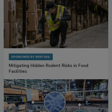
SPONSORED BY
RENTOKIL
Mitigating Hidden Rodent Risks in Food
Facilities