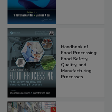
Protection
Handbook of
Food Processing:
Food Safety,
Quality, and
Manufacturing
Processes