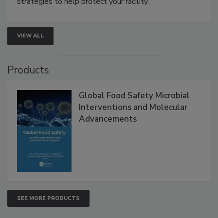
involved in effective bird control, and proactive
strategies to help protect your facility.
VIEW ALL
Products
Global Food Safety Microbial
Interventions and Molecular
Advancements