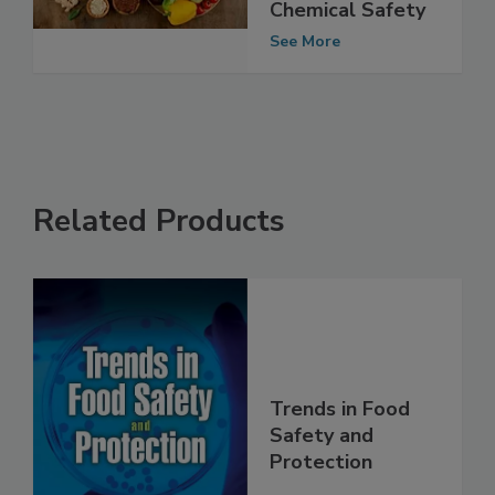
Study Data,
Emphasizes Food
Chemical Safety
See More
Related Products
Trends in Food
Safety and