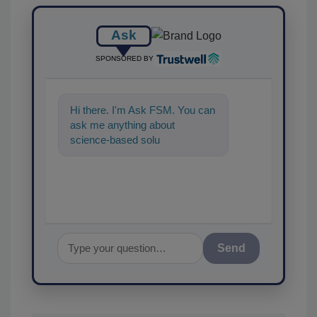
Ask
SPONSORED BY
Hi there. I'm Ask FSM. You can
ask me anything about
science-based solutions for
food safety and quality
assurance,
Send