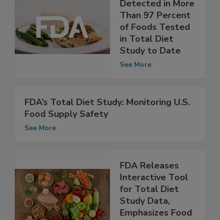
FDA: No PFAS
Detected in More
Than 97 Percent
of Foods Tested
in Total Diet
Study to Date
See More
FDA’s Total Diet Study: Monitoring U.S.
Food Supply Safety
See More
FDA Releases
Interactive Tool
for Total Diet