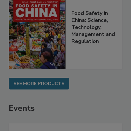
Food Safety in
China: Science,
Technology,
Management and
Regulation
SEE MORE PRODUCTS
Events