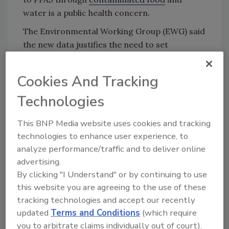
water is a public health concern.
The Environmental Working Group (EWG) said
the new data justifies the need to set
enforceable limits for PFAS in food. “Although
the agency emphasized that most samples
Cookies And Tracking
tested showed no detectable PFAS, even low-
Technologies
level contamination poses serious health risks,
particularly because PFAS accumulates in the
This BNP Media website uses cookies and tracking
body over time,” said EWG.
technologies to enhance user experience, to
In April 2025, the group submitted comments
analyze performance/traffic and to deliver online
to FDA urging the agency to set enforceable
advertising.
limits for PFAS in food.
By clicking "I Understand" or by continuing to use
this website you are agreeing to the use of these
tracking technologies and accept our recently
Looking for quick answers on food safety
updated
Terms and Conditions
(which require
topics?
you to arbitrate claims individually out of court).