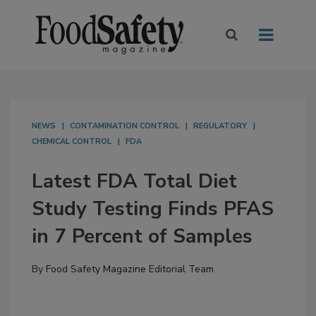
NEWS
CONTAMINATION CONTROL
REGULATORY
CHEMICAL CONTROL
FDA
Latest FDA Total Diet
Study Testing Finds PFAS
in 7 Percent of Samples
By
Food Safety Magazine Editorial Team