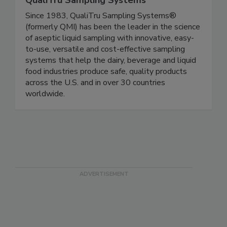
QualiTru Sampling Systems
Since 1983, QualiTru Sampling Systems®
(formerly QMI) has been the leader in the science
of aseptic liquid sampling with innovative, easy-
to-use, versatile and cost-effective sampling
systems that help the dairy, beverage and liquid
food industries produce safe, quality products
across the U.S. and in over 30 countries
worldwide.