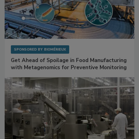
SPONSORED BY
BIOMÉRIEUX
Get Ahead of Spoilage in Food Manufacturing
with Metagenomics for Preventive Monitoring