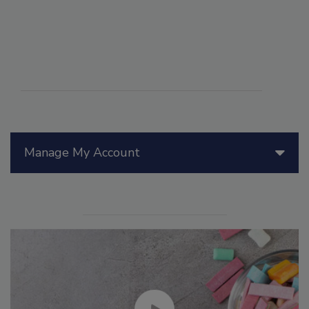
Manage My Account