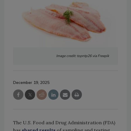
Image credit: topntp26 via Freepik
December 19, 2025
The U.S. Food and Drug Administration (FDA)
has
shared results
of sampling and testing