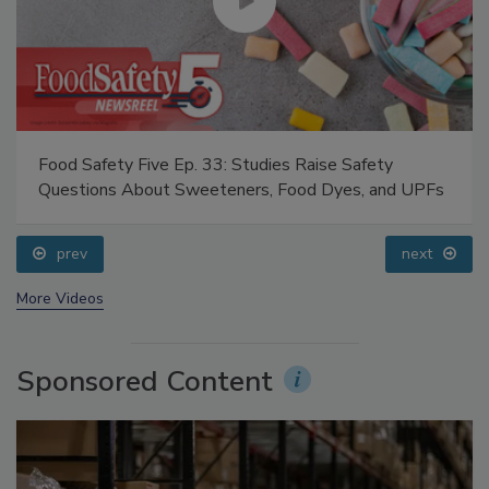
Food Safety Five Ep. 33: Studies Raise Safety
Questions About Sweeteners, Food Dyes, and UPFs
prev
next
More Videos
Sponsored Content