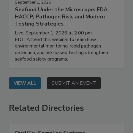
September 1, 2026
Seafood Under the Microscope: FDA
HACCP, Pathogen Risk, and Modern
Testing Strategies
Live: September 1, 2026 at 2:00 pm
EDT: Attend this webinar to learn how
environmental monitoring, rapid pathogen
detection, and risk-based testing strengthen
seafood safety programs.
VIEW ALL
SUBMIT AN EVENT
Related Directories