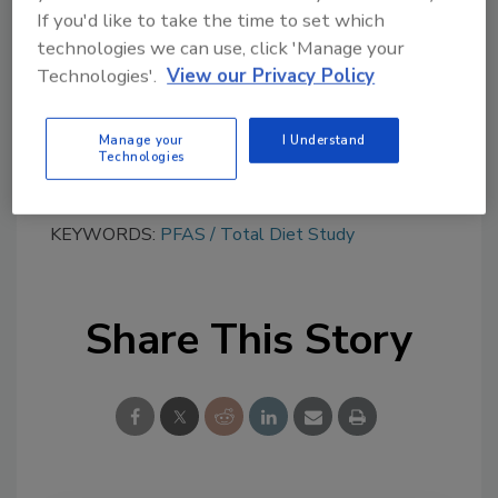
Try Ask FSM, our new smart AI search
If you'd like to take the time to set which
tool.
technologies we can use, click 'Manage your
Technologies'.
View our Privacy Policy
Ask FSM
→
Manage your
I Understand
Technologies
KEYWORDS:
PFAS
Total Diet Study
Share This Story