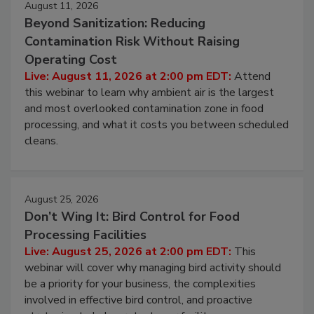
August 11, 2026
Beyond Sanitization: Reducing
Contamination Risk Without Raising
Operating Cost
Live: August 11, 2026 at 2:00 pm EDT:
Attend
this webinar to learn why ambient air is the largest
and most overlooked contamination zone in food
processing, and what it costs you between scheduled
cleans.
August 25, 2026
Don’t Wing It: Bird Control for Food
Processing Facilities
Live: August 25, 2026 at 2:00 pm EDT:
This
webinar will cover why managing bird activity should
be a priority for your business, the complexities