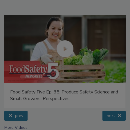
Food Safety Five Ep. 35: Produce Safety Science and
Small Growers’ Perspectives
prev
next