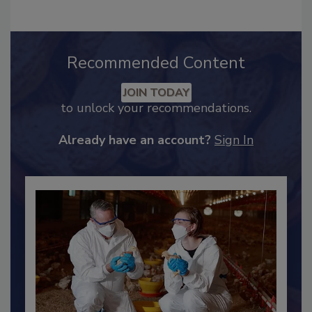
Recommended Content
JOIN TODAY
to unlock your recommendations.
Already have an account?
Sign In