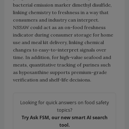
bacterial emission marker dimethyl disulfide,
linking chemistry to freshness in a way that
consumers and industry can interpret.
NSSAW could act as an on-food freshness
indicator during consumer storage for home
use and meal kit delivery, linking chemical
changes to easy-to-interpret signals over
time. In addition, for high-value seafood and
meats, quantitative tracking of purines such
as hypoxanthine supports premium-grade
verification and shelf-life decisions.
Looking for quick answers on food safety
topics?
Try Ask FSM, our new smart AI search
tool.