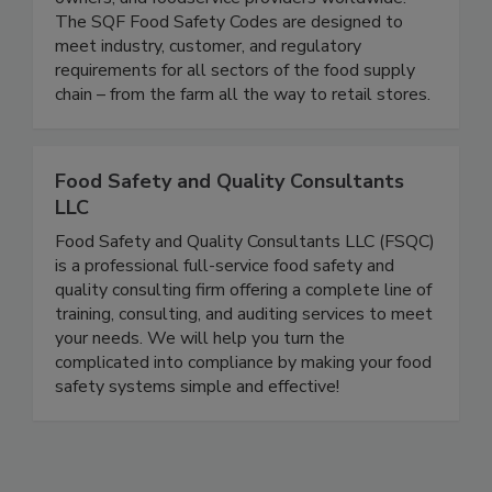
program that is recognized by retailers, brand
owners, and foodservice providers worldwide.
The SQF Food Safety Codes are designed to
meet industry, customer, and regulatory
requirements for all sectors of the food supply
chain – from the farm all the way to retail stores.
Food Safety and Quality Consultants
LLC
Food Safety and Quality Consultants LLC (FSQC)
is a professional full-service food safety and
quality consulting firm offering a complete line of
training, consulting, and auditing services to meet
your needs. We will help you turn the
complicated into compliance by making your food
safety systems simple and effective!