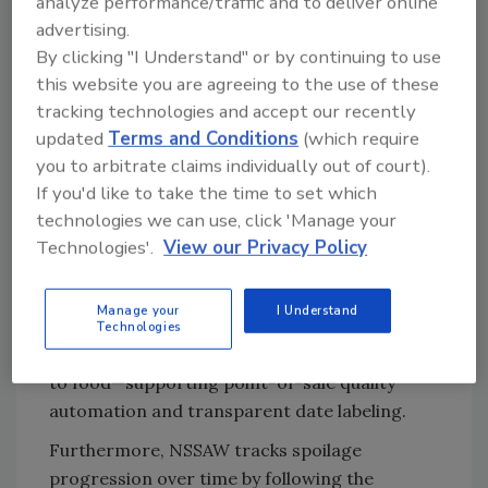
analyze performance/traffic and to deliver online
integrated during fabrication via nanoimprint
advertising.
lithography, e-beam slanted deposition, and
By clicking "I Understand" or by continuing to use
electrospinning with nano-transfer printing,
this website you are agreeing to the use of these
providing a practical route to scalable
tracking technologies and accept our recently
packaging
.
updated
Terms and Conditions
(which require
In cold chain logistics and storage, the
you to arbitrate claims individually out of court).
wrapper could help distributors decide when
If you'd like to take the time to set which
to ship and sell food by continuously tracking
technologies we can use, click 'Manage your
freshness and spoilage chemistry. In retail
Technologies'.
View our Privacy Policy
smart packaging, its stretchable, conformal,
and biocompatible nature enables non-
Manage your
I Understand
destructive, on-package checks of quality and
Technologies
nutrition markers—without causing damage
to food—supporting point-of-sale quality
automation and transparent date labeling.
Furthermore, NSSAW tracks spoilage
progression over time by following the