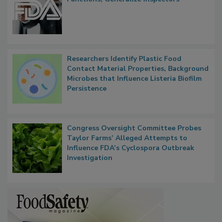
FDA to Centralize Administrative
Functions, Generalize Inspectors
Researchers Identify Plastic Food
Contact Material Properties, Background
Microbes that Influence Listeria Biofilm
Persistence
Congress Oversight Committee Probes
Taylor Farms’ Alleged Attempts to
Influence FDA’s Cyclospora Outbreak
Investigation