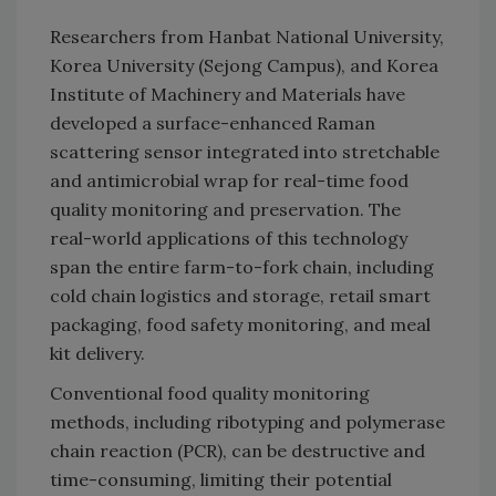
Researchers from Hanbat National University,
Korea University (Sejong Campus), and Korea
Institute of Machinery and Materials have
developed a surface-enhanced Raman
scattering sensor integrated into stretchable
and antimicrobial wrap for real-time food
quality monitoring and preservation. The
real-world applications of this technology
span the entire farm-to-fork chain, including
cold chain logistics and storage, retail smart
packaging, food safety monitoring, and meal
kit delivery.
Conventional food quality monitoring
methods, including ribotyping and polymerase
chain reaction (PCR), can be destructive and
time-consuming, limiting their potential