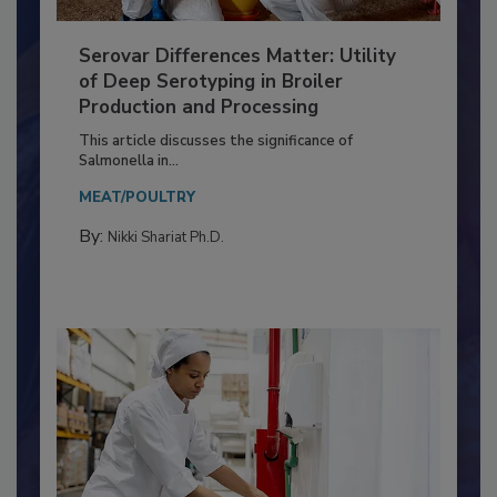
Serovar Differences Matter: Utility
of Deep Serotyping in Broiler
Production and Processing
This article discusses the significance of
Salmonella in...
MEAT/POULTRY
By:
Nikki Shariat Ph.D.