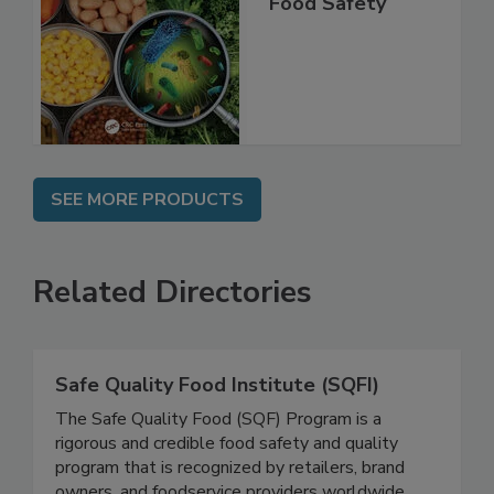
Shelf Life and
Food Safety
SEE MORE PRODUCTS
Related Directories
Safe Quality Food Institute (SQFI)
The Safe Quality Food (SQF) Program is a
rigorous and credible food safety and quality