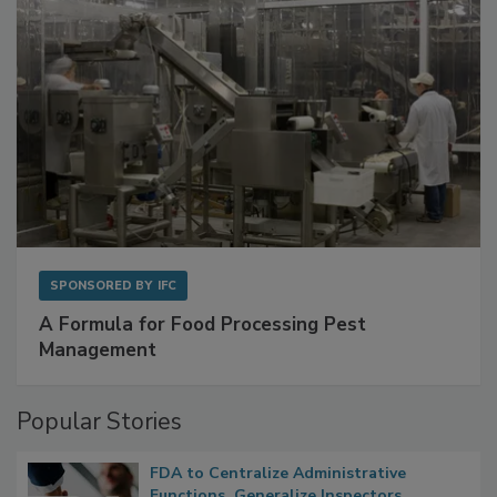
SPONSORED BY
IFC
A Formula for Food Processing Pest
Management
Popular Stories