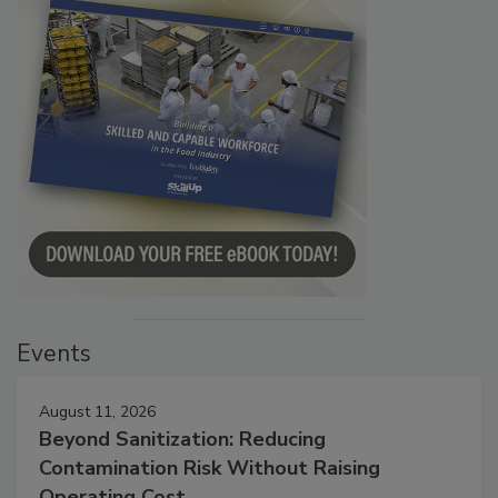
Events
August 11, 2026
Beyond Sanitization: Reducing