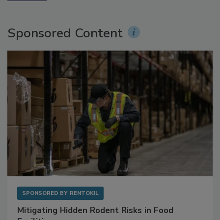
More Videos
Sponsored Content
SPONSORED BY
RENTOKIL