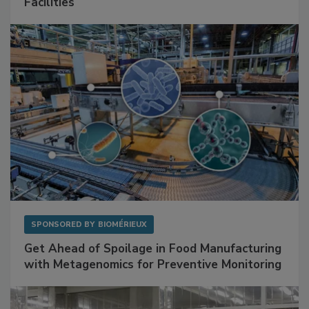
Mitigating Hidden Rodent Risks in Food
Facilities
SPONSORED BY
BIOMÉRIEUX
Get Ahead of Spoilage in Food Manufacturing
with Metagenomics for Preventive Monitoring