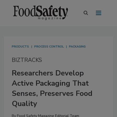
PRODUCTS
PROCESS CONTROL
PACKAGING
BIZTRACKS
Researchers Develop
Active Packaging That
Senses, Preserves Food
Quality
By
Food Safety Magazine Editorial Team