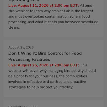
Contamination Risk Without Raising
Operating Cost
Live: August 11, 2026 at 2:00 pm EDT:
Attend
this webinar to learn why ambient air is the largest
and most overlooked contamination zone in food
processing, and what it costs you between scheduled
cleans.
August 25, 2026
Don’t Wing It: Bird Control for Food
Processing Facilities
Live: August 25, 2026 at 2:00 pm EDT:
This
webinar will cover why managing bird activity should
be a priority for your business, the complexities
involved in effective bird control, and proactive
strategies to help protect your facility.