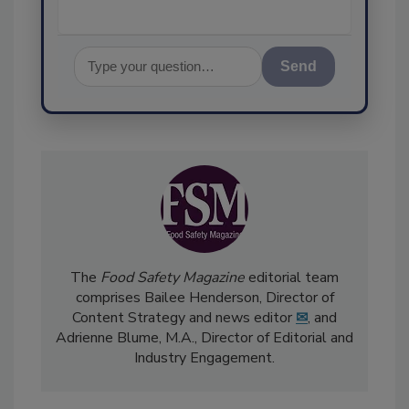
Send
The
Food Safety Magazine
editorial team
comprises Bailee Henderson, Director of
Content Strategy and news editor
✉
, and
Adrienne Blume, M.A.,
Director of Editorial and
Industry Engagement
.