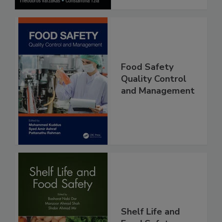
Food Safety
Quality Control
and Management