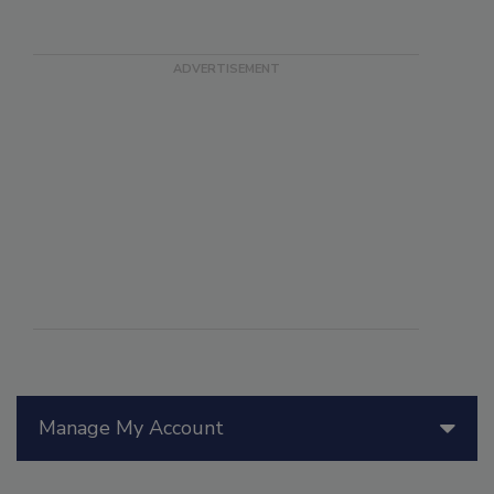
Manage My Account