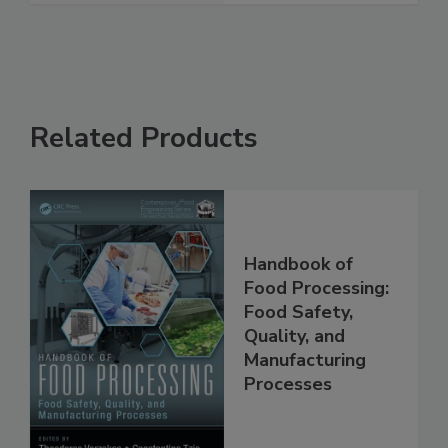
See More
Related Products
Handbook of
Food Processing:
Food Safety,
Quality, and
Manufacturing
Processes