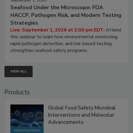
September 1, 2026
Seafood Under the Microscope: FDA
HACCP, Pathogen Risk, and Modern Testing
Strategies
Live: September 1, 2026 at 2:00 pm EDT:
Attend
this webinar to learn how environmental monitoring,
rapid pathogen detection, and risk-based testing
strengthen seafood safety programs.
VIEW ALL
Products
Global Food Safety Microbial
Interventions and Molecular