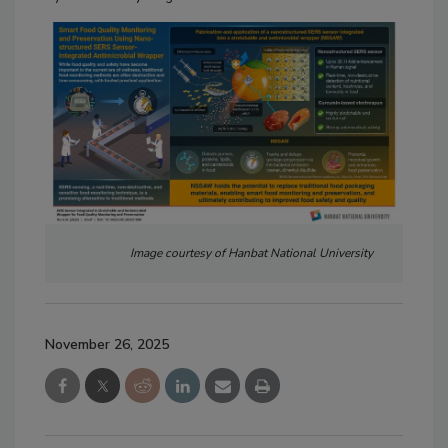
Image courtesy of Hanbat National University
November 26, 2025