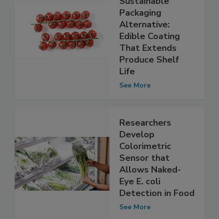
Develop
Sustainable
Packaging
Alternative:
Edible Coating
That Extends
Produce Shelf
Life
See More
Researchers
Develop
Colorimetric
Sensor that
Allows Naked-
Eye E. coli
Detection in Food