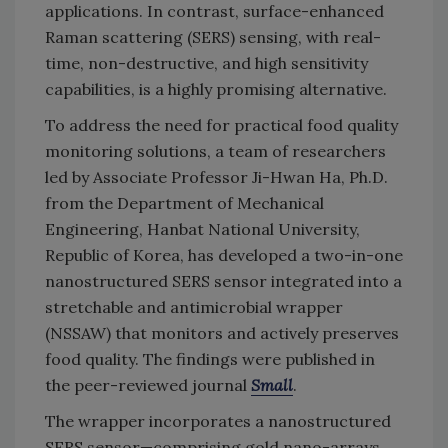
applications. In contrast, surface-enhanced
Raman scattering (SERS) sensing, with real-
time, non-destructive, and high sensitivity
capabilities, is a highly promising alternative.
To address the need for practical food quality
monitoring solutions, a team of researchers
led by Associate Professor Ji-Hwan Ha, Ph.D.
from the Department of Mechanical
Engineering, Hanbat National University,
Republic of Korea, has developed a two-in-one
nanostructured SERS sensor integrated into a
stretchable and antimicrobial wrapper
(NSSAW) that monitors and actively preserves
food quality. The findings were published in
the peer-reviewed journal
Small
.
The wrapper incorporates a nanostructured
SERS sensor—comprising gold nano-arrays