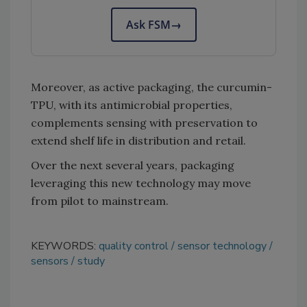
Ask FSM
→
Moreover, as active packaging, the curcumin-
TPU, with its antimicrobial properties,
complements sensing with preservation to
extend shelf life in distribution and retail.
Over the next several years, packaging
leveraging this new technology may move
from pilot to mainstream.
KEYWORDS:
quality control
sensor technology
sensors
study