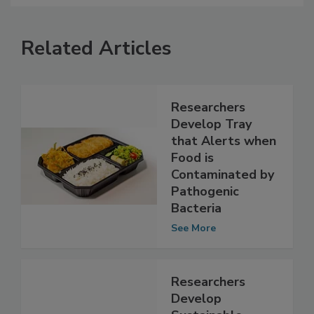
Related Articles
Researchers
Develop Tray
that Alerts when
Food is
Contaminated by
Pathogenic
Bacteria
See More
Researchers