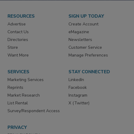
RESOURCES
SIGN UP TODAY
Advertise
Create Account
Contact Us
eMagazine
Directories
Newsletters
Store
Customer Service
Want More
Manage Preferences
SERVICES
STAY CONNECTED
Marketing Services
LinkedIn
Reprints
Facebook
Market Research
Instagram
List Rental
X (Twitter)
Survey/Respondent Access