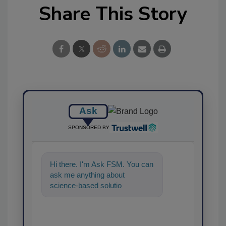
Share This Story
Ask
SPONSORED BY
Hi there. I'm Ask FSM. You can
ask me anything about
science-based solutions for
food safety and quality
assurance, and