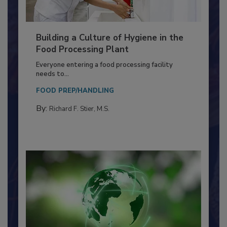
Building a Culture of Hygiene in the
Food Processing Plant
Everyone entering a food processing facility
needs to...
FOOD PREP/HANDLING
By:
Richard F. Stier, M.S.