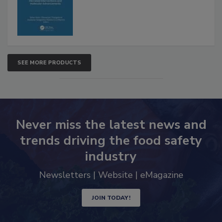
Advancements
SEE MORE PRODUCTS
Never miss the latest news and
trends driving the food safety
industry
Newsletters | Website | eMagazine
JOIN TODAY!