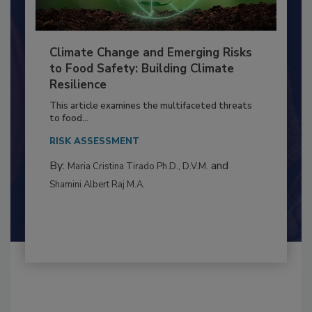
Climate Change and Emerging Risks
to Food Safety: Building Climate
Resilience
This article examines the multifaceted threats
to food...
RISK ASSESSMENT
By:
and
Maria Cristina Tirado Ph.D., D.V.M.
Shamini Albert Raj M.A.