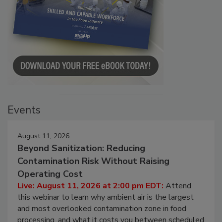
Events
August 11, 2026
Beyond Sanitization: Reducing
Contamination Risk Without Raising
Operating Cost
Live: August 11, 2026 at 2:00 pm EDT:
Attend
this webinar to learn why ambient air is the largest