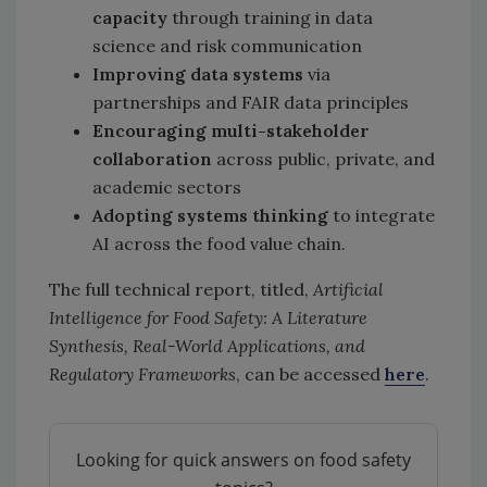
capacity
through training in data
science and risk communication
Improving data systems
via
partnerships and FAIR data principles
Encouraging multi-stakeholder
collaboration
across public, private, and
academic sectors
Adopting systems thinking
to integrate
AI across the food value chain.
The full technical report, titled,
Artificial
Intelligence for Food Safety: A Literature
Synthesis, Real-World Applications, and
Regulatory Frameworks
, can be accessed
here
.
Looking for quick answers on food safety