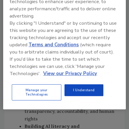
technologies to enhance user experience, to
persistent challenges: data scarcity, capacity
analyze performance/traffic and to deliver online
constraints, and the need for robust
advertising.
governance. Experts emphasize that AI is not
By clicking "I Understand" or by continuing to use
a goal in itself but a tool to enhance public
this website you are agreeing to the use of these
health protection, sustainability, and resilience
tracking technologies and accept our recently
in agri-food systems. Responsible adoption
updated
Terms and Conditions
(which require
hinges on high-quality, interoperable data,
you to arbitrate claims individually out of court).
ethical oversight, and cross-sector
If you'd like to take the time to set which
technologies we can use, click 'Manage your
collaboration.
Technologies'.
View our Privacy Policy
Key recommendations for food safety
authorities include:
Manage your
I Understand
Technologies
Strengthening AI governance
frameworks
that prioritize
transparency, accountability, and human
rights
Building AI literacy and