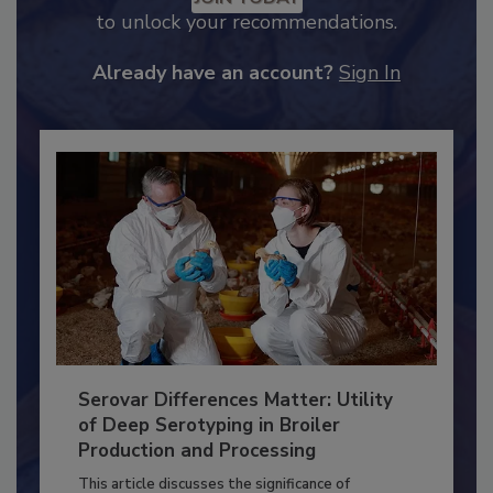
JOIN TODAY
to unlock your recommendations.
Already have an account?
Sign In
Serovar Differences Matter: Utility
of Deep Serotyping in Broiler