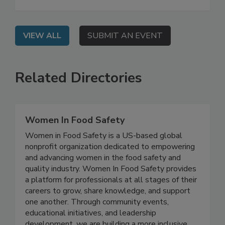
develop key components of a food safety
management system (FSMS).
VIEW ALL
SUBMIT AN EVENT
Related Directories
Women In Food Safety
Women in Food Safety is a US-based global
nonprofit organization dedicated to empowering
and advancing women in the food safety and
quality industry. Women In Food Safety provides
a platform for professionals at all stages of their
careers to grow, share knowledge, and support
one another. Through community events,