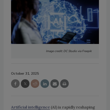
Image credit: DC Studio via Freepik
October 31, 2025
Artificial intelligence
(AI) is rapidly reshaping