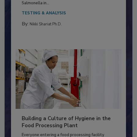
Production and Processing
This article discusses the significance of
Salmonella in...
TESTING & ANALYSIS
By:
Nikki Shariat Ph.D.
Building a Culture of Hygiene in the