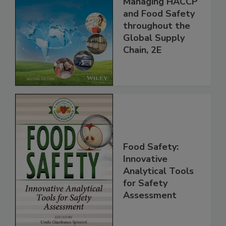
the 21st Century:
Managing HACCP
and Food Safety
throughout the
Global Supply
Chain, 2E
Food Safety:
Innovative
Analytical Tools
for Safety
Assessment