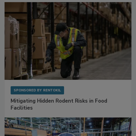
Sponsored Content
SPONSORED BY
RENTOKIL
Mitigating Hidden Rodent Risks in Food
Facilities