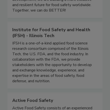
educational initiatives, and leadership
development, we are building a more inclusive
and resilient future for food safety worldwide.
Together, we can do BETTER!
Institute for Food Safety and Health
(IFSH) - Illinois Tech
IFSH is a one-of-a-kind applied food science
research consortium comprised of the Illinois
Tech, the U.S. FDA, and the food industry. In
collaboration with the FDA, we provide
stakeholders with the opportunity to develop
and exchange knowledge, experience, and
expertise in the areas of food safety, food
defense, and nutrition.