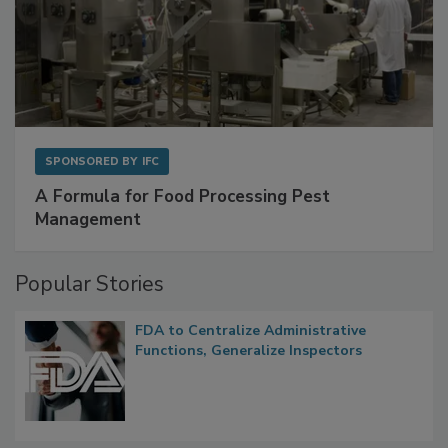
SPONSORED BY
IFC
A Formula for Food Processing Pest
Management
Popular Stories
FDA to Centralize Administrative
Functions, Generalize Inspectors