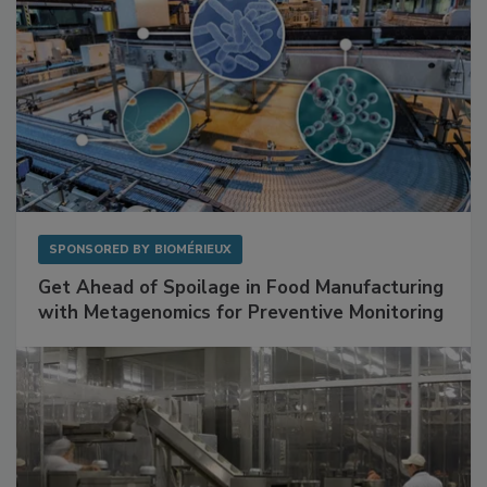
SPONSORED BY
BIOMÉRIEUX
Get Ahead of Spoilage in Food Manufacturing
with Metagenomics for Preventive Monitoring