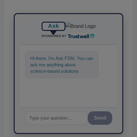
Ask
SPONSORED BY
Hi there. I'm Ask FSM. You can
ask me anything about
science-based solutions for
food safety and quality
assurance, and I'l
Send