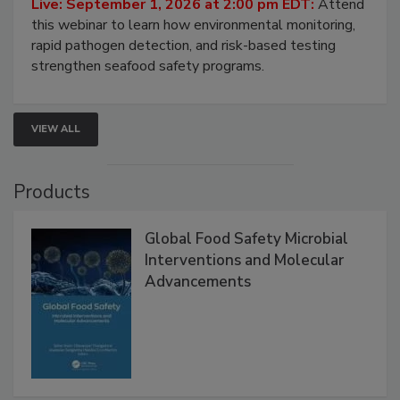
Strategies
Live: September 1, 2026 at 2:00 pm EDT:
Attend
this webinar to learn how environmental monitoring,
rapid pathogen detection, and risk-based testing
strengthen seafood safety programs.
VIEW ALL
Products
Global Food Safety Microbial
Interventions and Molecular
Advancements