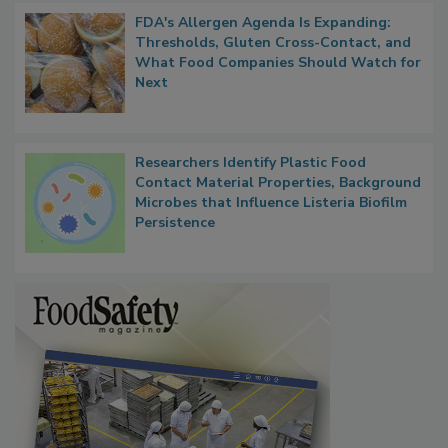
FDA's Allergen Agenda Is Expanding:
Thresholds, Gluten Cross-Contact, and
What Food Companies Should Watch for
Next
Researchers Identify Plastic Food
Contact Material Properties, Background
Microbes that Influence Listeria Biofilm
Persistence