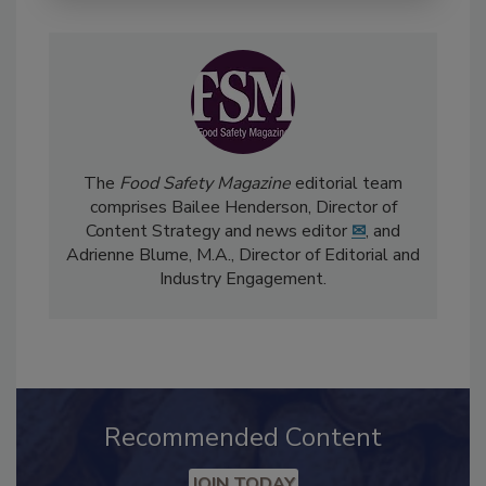
The
Food Safety Magazine
editorial team
comprises Bailee Henderson, Director of
Content Strategy and news editor
✉
, and
Adrienne Blume, M.A.,
Director of Editorial and
Industry Engagement
.
Recommended Content