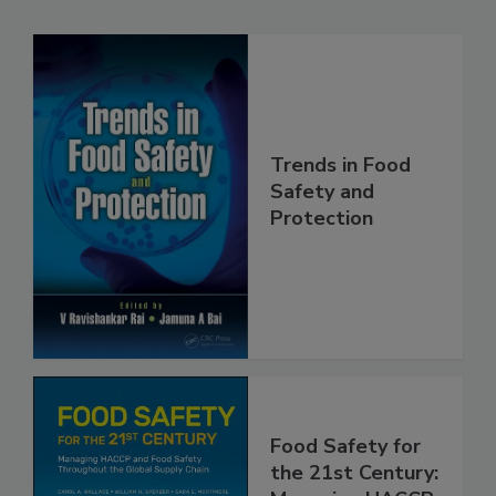
Related Products
Trends in Food
Safety and
Protection
Food Safety for