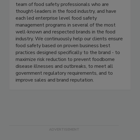
Active Food Safety
Active Food Safety consists of an experienced
team of food safety professionals who are
thought-leaders in the food industry, and have
each led enterprise level food safety
management programs in several of the most
well-known and respected brands in the food
industry. We continuously help our clients ensure
food safety based on proven business best
practices designed specifically to the brand - to
maximize risk reduction to prevent foodborne
disease illnesses and outbreaks, to meet all
government regulatory requirements, and to
improve sales and brand reputation.