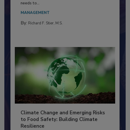
Food Processing Plant
Everyone entering a food processing facility
needs to...
MANAGEMENT
By:
Richard F. Stier, M.S.
Climate Change and Emerging Risks