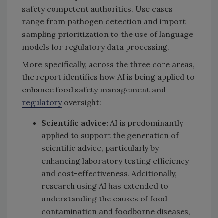
safety competent authorities. Use cases
range from pathogen detection and import
sampling prioritization to the use of language
models for regulatory data processing.
More specifically, across the three core areas,
the report identifies how AI is being applied to
enhance food safety management and
regulatory
oversight:
Scientific advice:
AI is predominantly
applied to support the generation of
scientific advice, particularly by
enhancing laboratory testing efficiency
and cost-effectiveness. Additionally,
research using AI has extended to
understanding the causes of food
contamination and foodborne diseases,