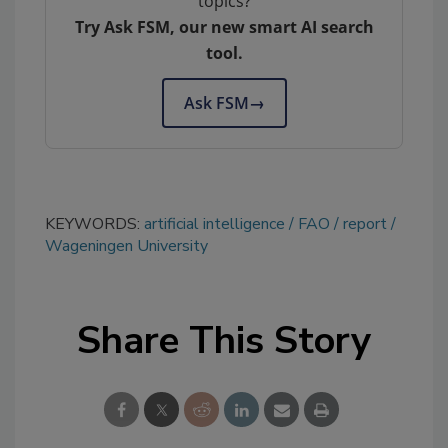
topics?
Try Ask FSM, our new smart AI search
tool.
Ask FSM
→
KEYWORDS:
artificial intelligence
FAO
report
Wageningen University
Share This Story