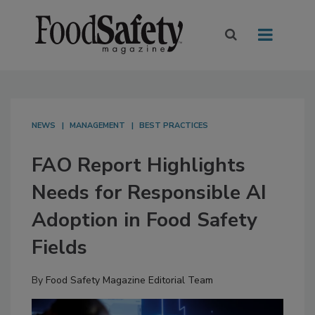
NEWS
MANAGEMENT
BEST PRACTICES
FAO Report Highlights
Needs for Responsible AI
Adoption in Food Safety
Fields
By
Food Safety Magazine Editorial Team