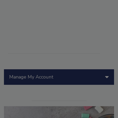
Manage My Account