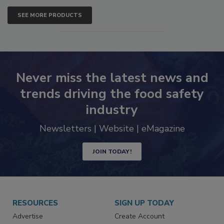
SEE MORE PRODUCTS
Never miss the latest news and
trends driving the food safety
industry
Newsletters | Website | eMagazine
JOIN TODAY!
RESOURCES
SIGN UP TODAY