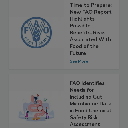
Time to Prepare:
New FAO Report
Highlights
Possible
Benefits, Risks
Associated With
Food of the
Future
See More
FAO Identifies
Needs for
Including Gut
Microbiome Data
in Food Chemical