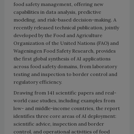
food safety management, offering new
capabilities in data analysis, predictive
modeling, and risk-based decision-making. A
recently released technical publication, jointly
developed by the Food and Agriculture
Organization of the United Nations (FAO) and
Wageningen Food Safety Research, provides
the first global synthesis of AI applications
across food safety domains, from laboratory
testing and inspection to border control and
regulatory efficiency.
Drawing from 141 scientific papers and real-
world case studies, including examples from
low- and middle-income countries, the report
identifies three core areas of AI deployment:
scientific advice, inspection and border
control, and operational activities of food