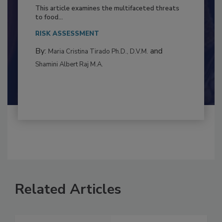
to Food Safety: Building Climate
Resilience
This article examines the multifaceted threats
to food...
RISK ASSESSMENT
By:
and
Maria Cristina Tirado Ph.D., D.V.M.
Shamini Albert Raj M.A.
Related Articles