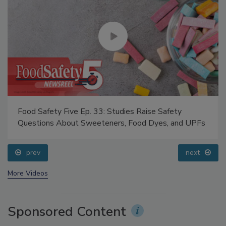
Food Safety Five Ep. 33: Studies Raise Safety
Questions About Sweeteners, Food Dyes, and UPFs
prev
next
More Videos