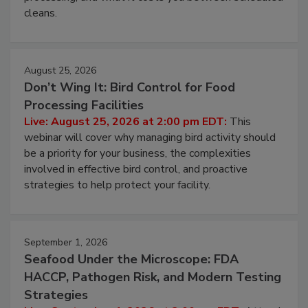
and most overlooked contamination zone in food
processing, and what it costs you between scheduled
cleans.
August 25, 2026
Don’t Wing It: Bird Control for Food
Processing Facilities
Live: August 25, 2026 at 2:00 pm EDT:
This
webinar will cover why managing bird activity should
be a priority for your business, the complexities
involved in effective bird control, and proactive
strategies to help protect your facility.
September 1, 2026
Seafood Under the Microscope: FDA
HACCP, Pathogen Risk, and Modern Testing