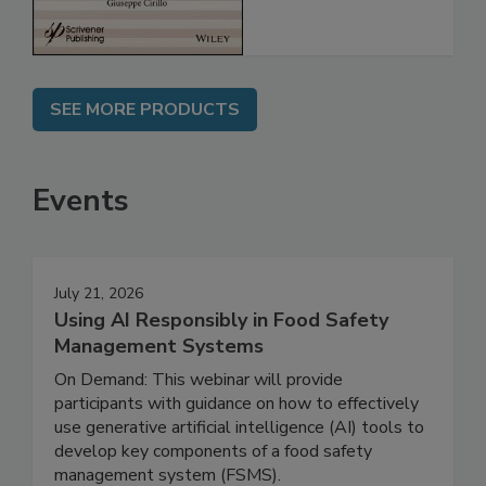
SEE MORE PRODUCTS
Events
July 21, 2026
Using AI Responsibly in Food Safety
Management Systems
On Demand: This webinar will provide
participants with guidance on how to effectively
use generative artificial intelligence (AI) tools to