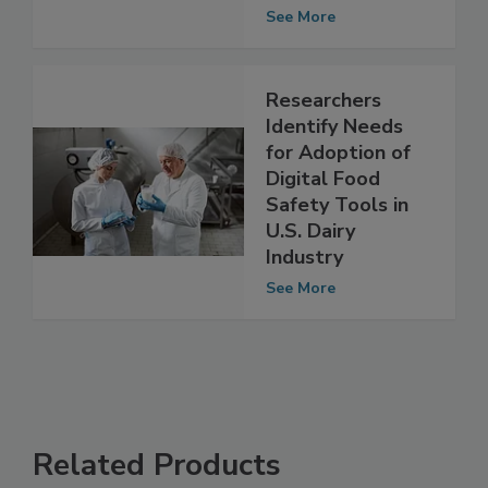
Safety Risk
Assessment
See More
Researchers
Identify Needs
for Adoption of
Digital Food
Safety Tools in
U.S. Dairy
Industry
See More