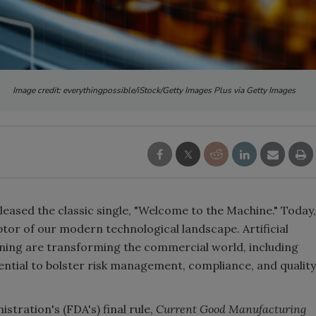
Image credit: everythingpossible/iStock/Getty Images Plus via Getty Images
eleased the classic single, "Welcome to the Machine." Today,
riptor of our modern technological landscape. Artificial
arning are transforming the commercial world, including
tential to bolster risk management, compliance, and quality
tration's (FDA's) final rule,
Current Good Manufacturing