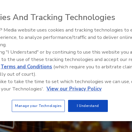
Grace Gluck J.D.
ies And Tracking Technologies
 Media website uses cookies and tracking technologies to
erience, to analyze performance/traffic and to deliver onlin
Food Safety Five Ep. 34: Scient
ing.
Advances Addressing C. botuli
ing "I Understand" or by continuing to use this website you 
Food
 to the use of these tracking technologies and accept our 
d
Terms and Conditions
(which require you to arbitrate clai
lly out of court).
 like to take the time to set which technologies we can use, 
 your Technologies'.
View our Privacy Policy
Manage your Technologies
I Understand