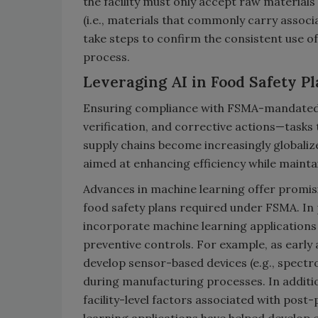
the facility must only accept raw materials
(i.e., materials that commonly carry associ
take steps to confirm the consistent use o
process.
Leveraging AI in Food Safety P
Ensuring compliance with FSMA-mandated f
verification, and corrective actions—tasks
supply chains become increasingly globaliz
aimed at enhancing efficiency while mainta
Advances in machine learning offer promisin
food safety plans required under FSMA. In p
incorporate machine learning applications
preventive controls. For example, as early a
develop sensor-based devices (e.g., spectr
during manufacturing processes. In additi
facility-level factors associated with post
learning applications have helped develop 