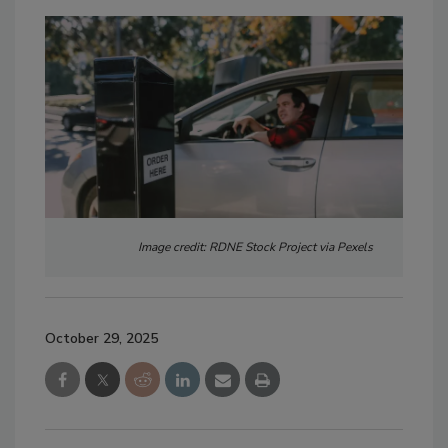
Image credit: RDNE Stock Project via Pexels
October 29, 2025