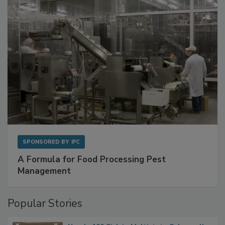
with Metagenomics for Preventive Monitoring
SPONSORED BY
IFC
A Formula for Food Processing Pest
Management
Popular Stories