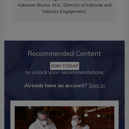
comprises Bailee Henderson, Director of
Content Strategy and news editor
✉
, and
Adrienne Blume, M.A.,
Director of Editorial and
Industry Engagement
.
Recommended Content
JOIN TODAY
to unlock your recommendations.
Already have an account?
Sign In