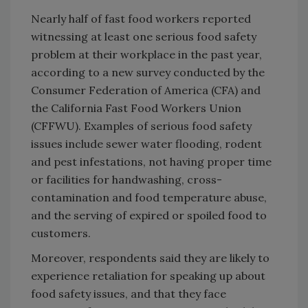
Nearly half of fast food workers reported
witnessing at least one serious food safety
problem at their workplace in the past year,
according to a new survey conducted by the
Consumer Federation of America (CFA) and
the California Fast Food Workers Union
(CFFWU). Examples of serious food safety
issues include sewer water flooding, rodent
and pest infestations, not having proper time
or facilities for handwashing, cross-
contamination and food temperature abuse,
and the serving of expired or spoiled food to
customers.
Moreover, respondents said they are likely to
experience retaliation for speaking up about
food safety issues, and that they face