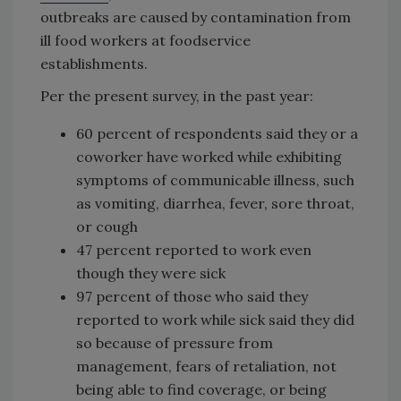
outbreaks are caused by contamination from
ill food workers at foodservice
establishments.
Per the present survey, in the past year:
60 percent of respondents said they or a
coworker have worked while exhibiting
symptoms of communicable illness, such
as vomiting, diarrhea, fever, sore throat,
or cough
47 percent reported to work even
though they were sick
97 percent of those who said they
reported to work while sick said they did
so because of pressure from
management, fears of retaliation, not
being able to find coverage, or being