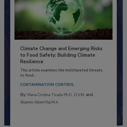
Climate Change and Emerging Risks
to Food Safety: Building Climate
Resilience
This article examines the multifaceted threats
to food...
CONTAMINATION CONTROL
By:
and
Maria Cristina Tirado Ph.D., D.V.M.
Shamini Albert Raj M.A.