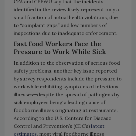
CFA and CFFWU say that the incidents
identified in the review likely represent only a
small fraction of actual health violations, due
to “complaint gaps” and low numbers of
inspections due to inadequate enforcement.
Fast Food Workers Face the
Pressure to Work While Sick
In addition to the observation of serious food
safety problems, another key issue reported
by survey respondents include the pressure to
work while exhibiting symptoms of infectious
illnesses—despite the spread of pathogens by
sick employees being a leading cause of
foodborne illness originating at restaurants.
According to the U.S. Centers for Disease
Control and Prevention’s (CDC’s)
latest
estimates
, most viral foodborne illness