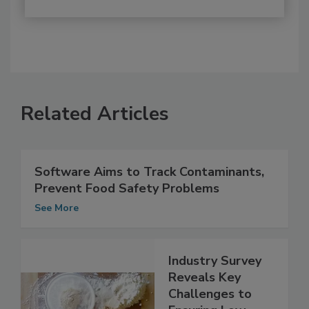
Related Articles
Software Aims to Track Contaminants,
Prevent Food Safety Problems
See More
Industry Survey
Reveals Key