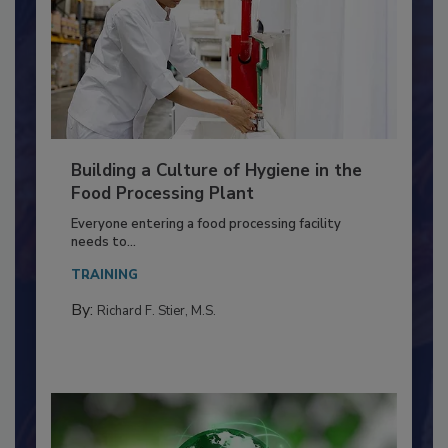
Building a Culture of Hygiene in the
Food Processing Plant
Everyone entering a food processing facility
needs to...
TRAINING
By:
Richard F. Stier, M.S.