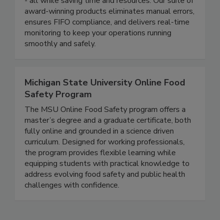
compliance, reduce waste, and protect your brand
- all while saving time and resources. Our suite of
award-winning products eliminates manual errors,
ensures FIFO compliance, and delivers real-time
monitoring to keep your operations running
smoothly and safely.
Michigan State University Online Food
Safety Program
The MSU Online Food Safety program offers a
master’s degree and a graduate certificate, both
fully online and grounded in a science driven
curriculum. Designed for working professionals,
the program provides flexible learning while
equipping students with practical knowledge to
address evolving food safety and public health
challenges with confidence.