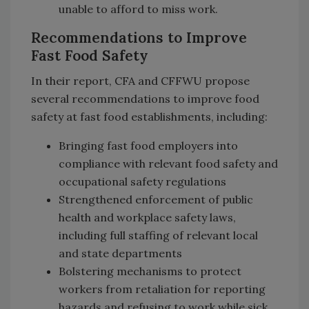
unable to afford to miss work.
Recommendations to Improve
Fast Food Safety
In their report, CFA and CFFWU propose
several recommendations to improve food
safety at fast food establishments, including:
Bringing fast food employers into
compliance with relevant food safety and
occupational safety regulations
Strengthened enforcement of public
health and workplace safety laws,
including full staffing of relevant local
and state departments
Bolstering mechanisms to protect
workers from retaliation for reporting
hazards and refusing to work while sick