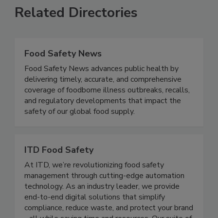
Related Directories
Food Safety News
Food Safety News advances public health by
delivering timely, accurate, and comprehensive
coverage of foodborne illness outbreaks, recalls,
and regulatory developments that impact the
safety of our global food supply.
ITD Food Safety
At ITD, we’re revolutionizing food safety
management through cutting-edge automation
technology. As an industry leader, we provide
end-to-end digital solutions that simplify