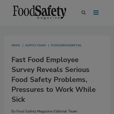
NEWS
SUPPLY CHAIN
FOODSERVICE/RETAIL
Fast Food Employee
Survey Reveals Serious
Food Safety Problems,
Pressures to Work While
Sick
By
Food Safety Magazine Editorial Team