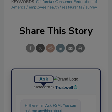
KEYWORDS:
California
Consumer Federation of
America
employee health
restaurants
survey
Share This Story
Ask
SPONSORED BY
Hi there. I'm Ask FSM. You can
ask me anything about