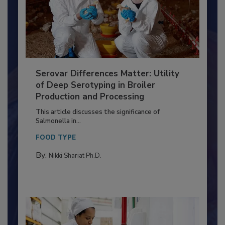
Serovar Differences Matter: Utility
of Deep Serotyping in Broiler
Production and Processing
This article discusses the significance of
Salmonella in...
FOOD TYPE
By:
Nikki Shariat Ph.D.