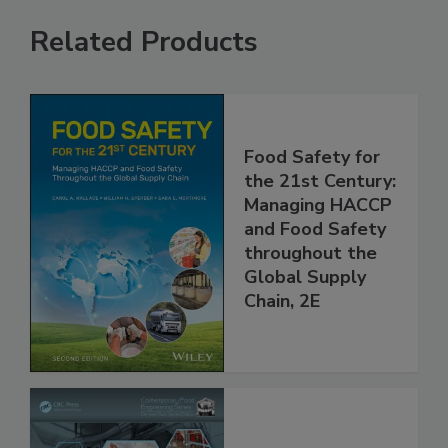
Related Products
Food Safety for
the 21st Century:
Managing HACCP
and Food Safety
throughout the
Global Supply
Chain, 2E