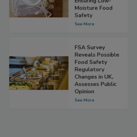
Challenges to
Ensuring Low-
Moisture Food
Safety
See More
FSA Survey
Reveals Possible
Food Safety
Regulatory
Changes in UK,
Assesses Public
Opinion
See More