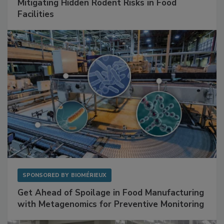
SPONSORED BY
RENTOKIL
Mitigating Hidden Rodent Risks in Food
Facilities
SPONSORED BY
BIOMÉRIEUX
Get Ahead of Spoilage in Food Manufacturing