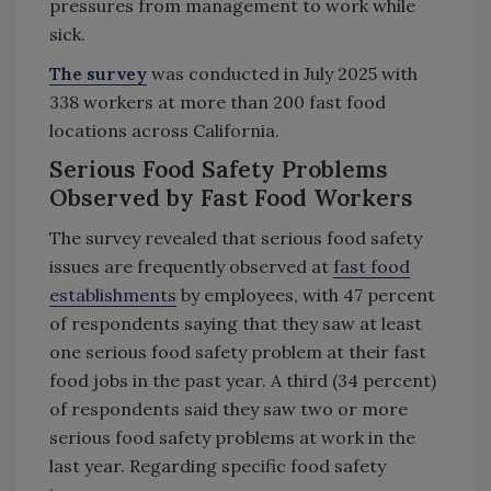
pressures from management to work while
sick.
The survey
was conducted in July 2025 with
338 workers at more than 200 fast food
locations across California.
Serious Food Safety Problems
Observed by Fast Food Workers
The survey revealed that serious food safety
issues are frequently observed at
fast food
establishments
by employees, with 47 percent
of respondents saying that they saw at least
one serious food safety problem at their fast
food jobs in the past year. A third (34 percent)
of respondents said they saw two or more
serious food safety problems at work in the
last year. Regarding specific food safety