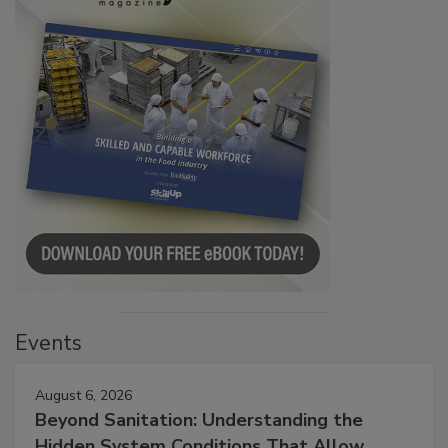
Events
August 6, 2026