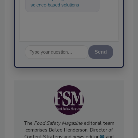
science-based solutions for
food safety and quality
assurance, and I'
Send
The
Food Safety Magazine
editorial team