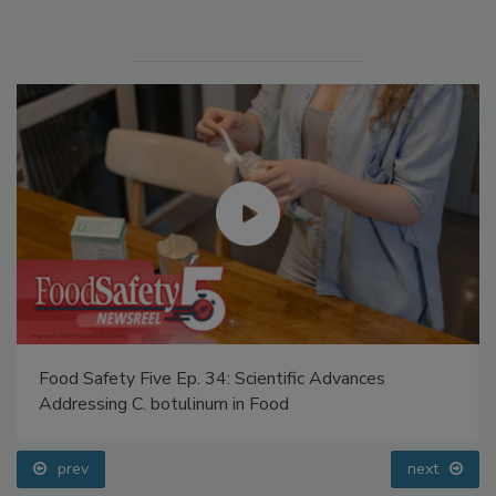
Manage My Account
Food Safety Five Ep. 34: Scientific Advances
Addressing C. botulinum in Food