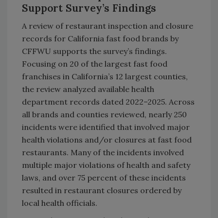
Support Survey’s Findings
A review of restaurant inspection and closure
records for California fast food brands by
CFFWU supports the survey’s findings.
Focusing on 20 of the largest fast food
franchises in California’s 12 largest counties,
the review analyzed available health
department records dated 2022–2025. Across
all brands and counties reviewed, nearly 250
incidents were identified that involved major
health violations and/or closures at fast food
restaurants. Many of the incidents involved
multiple major violations of health and safety
laws, and over 75 percent of these incidents
resulted in restaurant closures ordered by
local health officials.