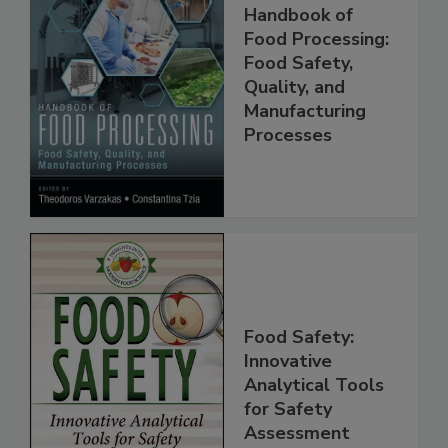
Handbook of
Food Processing:
Food Safety,
Quality, and
Manufacturing
Processes
Food Safety:
Innovative
Analytical Tools