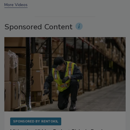
prev
next
More Videos
Sponsored Content