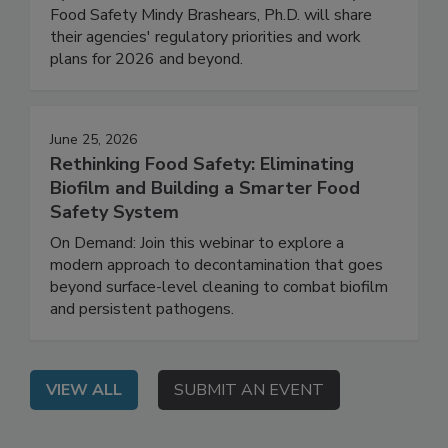
FDA Deputy Commissioner for Human Foods
Kyle Diamantas and USDA Under Secretary for
Food Safety Mindy Brashears, Ph.D. will share
their agencies' regulatory priorities and work
plans for 2026 and beyond.
June 25, 2026
Rethinking Food Safety: Eliminating
Biofilm and Building a Smarter Food
Safety System
On Demand: Join this webinar to explore a
modern approach to decontamination that goes
beyond surface-level cleaning to combat biofilm
and persistent pathogens.
VIEW ALL
SUBMIT AN EVENT