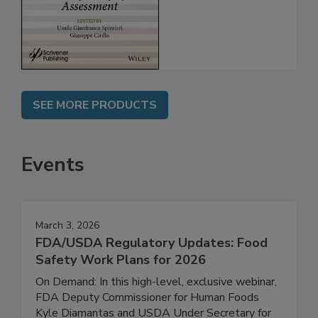
for Safety
Assessment
SEE MORE PRODUCTS
Events
March 3, 2026
FDA/USDA Regulatory Updates: Food
Safety Work Plans for 2026
On Demand: In this high-level, exclusive webinar,