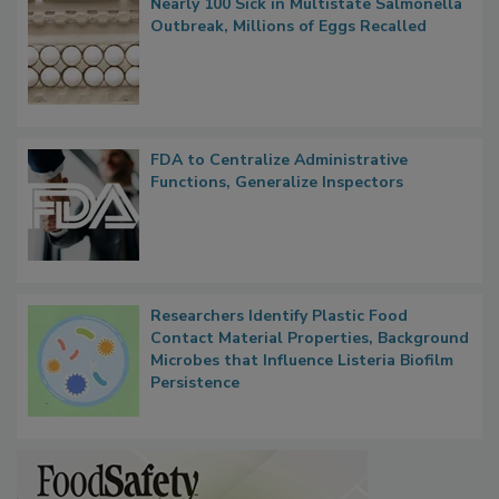
Nearly 100 Sick in Multistate Salmonella
Outbreak, Millions of Eggs Recalled
FDA to Centralize Administrative
Functions, Generalize Inspectors
Researchers Identify Plastic Food
Contact Material Properties, Background
Microbes that Influence Listeria Biofilm
Persistence