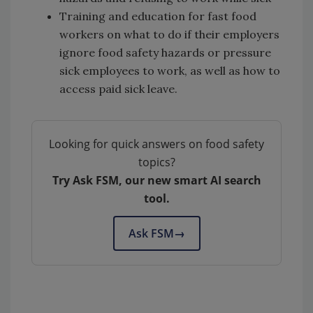
Training and education for fast food
workers on what to do if their employers
ignore food safety hazards or pressure
sick employees to work, as well as how to
access paid sick leave.
Looking for quick answers on food safety
topics?
Try Ask FSM, our new smart AI search
tool.
Ask FSM
→