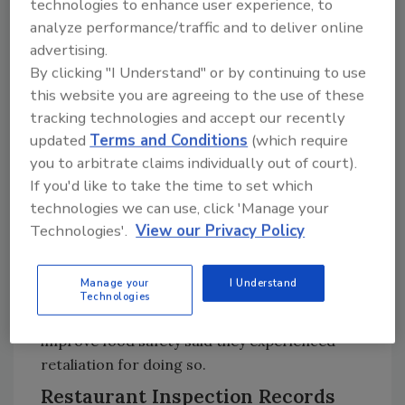
Among those who reported seeing issues with
technologies to enhance user experience, to
pests and vermin, sewer water flooding,
analyze performance/traffic and to deliver online
advertising.
toilets and handwashing, or cross-
By clicking "I Understand" or by continuing to use
contamination and food storage
this website you are agreeing to the use of these
temperatures, 53 percent said management
tracking technologies and accept our recently
did not address the problem(s) in a timely
updated
Terms and Conditions
(which require
manner. Of those 53 percent of respondents,
you to arbitrate claims individually out of court).
82 percent said management did not fix the
If you'd like to take the time to set which
problem because they did not take it seriously,
technologies we can use, click 'Manage your
said it was not important, or said it was too
Technologies'.
View our Privacy Policy
expensive to fix.
Significantly, more than one-third (37 percent)
Manage your
I Understand
of respondents who reported food safety
Technologies
issues at work or asked for changes to
improve food safety said they experienced
retaliation for doing so.
Restaurant Inspection Records