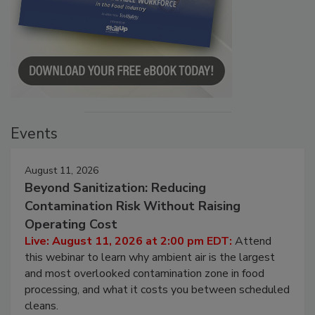
Events
August 11, 2026
Beyond Sanitization: Reducing
Contamination Risk Without Raising
Operating Cost
Live: August 11, 2026 at 2:00 pm EDT:
Attend
this webinar to learn why ambient air is the largest
and most overlooked contamination zone in food