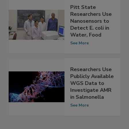
Pitt State
Researchers Use
Nanosensors to
Detect E. coli in
Water, Food
See More
Researchers Use
Publicly Available
WGS Data to
Investigate AMR
in Salmonella
See More