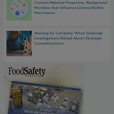
Researchers Identify Plastic Food
Contact Material Properties, Background
Microbes that Influence Listeria Biofilm
Persistence
Waiting for Certainty: What Outbreak
Investigations Reveal About Strategic
Communications