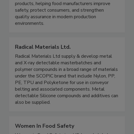
microwave technology that detects and rejects
low-density foreign bodies in pumpable food
products, helping food manufacturers improve
safety, protect consumers, and strengthen
quality assurance in modern production
environments.
Radical Materials Ltd.
Radical Materials Ltd supply & develop metal
and X-ray detectable masterbatches and
polymer compounds in a broad range of materials
under the SCOPIC brand that include Nylon, PP,
PE, TPU and Polyketone for use in conveyor
belting and associated components. Metal
detectable Silicone compounds and additives can
also be supplied.