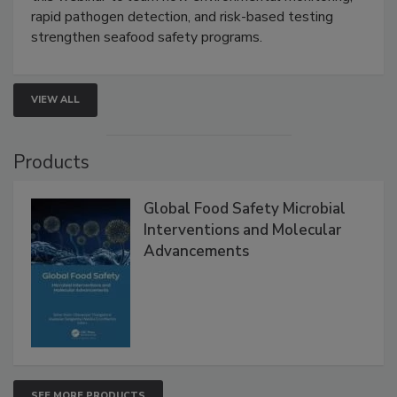
Live: September 1, 2026 at 2:00 pm EDT:
Attend
this webinar to learn how environmental monitoring,
rapid pathogen detection, and risk-based testing
strengthen seafood safety programs.
VIEW ALL
Products
Global Food Safety Microbial
Interventions and Molecular
Advancements