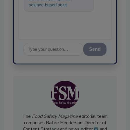
science-based solutions for
food safety and quality
assurance, and
Send
The
Food Safety Magazine
editorial team