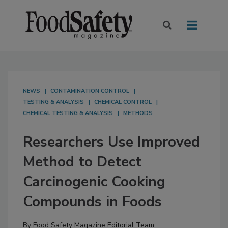
NEWS
CONTAMINATION CONTROL
TESTING & ANALYSIS
CHEMICAL CONTROL
CHEMICAL TESTING & ANALYSIS
METHODS
Researchers Use Improved
Method to Detect
Carcinogenic Cooking
Compounds in Foods
By
Food Safety Magazine Editorial Team