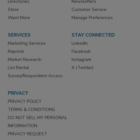
Contact Us
eMagazine
Directories
Newsletters
Store
Customer Service
Want More
Manage Preferences
SERVICES
STAY CONNECTED
Marketing Services
LinkedIn
Reprints
Facebook
Market Research
Instagram
List Rental
X (Twitter)
Survey/Respondent Access
PRIVACY
PRIVACY POLICY
TERMS & CONDITIONS
DO NOT SELL MY PERSONAL
INFORMATION