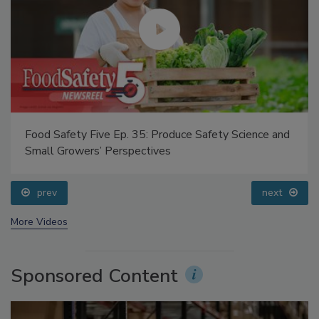
Food Safety Five Ep. 35: Produce Safety Science and
Small Growers’ Perspectives
prev
next
More Videos
Sponsored Content