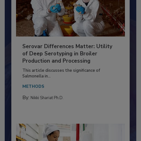
Serovar Differences Matter: Utility
of Deep Serotyping in Broiler
Production and Processing
This article discusses the significance of
Salmonella in...
METHODS
By:
Nikki Shariat Ph.D.