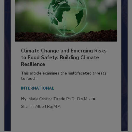
Climate Change and Emerging Risks
to Food Safety: Building Climate
Resilience
This article examines the multifaceted threats
to food...
INTERNATIONAL
By:
and
Maria Cristina Tirado Ph.D., D.V.M.
Shamini Albert Raj M.A.