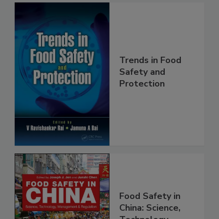
Trends in Food
Safety and
Protection
Food Safety in