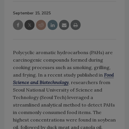
September 15, 2025
Polycyclic aromatic hydrocarbons (PAHs) are
carcinogenic compounds formed during
cooking processes such as smoking, grilling,
and frying. In a recent study published in
Food
Science and Biotechnology
, researchers from
Seoul National University of Science and
Technology (Seoul Tech) leveraged a
streamlined analytical method to detect PAHs
in commonly consumed food items. The
highest concentrations were found in soybean
oil, followed by duck meat and canola oil.