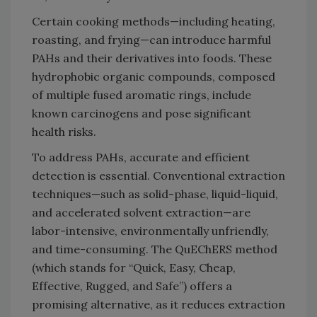
Certain cooking methods—including heating,
roasting, and frying—can introduce harmful
PAHs and their derivatives into foods. These
hydrophobic organic compounds, composed
of multiple fused aromatic rings, include
known carcinogens and pose significant
health risks.
To address PAHs, accurate and efficient
detection is essential. Conventional extraction
techniques—such as solid-phase, liquid-liquid,
and accelerated solvent extraction—are
labor-intensive, environmentally unfriendly,
and time-consuming. The QuEChERS method
(which stands for “Quick, Easy, Cheap,
Effective, Rugged, and Safe”) offers a
promising alternative, as it reduces extraction