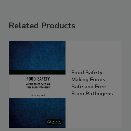
Related Products
Food Safety:
Making Foods
Safe and Free
From Pathogens