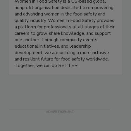
Women In Food Safety
Women in Food Safety is a US-based global
nonprofit organization dedicated to empowering
and advancing women in the food safety and
quality industry. Women In Food Safety provides
a platform for professionals at all stages of their
careers to grow, share knowledge, and support
one another. Through community events,
educational initiatives, and leadership
development, we are building a more inclusive
and resilient future for food safety worldwide.
Together, we can do BETTER!