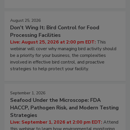
processing, and what it costs you between scheduled
cleans.
August 25, 2026
Don’t Wing It: Bird Control for Food
Processing Facilities
Live: August 25, 2026 at 2:00 pm EDT:
This
webinar will cover why managing bird activity should
be a priority for your business, the complexities
involved in effective bird control, and proactive
strategies to help protect your facility.
September 1, 2026
Seafood Under the Microscope: FDA
HACCP, Pathogen Risk, and Modern Testing
Strategies