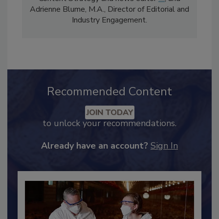
comprises Bailee Henderson, Director of
Content Strategy and news editor
✉
, and
Adrienne Blume, M.A.,
Director of Editorial and
Industry Engagement
.
Recommended Content
JOIN TODAY
to unlock your recommendations.
Already have an account?
Sign In