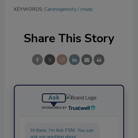
KEYWORDS:
Carcinogenicity
study
Share This Story
Ask
SPONSORED BY
Hi there. I'm Ask FSM. You can
ask me anything about