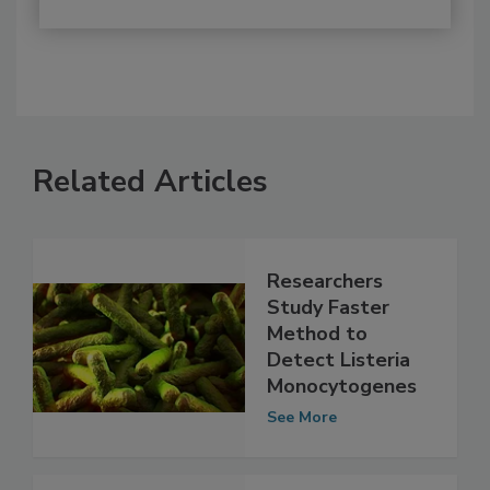
Related Articles
Researchers
Study Faster
Method to
Detect Listeria
Monocytogenes
See More