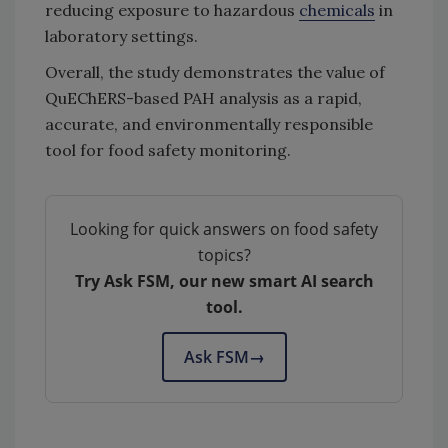
reducing exposure to hazardous
chemicals
in
laboratory settings.
Overall, the study demonstrates the value of
QuEChERS-based PAH analysis as a rapid,
accurate, and environmentally responsible
tool for food safety monitoring.
Looking for quick answers on food safety
topics?
Try Ask FSM, our new smart AI search
tool.
Ask FSM
→