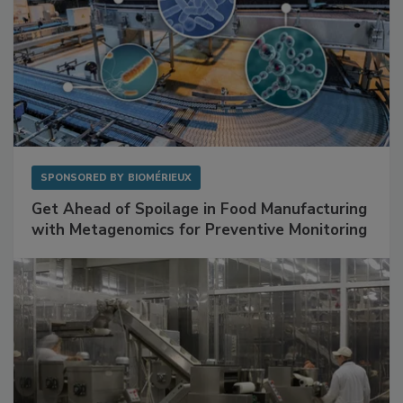
SPONSORED BY
BIOMÉRIEUX
Get Ahead of Spoilage in Food Manufacturing
with Metagenomics for Preventive Monitoring