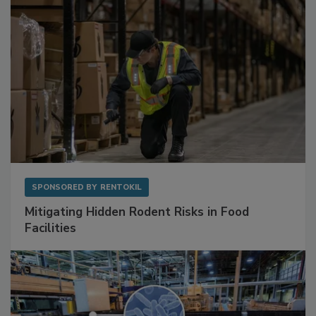
SPONSORED BY
RENTOKIL
Mitigating Hidden Rodent Risks in Food
Facilities