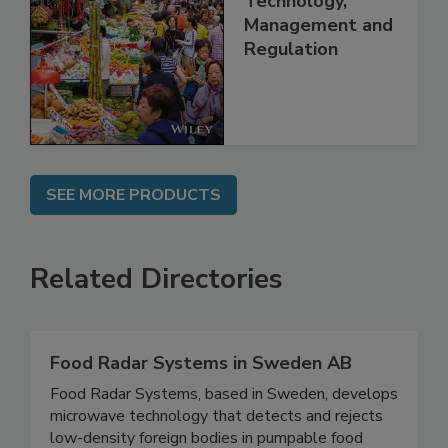
China: Science,
Technology,
Management and
Regulation
SEE MORE PRODUCTS
Related Directories
Food Radar Systems in Sweden AB
Food Radar Systems, based in Sweden, develops