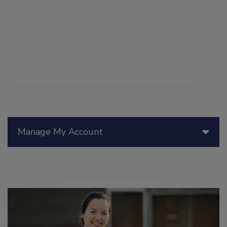
Manage My Account