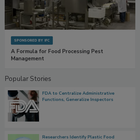
SPONSORED BY
IFC
A Formula for Food Processing Pest
Management
Popular Stories
FDA to Centralize Administrative
Functions, Generalize Inspectors