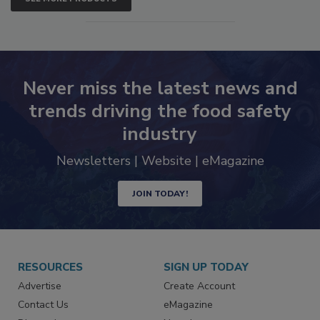
SEE MORE PRODUCTS
Never miss the latest news and
trends driving the food safety
industry
Newsletters | Website | eMagazine
JOIN TODAY!
RESOURCES
SIGN UP TODAY
Advertise
Create Account