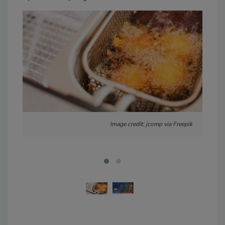
Image credit: jcomp via Freepik
Imag