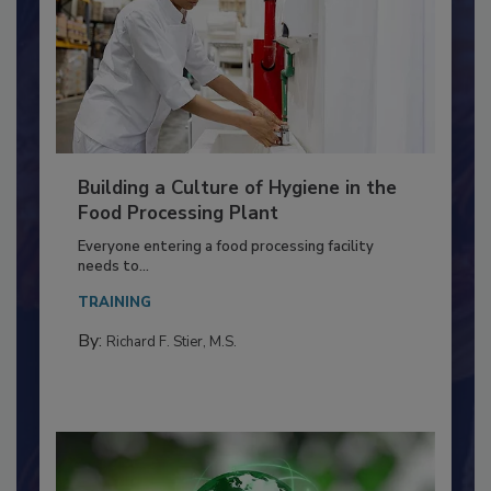
Building a Culture of Hygiene in the
Food Processing Plant
Everyone entering a food processing facility
needs to...
TRAINING
By:
Richard F. Stier, M.S.