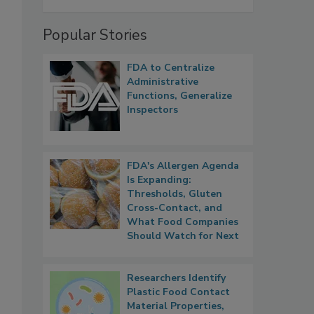
Popular Stories
FDA to Centralize
Administrative
Functions, Generalize
Inspectors
FDA's Allergen Agenda
Is Expanding:
Thresholds, Gluten
Cross-Contact, and
What Food Companies
Should Watch for Next
Researchers Identify
Plastic Food Contact
Material Properties,