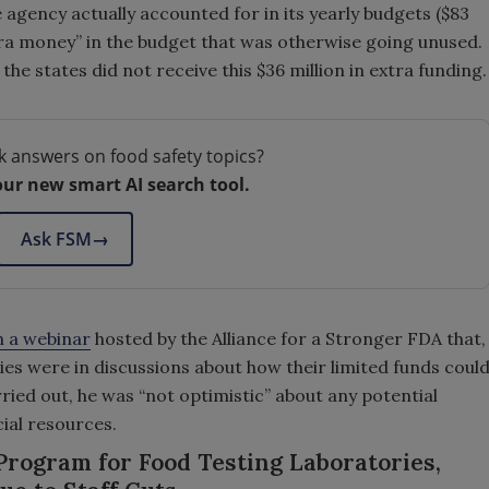
e agency actually accounted for in its yearly budgets ($83
tra money” in the budget that was otherwise going unused.
 the states did not receive this $36 million in extra funding.
k answers on food safety topics?
our new smart AI search tool.
Ask FSM
→
n a webinar
hosted by the Alliance for a Stronger FDA that,
ies were in discussions about how their limited funds coul
rried out, he was “not optimistic” about any potential
cial resources.
rogram for Food Testing Laboratories,