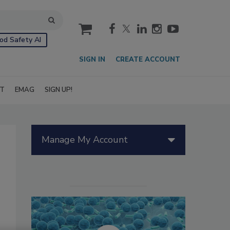
cart
od Safety AI
SIGN IN
CREATE ACCOUNT
IT
EMAG
SIGN UP!
Manage My Account