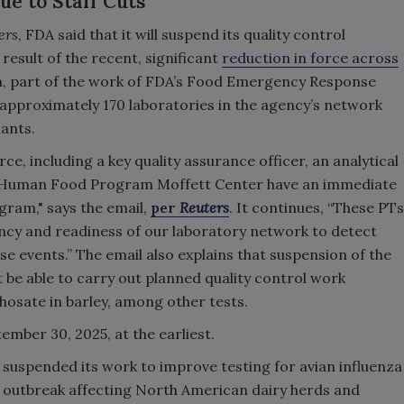
ue to Staff Cuts
ers
, FDA said that it will suspend its quality control
result of the recent, significant
reduction in force across
am, part of the work of FDA’s Food Emergency Response
approximately 170 laboratories in the agency’s network
ants.
rce, including a key quality assurance officer, an analytical
's Human Food Program Moffett Center have an immediate
gram," says the email,
per
Reuters
. It continues, “These PTs
ncy and readiness of our laboratory network to detect
e events.” The email also explains that suspension of the
be able to carry out planned quality control work
hosate in barley, among other tests.
mber 30, 2025, at the earliest.
 suspended its work to improve testing for avian influenza
g outbreak affecting North American dairy herds and