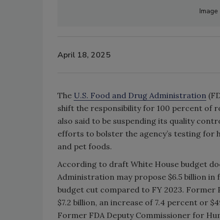
Image 
April 18, 2025
The
U.S. Food and Drug Administration
(FD
shift the responsibility for 100 percent of r
also said to be suspending its quality contr
efforts to bolster the agency’s testing for
and pet foods.
According to draft White House budget d
Administration may propose $6.5 billion in 
budget cut compared to FY 2023. Former P
$7.2 billion, an increase of 7.4 percent or 
Former FDA Deputy Commissioner for Human