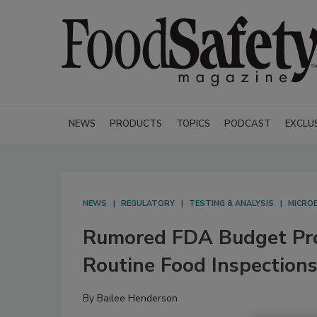
NEWS
PRODUCTS
TOPICS
PODCAST
EXCLU
NEWS
REGULATORY
TESTING & ANALYSIS
MICROB
Rumored FDA Budget Pro
Routine Food Inspections
By
Bailee Henderson