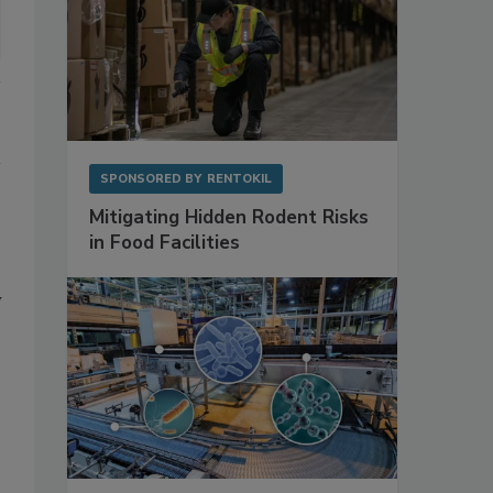
SPONSORED BY
RENTOKIL
Mitigating Hidden Rodent Risks
in Food Facilities
y