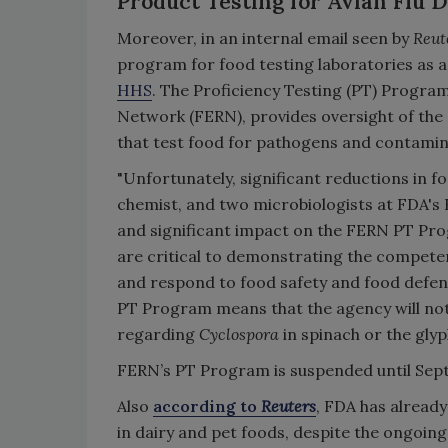
Product Testing for Avian Flu D
Moreover, in an internal email seen by
Reut
program for food testing laboratories as a 
HHS
. The Proficiency Testing (PT) Progr
Network (FERN), provides oversight of the 
that test food for pathogens and contamin
"Unfortunately, significant reductions in fo
chemist, and two microbiologists at FDA
and significant impact on the FERN PT Pro
are critical to demonstrating the compete
and respond to food safety and food defens
PT Program means that the agency will not 
regarding
Cyclospora
in spinach or the glyp
FERN’s PT Program is suspended until Septe
Also
according to
Reuters
, FDA has already
in dairy and pet foods, despite the ongoin