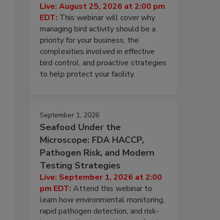
Live: August 25, 2026 at 2:00 pm
EDT:
This webinar will cover why
managing bird activity should be a
priority for your business, the
complexities involved in effective
bird control, and proactive strategies
to help protect your facility.
September 1, 2026
Seafood Under the
Microscope: FDA HACCP,
Pathogen Risk, and Modern
Testing Strategies
Live: September 1, 2026 at 2:00
pm EDT:
Attend this webinar to
learn how environmental monitoring,
rapid pathogen detection, and risk-