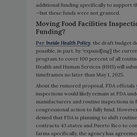
additional funding specifically to support
—but these funds were not granted.
Moving Food Facilities Inspecti
Funding?
Per
Inside Health Policy
, the draft budget 
possible, in part, by “expand[ing] the curre
program to cover 100 percent of all routi
Health and Human Services (HHS) will subm
timeframes no later than May 1, 2025.
About the rumored proposal, FDA officials
inspections would likely remain at FDA unde
manufacturers and routine inspections in fo
congressional action to fully fund. However
denied that FDA is planning to shift routine
contracts 43 states and Puerto Rico to co
farms specifically, the agency has agreeme