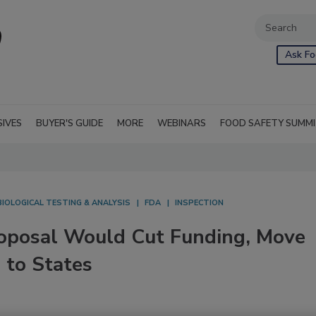
Ask Fo
SIVES
BUYER'S GUIDE
MORE
WEBINARS
FOOD SAFETY SUMM
IOLOGICAL TESTING & ANALYSIS
FDA
INSPECTION
posal Would Cut Funding, Move
 to States