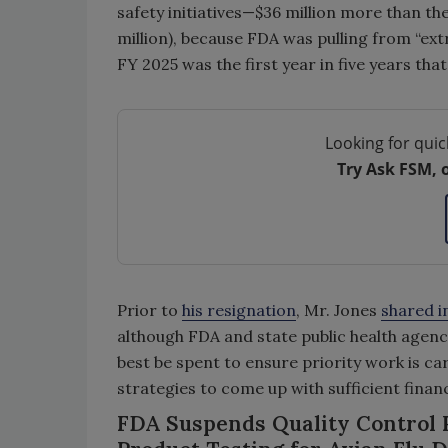
safety initiatives—$36 million more than th
million), because FDA was pulling from “ex
FY 2025 was the first year in five years that
Looking for quic
Try Ask FSM, 
Prior to
his resignation
, Mr. Jones
shared i
although FDA and state public health agenc
best be spent to ensure priority work is ca
strategies to come up with sufficient finan
FDA Suspends Quality Control P