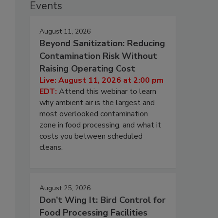
Events
August 11, 2026
Beyond Sanitization: Reducing
Contamination Risk Without
Raising Operating Cost
Live: August 11, 2026 at 2:00 pm
EDT:
Attend this webinar to learn
why ambient air is the largest and
most overlooked contamination
zone in food processing, and what it
costs you between scheduled
cleans.
August 25, 2026
Don’t Wing It: Bird Control for
Food Processing Facilities