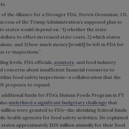
ts.
f the Alliance for a Stronger FDA, Steven Grossman, J.D.,
success of the Trump Administration’s supposed plan to
s to states would depend on: “1) whether the state
ollars to offset increased state costs, 2) which states
 alone, and 3) how much money [would] be left in FDA for
s re-inspections.”
ng levels, FDA officials,
senators
, and food industry
d concerns about insufficient financial resources to
ntline food safety inspections—a collaboration that the
ft proposes to expand.
 in additional funds for FDA’s Human Foods Program in FY
also
underlined a significant budgetary challenge
that
5 million were granted to FDA—the shrinking federal funds
blic health agencies for food safety activities. He explained
 states approximately $119 million annually for their food