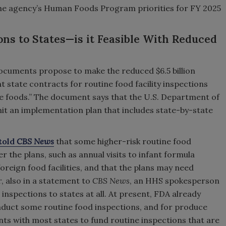
 the agency’s Human Foods Program priorities for FY 2025
ons to States—is it Feasible With Reduced
documents propose to make the reduced $6.5 billion
nt state contracts for routine food facility inspections
ne foods.” The document says that the U.S. Department of
it an implementation plan that includes state-by-state
told
CBS News
that some higher-risk routine food
r the plans, such as annual visits to infant formula
reign food facilities, and that the plans may need
, also in a statement to
CBS News
, an HHS spokesperson
 inspections to states at all. At present, FDA already
nduct some routine food inspections, and for produce
nts with most states to fund routine inspections that are