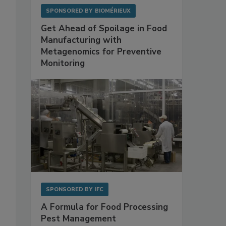
SPONSORED BY
BIOMÉRIEUX
Get Ahead of Spoilage in Food
Manufacturing with
Metagenomics for Preventive
Monitoring
SPONSORED BY
IFC
A Formula for Food Processing
Pest Management