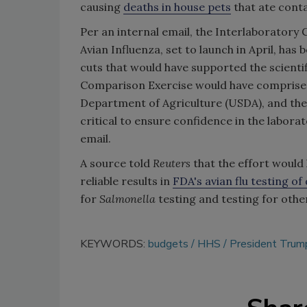
causing
deaths in house pets
that ate cont
Per an internal email, the Interlaboratory
Avian Influenza, set to launch in April, h
cuts that would have supported the scienti
Comparison Exercise would have comprised
Department of Agriculture (USDA), and the 
critical to ensure confidence in the labora
email.
A source told
Reuters
that the effort would
reliable results in
FDA's avian flu testing of
for
Salmonella
testing and testing for oth
KEYWORDS:
budgets
HHS
President Trump