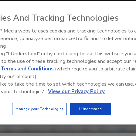
ies And Tracking Technologies
 Media website uses cookies and tracking technologies to
erience, to analyze performance/traffic and to deliver onlin
Food Safety Five Ep. 33: Studi
ing.
Raise Safety Questions About
ing "I Understand" or by continuing to use this website you 
Sweeteners, Food Dyes, and 
 to the use of these tracking technologies and accept our 
d
Terms and Conditions
(which require you to arbitrate clai
lly out of court).
 like to take the time to set which technologies we can use, 
 your Technologies'.
View our Privacy Policy
Manage your Technologies
I Understand