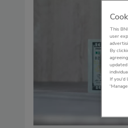
Cook
This BNP
user exp
advertis
By click
agreeing
update
individua
If you'd
'Manage