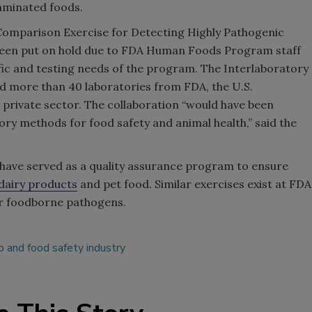
aminated foods.
 Comparison Exercise for Detecting Highly Pathogenic
as been put on hold due to FDA Human Foods Program staff
fic and testing needs of the program. The Interlaboratory
 more than 40 laboratories from FDA, the U.S.
private sector. The collaboration “would have been
tory methods for food safety and animal health,” said the
 have served as a quality assurance program to ensure
 dairy products
and pet food. Similar exercises exist at FDA
er foodborne pathogens.
 and food safety industry