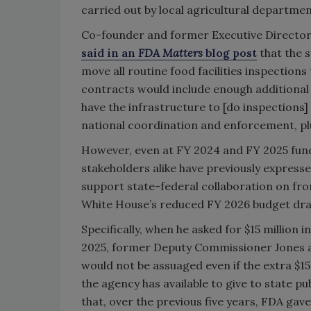
carried out by local agricultural departmen
Co-founder and former Executive Director o
said in an
FDA Matters
blog post
that the 
move all routine food facilities inspection
contracts would include enough additional d
have the infrastructure to [do inspections]
national coordination and enforcement, plu
However, even at FY 2024 and FY 2025 fundi
stakeholders alike have previously expresse
support state-federal collaboration on fro
White House’s reduced FY 2026 budget dra
Specifically, when he asked for $15 million
2025, former Deputy Commissioner Jones 
would not be assuaged even if the extra $1
the agency has available to give to state pu
that, over the previous five years, FDA gave