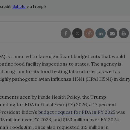
credit:
8photo
via Freepik
A) is rumored to face significant budget cuts that would
outine food facility inspections to states. The agency is
ol program for its food testing laboratories, as well as
 highly pathogenic avian influenza H5N1 (HPAI H5N1) in dair
ocuments seen by
Inside Health Policy
, the Trump
funding for FDA in Fiscal Year (FY) 2026, a 17 percent
resident Biden’s
budget request for FDA in FY 2025
was
$495 million over FY 2023, and $153 million over FY 2024.
 Foods Jim Jones also requested $15 million in