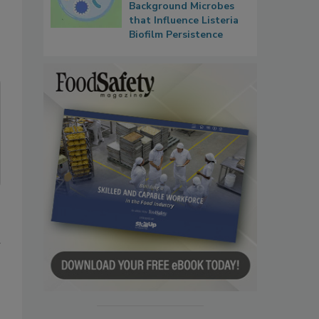
Background Microbes
that Influence Listeria
Biofilm Persistence
d