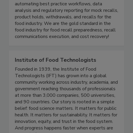
Instant Recall turns recall chaos into control by
automating best practice workflows, data
analysis and regulatory reporting for mock recalls,
product holds, withdrawals, and recalls for the
food industry. We are the gold standard in the
food industry for food recall preparedness, recall
communications execution, and cost recovery!
Institute of Food Technologists
Founded in 1939, the Institute of Food
Technologists (IFT) has grown into a global
community working across industry, academia, and
government reaching thousands of professionals
at more than 3,000 companies, 500 universities,
and 90 countries. Our story is rooted in a simple
belief: food science matters. It matters for public
health. It matters for sustainability. It matters for
innovation, equity, and trust in the food system.