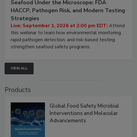
September 1, 2026
Seafood Under the Microscope: FDA
HACCP, Pathogen Risk, and Modern Testing
Strategies
Live: September 1, 2026 at 2:00 pm EDT:
Attend
this webinar to learn how environmental monitoring,
rapid pathogen detection, and risk-based testing
strengthen seafood safety programs.
VIEW ALL
Products
Global Food Safety Microbial
Interventions and Molecular
Advancements