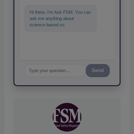
Hi there. I'm Ask FSM. You can
ask me anything about
science-based solutions for
food safety and quality assuran
Send