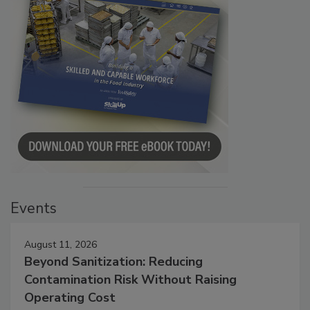
Events
August 11, 2026
Beyond Sanitization: Reducing
Contamination Risk Without Raising