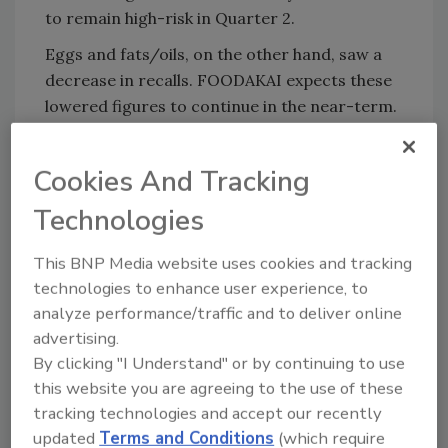
to remain high-risk in Quarter 2.
Eggs and fats/oils, on the other hand, saw a
decrease in recalls. FOODAKAI expects these
lowered figures to continue in the near-term.
The Global Food Recall Index was prepared
under the EU-funded Extreme Food Risk
Cookies And Tracking
Analytics (EFRA) Project.
Technologies
This BNP Media website uses cookies and tracking
Looking for quick answers on food safety
technologies to enhance user experience, to
topics?
analyze performance/traffic and to deliver online
Try Ask FSM, our new smart AI search
advertising.
tool.
By clicking "I Understand" or by continuing to use
this website you are agreeing to the use of these
Ask FSM
→
tracking technologies and accept our recently
updated
Terms and Conditions
(which require