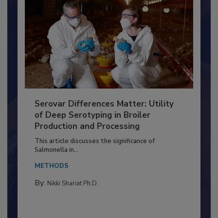
Serovar Differences Matter: Utility
of Deep Serotyping in Broiler
Production and Processing
This article discusses the significance of
Salmonella in...
METHODS
By:
Nikki Shariat Ph.D.