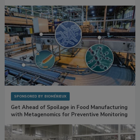
Facilities
SPONSORED BY
BIOMÉRIEUX
Get Ahead of Spoilage in Food Manufacturing
with Metagenomics for Preventive Monitoring