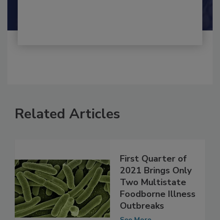
Shamini Albert Raj M.A.
Related Articles
First Quarter of
2021 Brings Only
Two Multistate
Foodborne Illness
Outbreaks