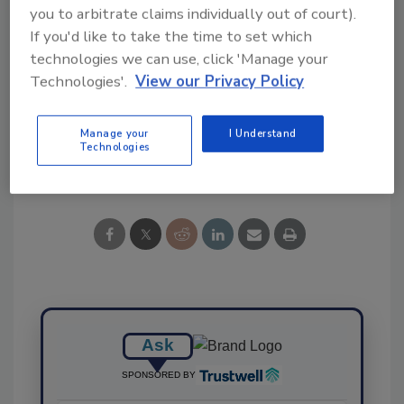
you to arbitrate claims individually out of court).
If you'd like to take the time to set which
technologies we can use, click 'Manage your
KEYWORDS:
artificial intelligence
FOODAKAI
Technologies'.
View our Privacy Policy
recalls
Manage your
I Understand
Technologies
Share This Story
Ask
SPONSORED BY