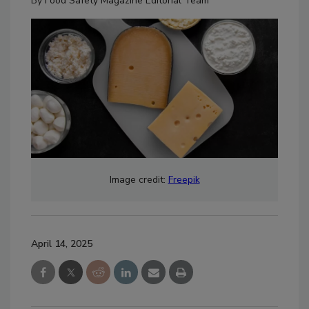
By
Food Safety Magazine Editorial Team
Image credit:
Freepik
April 14, 2025