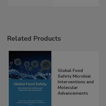
See More
Related Products
Global Food
Safety Microbial
Interventions and
Molecular
Advancements