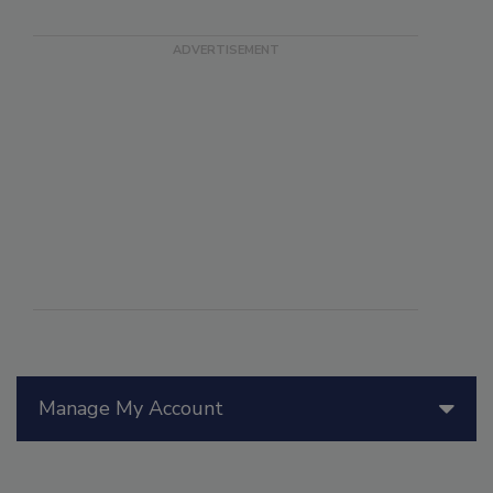
Manage My Account