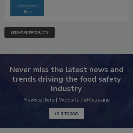
SEE MORE PRODUCTS
Never miss the latest news and
trends driving the food safety
industry
Newsletters | Website | eMagazine
JOIN TODAY!