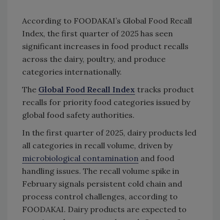
According to FOODAKAI’s Global Food Recall
Index, the first quarter of 2025 has seen
significant increases in food product recalls
across the dairy, poultry, and produce
categories internationally.
The
Global Food Recall Index
tracks product
recalls for priority food categories issued by
global food safety authorities.
In the first quarter of 2025, dairy products led
all categories in recall volume, driven by
microbiological contamination
and food
handling issues. The recall volume spike in
February signals persistent cold chain and
process control challenges, according to
FOODAKAI. Dairy products are expected to