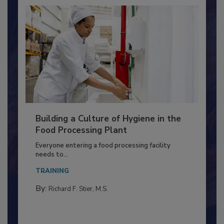
Building a Culture of Hygiene in the
Food Processing Plant
Everyone entering a food processing facility
needs to...
TRAINING
By:
Richard F. Stier, M.S.