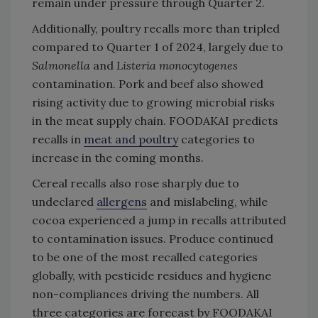
remain under pressure through Quarter 2.
Additionally, poultry recalls more than tripled
compared to Quarter 1 of 2024, largely due to
Salmonella
and
Listeria
monocytogenes
contamination. Pork and beef also showed
rising activity due to growing microbial risks
in the meat supply chain. FOODAKAI predicts
recalls in
meat and poultry
categories to
increase in the coming months.
Cereal recalls also rose sharply due to
undeclared
allergens
and mislabeling, while
cocoa experienced a jump in recalls attributed
to contamination issues. Produce continued
to be one of the most recalled categories
globally, with pesticide residues and hygiene
non-compliances driving the numbers. All
three categories are forecast by FOODAKAI