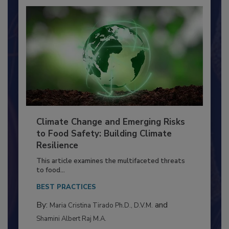
Climate Change and Emerging Risks
to Food Safety: Building Climate
Resilience
This article examines the multifaceted threats
to food...
BEST PRACTICES
By:
and
Maria Cristina Tirado Ph.D., D.V.M.