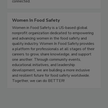
And progress happens faster when experts are
connected.
Women In Food Safety
Women in Food Safety is a US-based global
nonprofit organization dedicated to empowering
and advancing women in the food safety and
quality industry. Women In Food Safety provides
a platform for professionals at all stages of their
careers to grow, share knowledge, and support
one another. Through community events,
educational initiatives, and leadership
development, we are building a more inclusive
and resilient future for food safety worldwide.
Together, we can do BETTER!