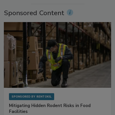
Sponsored Content
SPONSORED BY
RENTOKIL
Mitigating Hidden Rodent Risks in Food