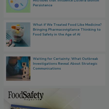
Contact Material Properties, Background
Microbes that Influence Listeria Biofilm
Persistence
What if We Treated Food Like Medicine?
Bringing Pharmacovigilance Thinking to
Food Safety in the Age of AI
Waiting for Certainty: What Outbreak
Investigations Reveal About Strategic
Communications