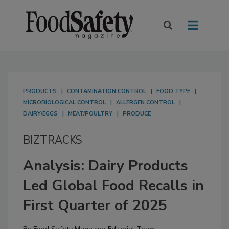
PRODUCTS
CONTAMINATION CONTROL
FOOD TYPE
MICROBIOLOGICAL CONTROL
ALLERGEN CONTROL
DAIRY/EGGS
MEAT/POULTRY
PRODUCE
BIZTRACKS
Analysis: Dairy Products
Led Global Food Recalls in
First Quarter of 2025