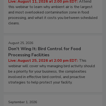
Operating Cost
Live: August 11, 2026 at 2:00 pm EDT:
Attend
this webinar to learn why ambient air is the largest
and most overlooked contamination zone in food
processing, and what it costs you between scheduled
cleans.
August 25, 2026
Don’t Wing It: Bird Control for Food
Processing Facilities
Live: August 25, 2026 at 2:00 pm EDT:
This
webinar will cover why managing bird activity should
be a priority for your business, the complexities
involved in effective bird control, and proactive
strategies to help protect your facility.