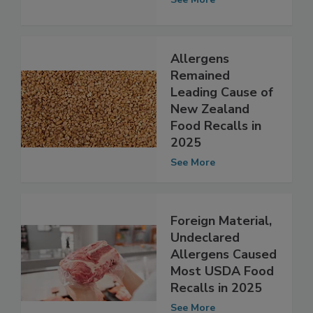
See More
Allergens
Remained
Leading Cause of
New Zealand
Food Recalls in
2025
See More
Foreign Material,
Undeclared
Allergens Caused
Most USDA Food
Recalls in 2025