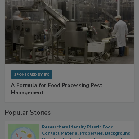
SPONSORED BY
IFC
A Formula for Food Processing Pest
Management
Popular Stories
Researchers Identify Plastic Food