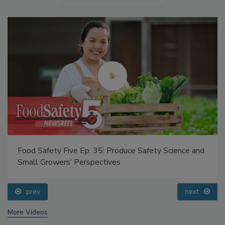
Food Safety Five Ep. 35: Produce Safety Science and
Small Growers’ Perspectives
prev
next
More Videos