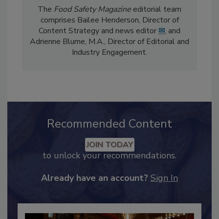
The
Food Safety Magazine
editorial team
comprises Bailee Henderson, Director of
Content Strategy and news editor
✉
, and
Adrienne Blume, M.A.,
Director of Editorial and
Industry Engagement
.
Recommended Content
JOIN TODAY
to unlock your recommendations.
Already have an account?
Sign In