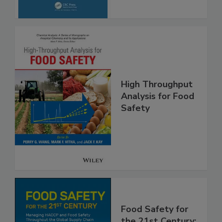
High Throughput
Analysis for Food
Safety
Food Safety for