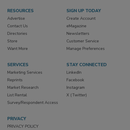
RESOURCES
SIGN UP TODAY
Advertise
Create Account
Contact Us
eMagazine
Directories
Newsletters
Store
Customer Service
Want More
Manage Preferences
SERVICES
STAY CONNECTED
Marketing Services
LinkedIn
Reprints
Facebook
Market Research
Instagram
List Rental
X (Twitter)
Survey/Respondent Access
PRIVACY