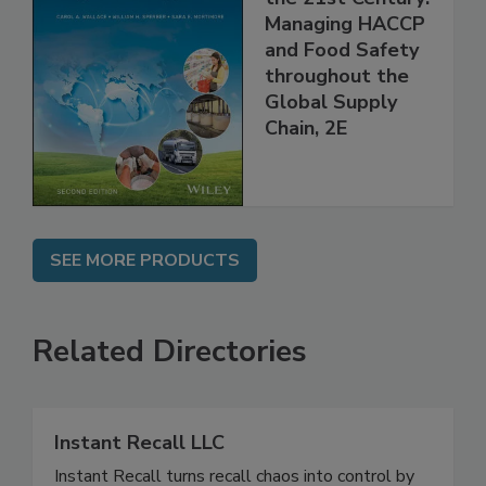
the 21st Century:
Managing HACCP
and Food Safety
throughout the
Global Supply
Chain, 2E
SEE MORE PRODUCTS
Related Directories
Instant Recall LLC