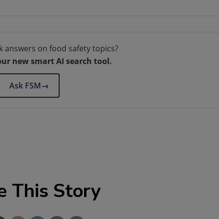
k answers on food safety topics?
our new smart AI search tool.
Ask FSM
→
e This Story