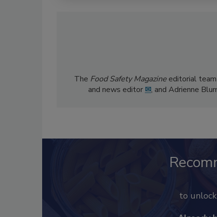
The
Food Safety Magazine
editorial team
and news editor
✉
, and Adrienne Blu
Recom
to unloc