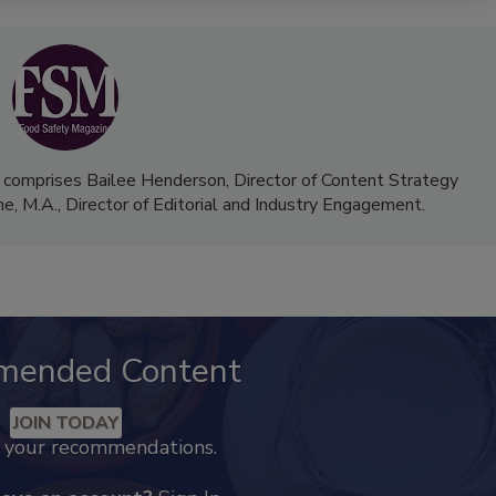
 comprises Bailee Henderson, Director of Content Strategy
me, M.A.,
Director of Editorial and Industry Engagement
.
mended Content
JOIN TODAY
k your recommendations.