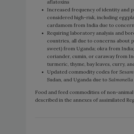
aflatoxins
Increased frequency of identity and p
considered high-risk, including eggp
cardamom from India due to concerns
Requiring laboratory analysis and bor
countries, all due to concerns about p
sweet) from Uganda; okra from India
coriander, cumin, or caraway from Indi
turmeric, thyme, bay leaves, curry, an
Updated commodity codes for
Sesa
Sudan, and Uganda due to
Salmonell
Food and feed commodities of non-animal 
described in the annexes of assimilated Re