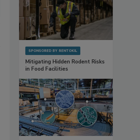
SPONSORED BY
RENTOKIL
Mitigating Hidden Rodent Risks
in Food Facilities