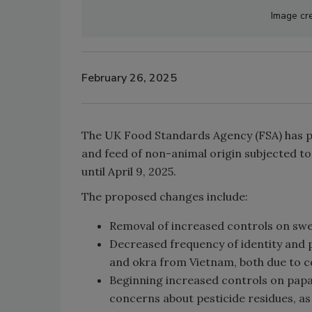
Image cre
February 26, 2025
The UK Food Standards Agency (FSA) has pr
and feed of non-animal origin subjected to 
until April 9, 2025.
The proposed changes include:
Removal of increased controls on sw
Decreased frequency of identity and p
and okra from Vietnam, both due to c
Beginning increased controls on papa
concerns about pesticide residues, a