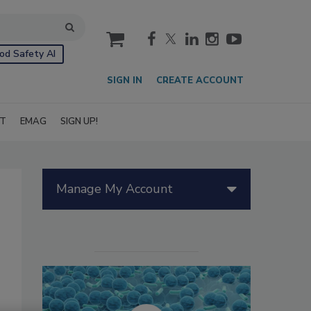
cart
od Safety AI
SIGN IN
CREATE ACCOUNT
IT
EMAG
SIGN UP!
Manage My Account