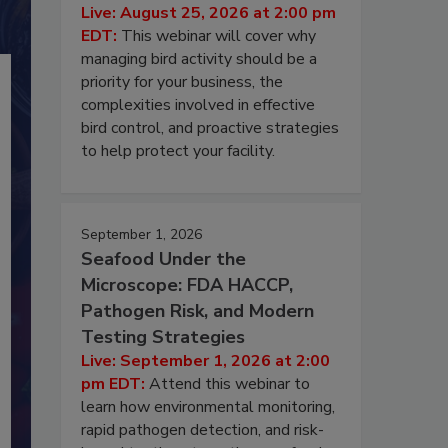
Live: August 25, 2026 at 2:00 pm
EDT:
This webinar will cover why
managing bird activity should be a
priority for your business, the
complexities involved in effective
bird control, and proactive strategies
to help protect your facility.
September 1, 2026
Seafood Under the
Microscope: FDA HACCP,
Pathogen Risk, and Modern
Testing Strategies
Live: September 1, 2026 at 2:00
pm EDT:
Attend this webinar to
learn how environmental monitoring,
rapid pathogen detection, and risk-