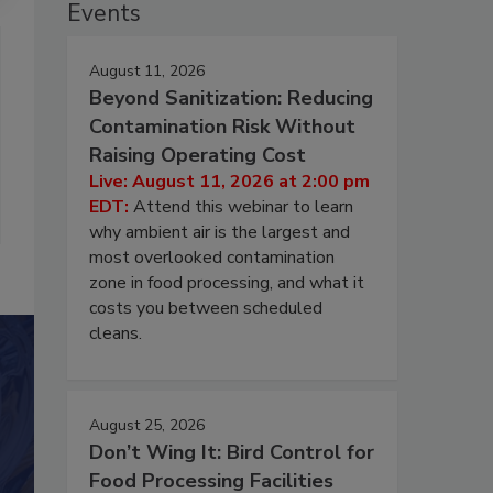
Events
August 11, 2026
Beyond Sanitization: Reducing
Contamination Risk Without
Raising Operating Cost
Live: August 11, 2026 at 2:00 pm
EDT:
Attend this webinar to learn
why ambient air is the largest and
most overlooked contamination
zone in food processing, and what it
costs you between scheduled
cleans.
August 25, 2026
Don’t Wing It: Bird Control for
Food Processing Facilities