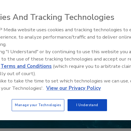
ies And Tracking Technologies
 Media website uses cookies and tracking technologies to
erience, to analyze performance/traffic and to deliver onlin
Food Safety Five Ep. 34: Scient
ing.
Advances Addressing C. botuli
ing "I Understand" or by continuing to use this website you 
Food
 to the use of these tracking technologies and accept our 
d
Terms and Conditions
(which require you to arbitrate clai
lly out of court).
 like to take the time to set which technologies we can use, 
 your Technologies'.
View our Privacy Policy
Manage your Technologies
I Understand