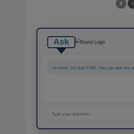
Ask
Hi there. I'm Ask FSM. You can ask me an