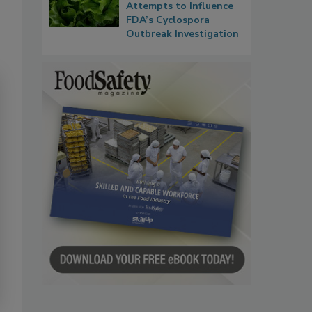
Attempts to Influence
FDA’s Cyclospora
Outbreak Investigation