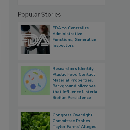
Popular Stories
FDA to Centralize
Administrative
Functions, Generalize
Inspectors
Researchers Identify
Plastic Food Contact
Material Properties,
Background Microbes
that Influence Listeria
Biofilm Persistence
Congress Oversight
Committee Probes
Taylor Farms’ Alleged