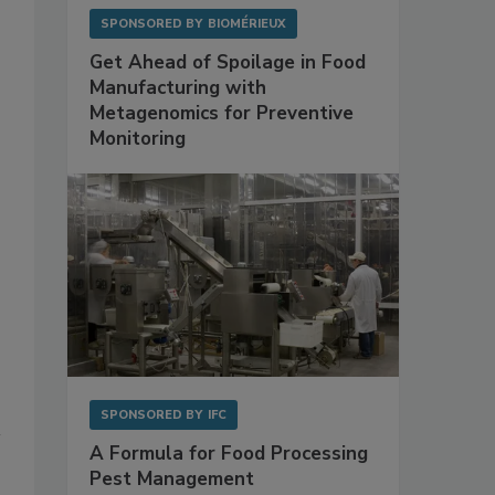
SPONSORED BY
BIOMÉRIEUX
Get Ahead of Spoilage in Food
Manufacturing with
Metagenomics for Preventive
Monitoring
SPONSORED BY
IFC
A Formula for Food Processing
Pest Management