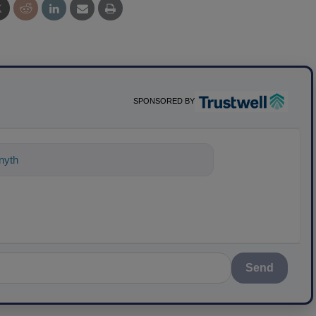
SPONSORED BY
ything about science-based solutions f
Send