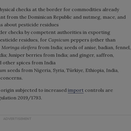
hysical checks at the border for commodities already
lant from the Dominican Republic and nutmeg, mace, and
 about pesticide residues
der checks by competent authorities in exporting
esticide residues, for
Capsicum
peppers (other than
;
Moringa oleifera
from India; seeds of anise, badian, fennel,
a; Juniper berries from India; and ginger, saffron,
d other spices from India
mum
seeds from Nigeria, Syria, Türkiye, Ethiopia, India,
a
concerns.
origin subjected to increased
import
controls are
gulation 2019/1793.