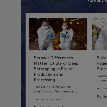
Already 
Serovar Differences
Build
Matter: Utility of Deep
Hygie
Serotyping in Broiler
Proc
Production and
Everyo
Processing
process
This article discusses the
FOOD P
significance of Salmonella in...
By:
Ric
TESTING & ANALYSIS