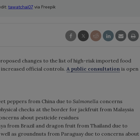
dit:
tawatchai07
via Freepik
oposed changes to the list of high-risk imported food
increased official controls.
A public consultation
is open
eet peppers from China due to
Salmonella
concerns
hysical checks at the border for jackfruit from Malaysia
oncerns about pesticide residues
ya from Brazil and dragon fruit from Thailand due to
s well as groundnuts from Paraguay due to concerns about