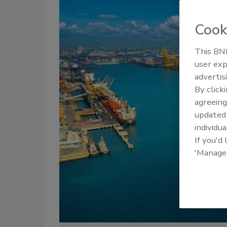
Cook
This BNP
user exp
advertis
By click
agreeing
update
individua
If you'd
'Manage