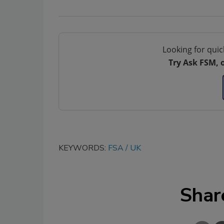
Looking for quic
Try Ask FSM, 
KEYWORDS:
FSA
UK
Shar