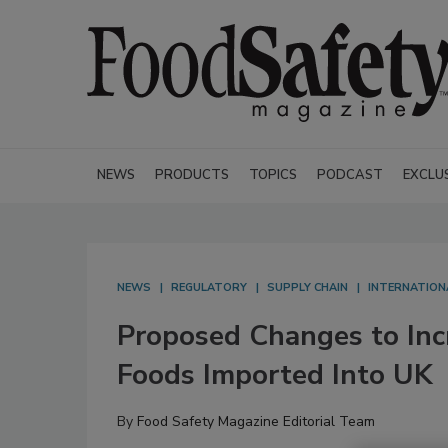
NEWS
PRODUCTS
TOPICS
PODCAST
EXCLU
NEWS
REGULATORY
SUPPLY CHAIN
INTERNATION
Proposed Changes to Inc
Foods Imported Into UK
By
Food Safety Magazine Editorial Team