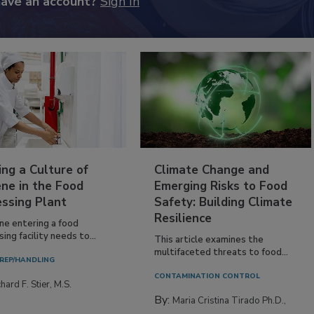
have an account?
Sign In
ing a Culture of
Climate Change and
ne in the Food
Emerging Risks to Food
essing Plant
Safety: Building Climate
Resilience
ne entering a food
ing facility needs to...
This article examines the
multifaceted threats to food...
REP/HANDLING
CONTAMINATION CONTROL
hard F. Stier, M.S.
By:
Maria Cristina Tirado Ph.D.,