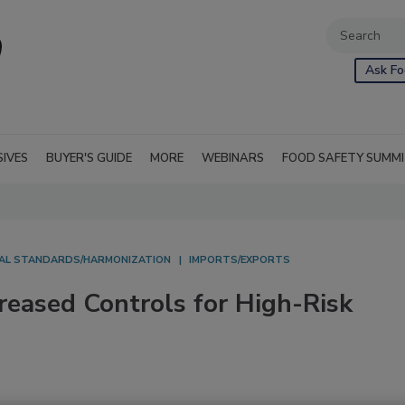
Ask Fo
SIVES
BUYER'S GUIDE
MORE
WEBINARS
FOOD SAFETY SUMM
AL STANDARDS/HARMONIZATION
IMPORTS/EXPORTS
reased Controls for High-Risk