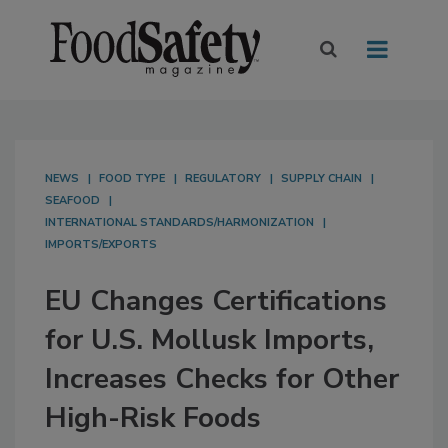
NEWS
FOOD TYPE
REGULATORY
SUPPLY CHAIN
SEAFOOD
INTERNATIONAL STANDARDS/HARMONIZATION
IMPORTS/EXPORTS
EU Changes Certifications
for U.S. Mollusk Imports,
Increases Checks for Other
High-Risk Foods