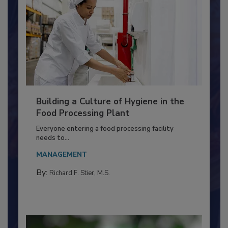
Building a Culture of Hygiene in the
Food Processing Plant
Everyone entering a food processing facility
needs to...
MANAGEMENT
By:
Richard F. Stier, M.S.