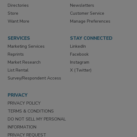
Advertise
Create Account
Contact Us
eMagazine
Directories
Newsletters
Store
Customer Service
Want More
Manage Preferences
SERVICES
STAY CONNECTED
Marketing Services
LinkedIn
Reprints
Facebook
Market Research
Instagram
List Rental
X (Twitter)
Survey/Respondent Access
PRIVACY
PRIVACY POLICY
TERMS & CONDITIONS
DO NOT SELL MY PERSONAL