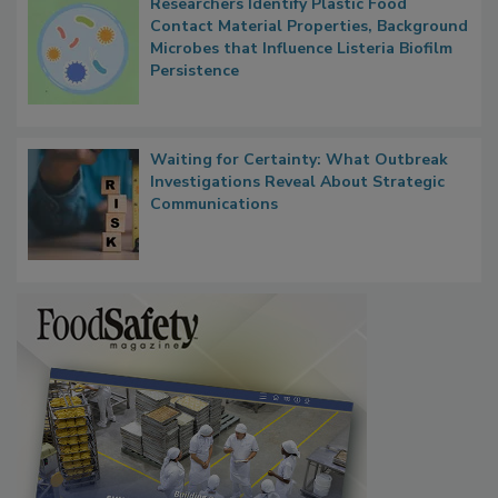
Researchers Identify Plastic Food
Contact Material Properties, Background
Microbes that Influence Listeria Biofilm
Persistence
Waiting for Certainty: What Outbreak
Investigations Reveal About Strategic
Communications