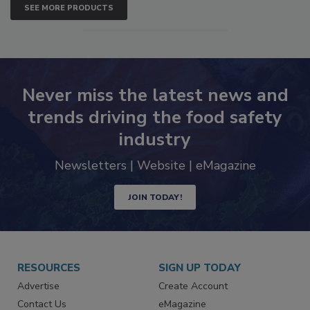
SEE MORE PRODUCTS
Never miss the latest news and
trends driving the food safety
industry
Newsletters | Website | eMagazine
JOIN TODAY!
RESOURCES
SIGN UP TODAY