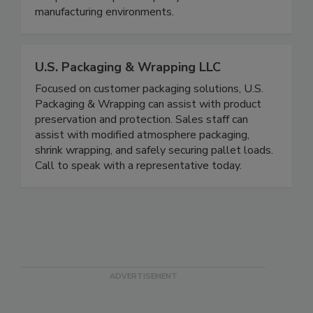
separation devices designed to ensure regulatory
compliance and product purity in food
manufacturing environments.
U.S. Packaging & Wrapping LLC
Focused on customer packaging solutions, U.S.
Packaging & Wrapping can assist with product
preservation and protection. Sales staff can
assist with modified atmosphere packaging,
shrink wrapping, and safely securing pallet loads.
Call to speak with a representative today.