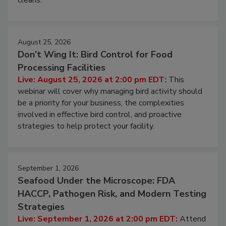
processing, and what it costs you between scheduled
cleans.
August 25, 2026
Don’t Wing It: Bird Control for Food
Processing Facilities
Live: August 25, 2026 at 2:00 pm EDT:
This
webinar will cover why managing bird activity should
be a priority for your business, the complexities
involved in effective bird control, and proactive
strategies to help protect your facility.
September 1, 2026
Seafood Under the Microscope: FDA
HACCP, Pathogen Risk, and Modern Testing