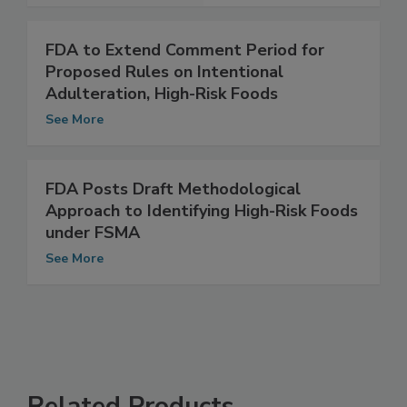
See More
FDA to Extend Comment Period for
Proposed Rules on Intentional
Adulteration, High-Risk Foods
See More
FDA Posts Draft Methodological
Approach to Identifying High-Risk Foods
under FSMA
See More