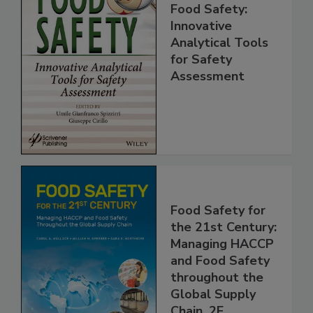
Food Safety:
Innovative
Analytical Tools
for Safety
Assessment
Food Safety for
the 21st Century:
Managing HACCP
and Food Safety
throughout the