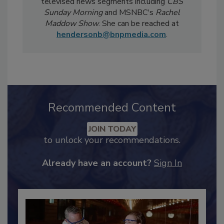
Notably, Bailee's coverage for
Food Safety
Magazine
has been featured in national
televised news segments including
CBS
Sunday Morning
and MSNBC's
Rachel
Maddow Show
. She can be reached at
hendersonb@bnpmedia.com
.
Recommended Content
JOIN TODAY
to unlock your recommendations.
Already have an account?
Sign In