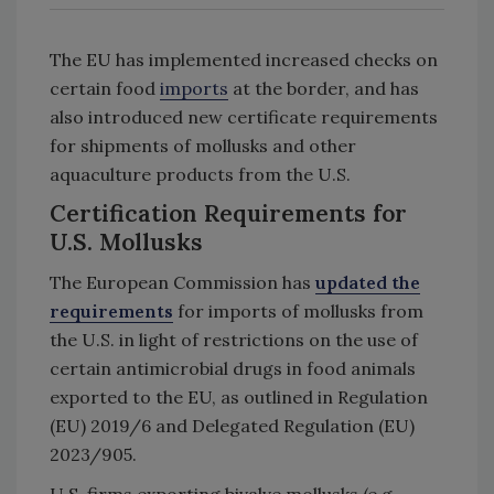
The EU has implemented increased checks on
certain food
imports
at the border, and has
also introduced new certificate requirements
for shipments of mollusks and other
aquaculture products from the U.S.
Certification Requirements for
U.S. Mollusks
The European Commission has
updated the
requirements
for imports of mollusks from
the U.S. in light of restrictions on the use of
certain antimicrobial drugs in food animals
exported to the EU, as outlined in Regulation
(EU) 2019/6 and Delegated Regulation (EU)
2023/905.
U.S. firms exporting bivalve mollusks (e.g.,