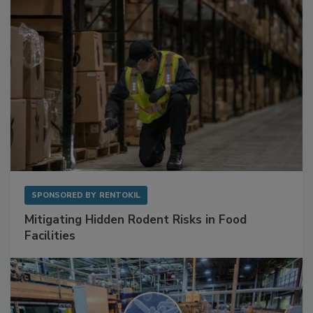
SPONSORED BY
RENTOKIL
Mitigating Hidden Rodent Risks in Food
Facilities