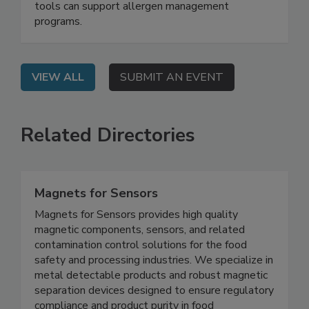
learn why validation and verification are
necessary for allergen control, and how analytical
tools can support allergen management
programs.
VIEW ALL
SUBMIT AN EVENT
Related Directories
Magnets for Sensors
Magnets for Sensors provides high quality
magnetic components, sensors, and related
contamination control solutions for the food
safety and processing industries. We specialize in
metal detectable products and robust magnetic