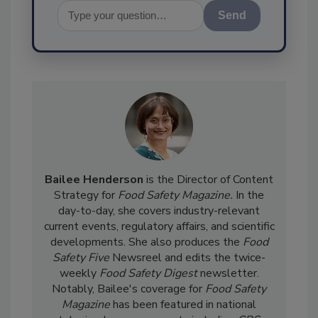
Send
Bailee Henderson
is the Director of Content
Strategy for
Food Safety Magazine.
In the
day-to-day, she
covers industry-relevant
current events, regulatory affairs, and scientific
developments. She also produces the
Food
Safety Five
Newsreel and edits the twice-
weekly
Food Safety Digest
newsletter.