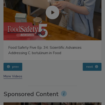
Food Safety Five Ep. 34: Scientific Advances
Addressing C. botulinum in Food
prev
next
More Videos
Sponsored Content