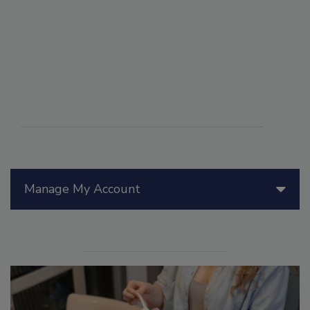
Manage My Account