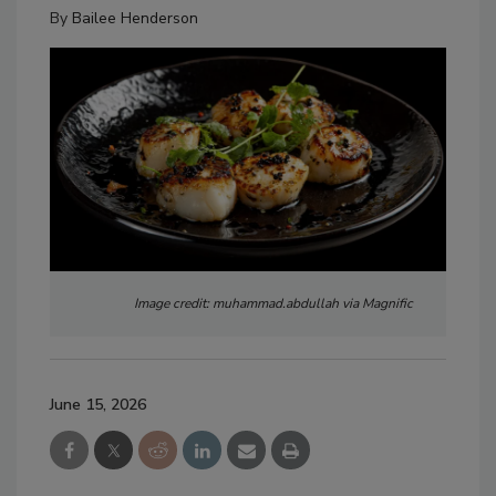
By
Bailee Henderson
Image credit: muhammad.abdullah via Magnific
June 15, 2026