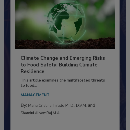
Climate Change and Emerging Risks
to Food Safety: Building Climate
Resilience
This article examines the multifaceted threats
to food...
MANAGEMENT
By:
and
Maria Cristina Tirado Ph.D., D.V.M.
Shamini Albert Raj M.A.