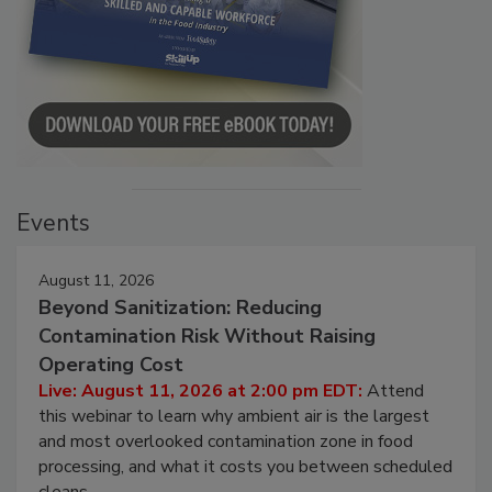
Events
August 11, 2026
Beyond Sanitization: Reducing
Contamination Risk Without Raising
Operating Cost
Live: August 11, 2026 at 2:00 pm EDT:
Attend
this webinar to learn why ambient air is the largest
and most overlooked contamination zone in food