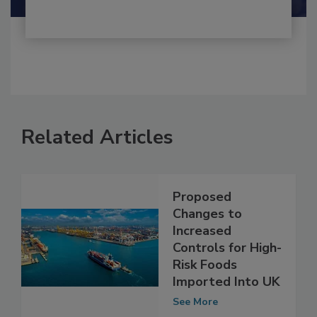
Related Articles
Proposed
Changes to
Increased
Controls for High-
Risk Foods
Imported Into UK