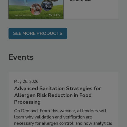
Global Supply
Chain, 2E
SEE MORE PRODUCTS
Events
May 28, 2026
Advanced Sanitation Strategies for
Allergen Risk Reduction in Food
Processing
On Demand: From this webinar, attendees will