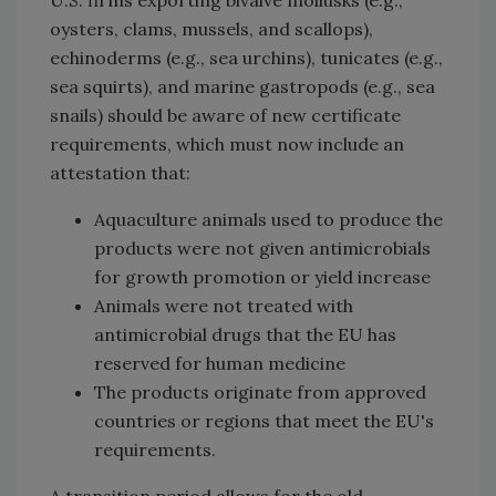
oysters, clams, mussels, and scallops),
echinoderms (e.g., sea urchins), tunicates (e.g.,
sea squirts), and marine gastropods (e.g., sea
snails) should be aware of new certificate
requirements, which must now include an
attestation that:
Aquaculture animals used to produce the
products were not given antimicrobials
for growth promotion or yield increase
Animals were not treated with
antimicrobial drugs that the EU has
reserved for human medicine
The products originate from approved
countries or regions that meet the EU's
requirements.
A transition period allows for the old