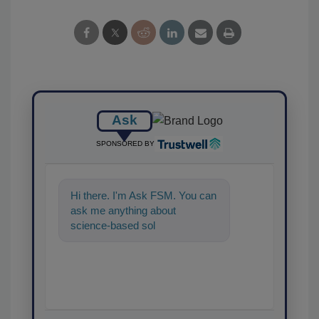
Ask
SPONSORED BY
Hi there. I'm Ask FSM. You can
ask me anything about
science-based solutions for
food safety and quality
assurance,