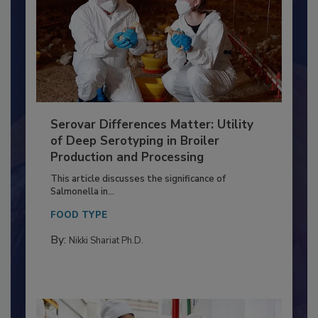
Serovar Differences Matter: Utility
of Deep Serotyping in Broiler
Production and Processing
This article discusses the significance of
Salmonella in...
FOOD TYPE
By:
Nikki Shariat Ph.D.