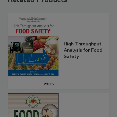
Related Products
High Throughput
Analysis for Food
Safety