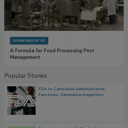
SPONSORED BY
IFC
A Formula for Food Processing Pest
Management
Popular Stories
FDA to Centralize Administrative
Functions, Generalize Inspectors