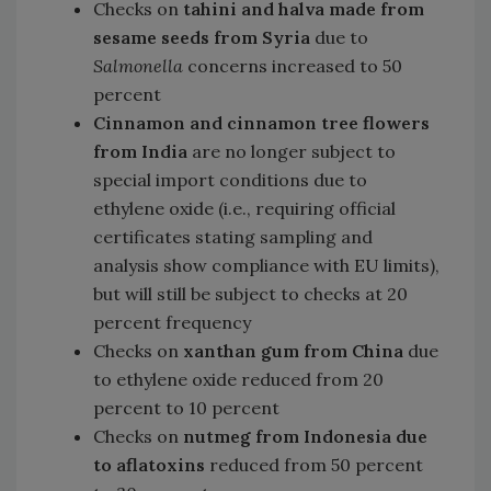
Checks on
tahini and halva made from
sesame seeds from Syria
due to
Salmonella
concerns increased to 50
percent
Cinnamon and cinnamon tree flowers
from India
are no longer subject to
special import conditions due to
ethylene oxide (i.e., requiring official
certificates stating sampling and
analysis show compliance with EU limits),
but will still be subject to checks at 20
percent frequency
Checks on
xanthan gum from China
due
to ethylene oxide reduced from 20
percent to 10 percent
Checks on
nutmeg from Indonesia due
to aflatoxins
reduced from 50 percent