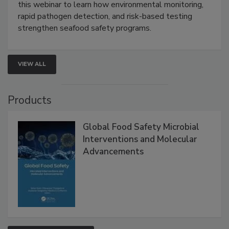
Strategies
Live: September 1, 2026 at 2:00 pm EDT:
Attend
this webinar to learn how environmental monitoring,
rapid pathogen detection, and risk-based testing
strengthen seafood safety programs.
VIEW ALL
Products
Global Food Safety Microbial
Interventions and Molecular
Advancements