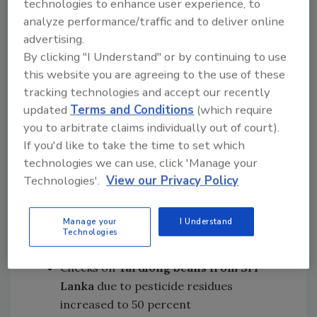
technologies to enhance user experience, to
products from Argentina
have been
analyze performance/traffic and to deliver online
added to the list and will be subjected to
advertising.
a 20 percent frequency of identity and
By clicking "I Understand" or by continuing to use
physical checks, due to aflatoxin
this website you are agreeing to the use of these
concerns
tracking technologies and accept our recently
Checks on
aubergines/eggplants from
updated
Terms and Conditions
(which require
Burkina Faso
due to pesticide residues
you to arbitrate claims individually out of court).
increased to 30 percent
If you'd like to take the time to set which
Checks on
sugar apples from Egypt
due
technologies we can use, click 'Manage your
to pesticide residues increased to 30
Technologies'.
View our Privacy Policy
percent
Checks on
cumin seeds from India
due
Manage your
I Understand
to pesticide residues increased to 50
Technologies
percent
Checks on
Yardlong beans from Sri
Lanka
due to pesticide residues
increased to 50 percent