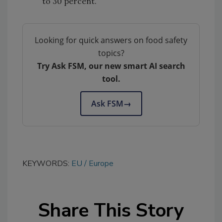
to 30 percent.
Looking for quick answers on food safety
topics?
Try Ask FSM, our new smart AI search
tool.
Ask FSM
→
KEYWORDS:
EU
Europe
Share This Story