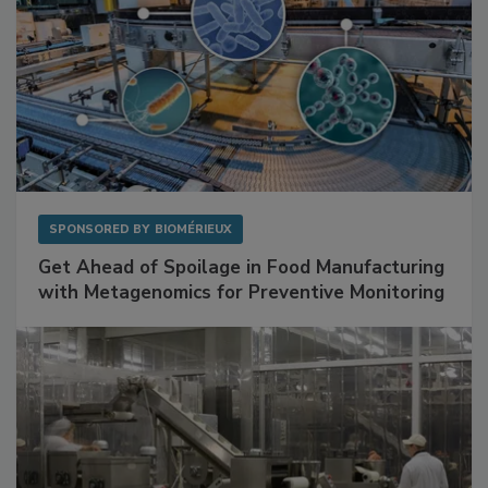
SPONSORED BY
BIOMÉRIEUX
Get Ahead of Spoilage in Food Manufacturing
with Metagenomics for Preventive Monitoring