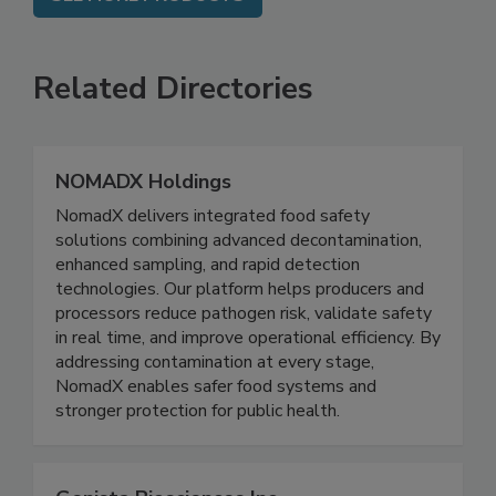
SEE MORE PRODUCTS
Related Directories
NOMADX Holdings
NomadX delivers integrated food safety
solutions combining advanced decontamination,
enhanced sampling, and rapid detection
technologies. Our platform helps producers and
processors reduce pathogen risk, validate safety
in real time, and improve operational efficiency. By
addressing contamination at every stage,
NomadX enables safer food systems and
stronger protection for public health.