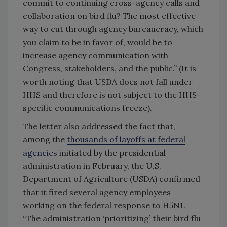
commit to continuing cross-agency calls and
collaboration on bird flu? The most effective
way to cut through agency bureaucracy, which
you claim to be in favor of, would be to
increase agency communication with
Congress, stakeholders, and the public.” (It is
worth noting that USDA does not fall under
HHS and therefore is not subject to the HHS-
specific communications freeze).
The letter also addressed the fact that,
among the
thousands of layoffs at federal
agencies
initiated by the presidential
administration in February, the U.S.
Department of Agriculture (USDA) confirmed
that it fired several agency employees
working on the federal response to H5N1.
“The administration ‘prioritizing’ their bird flu