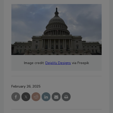
Image credit:
DejaVu Designs
via Freepik
February 26, 2025