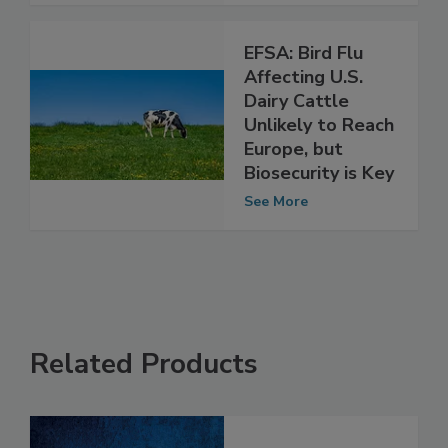
See More
EFSA: Bird Flu
Affecting U.S.
Dairy Cattle
Unlikely to Reach
Europe, but
Biosecurity is Key
See More
Related Products