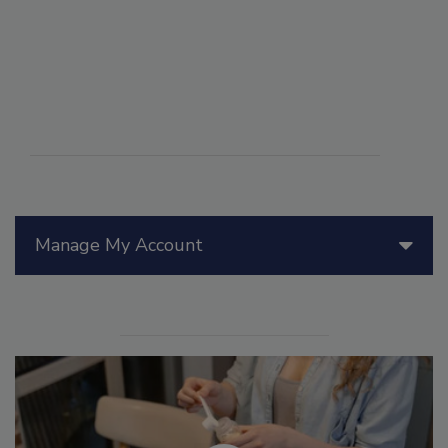
Manage My Account