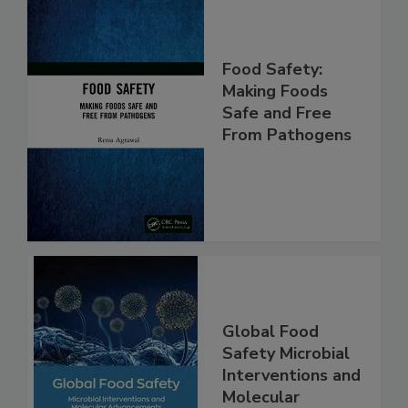
Food Safety:
Making Foods
Safe and Free
From Pathogens
Global Food
Safety Microbial