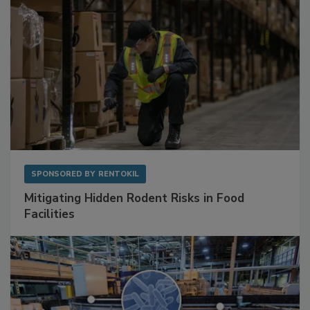
SPONSORED BY
RENTOKIL
Mitigating Hidden Rodent Risks in Food
Facilities