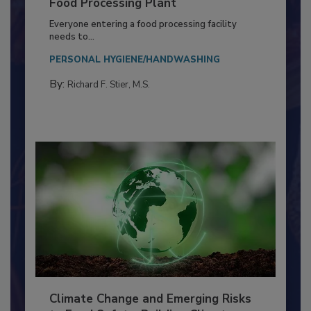
Building a Culture of Hygiene in the
Food Processing Plant
Everyone entering a food processing facility
needs to...
PERSONAL HYGIENE/HANDWASHING
By:
Richard F. Stier, M.S.