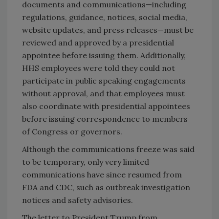
documents and communications—including
regulations, guidance, notices, social media,
website updates, and press releases—must be
reviewed and approved by a presidential
appointee before issuing them. Additionally,
HHS employees were told they could not
participate in public speaking engagements
without approval, and that employees must
also coordinate with presidential appointees
before issuing correspondence to members
of Congress or governors.
Although the communications freeze was said
to be temporary, only very limited
communications have since resumed from
FDA and CDC, such as outbreak investigation
notices and safety advisories.
The letter to President Trump from