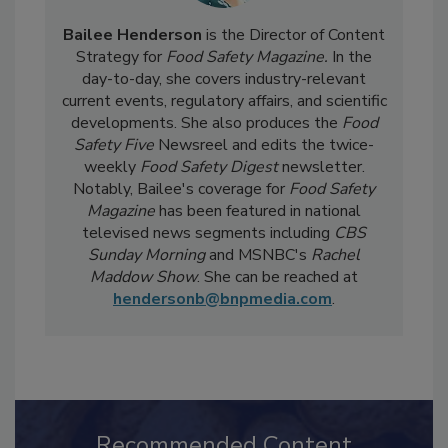
Bailee Henderson
is the Director of Content
Strategy for
Food Safety Magazine.
In the
day-to-day, she
covers industry-relevant
current events, regulatory affairs, and scientific
developments. She also produces the
Food
Safety Five
Newsreel and edits the twice-
weekly
Food Safety Digest
newsletter.
Notably, Bailee's coverage for
Food Safety
Magazine
has been featured in national
televised news segments including
CBS
Sunday Morning
and MSNBC's
Rachel
Maddow Show
. She can be reached at
hendersonb@bnpmedia.com
.