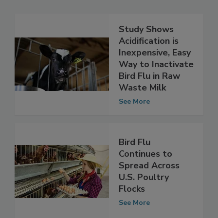
Related Articles
Study Shows
Acidification is
Inexpensive, Easy
Way to Inactivate
Bird Flu in Raw
Waste Milk
See More
Bird Flu
Continues to
Spread Across
U.S. Poultry
Flocks