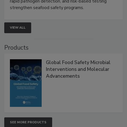
Live: September 1, 2026 at 2:00 pm EDT:
Attend
this webinar to learn how environmental monitoring,
rapid pathogen detection, and risk-based testing
strengthen seafood safety programs.
VIEW ALL
Products
Global Food Safety Microbial
Interventions and Molecular
Advancements