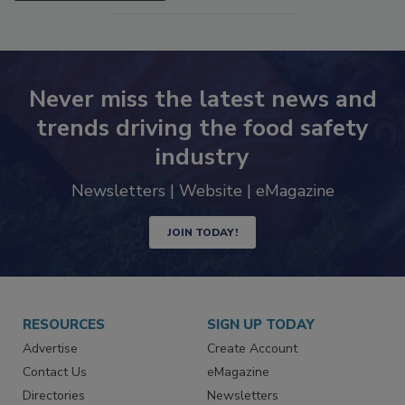
SEE MORE PRODUCTS
Never miss the latest news and
trends driving the food safety
industry
Newsletters | Website | eMagazine
JOIN TODAY!
RESOURCES
SIGN UP TODAY
Advertise
Create Account