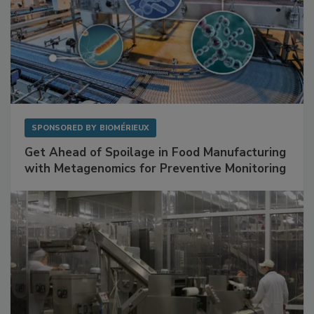
SPONSORED BY
BIOMÉRIEUX
Get Ahead of Spoilage in Food Manufacturing
with Metagenomics for Preventive Monitoring