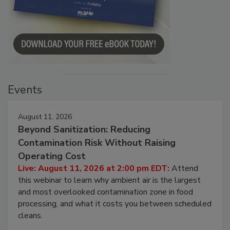
Events
August 11, 2026
Beyond Sanitization: Reducing
Contamination Risk Without Raising
Operating Cost
Live: August 11, 2026 at 2:00 pm EDT:
Attend
this webinar to learn why ambient air is the largest
and most overlooked contamination zone in food
processing, and what it costs you between scheduled