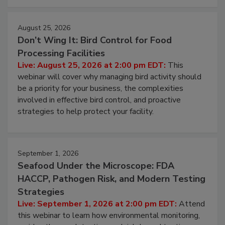
cleans.
August 25, 2026
Don’t Wing It: Bird Control for Food
Processing Facilities
Live: August 25, 2026 at 2:00 pm EDT:
This
webinar will cover why managing bird activity should
be a priority for your business, the complexities
involved in effective bird control, and proactive
strategies to help protect your facility.
September 1, 2026
Seafood Under the Microscope: FDA
HACCP, Pathogen Risk, and Modern Testing
Strategies