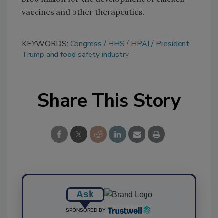
vaccines and other therapeutics.
KEYWORDS:
Congress
HHS
HPAI
President
Trump and food safety industry
Share This Story
Ask
SPONSORED BY