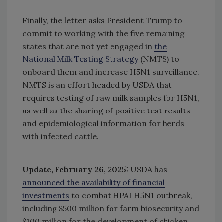
Finally, the letter asks President Trump to
commit to working with the five remaining
states that are not yet engaged in
the
National Milk Testing Strategy
(NMTS) to
onboard them and increase H5N1 surveillance.
NMTS is an effort headed by USDA that
requires testing of raw milk samples for H5N1,
as well as the sharing of positive test results
and epidemiological information for herds
with infected cattle.
Update, February 26, 2025:
USDA has
announced
the availability of financial
investments
to combat HPAI H5N1 outbreak,
including $500 million for farm biosecurity and
$100 million for the development of chicken