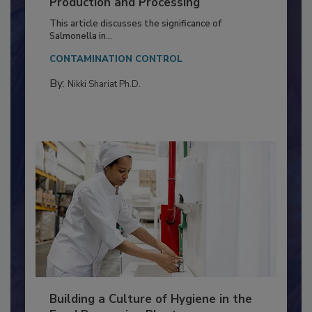
of Deep Serotyping in Broiler
Production and Processing
This article discusses the significance of
Salmonella in...
CONTAMINATION CONTROL
By:
Nikki Shariat Ph.D.