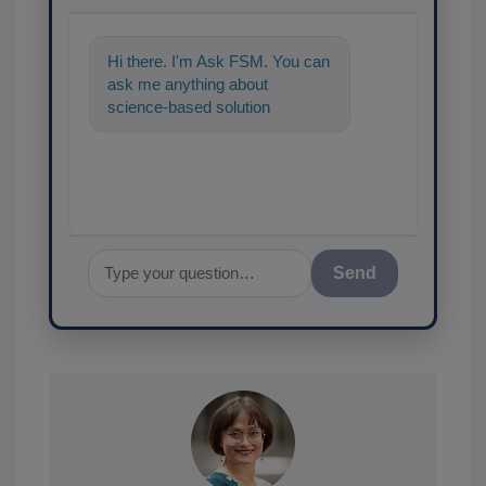
Hi there. I'm Ask FSM. You can
ask me anything about
science-based solutions for
food safety and quality
assurance, and I'
Send