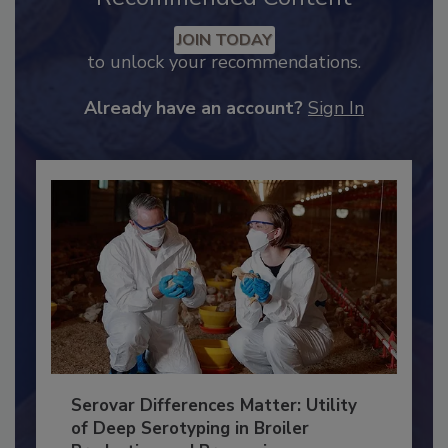
Recommended Content
JOIN TODAY
to unlock your recommendations.
Already have an account?
Sign In
Serovar Differences Matter: Utility