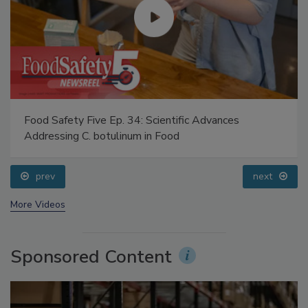
Food Safety Five Ep. 34: Scientific Advances
Addressing C. botulinum in Food
prev
next
More Videos
Sponsored Content