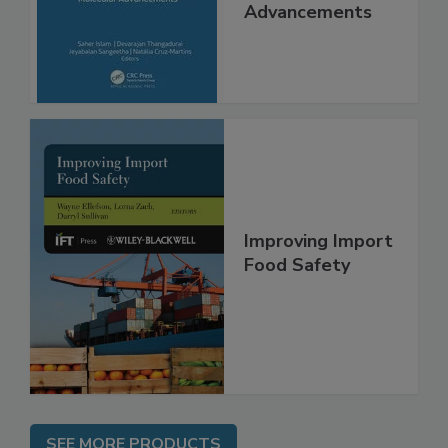
Interventions and
Molecular
Advancements
Improving Import
Food Safety