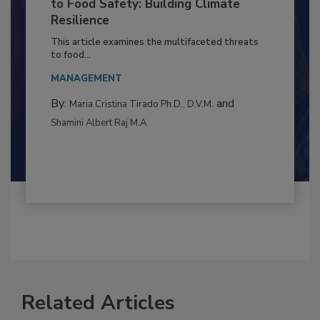
Climate Change and Emerging Risks
to Food Safety: Building Climate
Resilience
This article examines the multifaceted threats
to food...
MANAGEMENT
By:
and
Maria Cristina Tirado Ph.D., D.V.M.
Shamini Albert Raj M.A.