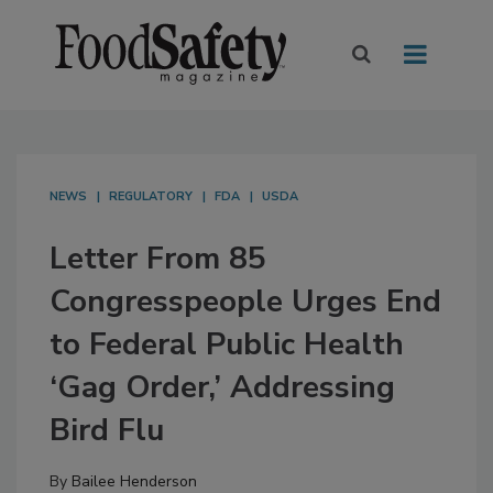
NEWS
REGULATORY
FDA
USDA
Letter From 85
Congresspeople Urges End
to Federal Public Health
‘Gag Order,’ Addressing
Bird Flu
By
Bailee Henderson