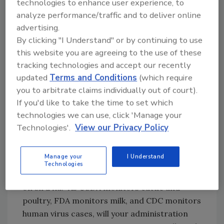
agencies to restart their collaboration and
technologies to enhance user experience, to
information-sharing before they spread or
analyze performance/traffic and to deliver online
mutate. It is clear that these interfering
advertising.
short-sighted actions by your administration
By clicking "I Understand" or by continuing to use
this website you are agreeing to the use of these
will cause significant harm. This interference
tracking technologies and accept our recently
must end.”
updated
Terms and Conditions
(which require
“Since the announcement of the gag order,
you to arbitrate claims individually out of court).
some reports have been withheld and/or
If you'd like to take the time to set which
subject to a delayed release schedule, raising
technologies we can use, click 'Manage your
concerns that information is being improperly
Technologies'.
View our Privacy Policy
bottlenecked or—even worse—withheld for
inappropriate purposes,” the letter continues,
Manage your
I Understand
and asks President Trump to allow the free
Technologies
flow of all information and scientific studies
on bird flu. “As USDA monitors cattle and
poultry, FDA monitors milk, and CDC monitors
human virus cases, will your administration