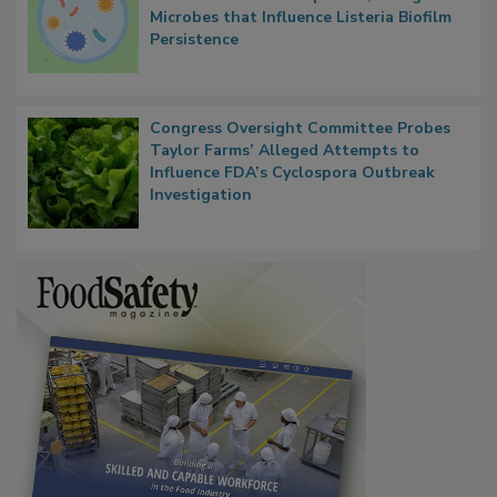
Researchers Identify Plastic Food
Contact Material Properties, Background
Microbes that Influence Listeria Biofilm
Persistence
Congress Oversight Committee Probes
Taylor Farms’ Alleged Attempts to
Influence FDA’s Cyclospora Outbreak
Investigation