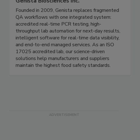
Genista Biosciences Inc.
Founded in 2009, Genista replaces fragmented
QA workflows with one integrated system:
accredited real-time PCR testing, high-
throughput lab automation for next-day results,
intelligent software for real-time data visibility,
and end-to-end managed services. As an ISO
17025 accredited lab, our science-driven
solutions help manufacturers and suppliers
maintain the highest food safety standards.