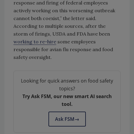
response and firing of federal employees
actively working on this worsening outbreak
cannot both coexist,” the letter said.
According to multiple sources, after the
storm of firings, USDA and FDA have been
working to re-hire
some employees
responsible for avian flu response and food
safety oversight.
Looking for quick answers on food safety
topics?
Try Ask FSM, our new smart AI search
tool.
Ask FSM
→