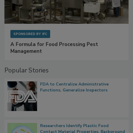
SPONSORED BY
IFC
A Formula for Food Processing Pest
Management
Popular Stories
FDA to Centralize Administrative
Functions, Generalize Inspectors