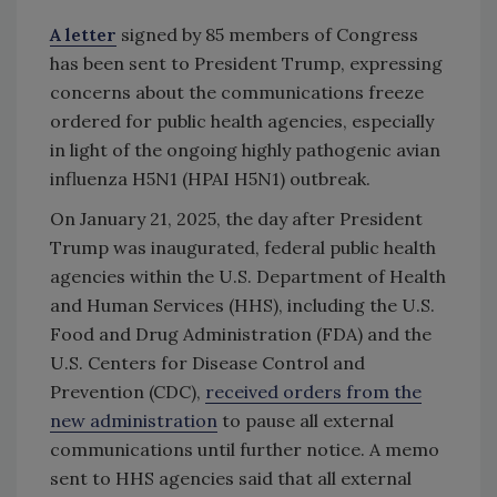
A letter
signed by 85 members of Congress
has been sent to President Trump, expressing
concerns about the communications freeze
ordered for public health agencies, especially
in light of the ongoing highly pathogenic avian
influenza H5N1 (HPAI H5N1) outbreak.
On January 21, 2025, the day after President
Trump was inaugurated, federal public health
agencies within the U.S. Department of Health
and Human Services (HHS), including the U.S.
Food and Drug Administration (FDA) and the
U.S. Centers for Disease Control and
Prevention (CDC),
received orders from the
new administration
to pause all external
communications until further notice. A memo
sent to HHS agencies said that all external