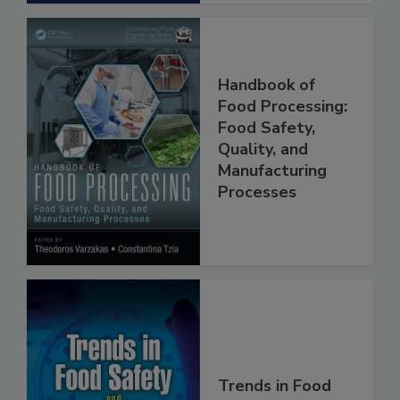
Handbook of
Food Processing:
Food Safety,
Quality, and
Manufacturing
Processes