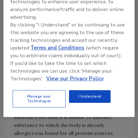
technologies to enhance user experience, to
However, only the allergens in lentils, mung
analyze performance/traffic and to deliver online
beans, and hemp seeds are included in the
advertising.
classification system established by the World
By clicking "I Understand" or by continuing to use
Health Organization (WHO)/International
this website you are agreeing to the use of these
Union of Immunological Societies (IUIS)
tracking technologies and accept our recently
Allergen Nomenclature Subcommittee. None
updated
Terms and Conditions
(which require
of the protein sources investigated are
you to arbitrate claims individually out of court).
regulated priority allergens in the EU or U.S.,
If you'd like to take the time to set which
meaning that their potential presence does
technologies we can use, click 'Manage your
not have to be indicated on food allergen
Technologies'.
View our Privacy Policy
labels, and the use of
precautionary allergen
labeling
(PAL) is not standardized.
Manage your
I Understand
Moreover, the potential of cross-reactivity
Technologies
(when the immune system reacts to a
substance because it is similar to another
substance to which the body is already
allergic) was found for all protein sources,