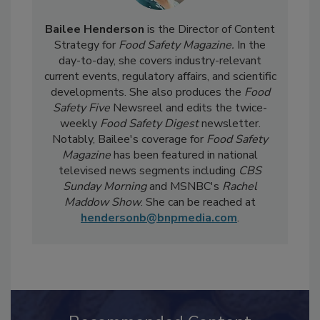
Bailee Henderson
is the Director of Content
Strategy for
Food Safety Magazine.
In the
day-to-day, she
covers industry-relevant
current events, regulatory affairs, and scientific
developments. She also produces the
Food
Safety Five
Newsreel and edits the twice-
weekly
Food Safety Digest
newsletter.
Notably, Bailee's coverage for
Food Safety
Magazine
has been featured in national
televised news segments including
CBS
Sunday Morning
and MSNBC's
Rachel
Maddow Show
. She can be reached at
hendersonb@bnpmedia.com
.