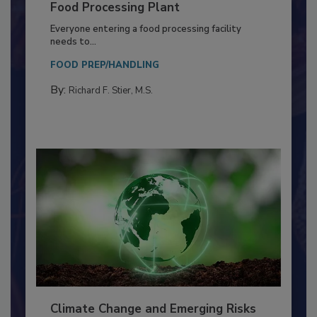
Building a Culture of Hygiene in the
Food Processing Plant
Everyone entering a food processing facility
needs to...
FOOD PREP/HANDLING
By:
Richard F. Stier, M.S.