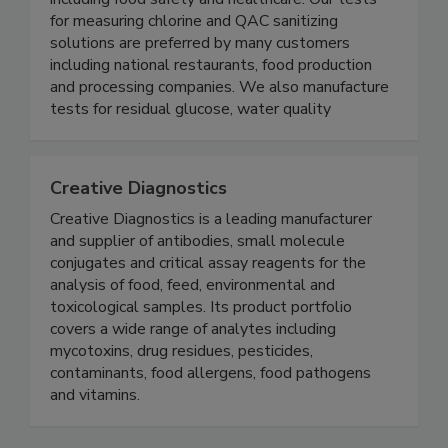
specialized test strips for multiple industries
including food safety and healthcare. Our tests
for measuring chlorine and QAC sanitizing
solutions are preferred by many customers
including national restaurants, food production
and processing companies. We also manufacture
tests for residual glucose, water quality
Creative Diagnostics
Creative Diagnostics is a leading manufacturer
and supplier of antibodies, small molecule
conjugates and critical assay reagents for the
analysis of food, feed, environmental and
toxicological samples. Its product portfolio
covers a wide range of analytes including
mycotoxins, drug residues, pesticides,
contaminants, food allergens, food pathogens
and vitamins.