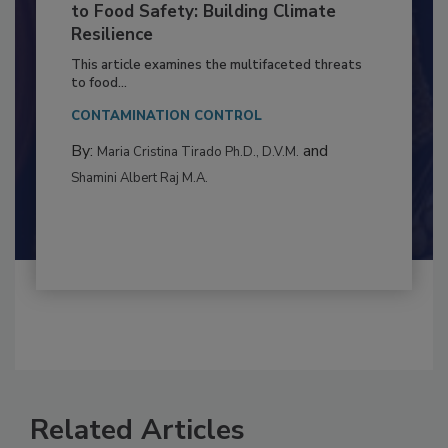
Climate Change and Emerging Risks
to Food Safety: Building Climate
Resilience
This article examines the multifaceted threats
to food...
CONTAMINATION CONTROL
By:
and
Maria Cristina Tirado Ph.D., D.V.M.
Shamini Albert Raj M.A.