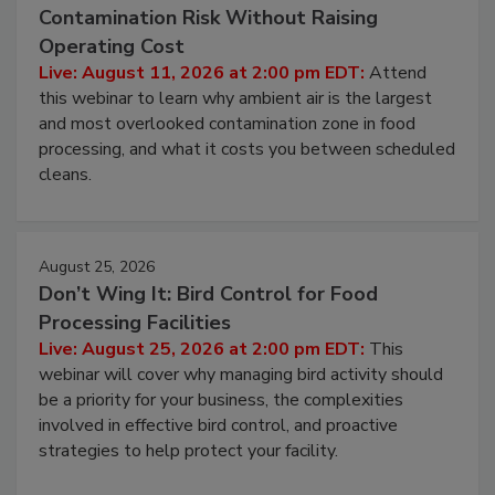
August 11, 2026
Beyond Sanitization: Reducing
Contamination Risk Without Raising
Operating Cost
Live: August 11, 2026 at 2:00 pm EDT:
Attend
this webinar to learn why ambient air is the largest
and most overlooked contamination zone in food
processing, and what it costs you between scheduled
cleans.
August 25, 2026
Don’t Wing It: Bird Control for Food
Processing Facilities
Live: August 25, 2026 at 2:00 pm EDT:
This
webinar will cover why managing bird activity should
be a priority for your business, the complexities
involved in effective bird control, and proactive