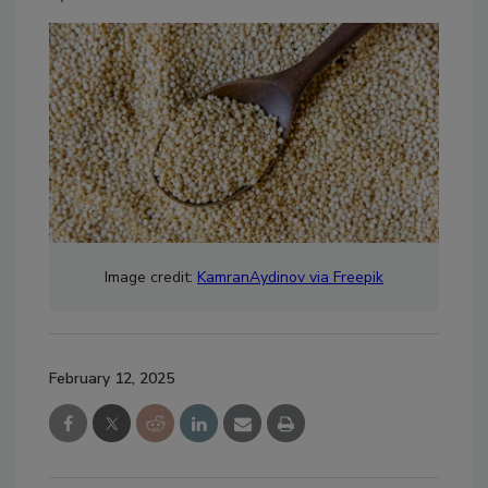
Image credit:
KamranAydinov via Freepik
February 12, 2025