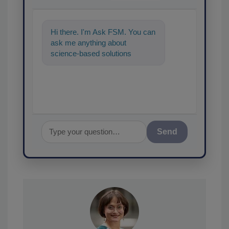
Hi there. I'm Ask FSM. You can
ask me anything about
science-based solutions for
food safety and quality
assurance, and I'
Send