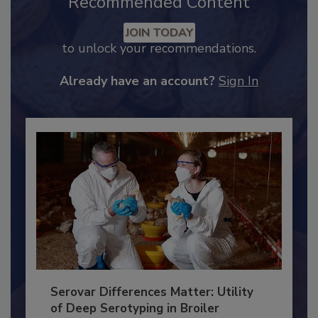
Recommended Content
JOIN TODAY
to unlock your recommendations.
Already have an account?
Sign In