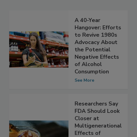
Related Articles
A 40-Year
Hangover: Efforts
to Revive 1980s
Advocacy About
the Potential
Negative Effects
of Alcohol
Consumption
See More
Researchers Say
FDA Should Look
Closer at