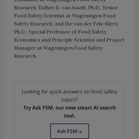
Research; Esther D. van Asselt, Ph.D., Senior
Food Safety Scientist at Wageningen Food
Safety Research; and Ine van der Fels-Klerx,
Ph.D., Special Professor of Food Safety
Economics and Principle Scientist and Project
Manager at Wageningen Food Safety
Research.
Looking for quick answers on food safety
topics?
Try Ask FSM, our new smart AI search
tool.
Ask FSM
→