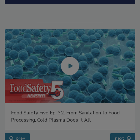
Manage My Account
Food Safety Five Ep. 32: From Sanitation to Food
Processing, Cold Plasma Does It All