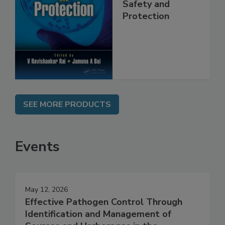
Trends in Food
Safety and
Protection
SEE MORE PRODUCTS
Events
May 12, 2026
Effective Pathogen Control Through