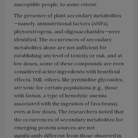
susceptible people, to some extent.
The presence of plant secondary metabolites
—namely, antinutritional factors (ANFs),
phytoestrogens, and oligosaccharides—were
identified. The occurrences of secondary
metabolites alone are not sufficient for
establishing any level of toxicity or risk, and at
low doses, some of these compounds are even
considered active ingredients with beneficial
effects. Still, others, like pyrimidine glycosides,
are toxic for certain populations (e.g., those
with favism, a type of hemolytic anemia
associated with the ingestion of fava beans),
even at low doses. The researchers noted that
the occurrences of secondary metabolites for
emerging protein sources are not
significantly different from those observed in