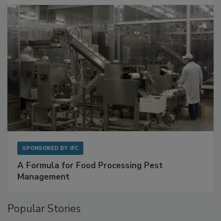
with Metagenomics for Preventive Monitoring
SPONSORED BY
IFC
A Formula for Food Processing Pest
Management