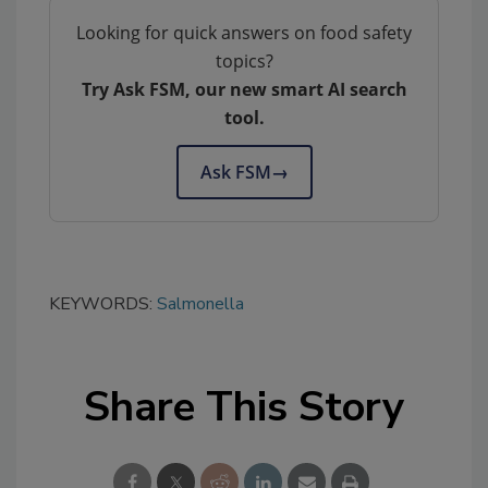
Looking for quick answers on food safety
topics?
Try Ask FSM, our new smart AI search
tool.
Ask FSM
→
KEYWORDS:
Salmonella
Share This Story