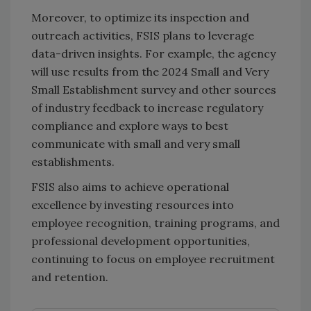
Moreover, to optimize its inspection and
outreach activities, FSIS plans to leverage
data-driven insights. For example, the agency
will use results from the 2024 Small and Very
Small Establishment survey and other sources
of industry feedback to increase regulatory
compliance and explore ways to best
communicate with small and very small
establishments.
FSIS also aims to achieve operational
excellence by investing resources into
employee recognition, training programs, and
professional development opportunities,
continuing to focus on employee recruitment
and retention.