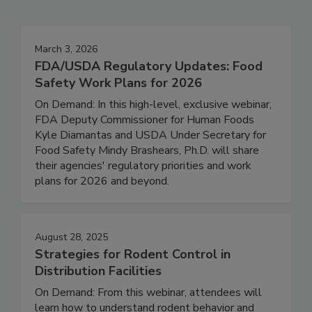
Events
March 3, 2026
FDA/USDA Regulatory Updates: Food
Safety Work Plans for 2026
On Demand: In this high-level, exclusive webinar,
FDA Deputy Commissioner for Human Foods
Kyle Diamantas and USDA Under Secretary for
Food Safety Mindy Brashears, Ph.D. will share
their agencies' regulatory priorities and work
plans for 2026 and beyond.
August 28, 2025
Strategies for Rodent Control in
Distribution Facilities