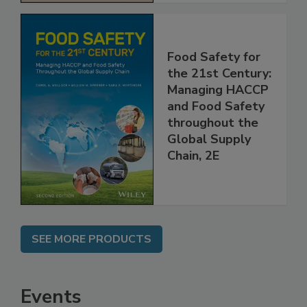
Food Safety for
the 21st Century:
Managing HACCP
and Food Safety
throughout the
Global Supply
Chain, 2E
SEE MORE PRODUCTS