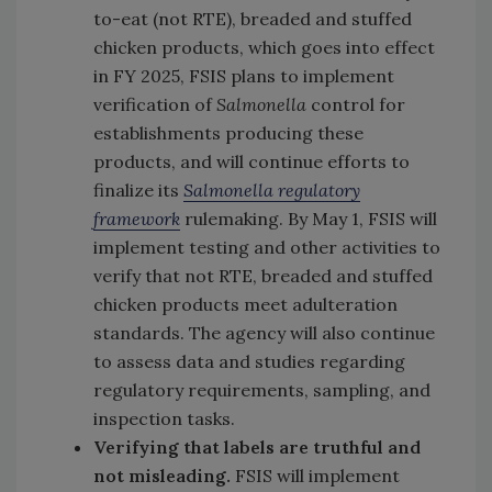
to-eat (not RTE), breaded and stuffed
chicken products, which goes into effect
in FY 2025, FSIS plans to implement
verification of
Salmonella
control for
establishments producing these
products, and will continue efforts to
finalize its
Salmonella regulatory
framework
rulemaking. By May 1, FSIS will
implement testing and other activities to
verify that not RTE, breaded and stuffed
chicken products meet adulteration
standards. The agency will also continue
to assess data and studies regarding
regulatory requirements, sampling, and
inspection tasks.
Verifying that labels are truthful and
not misleading.
FSIS will implement