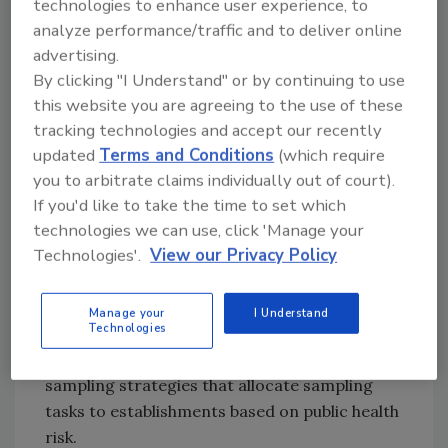
technologies to enhance user experience, to
Talmadge-Aiken, and Cooperative
analyze performance/traffic and to deliver online
Interstate Shipment programs.
advertising.
With the goal of ensuring agency systems and
By clicking "I Understand" or by continuing to use
policies are scientifically up-to-date, FSIS
this website you are agreeing to the use of these
intends to explore new or modified laboratory
tracking technologies and accept our recently
methods, evaluate their fitness for purpose,
updated
Terms and Conditions
(which require
and plan for their implementation. Specifically,
you to arbitrate claims individually out of court).
FSIS will explore new methods to detect Shiga
If you'd like to take the time to set which
toxin-producing
Escherichia coli
(STEC) using
technologies we can use, click 'Manage your
Technologies'.
View our Privacy Policy
a definition based on virulence. As part of its
Accredited Laboratory Program, FSIS will
continue to build out its
Salmonella
and
Manage your
I Understand
Technologies
aerobic count proficiency analyses.
Additionally, FSIS will continue to refine
sampling strategies that allocate sampling
tasks to establishments based on public health
risk.