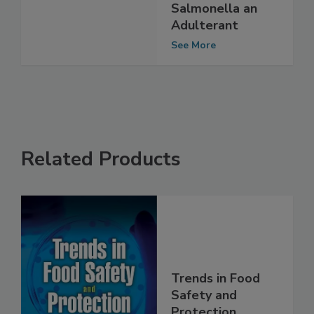
Poultry May
Declare
Salmonella an
Adulterant
See More
Related Products
Trends in Food