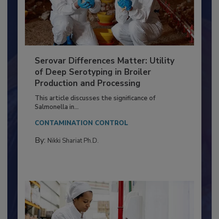
Serovar Differences Matter: Utility
of Deep Serotyping in Broiler
Production and Processing
This article discusses the significance of
Salmonella in...
CONTAMINATION CONTROL
By:
Nikki Shariat Ph.D.