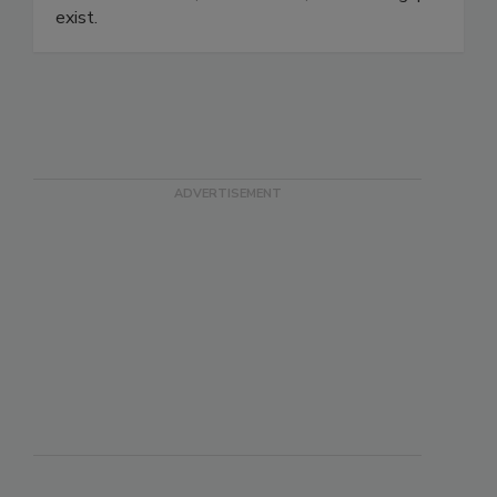
safety and quality teams audit-ready visibility
into who's trained, who's behind, and where gaps
exist.