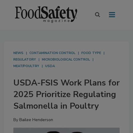
NEWS
CONTAMINATION CONTROL
FOOD TYPE
REGULATORY
MICROBIOLOGICAL CONTROL
MEAT/POULTRY
USDA
USDA-FSIS Work Plans for
2025 Prioritize Regulating
Salmonella in Poultry
By
Bailee Henderson