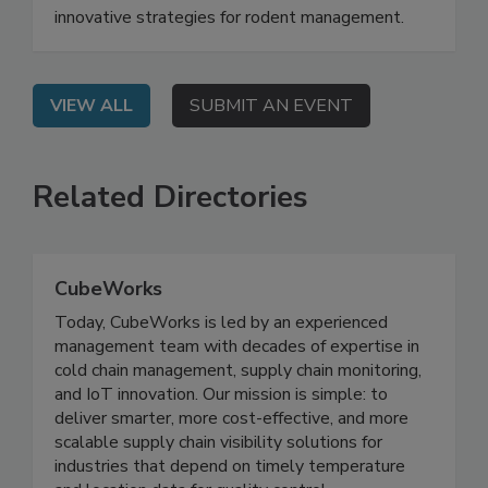
On Demand: From this webinar, attendees will
learn how to understand rodent behavior and
innovative strategies for rodent management.
VIEW ALL
SUBMIT AN EVENT
Related Directories
CubeWorks
Today, CubeWorks is led by an experienced
management team with decades of expertise in
cold chain management, supply chain monitoring,
and IoT innovation. Our mission is simple: to
deliver smarter, more cost-effective, and more
scalable supply chain visibility solutions for