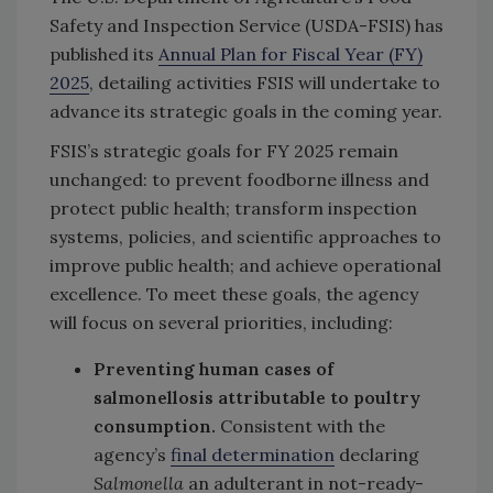
Safety and Inspection Service (USDA-FSIS) has
published its
Annual Plan for Fiscal Year (FY)
2025
, detailing activities FSIS will undertake to
advance its strategic goals in the coming year.
FSIS’s strategic goals for FY 2025 remain
unchanged: to prevent foodborne illness and
protect public health; transform inspection
systems, policies, and scientific approaches to
improve public health; and achieve operational
excellence. To meet these goals, the agency
will focus on several priorities, including:
Preventing human cases of
salmonellosis attributable to poultry
consumption.
Consistent with the
agency’s
final determination
declaring
Salmonella
an adulterant in not-ready-