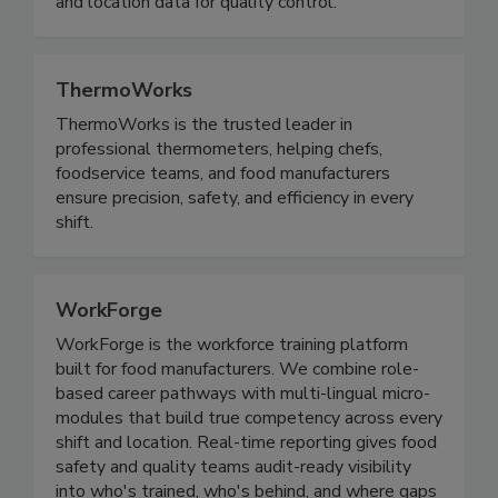
industries that depend on timely temperature
and location data for quality control.
ThermoWorks
ThermoWorks is the trusted leader in
professional thermometers, helping chefs,
foodservice teams, and food manufacturers
ensure precision, safety, and efficiency in every
shift.
WorkForge
WorkForge is the workforce training platform
built for food manufacturers. We combine role-
based career pathways with multi-lingual micro-
modules that build true competency across every
shift and location. Real-time reporting gives food