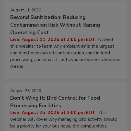
Events
August 11, 2026
Beyond Sanitization: Reducing
Contamination Risk Without Raising
Operating Cost
Live: August 11, 2026 at 2:00 pm EDT:
Attend
this webinar to learn why ambient air is the largest
and most overlooked contamination zone in food
processing, and what it costs you between scheduled
cleans.
August 25, 2026
Don’t Wing It: Bird Control for Food
Processing Facilities
Live: August 25, 2026 at 2:00 pm EDT:
This