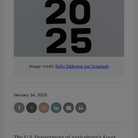
Image credit:
Kelly Sikkema via Unsplash
January 14, 2025
The U.S. Department of Agriculture’s Food