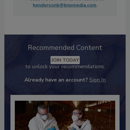
Sunday Morning
and MSNBC's
Rachel
Maddow Show
. She can be reached at
hendersonb@bnpmedia.com
.
Recommended Content
JOIN TODAY
to unlock your recommendations.
Already have an account?
Sign In