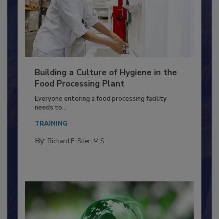
Building a Culture of Hygiene in the
Food Processing Plant
Everyone entering a food processing facility
needs to...
TRAINING
By:
Richard F. Stier, M.S.