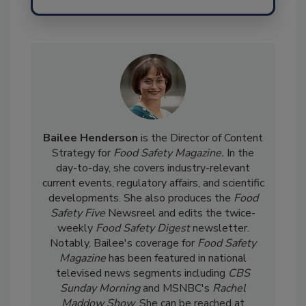
Send
Bailee Henderson
is the Director of Content
Strategy for
Food Safety Magazine.
In the
day-to-day, she
covers industry-relevant
current events, regulatory affairs, and scientific
developments. She also produces the
Food
Safety Five
Newsreel and edits the twice-
weekly
Food Safety Digest
newsletter.
Notably, Bailee's coverage for
Food Safety
Magazine
has been featured in national
televised news segments including
CBS