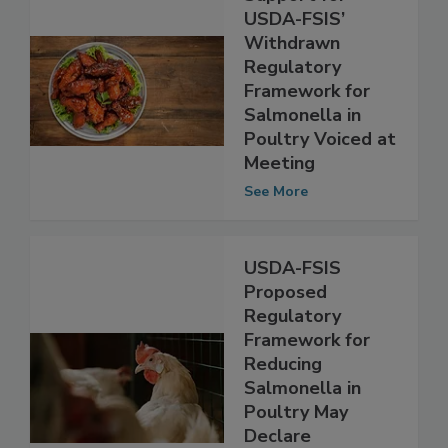
Support for
USDA-FSIS’
Withdrawn
Regulatory
Framework for
Salmonella in
Poultry Voiced at
Meeting
See More
USDA-FSIS
Proposed
Regulatory
Framework for
Reducing
Salmonella in