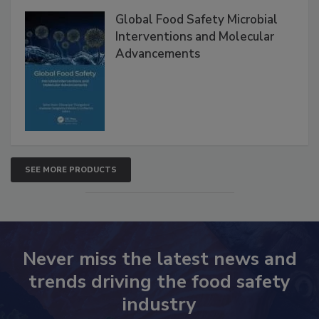
Products
Global Food Safety Microbial
Interventions and Molecular
Advancements
SEE MORE PRODUCTS
Never miss the latest news and
trends driving the food safety