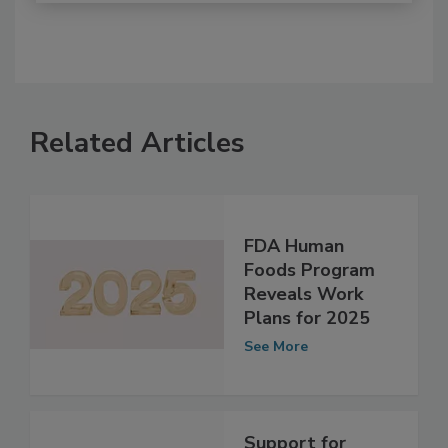
Related Articles
FDA Human
Foods Program
Reveals Work
Plans for 2025
See More