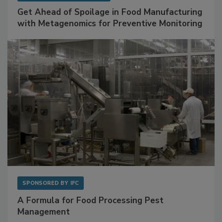
SPONSORED BY
BIOMÉRIEUX
Get Ahead of Spoilage in Food Manufacturing
with Metagenomics for Preventive Monitoring
SPONSORED BY
IFC
A Formula for Food Processing Pest