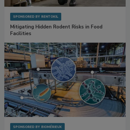
SPONSORED BY
RENTOKIL
Mitigating Hidden Rodent Risks in Food
Facilities