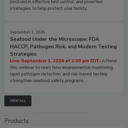
webinar will cover why managing bird activity should
be a priority for your business, the complexities
involved in effective bird control, and proactive
strategies to help protect your facility.
September 1, 2026
Seafood Under the Microscope: FDA
HACCP, Pathogen Risk, and Modern Testing
Strategies
Live: September 1, 2026 at 2:00 pm EDT:
Attend
this webinar to learn how environmental monitoring,
rapid pathogen detection, and risk-based testing
strengthen seafood safety programs.
VIEW ALL