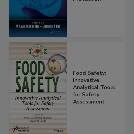
Safety and
Protection
Food Safety:
Innovative
Analytical Tools
for Safety
Assessment