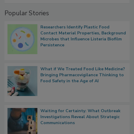
Management
Popular Stories
Researchers Identify Plastic Food
Contact Material Properties, Background
Microbes that Influence Listeria Biofilm
Persistence
What if We Treated Food Like Medicine?
Bringing Pharmacovigilance Thinking to
Food Safety in the Age of AI
Waiting for Certainty: What Outbreak
Investigations Reveal About Strategic