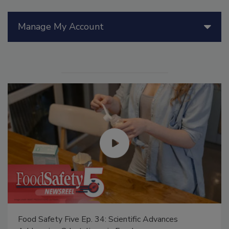
Manage My Account