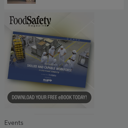
Communications