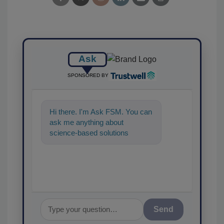
Ask
SPONSORED BY
Hi there. I'm Ask FSM. You can
ask me anything about
science-based solutions for
food safety and quality
assurance, and I'