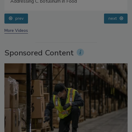
Food Safety Five Ep. 34: Scientific Advances
Addressing C. botulinum in Food
prev
next
More Videos
Sponsored Content