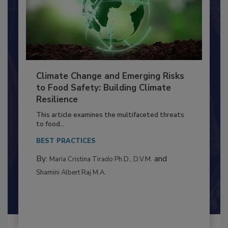
Climate Change and Emerging Risks
to Food Safety: Building Climate
Resilience
This article examines the multifaceted threats
to food...
BEST PRACTICES
By:
and
Maria Cristina Tirado Ph.D., D.V.M.
Shamini Albert Raj M.A.