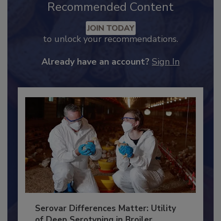
Recommended Content
JOIN TODAY
to unlock your recommendations.
Already have an account?
Sign In