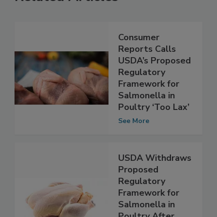
Related Articles
Consumer
Reports Calls
USDA’s Proposed
Regulatory
Framework for
Salmonella in
Poultry ‘Too Lax’
See More
USDA Withdraws
Proposed
Regulatory
Framework for