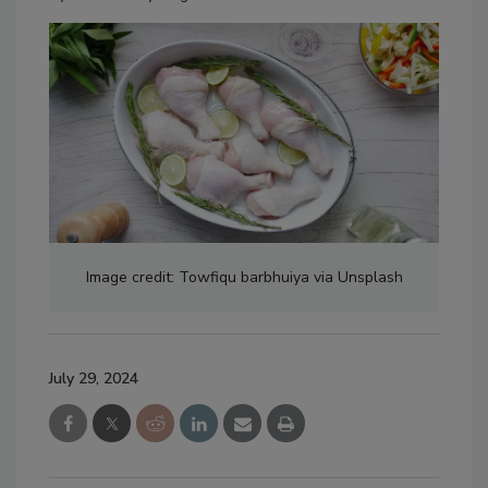
Image credit: Towfiqu barbhuiya via Unsplash
July 29, 2024