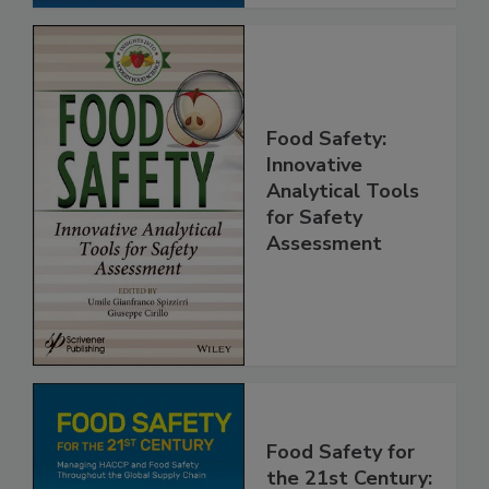
Food Safety:
Innovative
Analytical Tools
for Safety
Assessment