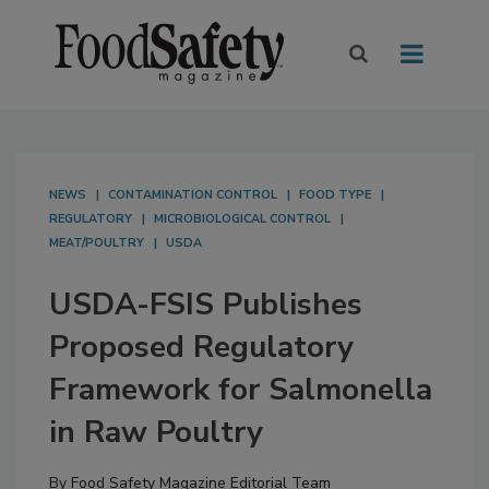
NEWS
CONTAMINATION CONTROL
FOOD TYPE
REGULATORY
MICROBIOLOGICAL CONTROL
MEAT/POULTRY
USDA
USDA-FSIS Publishes
Proposed Regulatory
Framework for Salmonella
in Raw Poultry
By
Food Safety Magazine Editorial Team