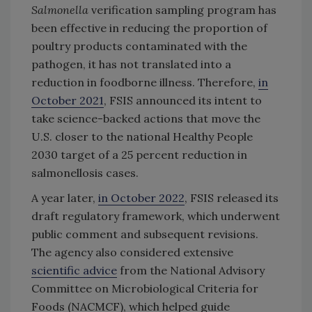
Salmonella
verification sampling program has
been effective in reducing the proportion of
poultry products contaminated with the
pathogen, it has not translated into a
reduction in foodborne illness. Therefore,
in
October 2021
, FSIS announced its intent to
take science-backed actions that move the
U.S. closer to the national Healthy People
2030 target of a 25 percent reduction in
salmonellosis cases.
A year later,
in October 2022
, FSIS released its
draft regulatory framework, which underwent
public comment and subsequent revisions.
The agency also considered extensive
scientific advice
from the National Advisory
Committee on Microbiological Criteria for
Foods (NACMCF), which helped guide