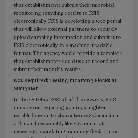
that establishments submit their microbial
monitoring sampling results to FSIS
electronically. FSIS is developing a web portal
that will allow external partners to securely
upload sampling information and submit it to
FSIS electronically, in a machine-readable
format. The agency would provide a template
that establishments could use to record and
submit their monthly results.
Not Required: Testing Incoming Flocks at
Slaughter
In the October 2022 draft framework, FSIS
considered requiring poultry slaughter
establishments to characterize
Salmonella
as
a “hazard reasonably likely to occur at
receiving,” mandating incoming flocks to be