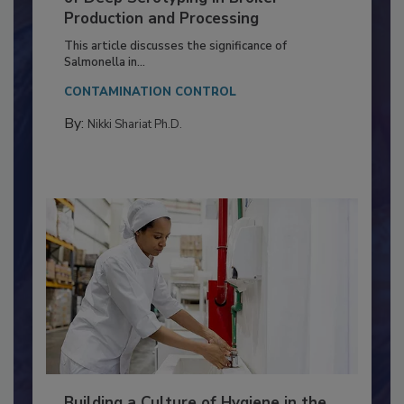
Serovar Differences Matter: Utility
of Deep Serotyping in Broiler
Production and Processing
This article discusses the significance of
Salmonella in...
CONTAMINATION CONTROL
By:
Nikki Shariat Ph.D.