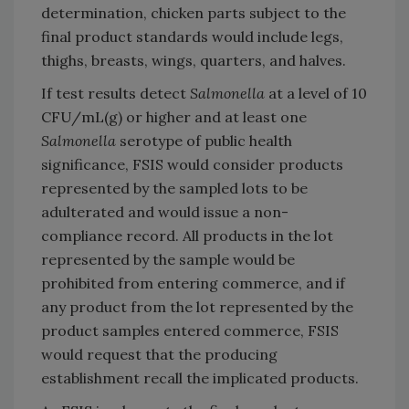
determination, chicken parts subject to the
final product standards would include legs,
thighs, breasts, wings, quarters, and halves.
If test results detect
Salmonella
at a level of 10
CFU/mL(g) or higher and at least one
Salmonella
serotype of public health
significance, FSIS would consider products
represented by the sampled lots to be
adulterated and would issue a non-
compliance record. All products in the lot
represented by the sample would be
prohibited from entering commerce, and if
any product from the lot represented by the
product samples entered commerce, FSIS
would request that the producing
establishment recall the implicated products.