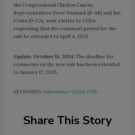
the Congressional Chicken Caucus,
Representatives Steve Womack (R-AR) and Jim
Costa (D-CA), sent a letter to USDA
requesting that the comment period for the
rule be extended to
April 4, 2025.
Update, October 15, 2024:
The deadline for
comments on the new rule has been extended
to
January 17, 2025.
KEYWORDS:
Salmonella
USDA-FSIS
Share This Story