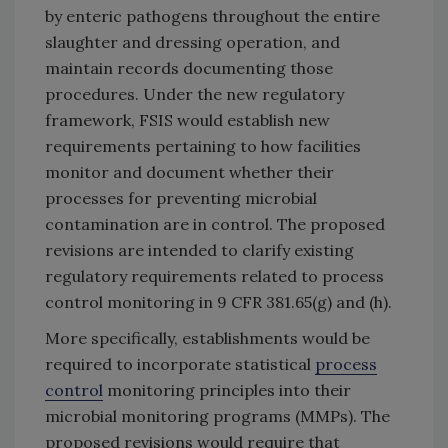
by enteric pathogens throughout the entire
slaughter and dressing operation, and
maintain records documenting those
procedures. Under the new regulatory
framework, FSIS would establish new
requirements pertaining to how facilities
monitor and document whether their
processes for preventing microbial
contamination are in control. The proposed
revisions are intended to clarify existing
regulatory requirements related to process
control monitoring in 9 CFR 381.65(g) and (h).
More specifically, establishments would be
required to incorporate statistical
process
control
monitoring principles into their
microbial monitoring programs (MMPs). The
proposed revisions would require that