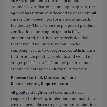
As FSIS implements the final product
standards verification sampling program, the
agency has tentatively decided to phase out all
current
Salmonella
performance standards
for poultry. Thus, when the proposed product
verification sampling program is fully
implemented, FSIS has tentatively decided
that it would no longer use
Salmonella
sampling results to categorize establishments
that produce poultry products and would no
longer publish establishments’ performance
standards categories on the FSIS website.
Process Control, Monitoring, and
Recordkeeping Requirements
All
poultry
slaughter establishments are
required to develop, implement, and maintain
written procedures to prevent contamination