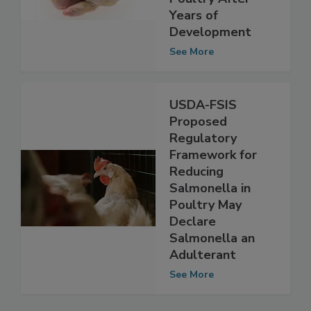
Salmonella in
Poultry After
Years of
Development
See More
USDA-FSIS
Proposed
Regulatory
Framework for
Reducing
Salmonella in
Poultry May
Declare
Salmonella an
Adulterant
See More