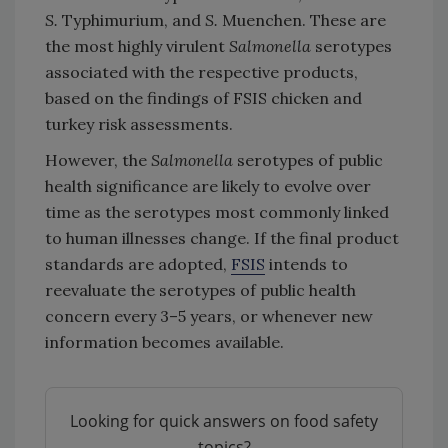
S.
Typhimurium, and
S.
Muenchen. These are
the most highly virulent
Salmonella
serotypes
associated with the respective products,
based on the findings of FSIS chicken and
turkey risk assessments.
However, the
Salmonella
serotypes of public
health significance are likely to evolve over
time as the serotypes most commonly linked
to human illnesses change. If the final product
standards are adopted,
FSIS
intends to
reevaluate the serotypes of public health
concern every 3–5 years, or whenever new
information becomes available.
Looking for quick answers on food safety
topics?