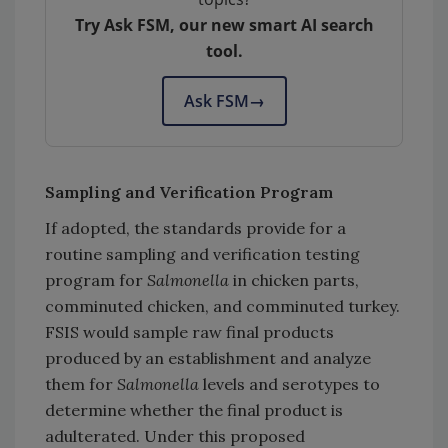
Try Ask FSM, our new smart AI search
tool.
Ask FSM
→
Sampling and Verification Program
If adopted, the standards provide for a
routine sampling and verification testing
program for
Salmonella
in chicken parts,
comminuted chicken, and comminuted turkey.
FSIS would sample raw final products
produced by an establishment and analyze
them for
Salmonella
levels and serotypes to
determine whether the final product is
adulterated. Under this proposed