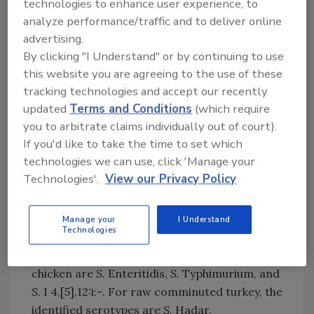
technologies to enhance user experience, to
states that raw chicken carcasses, chicken
analyze performance/traffic and to deliver online
parts, comminuted chicken, and comminuted
advertising.
turkey are adulterated if they contain any type
By clicking "I Understand" or by continuing to use
of
Salmonella
at or above 10 CFU per milliliter
this website you are agreeing to the use of these
(mL) or gram in analytical portion (i.e., mL of
tracking technologies and accept our recently
rinsate or gram of product) and contain any
updated
Terms and Conditions
(which require
detectable level of at least one of the
you to arbitrate claims individually out of court).
Salmonella
serotypes of public health
If you'd like to take the time to set which
significance identified for that commodity.
technologies we can use, click 'Manage your
Serotypes of Public Health Significance per
Technologies'.
View our Privacy Policy
Commodity
The proposed
Salmonella
serotypes of public
Manage your
I Understand
Technologies
health significance identified for raw chicken
carcasses, chicken parts, and comminuted
chicken are
S.
Enteritidis,
S.
Typhimurium, and
S.
I 4,[5],12:i:-. For raw comminuted turkey, the
identified serotypes are
S.
Hadar,