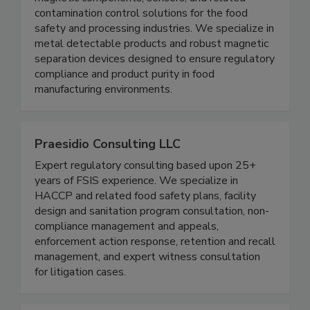
Magnets for Sensors provides high quality
magnetic components, sensors, and related
contamination control solutions for the food
safety and processing industries. We specialize in
metal detectable products and robust magnetic
separation devices designed to ensure regulatory
compliance and product purity in food
manufacturing environments.
Praesidio Consulting LLC
Expert regulatory consulting based upon 25+
years of FSIS experience. We specialize in
HACCP and related food safety plans, facility
design and sanitation program consultation, non-
compliance management and appeals,
enforcement action response, retention and recall
management, and expert witness consultation
for litigation cases.