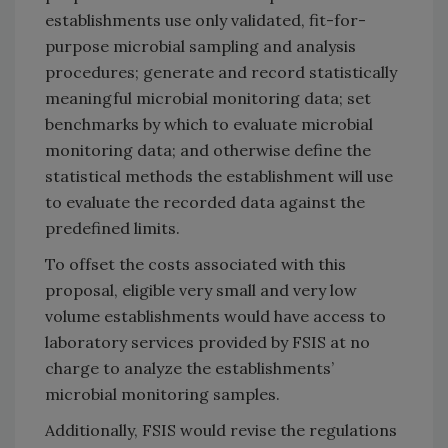
establishments use only validated, fit-for-
purpose microbial sampling and analysis
procedures; generate and record statistically
meaningful microbial monitoring data; set
benchmarks by which to evaluate microbial
monitoring data; and otherwise define the
statistical methods the establishment will use
to evaluate the recorded data against the
predefined limits.
To offset the costs associated with this
proposal, eligible very small and very low
volume establishments would have access to
laboratory services provided by FSIS at no
charge to analyze the establishments’
microbial monitoring samples.
Additionally, FSIS would revise the regulations