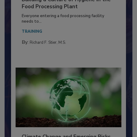
Building a Culture of Hygiene in the
Food Processing Plant
Everyone entering a food processing facility
needs to...
TRAINING
By:
Richard F. Stier, M.S.