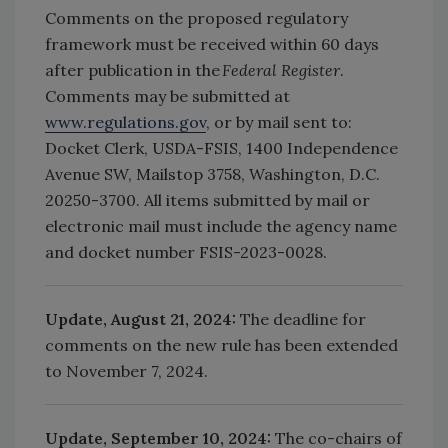
Comments on the proposed regulatory
framework must be received within 60 days
after publication in the
Federal Register
.
Comments may be submitted at
www.regulations.gov
, or by mail sent to:
Docket Clerk, USDA-FSIS, 1400 Independence
Avenue SW, Mailstop 3758, Washington, D.C.
20250-3700. All items submitted by mail or
electronic mail must include the agency name
and docket number FSIS-2023-0028.
Update, August 21, 2024:
The deadline for
comments on the new rule has been extended
to November 7, 2024.
Update, September 10, 2024:
The co-chairs of