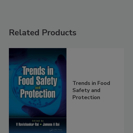
Related Products
Trends in Food
Safety and
Protection