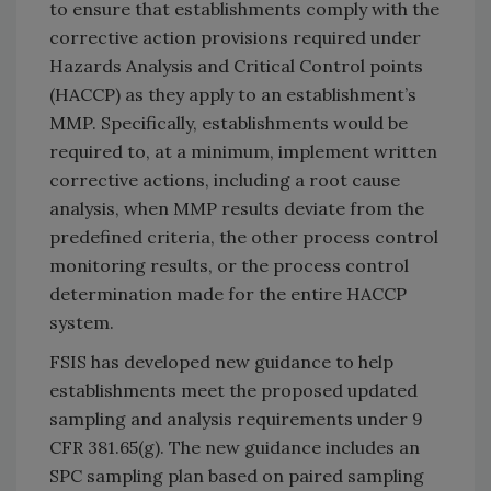
to ensure that establishments comply with the
corrective action provisions required under
Hazards Analysis and Critical Control points
(HACCP) as they apply to an establishment’s
MMP. Specifically, establishments would be
required to, at a minimum, implement written
corrective actions, including a root cause
analysis, when MMP results deviate from the
predefined criteria, the other process control
monitoring results, or the process control
determination made for the entire HACCP
system.
FSIS has developed new guidance to help
establishments meet the proposed updated
sampling and analysis requirements under 9
CFR 381.65(g). The new guidance includes an
SPC sampling plan based on paired sampling