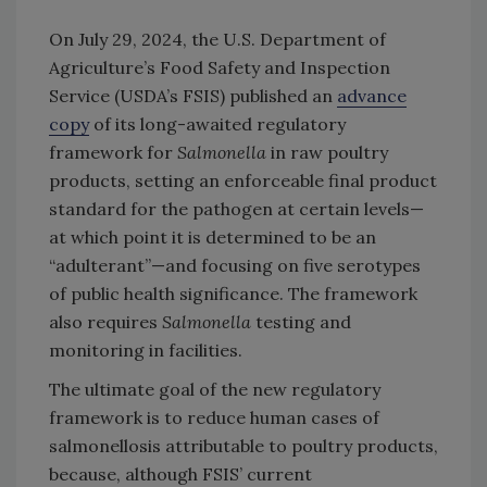
On July 29, 2024, the U.S. Department of
Agriculture’s Food Safety and Inspection
Service (USDA’s FSIS) published an
advance
copy
of its long-awaited regulatory
framework for
Salmonella
in raw poultry
products, setting an enforceable final product
standard for the pathogen at certain levels—
at which point it is determined to be an
“adulterant”—and focusing on five serotypes
of public health significance. The framework
also requires
Salmonella
testing and
monitoring in facilities.
The ultimate goal of the new regulatory
framework is to reduce human cases of
salmonellosis attributable to poultry products,
because, although FSIS’ current