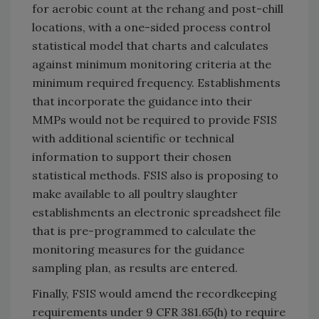
for aerobic count at the rehang and post-chill
locations, with a one-sided process control
statistical model that charts and calculates
against minimum monitoring criteria at the
minimum required frequency. Establishments
that incorporate the guidance into their
MMPs would not be required to provide FSIS
with additional scientific or technical
information to support their chosen
statistical methods. FSIS also is proposing to
make available to all poultry slaughter
establishments an electronic spreadsheet file
that is pre-programmed to calculate the
monitoring measures for the guidance
sampling plan, as results are entered.
Finally, FSIS would amend the recordkeeping
requirements under 9 CFR 381.65(h) to require