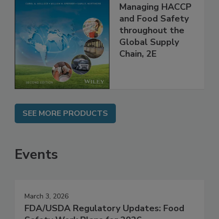
Food Safety for
the 21st Century:
Managing HACCP
and Food Safety
throughout the
Global Supply
Chain, 2E
SEE MORE PRODUCTS
Events
March 3, 2026