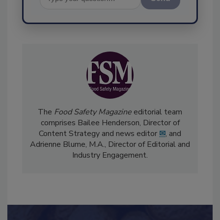
Send
The
Food Safety Magazine
editorial team
comprises Bailee Henderson, Director of
Content Strategy and news editor
✉
, and
Adrienne Blume, M.A.,
Director of Editorial and
Industry Engagement
.