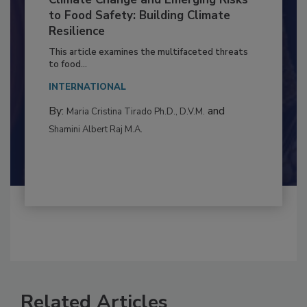
Climate Change and Emerging Risks
to Food Safety: Building Climate
Resilience
This article examines the multifaceted threats
to food...
INTERNATIONAL
By:
and
Maria Cristina Tirado Ph.D., D.V.M.
Shamini Albert Raj M.A.