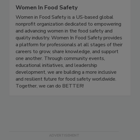
Women In Food Safety
Women in Food Safety is a US-based global
nonprofit organization dedicated to empowering
and advancing women in the food safety and
quality industry. Women In Food Safety provides
a platform for professionals at all stages of their
careers to grow, share knowledge, and support
one another. Through community events,
educational initiatives, and leadership
development, we are building a more inclusive
and resilient future for food safety worldwide.
Together, we can do BETTER!