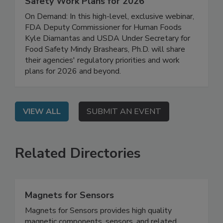
FDA/USDA Regulatory Updates: Food
Safety Work Plans for 2026
On Demand: In this high-level, exclusive webinar,
FDA Deputy Commissioner for Human Foods
Kyle Diamantas and USDA Under Secretary for
Food Safety Mindy Brashears, Ph.D. will share
their agencies' regulatory priorities and work
plans for 2026 and beyond.
VIEW ALL
SUBMIT AN EVENT
Related Directories
Magnets for Sensors