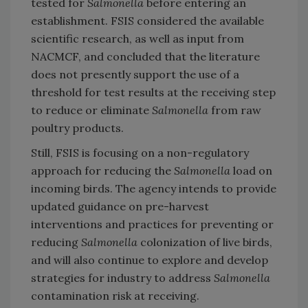
tested for
Salmonella
before entering an
establishment. FSIS considered the available
scientific research, as well as input from
NACMCF, and concluded that the literature
does not presently support the use of a
threshold for test results at the receiving step
to reduce or eliminate
Salmonella
from raw
poultry products.
Still, FSIS is focusing on a non-regulatory
approach for reducing the
Salmonella
load on
incoming birds. The agency intends to provide
updated guidance on pre-harvest
interventions and practices for preventing or
reducing
Salmonella
colonization of live birds,
and will also continue to explore and develop
strategies for industry to address
Salmonella
contamination risk at receiving.