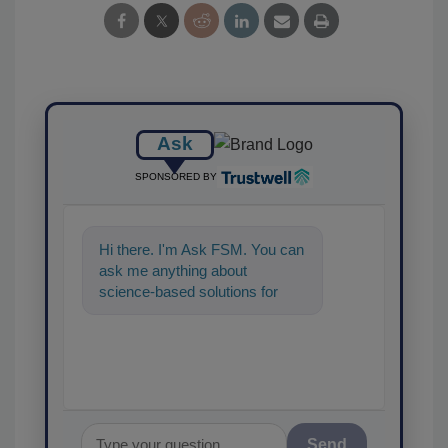
Ask
SPONSORED BY
Hi there. I'm Ask FSM. You can
ask me anything about
science-based solutions for
food safety and quality
assurance, an