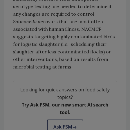
serotype testing are needed to determine if
any changes are required to control
Salmonella
serovars that are most often
associated with human illness. NACMCF
suggests targeting highly contaminated birds
for logistic slaughter (i.e., scheduling their
slaughter after less contaminated flocks) or
other interventions, based on results from
microbial testing at farms.
Looking for quick answers on food safety
topics?
Try Ask FSM, our new smart AI search
tool.
Ask FSM
→