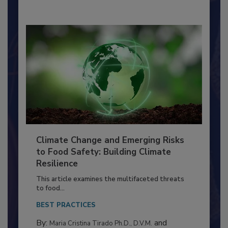
Climate Change and Emerging Risks
to Food Safety: Building Climate
Resilience
This article examines the multifaceted threats
to food...
BEST PRACTICES