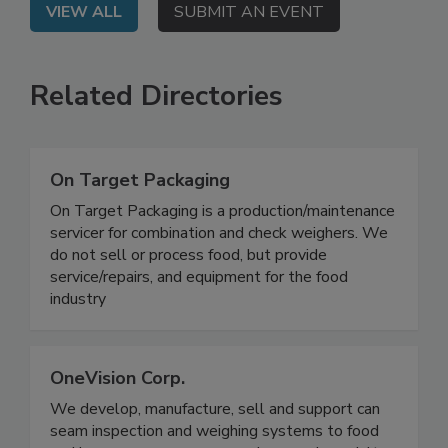
VIEW ALL
SUBMIT AN EVENT
Related Directories
On Target Packaging
On Target Packaging is a production/maintenance
servicer for combination and check weighers. We
do not sell or process food, but provide
service/repairs, and equipment for the food
industry
OneVision Corp.
We develop, manufacture, sell and support can