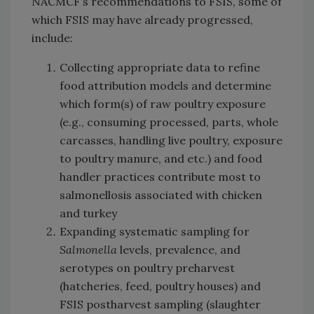
NACMCF’s recommendations to FSIS, some of
which FSIS may have already progressed,
include:
Collecting appropriate data to refine
food attribution models and determine
which form(s) of raw poultry exposure
(e.g., consuming processed, parts, whole
carcasses, handling live poultry, exposure
to poultry manure, and etc.) and food
handler practices contribute most to
salmonellosis associated with chicken
and turkey
Expanding systematic sampling for
Salmonella
levels, prevalence, and
serotypes on poultry preharvest
(hatcheries, feed, poultry houses) and
FSIS postharvest sampling (slaughter