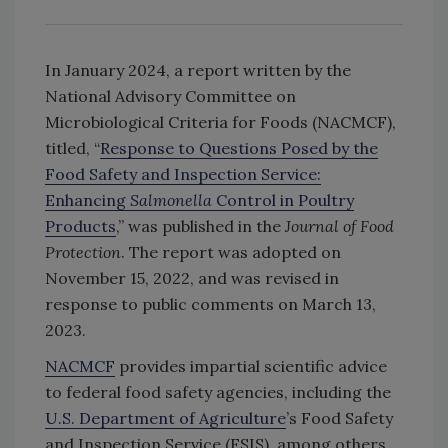
In January 2024, a report written by the
National Advisory Committee on
Microbiological Criteria for Foods (NACMCF),
titled, “
Response to Questions Posed by the
Food Safety and Inspection Service:
Enhancing
Salmonella
Control in Poultry
Products
,” was published in the
Journal of Food
Protection
. The report was adopted on
November 15, 2022, and was revised in
response to public comments on March 13,
2023.
NACMCF
provides impartial scientific advice
to federal food safety agencies, including the
U.S. Department of Agriculture
’s Food Safety
and Inspection Service (FSIS), among others.