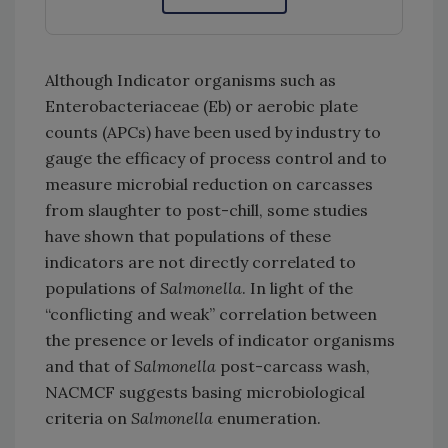
Although Indicator organisms such as
Enterobacteriaceae (Eb) or aerobic plate
counts (APCs) have been used by industry to
gauge the efficacy of process control and to
measure microbial reduction on carcasses
from slaughter to post-chill, some studies
have shown that populations of these
indicators are not directly correlated to
populations of
Salmonella
. In light of the
“conflicting and weak” correlation between
the presence or levels of indicator organisms
and that of
Salmonella
post-carcass wash,
NACMCF suggests basing microbiological
criteria on
Salmonella
enumeration.