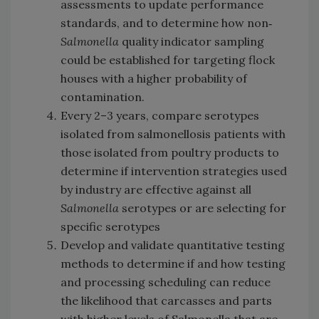
assessments to update performance
standards, and to determine how non‐
Salmonella
quality indicator sampling
could be established for targeting flock
houses with a higher probability of
contamination.
Every 2–3 years, compare serotypes
isolated from salmonellosis patients with
those isolated from poultry products to
determine if intervention strategies used
by industry are effective against all
Salmonella
serotypes or are selecting for
specific serotypes
Develop and validate quantitative testing
methods to determine if and how testing
and processing scheduling can reduce
the likelihood that carcasses and parts