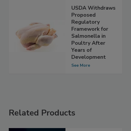
USDA Withdraws
Proposed
Regulatory
Framework for
Salmonella in
Poultry After
Years of
Development
See More
Related Products