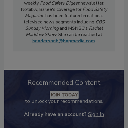
Safety Five
Newsreel and edits the twice-
weekly
Food Safety Digest
newsletter.
Notably, Bailee's coverage for
Food Safety
Magazine
has been featured in national
televised news segments including
CBS
Sunday Morning
and MSNBC's
Rachel
Maddow Show
. She can be reached at
hendersonb@bnpmedia.com
.
Recommended Content
JOIN TODAY
to unlock your recommendations.
Already have an account?
Sign In