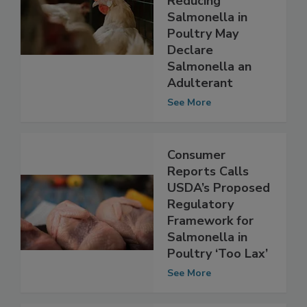
Reducing
Salmonella in
Poultry May
Declare
Salmonella an
Adulterant
See More
Consumer
Reports Calls
USDA’s Proposed
Regulatory
Framework for
Salmonella in
Poultry ‘Too Lax’
See More