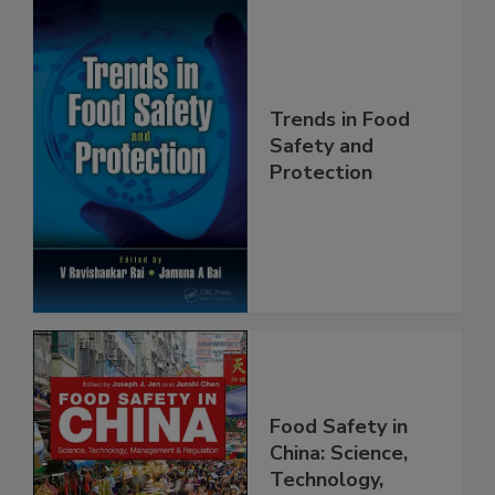
Trends in Food
Safety and
Protection
Food Safety in
China: Science,