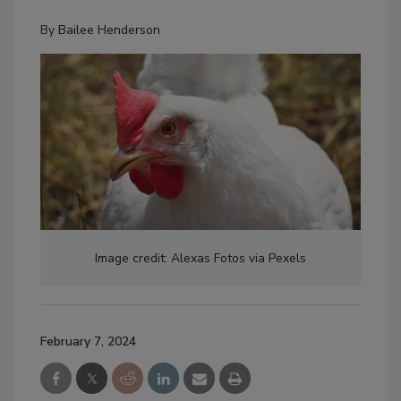
By
Bailee Henderson
Image credit: Alexas Fotos via Pexels
February 7, 2024