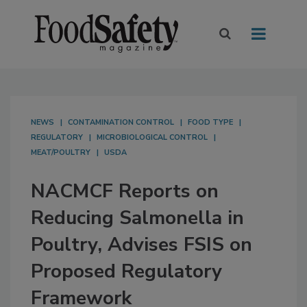
NEWS
CONTAMINATION CONTROL
FOOD TYPE
REGULATORY
MICROBIOLOGICAL CONTROL
MEAT/POULTRY
USDA
NACMCF Reports on
Reducing Salmonella in
Poultry, Advises FSIS on
Proposed Regulatory
Framework