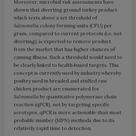
Moreover, microbial risk assessments have
shown that diverting ground turkey product
which tests above a set threshold of
Salmonella
colony forming units (CFU) per
gram, compared to current protocols (i.e. not
diverting), is expected to remove product
from the market that has higher chances of
causing illness. Such a threshold would need to
be clearly linked to health‐based targets. This
concept is currently used by industry whereby
poultry used in breaded and stuffed raw
chicken product are enumerated for
Salmonella
by quantitative polymerase chain
reaction (qPCR), not by targeting specific
serotypes. qPCR is more actionable than most
probable number (MPN) methods due to its
relatively rapid time to detection.