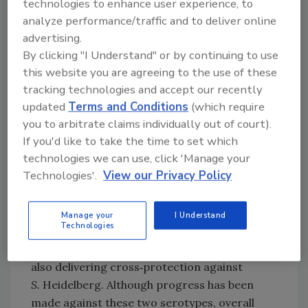
technologies to enhance user experience, to
broiler breeders, a strategy which has
analyze performance/traffic and to deliver online
reduced the incidence of contamination of
advertising.
that serotype. However, vaccine development
By clicking "I Understand" or by continuing to use
takes years and lags behind the shifting of
this website you are agreeing to the use of these
predominant serotypes found in flocks. Other
tracking technologies and accept our recently
U.S. preharvest management practices
updated
Terms and Conditions
(which require
include competitive exclusion, controlling the
you to arbitrate claims individually out of court).
quality of feed, biosecurity, moisture control
If you'd like to take the time to set which
in poultry houses, and clean transport coops.
technologies we can use, click 'Manage your
Technologies'.
View our Privacy Policy
The relative number of salmonellosis cases in
the U.S. caused by
S.
Typhimurium and
S.
Heidelberg has declined during the past 20
Manage your
I Understand
Technologies
years, likely due in part to the commercial
poultry vaccine used against
S
. Typhimurium
also delivering cross‐protection against
S.
Heidelberg. Although progress has been
made against these two serotypes, overall