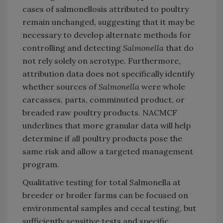
cases of salmonellosis attributed to poultry
remain unchanged, suggesting that it may be
necessary to develop alternate methods for
controlling and detecting
Salmonella
that do
not rely solely on serotype. Furthermore,
attribution data does not specifically identify
whether sources of
Salmonella
were whole
carcasses, parts, comminuted product, or
breaded raw poultry products. NACMCF
underlines that more granular data will help
determine if all poultry products pose the
same risk and allow a targeted management
program.
Qualitative testing for total Salmonella at
breeder or broiler farms can be focused on
environmental samples and cecal testing, but
sufficiently sensitive tests and specific