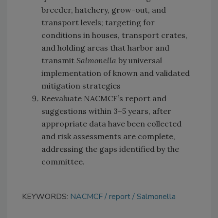
breeder, hatchery, grow-out, and
transport levels; targeting for
conditions in houses, transport crates,
and holding areas that harbor and
transmit
Salmonella
by universal
implementation of known and validated
mitigation strategies
Reevaluate NACMCF’s report and
suggestions within 3–5 years, after
appropriate data have been collected
and risk assessments are complete,
addressing the gaps identified by the
committee.
KEYWORDS:
NACMCF
report
Salmonella