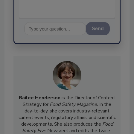
Send
Bailee Henderson
is the Director of Content
Strategy for
Food Safety Magazine.
In the
day-to-day, she
covers industry-relevant
current events, regulatory affairs, and scientific
developments. She also produces the
Food