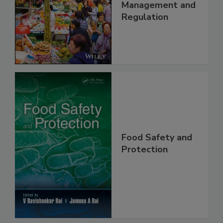
Technology,
Management and
Regulation
Food Safety and
Protection