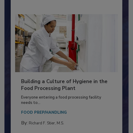
Building a Culture of Hygiene in the
Food Processing Plant
Everyone entering a food processing facility
needs to...
FOOD PREP/HANDLING
By:
Richard F. Stier, M.S.