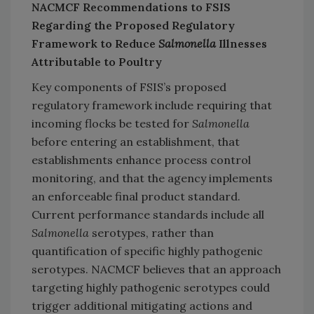
NACMCF Recommendations to FSIS
Regarding the Proposed Regulatory
Framework to Reduce
Salmonella
Illnesses
Attributable to Poultry
Key components of FSIS’s proposed
regulatory framework include requiring that
incoming flocks be tested for
Salmonella
before entering an establishment, that
establishments enhance process control
monitoring, and that the agency implements
an enforceable final product standard.
Current performance standards include all
Salmonella
serotypes, rather than
quantification of specific highly pathogenic
serotypes. NACMCF believes that an approach
targeting highly pathogenic serotypes could
trigger additional mitigating actions and