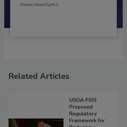
By:
and
Maria Cristina Tirado Ph.D., D.V.M.
Shamini Albert Raj M.A.
Related Articles
USDA-FSIS
Proposed
Regulatory
Framework for