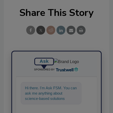
Share This Story
Ask
SPONSORED BY
Hi there. I'm Ask FSM. You can
ask me anything about
science-based solutions for
food safety and quality as