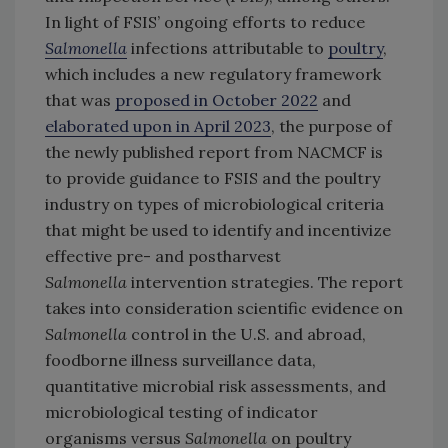
In light of FSIS’ ongoing efforts to reduce
Salmonella
infections attributable to
poultry
,
which includes a new regulatory framework
that was
proposed in October 2022
and
elaborated upon in April 2023
, the purpose of
the newly published report from NACMCF is
to provide guidance to FSIS and the poultry
industry on types of microbiological criteria
that might be used to identify and incentivize
effective pre- and postharvest
Salmonella
intervention strategies. The report
takes into consideration scientific evidence on
Salmonella
control in the U.S. and abroad,
foodborne illness surveillance data,
quantitative microbial risk assessments, and
microbiological testing of indicator
organisms versus
Salmonella
on poultry