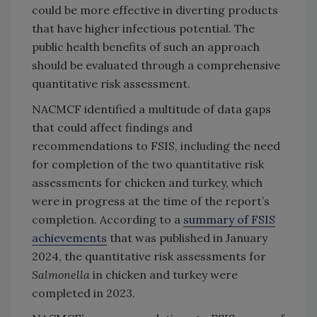
could be more effective in diverting products
that have higher infectious potential. The
public health benefits of such an approach
should be evaluated through a comprehensive
quantitative risk assessment.
NACMCF identified a multitude of data gaps
that could affect findings and
recommendations to FSIS, including the need
for completion of the two quantitative risk
assessments for chicken and turkey, which
were in progress at the time of the report’s
completion. According to a
summary of FSIS
achievements
that was published in January
2024, the quantitative risk assessments for
Salmonella
in chicken and turkey were
completed in 2023.