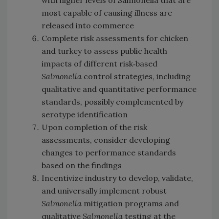
with higher levels of Salmonella that are
most capable of causing illness are
released into commerce
Complete risk assessments for chicken
and turkey to assess public health
impacts of different risk‐based
Salmonella
control strategies, including
qualitative and quantitative performance
standards, possibly complemented by
serotype identification
Upon completion of the risk
assessments, consider developing
changes to performance standards
based on the findings
Incentivize industry to develop, validate,
and universally implement robust
Salmonella
mitigation programs and
qualitative
Salmonella
testing at the