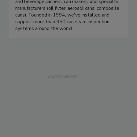
seam inspection and weighing systems to food
and beverage canners, can makers, and specialty
manufacturers (oil filter, aerosol cans, composite
cans). Founded in 1994, we've installed and
support more than 350 can seam inspection
systems around the world.