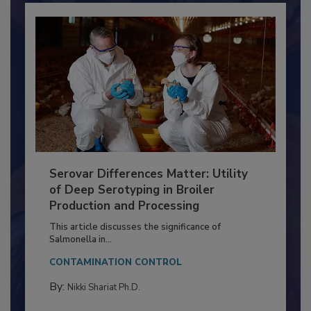
Serovar Differences Matter: Utility
of Deep Serotyping in Broiler
Production and Processing
This article discusses the significance of
Salmonella in...
CONTAMINATION CONTROL
By:
Nikki Shariat Ph.D.