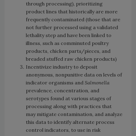
through processing), prioritizing
product lines that historically are more
frequently contaminated (those that are
not further processed using a validated
lethality step and have been linked to
illness, such as comminuted poultry
products, chicken parts/pieces, and
breaded stuffed raw chicken products)
Incentivize industry to deposit
anonymous, nonpunitive data on levels of
indicator organisms and
Salmonella
prevalence, concentration, and
serotypes found at various stages of
processing along with practices that
may mitigate contamination, and analyze
this data to identify alternate process
control indicators, to use in risk