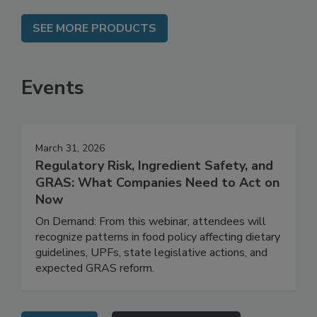
SEE MORE PRODUCTS
Events
March 31, 2026
Regulatory Risk, Ingredient Safety, and
GRAS: What Companies Need to Act on
Now
On Demand: From this webinar, attendees will
recognize patterns in food policy affecting dietary
guidelines, UPFs, state legislative actions, and
expected GRAS reform.