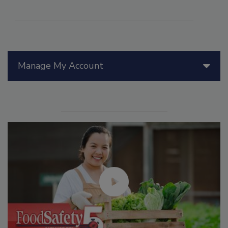
Manage My Account