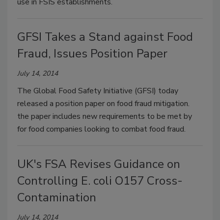
use in FSIS establishments.
GFSI Takes a Stand against Food
Fraud, Issues Position Paper
July 14, 2014
The Global Food Safety Initiative (GFSI) today
released a position paper on food fraud mitigation.
the paper includes new requirements to be met by
for food companies looking to combat food fraud.
UK's FSA Revises Guidance on
Controlling E. coli O157 Cross-
Contamination
July 14, 2014