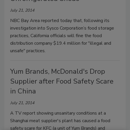
July 21, 2014
NBC Bay Area reported today that, following its
investigation into Sysco Corporation’s food storage
practices, California officials will fine the food
distribution company $19.4 million for "illegal and
unsafe" practices.
Yum Brands, McDonald's Drop
Supplier after Food Safety Scare
in China
July 21, 2014
A TV report showing unsanitary conditions at a
Shanghai meat supplier's plant has caused a food
safety scare for KFC (a unit of Yum Brands) and