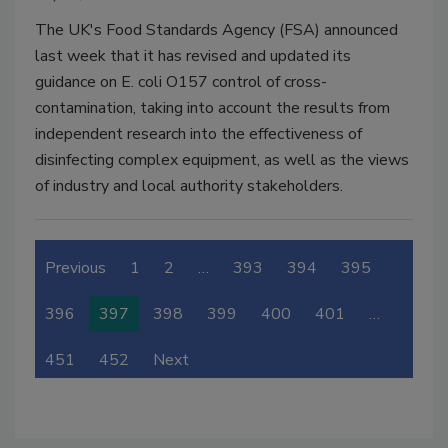
The UK's Food Standards Agency (FSA) announced
last week that it has revised and updated its
guidance on E. coli O157 control of cross-
contamination, taking into account the results from
independent research into the effectiveness of
disinfecting complex equipment, as well as the views
of industry and local authority stakeholders.
Previous
1
2
…
393
394
395
396
397
398
399
400
401
…
451
452
Next