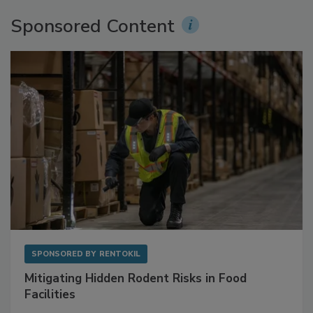
Sponsored Content
SPONSORED BY
RENTOKIL
Mitigating Hidden Rodent Risks in Food
Facilities