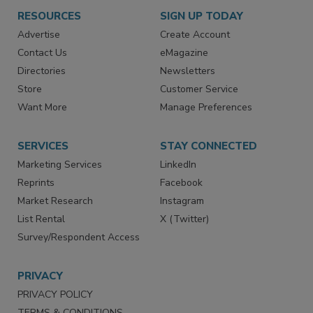
RESOURCES
SIGN UP TODAY
Advertise
Create Account
Contact Us
eMagazine
Directories
Newsletters
Store
Customer Service
Want More
Manage Preferences
SERVICES
STAY CONNECTED
Marketing Services
LinkedIn
Reprints
Facebook
Market Research
Instagram
List Rental
X (Twitter)
Survey/Respondent Access
PRIVACY
PRIVACY POLICY
TERMS & CONDITIONS