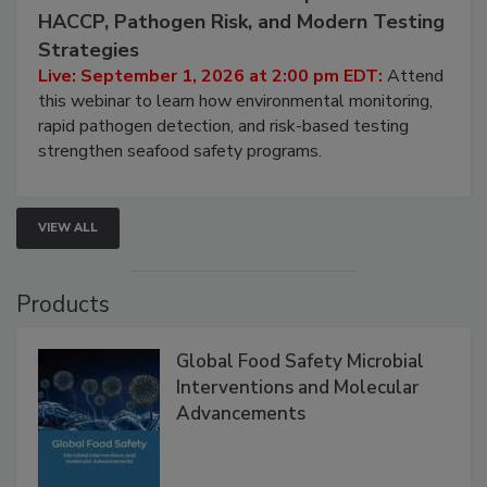
HACCP, Pathogen Risk, and Modern Testing
Strategies
Live: September 1, 2026 at 2:00 pm EDT:
Attend
this webinar to learn how environmental monitoring,
rapid pathogen detection, and risk-based testing
strengthen seafood safety programs.
VIEW ALL
Products
Global Food Safety Microbial
Interventions and Molecular
Advancements