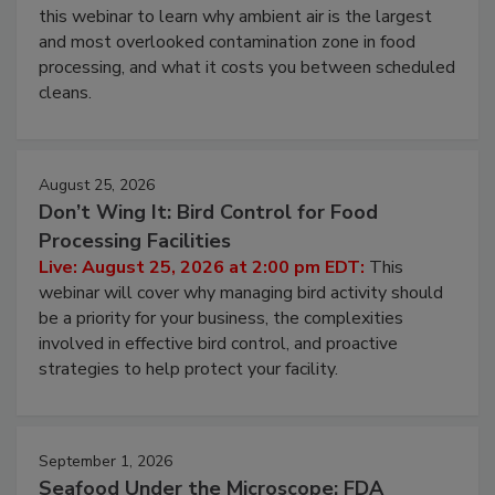
this webinar to learn why ambient air is the largest
and most overlooked contamination zone in food
processing, and what it costs you between scheduled
cleans.
August 25, 2026
Don’t Wing It: Bird Control for Food
Processing Facilities
Live: August 25, 2026 at 2:00 pm EDT:
This
webinar will cover why managing bird activity should
be a priority for your business, the complexities
involved in effective bird control, and proactive
strategies to help protect your facility.
September 1, 2026
Seafood Under the Microscope: FDA