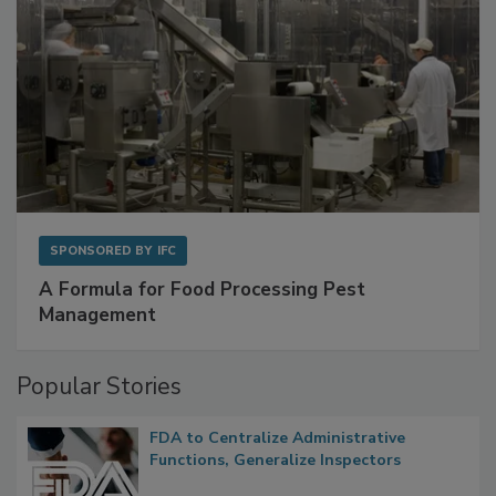
SPONSORED BY
IFC
A Formula for Food Processing Pest
Management
Popular Stories
FDA to Centralize Administrative
Functions, Generalize Inspectors