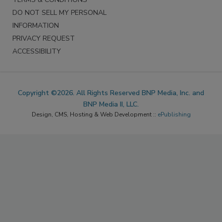
DO NOT SELL MY PERSONAL
INFORMATION
PRIVACY REQUEST
ACCESSIBILITY
Copyright ©2026. All Rights Reserved BNP Media, Inc. and
BNP Media II, LLC.
Design, CMS, Hosting & Web Development ::
ePublishing