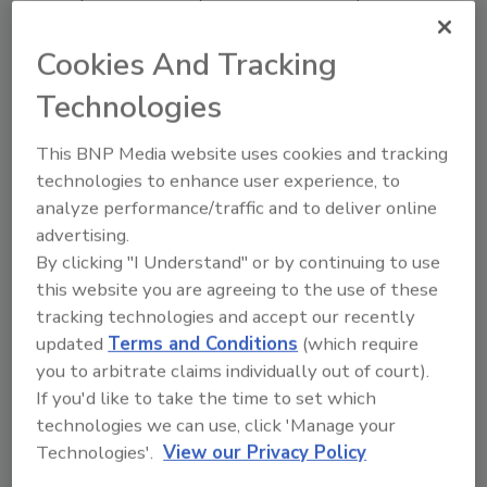
McDonald's in China.
Cookies And Tracking
USDA's FSIS Revises Laboratory
Technologies
Method for Campylobacter
This BNP Media website uses cookies and tracking
Testing
technologies to enhance user experience, to
analyze performance/traffic and to deliver online
July 18, 2014
advertising.
The U.S. Department of Agriculture's (USDA) Food
By clicking "I Understand" or by continuing to use
Safety and Inspection Service (FSIS) announced today
this website you are agreeing to the use of these
that it has removed from its Microbiology Laboratory
tracking technologies and accept our recently
Guidebook an enumeration method for
updated
Terms and Conditions
(which require
Campylobacter testing in raw poultry.
you to arbitrate claims individually out of court).
If you'd like to take the time to set which
technologies we can use, click 'Manage your
WHO-FAO Battling Foodborne
Technologies'.
View our Privacy Policy
Parasites Via Global Top 10 List,