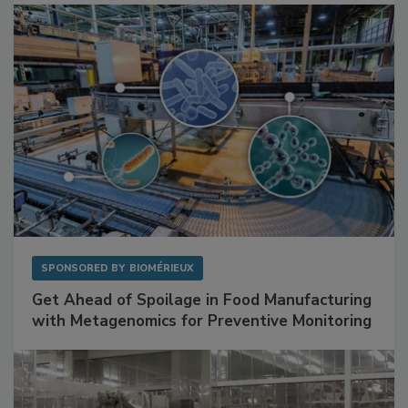
SPONSORED BY
BIOMÉRIEUX
Get Ahead of Spoilage in Food Manufacturing
with Metagenomics for Preventive Monitoring