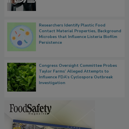
Researchers Identify Plastic Food
Contact Material Properties, Background
Microbes that Influence Listeria Biofilm
Persistence
Congress Oversight Committee Probes
Taylor Farms’ Alleged Attempts to
Influence FDA’s Cyclospora Outbreak
Investigation