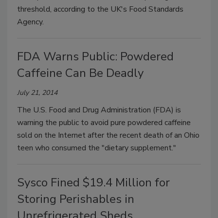
threshold, according to the UK's Food Standards
Agency.
FDA Warns Public: Powdered
Caffeine Can Be Deadly
July 21, 2014
The U.S. Food and Drug Administration (FDA) is
warning the public to avoid pure powdered caffeine
sold on the Internet after the recent death of an Ohio
teen who consumed the "dietary supplement."
Sysco Fined $19.4 Million for
Storing Perishables in
Unrefrigerated Sheds