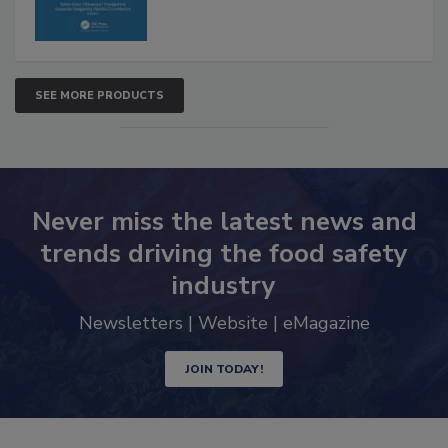
SEE MORE PRODUCTS
Never miss the latest news and
trends driving the food safety
industry
Newsletters | Website | eMagazine
JOIN TODAY!