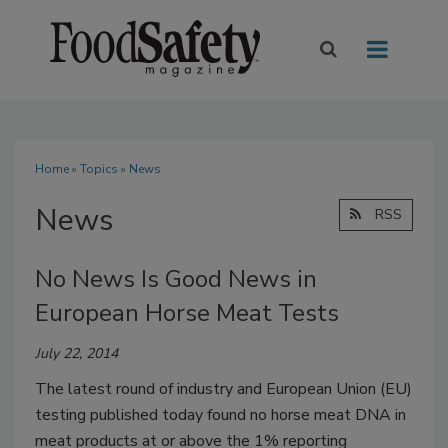
Home
»
Topics
» News
News
RSS
No News Is Good News in
European Horse Meat Tests
July 22, 2014
The latest round of industry and European Union (EU)
testing published today found no horse meat DNA in
meat products at or above the 1% reporting