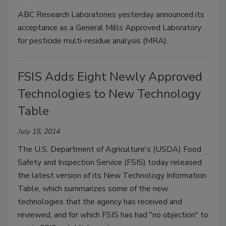
ABC Research Laboratories yesterday announced its
acceptance as a General Mills Approved Laboratory
for pesticide multi-residue analysis (MRA).
FSIS Adds Eight Newly Approved
Technologies to New Technology
Table
July 15, 2014
The U.S. Department of Agriculture's (USDA) Food
Safety and Inspection Service (FSIS) today released
the latest version of its New Technology Information
Table, which summarizes some of the new
technologies that the agency has received and
reviewed, and for which FSIS has had "no objection" to