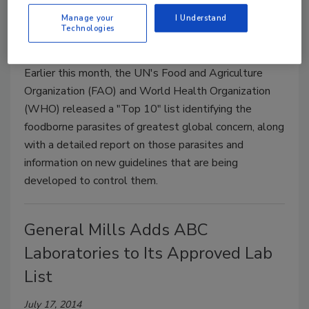
Report
Manage your
I Understand
Technologies
July 17, 2014
Earlier this month, the UN's Food and Agriculture
Organization (FAO) and World Health Organization
(WHO) released a "Top 10" list identifying the
foodborne parasites of greatest global concern, along
with a detailed report on those parasites and
information on new guidelines that are being
developed to control them.
General Mills Adds ABC
Laboratories to Its Approved Lab
List
July 17, 2014