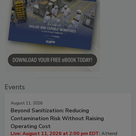
Events
August 11, 2026
Beyond Sanitization: Reducing
Contamination Risk Without Raising
Operating Cost
Live: August 11, 2026 at 2:00 pm EDT:
Attend