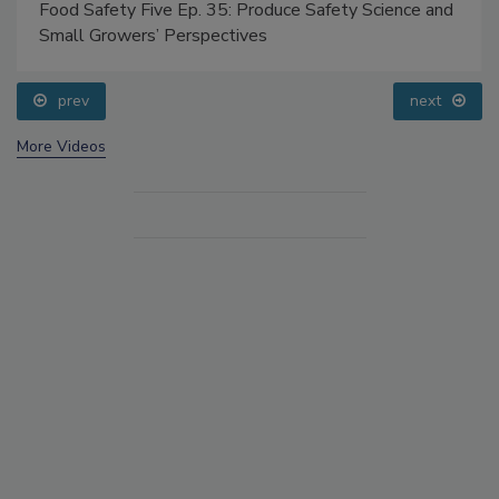
Food Safety Five Ep. 35: Produce Safety Science and
Small Growers’ Perspectives
prev
next
More Videos