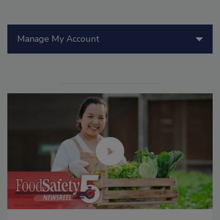
Manage My Account