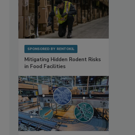
SPONSORED BY
RENTOKIL
Mitigating Hidden Rodent Risks
in Food Facilities