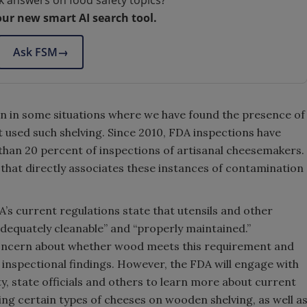
k answers on food safety topics?
our new smart AI search tool.
Ask FSM
→
n in some situations where we have found the presence of
at used such shelving. Since 2010, FDA inspections have
than 20 percent of inspections of artisanal cheesemakers.
that directly associates these instances of contamination
DA’s current regulations state that utensils and other
dequately cleanable” and “properly maintained.”
 concern about whether wood meets this requirement and
 inspectional findings. However, the FDA will engage with
 state officials and others to learn more about current
ing certain types of cheeses on wooden shelving, as well a