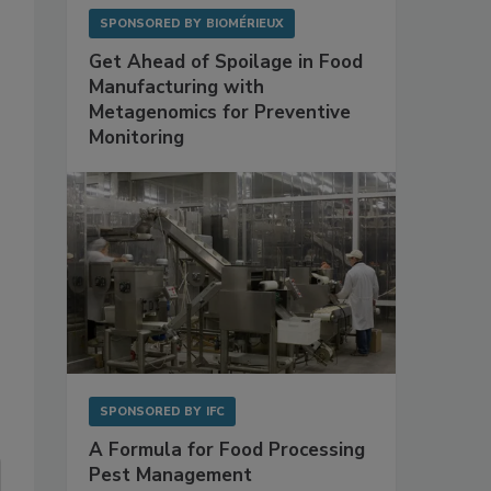
SPONSORED BY
BIOMÉRIEUX
Get Ahead of Spoilage in Food
Manufacturing with
Metagenomics for Preventive
Monitoring
SPONSORED BY
IFC
A Formula for Food Processing
Pest Management