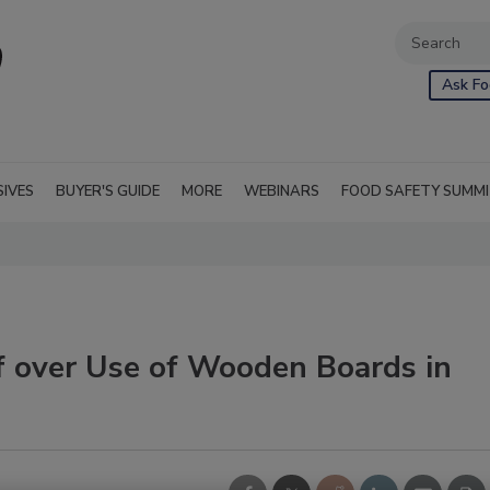
Ask Fo
SIVES
BUYER'S GUIDE
MORE
WEBINARS
FOOD SAFETY SUMM
f over Use of Wooden Boards in