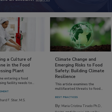
have an account?
Sign In
ing a Culture of
Climate Change and
ne in the Food
Emerging Risks to Food
essing Plant
Safety: Building Climate
Resilience
ne entering a food
ing facility needs to...
This article examines the
multifaceted threats to food...
EMENT
BEST PRACTICES
hard F. Stier, M.S.
By:
Maria Cristina Tirado Ph.D.,