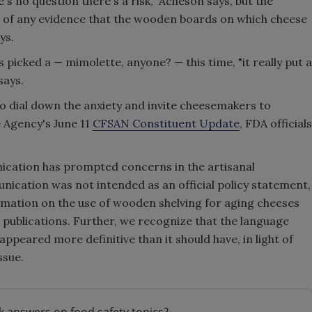
's no question there's a risk," Acheson says, but the
e of any evidence that the wooden boards on which cheese
ys.
s picked a — mimolette, anyone? — this time, "it really put a
says.
to dial down the anxiety and invite cheesemakers to
e Agency's June 11
CFSAN Constituent Update
, FDA officials
ication has prompted concerns in the artisanal
cation was not intended as an official policy statement,
mation on the use of wooden shelving for aging cheeses
ic publications. Further, we recognize that the language
peared more definitive than it should have, in light of
ssue.