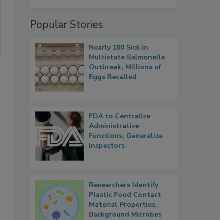
Popular Stories
Nearly 100 Sick in
Multistate Salmonella
Outbreak, Millions of
Eggs Recalled
FDA to Centralize
Administrative
Functions, Generalize
Inspectors
Researchers Identify
Plastic Food Contact
Material Properties,
Background Microbes
s