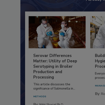
Already 
Serovar Differences
Build
Matter: Utility of Deep
Hygie
Serotyping in Broiler
Proc
Production and
Everyo
Processing
process
This article discusses the
MANAG
significance of Salmonella in...
By:
Ric
METHODS