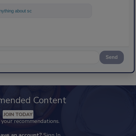
ything about science-based solutions for
Send
mended Content
JOIN TODAY
k your recommendations.