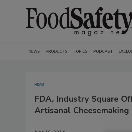
NEWS
PRODUCTS
TOPICS
PODCAST
EXCLU
NEWS
FDA, Industry Square Of
Artisanal Cheesemaking