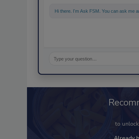
Hi there. I'm Ask FSM. You can ask me an
food saf
Recom
to unloc