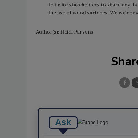
to invite stakeholders to share any d
the use of wood surfaces. We welcome
Author(s): Heidi Parsons
Shar
Ask