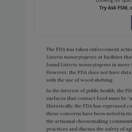
Looking for quic
Try Ask FSM, 
The FDA has taken enforcement actio
Listeria monocytogenes
at facilities th
found
Listeria monocytogenes
in more 
However, the FDA does not have data 
with the use of wood shelving.
In the interest of public health, the F
surfaces that contact food must be “a
Historically, the FDA has expressed
these concerns have been noted in its
the artisanal cheesemaking community,
practices and discuss the safety of ag