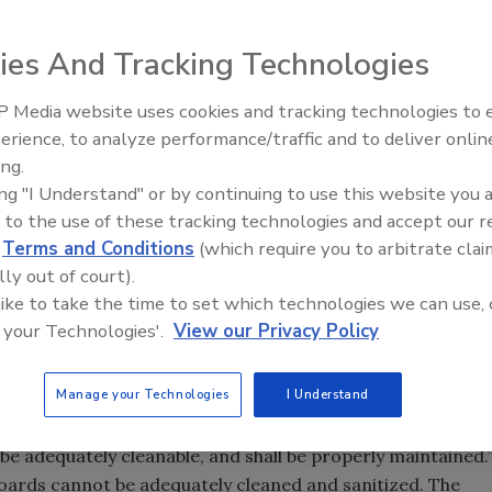
ies And Tracking Technologies
and Drug Administration (FDA) official stating that the
 Media website uses cookies and tracking technologies to
 "does not conform to cGMP requirements" went public,
erience, to analyze performance/traffic and to deliver onlin
Food Safety Five Ep. 35: Prod
ge-old practice. Then on June 11, the FDA
clarified
that it
ing.
Safety Science and Small Grow
m being used in cheesemaking.
ing "I Understand" or by continuing to use this website you 
Perspectives
ted last week, given that in its clarification, the FDA noted
 to the use of these tracking technologies and accept our 
ation from the agency’s Center for Food Safety and Applied
d
Terms and Conditions
(which require you to arbitrate clai
partment of Agriculture and Markets’ Division of Milk
lly out of court).
t in response to questions from New York State." However,
 like to take the time to set which technologies we can use, 
 your Technologies'.
View our Privacy Policy
eese community was the following paragraph from Metz's
Manage your Technologies
I Understand
otherwise, for cheese ripening does not conform to cGMP
plant equipment and utensils shall be so designed and of
e adequately cleanable, and shall be properly maintained.
oards cannot be adequately cleaned and sanitized. The