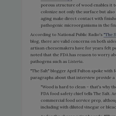
porous structure of wood enables it t
colonize not only the surface but also
aging make direct contact with finish
pathogenic microorganisms in the fin
According to National Public Radio's
"The S
blog, there are valid concerns on both side
artisan cheesemakers have for years felt p
noted that the FDA has reason to worry ab
pathogens such as
Listeria
.
"The Salt" blogger April Fulton spoke with 
paragraphs about that interview provide a 
"Wood is hard to clean – that's why t
FDA food safety chief tells The Salt.
commercial food service prep, altho
including with diluted vinegar or bleac