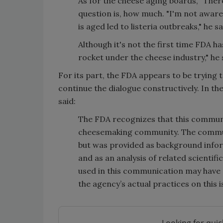
As for the cheese aging boards, "There
question is, how much. "I'm not awar
is aged led to listeria outbreaks," he sa
Although it's not the first time FDA ha
rocket under the cheese industry," he 
For its part, the FDA appears to be trying 
continue the dialogue constructively. In th
said:
The FDA recognizes that this commun
cheesemaking community. The communi
but was provided as background infor
and as an analysis of related scientif
used in this communication may have ap
the agency’s actual practices on this i