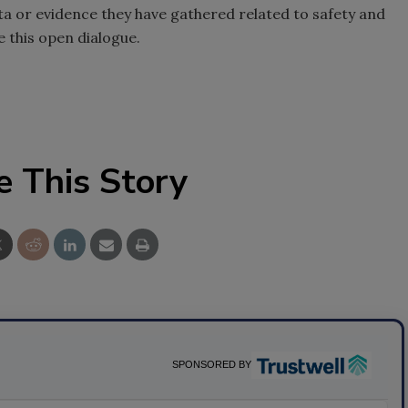
ata or evidence they have gathered related to safety and
 this open dialogue.
e This Story
SPONSORED BY