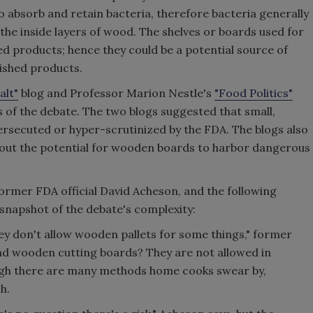
o absorb and retain bacteria, therefore bacteria generally
 the inside layers of wood. The shelves or boards used for
ed products; hence they could be a potential source of
ished products.
alt"
blog and Professor Marion Nestle's
"Food Politics"
s of the debate. The two blogs suggested that small,
ersecuted or hyper-scrutinized by the FDA. The blogs also
out the potential for wooden boards to harbor dangerous
former FDA official David Acheson, and the following
snapshot of the debate's complexity:
hey don't allow wooden pallets for some things," former
 And wooden cutting boards? They are not allowed in
ugh there are many methods home cooks swear by,
h.