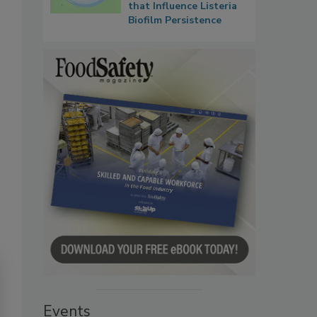
that Influence Listeria
Biofilm Persistence
Events