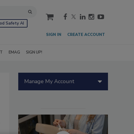
cart
od Safety AI
SIGN IN
CREATE ACCOUNT
IT
EMAG
SIGN UP!
Manage My Account