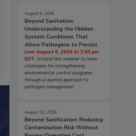
August 6, 2026
Beyond Sanitation:
Understanding the Hidden
System Conditions That
Allow Pathogens to Persist
Live: August 6, 2026 at 2:00 pm
EDT:
Attend this webinar to learn
strategies for strengthening
environmental control programs
through a layered approach to
pathogen management.
August 11, 2026
Beyond Sanitization: Reducing
Contamination Risk Without
Raising Operating Cost