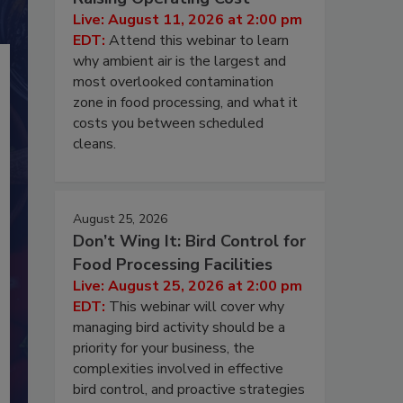
Live: August 11, 2026 at 2:00 pm
EDT:
Attend this webinar to learn
why ambient air is the largest and
most overlooked contamination
zone in food processing, and what it
costs you between scheduled
cleans.
August 25, 2026
Don’t Wing It: Bird Control for
Food Processing Facilities
Live: August 25, 2026 at 2:00 pm
EDT:
This webinar will cover why
managing bird activity should be a
priority for your business, the
complexities involved in effective
bird control, and proactive strategies