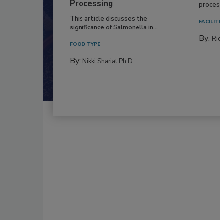
Processing
process
This article discusses the
FACILIT
significance of Salmonella in...
By:
Ric
FOOD TYPE
By:
Nikki Shariat Ph.D.