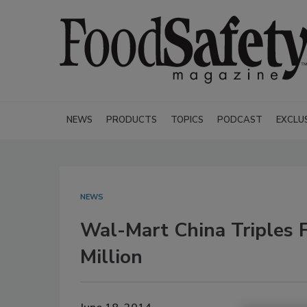
NEWS
PRODUCTS
TOPICS
PODCAST
EXCLU
NEWS
Wal-Mart China Triples 
Million