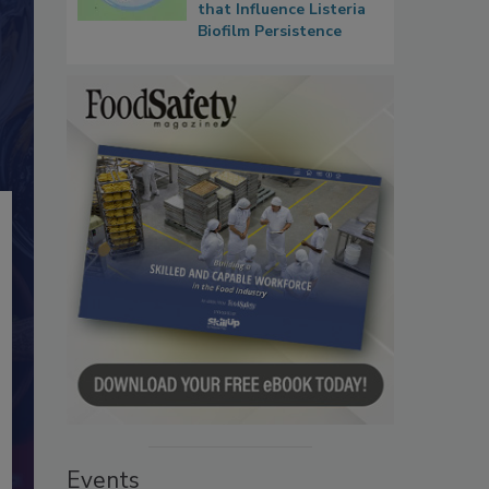
that Influence Listeria
Biofilm Persistence
Events