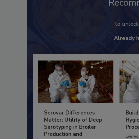
Recom
to unloc
Already 
Serovar Differences
Build
Matter: Utility of Deep
Hygie
Serotyping in Broiler
Proc
Production and
Everyo