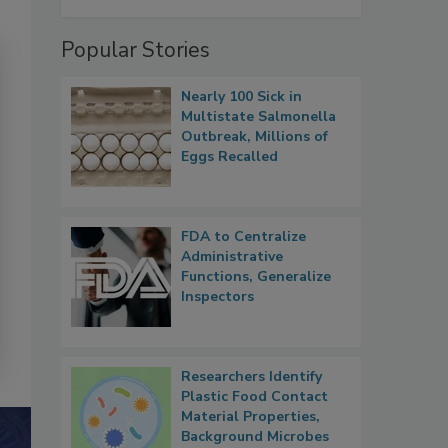
Popular Stories
Nearly 100 Sick in
Multistate Salmonella
Outbreak, Millions of
Eggs Recalled
FDA to Centralize
Administrative
Functions, Generalize
Inspectors
Researchers Identify
Plastic Food Contact
Material Properties,
Background Microbes