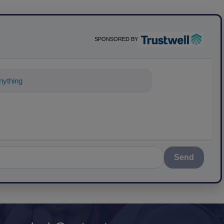
SPONSORED BY
ything about science-based solutions fo
Send