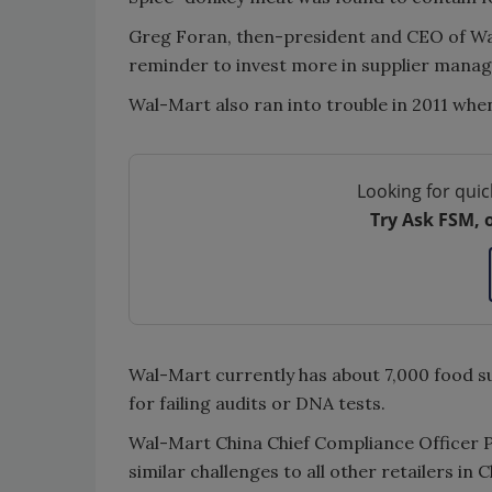
Greg Foran, then-president and CEO of Wal-
reminder to invest more in supplier mana
Wal-Mart also ran into trouble in 2011 when
Looking for quic
Try Ask FSM, 
Wal-Mart currently has about 7,000 food sup
for failing audits or DNA tests.
Wal-Mart China Chief Compliance Officer P
similar challenges to all other retailers i