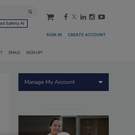
cart
od Safety AI
SIGN IN
CREATE ACCOUNT
IT
EMAG
SIGN UP!
Manage My Account