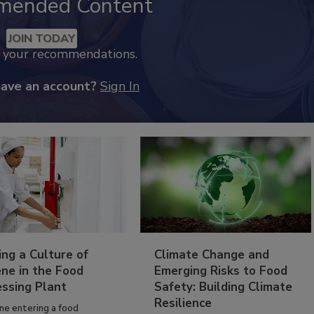
mended Content
JOIN TODAY
k your recommendations.
have an account?
Sign In
ing a Culture of
Climate Change and
ne in the Food
Emerging Risks to Food
essing Plant
Safety: Building Climate
Resilience
ne entering a food