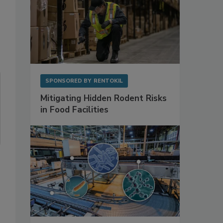
SPONSORED BY
RENTOKIL
Mitigating Hidden Rodent Risks
in Food Facilities