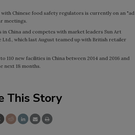
with Chinese food safety regulators is currently on an "ad
ar meetings.
s in China and competes with market leaders Sun Art
Ltd., which last August teamed up with British retailer
to 110 new facilities in China between 2014 and 2016 and
he next 18 months.
e This Story