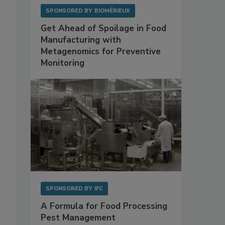
SPONSORED BY
BIOMÉRIEUX
Get Ahead of Spoilage in Food
Manufacturing with
Metagenomics for Preventive
Monitoring
SPONSORED BY
IFC
A Formula for Food Processing
Pest Management