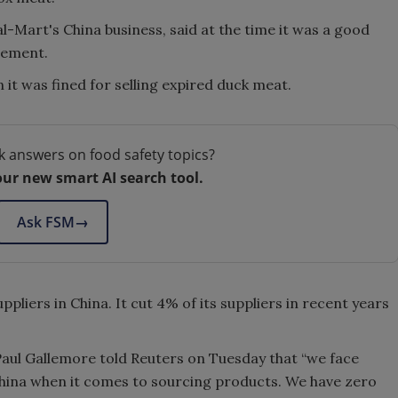
Mart's China business, said at the time it was a good
gement.
 it was fined for selling expired duck meat.
k answers on food safety topics?
our new smart AI search tool.
Ask FSM
→
pliers in China. It cut 4% of its suppliers in recent years
aul Gallemore told Reuters on Tuesday that “we face
n China when it comes to sourcing products. We have zero