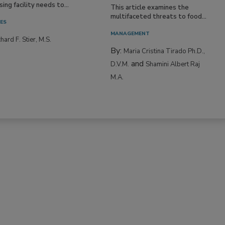
ing facility needs to...
This article examines the
multifaceted threats to food...
IES
MANAGEMENT
hard F. Stier, M.S.
By:
Maria Cristina Tirado Ph.D.,
and
D.V.M.
Shamini Albert Raj
M.A.