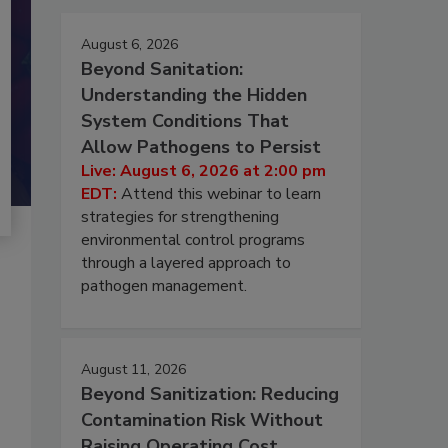
August 6, 2026
Beyond Sanitation:
Understanding the Hidden
System Conditions That
Allow Pathogens to Persist
Live: August 6, 2026 at 2:00 pm
EDT:
Attend this webinar to learn
strategies for strengthening
environmental control programs
through a layered approach to
pathogen management.
August 11, 2026
Beyond Sanitization: Reducing
Contamination Risk Without
Raising Operating Cost