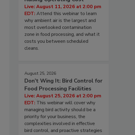
Live: August 11, 2026 at 2:00 pm
EDT:
Attend this webinar to learn
why ambient air is the largest and
most overlooked contamination
zone in food processing, and what it
costs you between scheduled
cleans.
August 25, 2026
Don’t Wing It: Bird Control for
Food Processing Facilities
Live: August 25, 2026 at 2:00 pm
EDT:
This webinar will cover why
managing bird activity should be a
priority for your business, the
complexities involved in effective
bird control, and proactive strategies