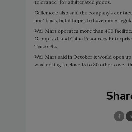
tolerance” for adulterated goods.
Gallemore also said the company's contact 
hoc" basis, but it hopes to have more regul
Wal-Mart operates more than 400 facilitie
Group Ltd. and China Resources Enterprise 
Tesco Plc.
Wal-Mart said in October it would open up 
was looking to close 15 to 30 others over t
Shar