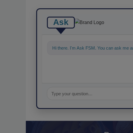
Ask
Hi there. I'm Ask FSM. You can ask me an