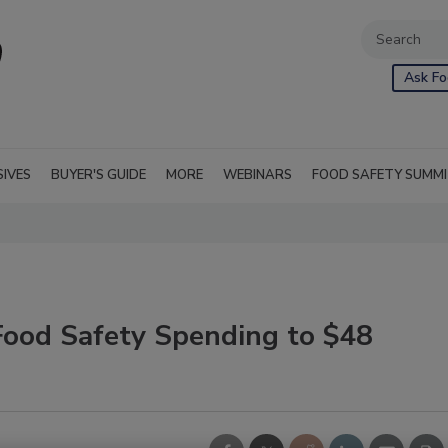
Ask Fo
SIVES
BUYER'S GUIDE
MORE
WEBINARS
FOOD SAFETY SUMM
Food Safety Spending to $48