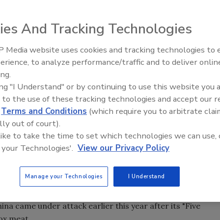
ies And Tracking Technologies
 Media website uses cookies and tracking technologies to
es, said on Tuesday that it will increase its spending on
erience, to analyze performance/traffic and to deliver onlin
Food Safety Five Ep. 34: Scient
8.32 million) in 2013, 2014 and 2015, up from a previously
ing.
Advances Addressing C. botuli
riod.
ing "I Understand" or by continuing to use this website you 
Food
 to the use of these tracking technologies and accept our 
 testing on meat products and supplier inspections and
d
Terms and Conditions
(which require you to arbitrate clai
safety labs.
lly out of court).
to top $1.5 trillion by 2016, is crucial for retailers like
 like to take the time to set which technologies we can use, 
consumer concerns.
 your Technologies'.
View our Privacy Policy
cDonald's Corp., and KFC-parent Yum Brands Inc. among
, a sensitive topic in a country that has faced everything
Manage your Technologies
I Understand
nted rice to recycled "gutter oil" used for cooking.
ina came under attack earlier this year after its "Five
ox meat.