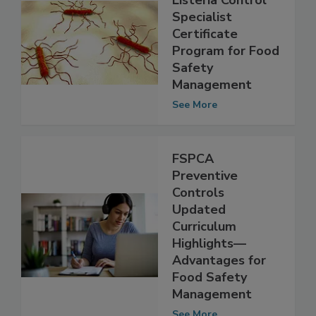
AFFI Launches
Listeria Control
Specialist
Certificate
Program for Food
Safety
Management
See More
FSPCA
Preventive
Controls
Updated
Curriculum
Highlights—
Advantages for
Food Safety