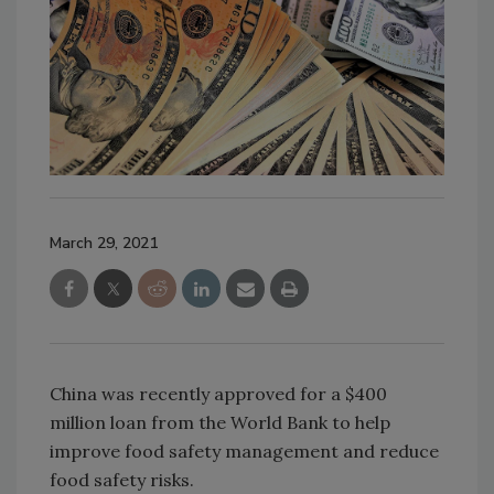
March 29, 2021
China was recently approved for a $400
million loan from the World Bank to help
improve food safety management and reduce
food safety risks.