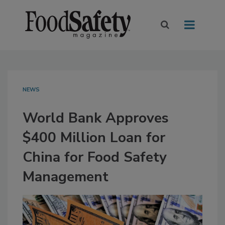
NEWS
World Bank Approves
$400 Million Loan for
China for Food Safety
Management