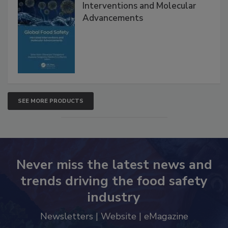
Global Food Safety Microbial
Interventions and Molecular
Advancements
SEE MORE PRODUCTS
Never miss the latest news and
trends driving the food safety
industry