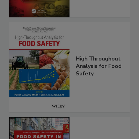
and Compliance
High Throughput
Analysis for Food
Safety