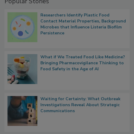
Popular Stories
Researchers Identify Plastic Food
Contact Material Properties, Background
Microbes that Influence Listeria Biofilm
Persistence
What if We Treated Food Like Medicine?
Bringing Pharmacovigilance Thinking to
Food Safety in the Age of AI
Waiting for Certainty: What Outbreak
Investigations Reveal About Strategic
Communications