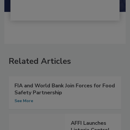
Shamini Albert Raj M.A.
Related Articles
FIA and World Bank Join Forces for Food
Safety Partnership
See More