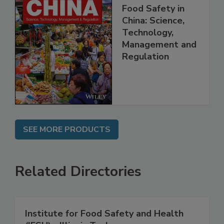
Food Safety in
China: Science,
Technology,
Management and
Regulation
SEE MORE PRODUCTS
Related Directories