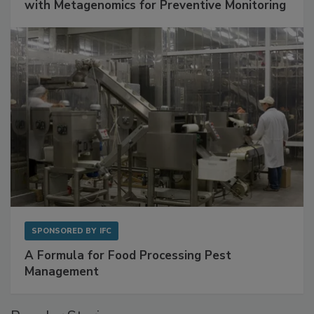
Get Ahead of Spoilage in Food Manufacturing
with Metagenomics for Preventive Monitoring
SPONSORED BY
IFC
A Formula for Food Processing Pest
Management