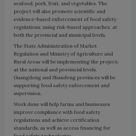
seafood, pork, fruit, and vegetables. The
project will also promote scientific and
evidence-based enforcement of food safety
regulations, using risk-based approaches, at
both the provincial and municipal levels.
The State Administration of Market
Regulation and Ministry of Agriculture and
Rural Areas will be implementing the project
,
at the national and provincial levels.
Guangdong and Shandong provinces will be
supporting food safety enforcement and
supervision.
Work done will help farms and businesses
improve compliance with food safety
regulations and achieve certification
standards, as well as access financing for
food safety technologies.