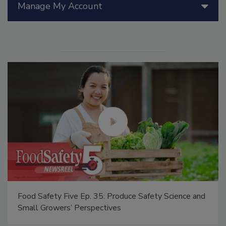
Manage My Account
Food Safety Five Ep. 35: Produce Safety Science and