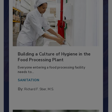
Building a Culture of Hygiene in the
Food Processing Plant
Everyone entering a food processing facility
needs to...
SANITATION
By:
Richard F. Stier, M.S.