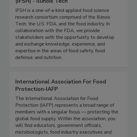
Institute for Food Safety and Health
(IFSH) - Illinois Tech
IFSH is a one-of-a-kind applied food science
research consortium comprised of the Illinois
Tech, the U.S. FDA, and the food industry. In
collaboration with the FDA, we provide
stakeholders with the opportunity to develop
and exchange knowledge, experience, and
expertise in the areas of food safety, food
defense, and nutrition.
International Association For Food
Protection-IAFP
The International Association for Food
Protection (IAFP) represents a broad range of
members with a singular focus — protecting the
global food supply. Within the association, you