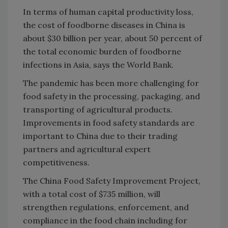
In terms of human capital productivity loss,
the cost of foodborne diseases in China is
about $30 billion per year, about 50 percent of
the total economic burden of foodborne
infections in Asia, says the World Bank.
The pandemic has been more challenging for
food safety in the processing, packaging, and
transporting of agricultural products.
Improvements in food safety standards are
important to China due to their trading
partners and agricultural expert
competitiveness.
The China Food Safety Improvement Project,
with a total cost of $735 million, will
strengthen regulations, enforcement, and
compliance in the food chain including for