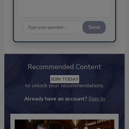
Send
Recommended Content
JOIN TODAY
to unlock your recommendations.
Already have an account?
Sign In