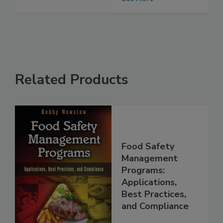
Management
See More
Related Products
Food Safety
Management
Programs:
Applications,
Best Practices,