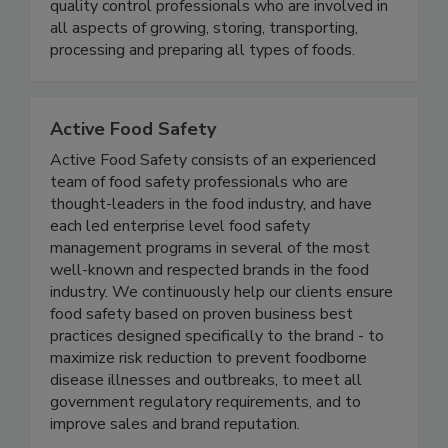
will find educators, government officials,
microbiologists, food industry executives and
quality control professionals who are involved in
all aspects of growing, storing, transporting,
processing and preparing all types of foods.
Active Food Safety
Active Food Safety consists of an experienced
team of food safety professionals who are
thought-leaders in the food industry, and have
each led enterprise level food safety
management programs in several of the most
well-known and respected brands in the food
industry. We continuously help our clients ensure
food safety based on proven business best
practices designed specifically to the brand - to
maximize risk reduction to prevent foodborne
disease illnesses and outbreaks, to meet all
government regulatory requirements, and to