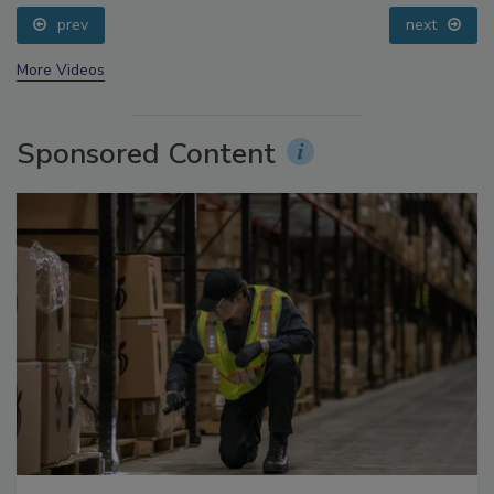
Small Growers’ Perspectives
prev
next
More Videos
Sponsored Content