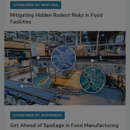
SPONSORED BY
RENTOKIL
Mitigating Hidden Rodent Risks in Food
Facilities
SPONSORED BY
BIOMÉRIEUX