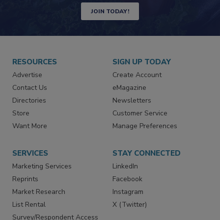
Newsletters | Website | eMagazine
JOIN TODAY!
RESOURCES
SIGN UP TODAY
Advertise
Create Account
Contact Us
eMagazine
Directories
Newsletters
Store
Customer Service
Want More
Manage Preferences
SERVICES
STAY CONNECTED
Marketing Services
LinkedIn
Reprints
Facebook
Market Research
Instagram