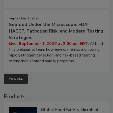
involved in effective bird control, and proactive
strategies to help protect your facility.
September 1, 2026
Seafood Under the Microscope: FDA
HACCP, Pathogen Risk, and Modern Testing
Strategies
Live: September 1, 2026 at 2:00 pm EDT:
Attend
this webinar to learn how environmental monitoring,
rapid pathogen detection, and risk-based testing
strengthen seafood safety programs.
VIEW ALL
Products