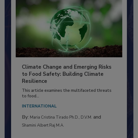
Climate Change and Emerging Risks
to Food Safety: Building Climate
Resilience
This article examines the multifaceted threats
to food...
INTERNATIONAL
By:
and
Maria Cristina Tirado Ph.D., D.V.M.