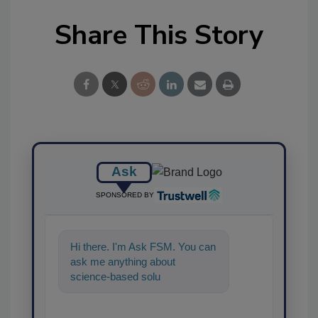
Share This Story
Ask
SPONSORED BY
Hi there. I'm Ask FSM. You can
ask me anything about
science-based solutions for
food safety and quality
assurance,