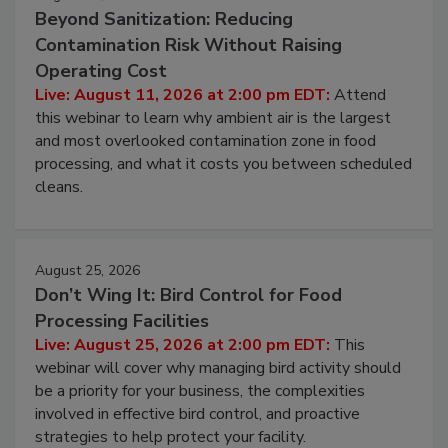
August 11, 2026
Beyond Sanitization: Reducing
Contamination Risk Without Raising
Operating Cost
Live: August 11, 2026 at 2:00 pm EDT:
Attend
this webinar to learn why ambient air is the largest
and most overlooked contamination zone in food
processing, and what it costs you between scheduled
cleans.
August 25, 2026
Don’t Wing It: Bird Control for Food
Processing Facilities
Live: August 25, 2026 at 2:00 pm EDT:
This
webinar will cover why managing bird activity should
be a priority for your business, the complexities