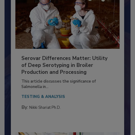
Serovar Differences Matter: Utility
of Deep Serotyping in Broiler
Production and Processing
This article discusses the significance of
Salmonella in...
TESTING & ANALYSIS
By:
Nikki Shariat Ph.D.