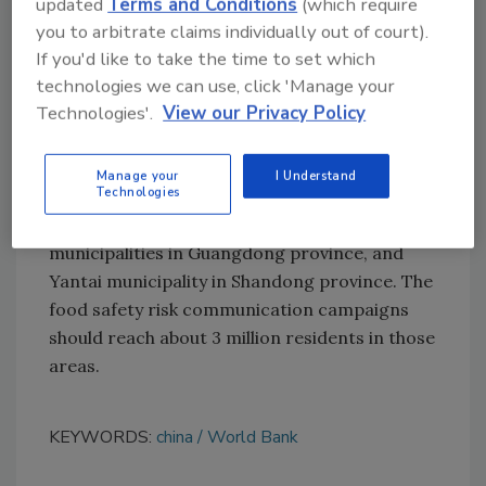
updated
Terms and Conditions
(which require
you to arbitrate claims individually out of court).
These efforts will help about 7,500 family
If you'd like to take the time to set which
farms, cooperatives, small/medium-sized
technologies we can use, click 'Manage your
businesses, and large enterprises in the
Technologies'.
View our Privacy Policy
agriculture and food sector.
The campaign's hope is that it will benefit
Manage your
I Understand
Technologies
600,000 households in Foshan, Guangzhou,
Huizhou, Jiangmen, and Zhaoqing
municipalities in Guangdong province, and
Yantai municipality in Shandong province. The
food safety risk communication campaigns
should reach about 3 million residents in those
areas.
KEYWORDS:
china
World Bank