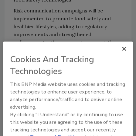
Risk communication campaigns will be
implemented to promote food safety and
healthier lifestyles, adding to regulatory
improvements and strengthened
enforcement with measures to support the
demand for healthy food and encouraging
Cookies And Tracking
better compliance.
Technologies
Looking for quick answers on food safety
This BNP Media website uses cookies and tracking
topics?
technologies to enhance user experience, to
Try Ask FSM, our new smart AI search
analyze performance/traffic and to deliver online
tool.
advertising.
By clicking "I Understand" or by continuing to use
Ask FSM
→
this website you are agreeing to the use of these
tracking technologies and accept our recently