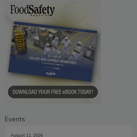
Events