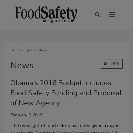
Home
»
Topics
» News
News
RSS
Obama’s 2016 Budget Includes
Food Safety Funding and Proposal
of New Agency
February 3, 2015
The oversight of food safety has been given a major