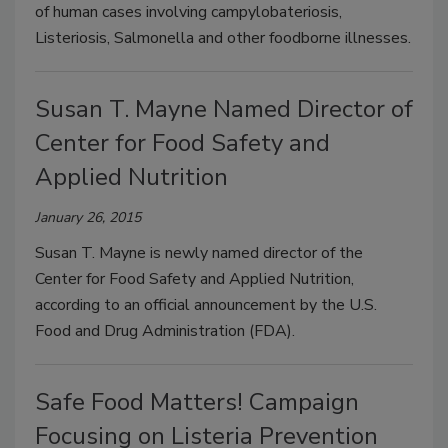
of human cases involving campylobateriosis,
Listeriosis, Salmonella and other foodborne illnesses.
Susan T. Mayne Named Director of
Center for Food Safety and
Applied Nutrition
January 26, 2015
Susan T. Mayne is newly named director of the
Center for Food Safety and Applied Nutrition,
according to an official announcement by the U.S.
Food and Drug Administration (FDA).
Safe Food Matters! Campaign
Focusing on Listeria Prevention