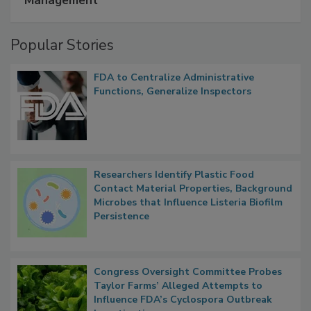
Management
Popular Stories
FDA to Centralize Administrative
Functions, Generalize Inspectors
Researchers Identify Plastic Food
Contact Material Properties, Background
Microbes that Influence Listeria Biofilm
Persistence
Congress Oversight Committee Probes
Taylor Farms’ Alleged Attempts to
Influence FDA’s Cyclospora Outbreak