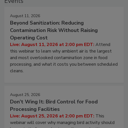
Events
August 11, 2026
Beyond Sanitization: Reducing
Contamination Risk Without Raising
Operating Cost
Live: August 11, 2026 at 2:00 pm EDT:
Attend
this webinar to learn why ambient air is the largest
and most overlooked contamination zone in food
processing, and what it costs you between scheduled
cleans.
August 25, 2026
Don’t Wing It: Bird Control for Food
Processing Facilities
Live: August 25, 2026 at 2:00 pm EDT:
This
webinar will cover why managing bird activity should