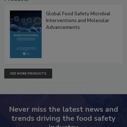
Global Food Safety Microbial
Interventions and Molecular
Advancements
SEE MORE PRODUCTS
Never miss the latest news and
trends driving the food safety