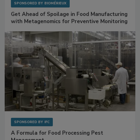
SPONSORED BY
BIOMÉRIEUX
Get Ahead of Spoilage in Food Manufacturing
with Metagenomics for Preventive Monitoring
SPONSORED BY
IFC
A Formula for Food Processing Pest