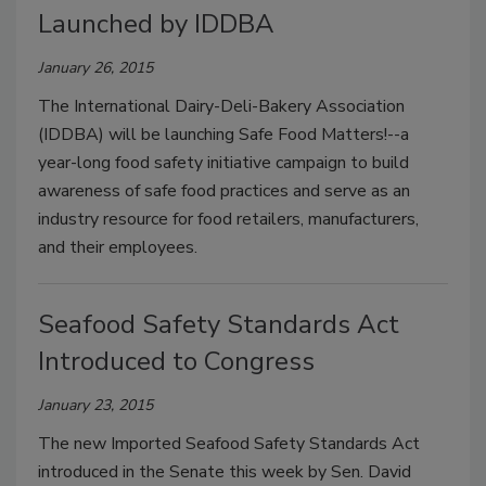
Launched by IDDBA
January 26, 2015
The International Dairy-Deli-Bakery Association
(IDDBA) will be launching Safe Food Matters!--a
year-long food safety initiative campaign to build
awareness of safe food practices and serve as an
industry resource for food retailers, manufacturers,
and their employees.
Seafood Safety Standards Act
Introduced to Congress
January 23, 2015
The new Imported Seafood Safety Standards Act
introduced in the Senate this week by Sen. David