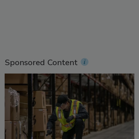
Sponsored Content