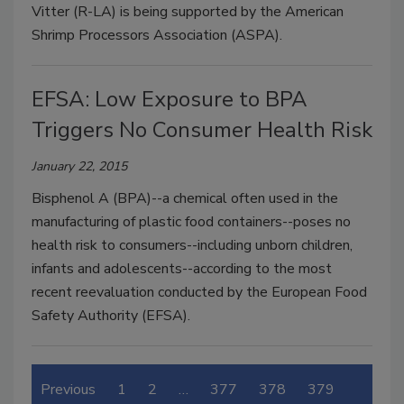
Vitter (R-LA) is being supported by the American
Shrimp Processors Association (ASPA).
EFSA: Low Exposure to BPA
Triggers No Consumer Health Risk
January 22, 2015
Bisphenol A (BPA)--a chemical often used in the
manufacturing of plastic food containers--poses no
health risk to consumers--including unborn children,
infants and adolescents--according to the most
recent reevaluation conducted by the European Food
Safety Authority (EFSA).
Previous
1
2
…
377
378
379