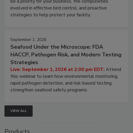
be a priority for your business, the complexities
involved in effective bird control, and proactive
strategies to help protect your facility.
September 1, 2026
Seafood Under the Microscope: FDA
HACCP, Pathogen Risk, and Modern Testing
Strategies
Live: September 1, 2026 at 2:00 pm EDT:
Attend
this webinar to learn how environmental monitoring,
rapid pathogen detection, and risk-based testing
strengthen seafood safety programs.
VIEW ALL
Products