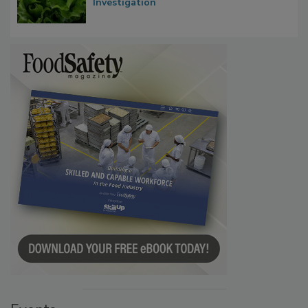
Investigation