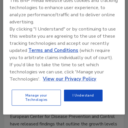
This BNP Media website uses cookies and tracking
technologies to enhance user experience, to
January 28, 2015
analyze performance/traffic and to deliver online
Lawmakers proposed a bill on January 28, 2015 that
advertising.
would create a single food safety agency by bringing
By clicking "I Understand" or by continuing to use
together the oversight functions of the Food and
this website you are agreeing to the use of these
Drug Administration, U.S. Department of Agriculture
tracking technologies and accept our recently
and other agencies.
updated
Terms and Conditions
(which require
you to arbitrate claims individually out of court).
If you'd like to take the time to set which
New EU Report Summarizes
technologies we can use, click 'Manage your
Trends in Most Prevalent
Technologies'.
View our Privacy Policy
Foodborne Diseases
Manage your
I Understand
January 28, 2015
Technologies
The European Food Safety Authority (EFSA) and the
European Center for Disease Prevention and Control
have released findings that outline the growth levels