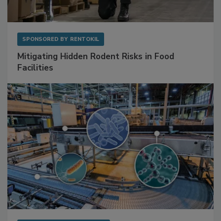
SPONSORED BY
RENTOKIL
Mitigating Hidden Rodent Risks in Food
Facilities