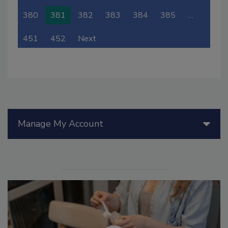
380
381
382
383
384
385
…
451
452
Next
Manage My Account