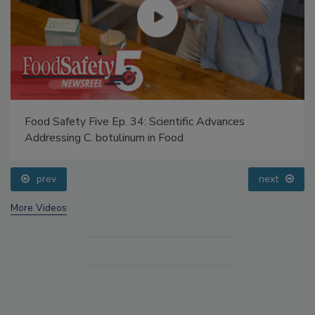
Food Safety Five Ep. 34: Scientific Advances
Addressing C. botulinum in Food
prev
next
More Videos