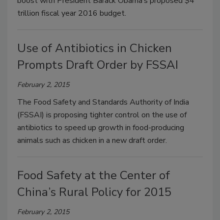
boost with President Barack Obama’s proposed $4
trillion fiscal year 2016 budget.
Use of Antibiotics in Chicken
Prompts Draft Order by FSSAI
February 2, 2015
The Food Safety and Standards Authority of India
(FSSAI) is proposing tighter control on the use of
antibiotics to speed up growth in food-producing
animals such as chicken in a new draft order.
Food Safety at the Center of
China’s Rural Policy for 2015
February 2, 2015