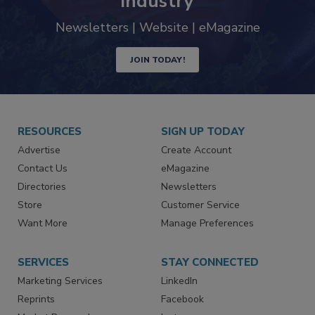
industry
Newsletters | Website | eMagazine
JOIN TODAY!
RESOURCES
SIGN UP TODAY
Advertise
Create Account
Contact Us
eMagazine
Directories
Newsletters
Store
Customer Service
Want More
Manage Preferences
SERVICES
STAY CONNECTED
Marketing Services
LinkedIn
Reprints
Facebook