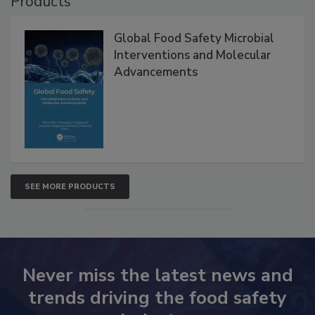
Products
Global Food Safety Microbial
Interventions and Molecular
Advancements
SEE MORE PRODUCTS
Never miss the latest news and
trends driving the food safety