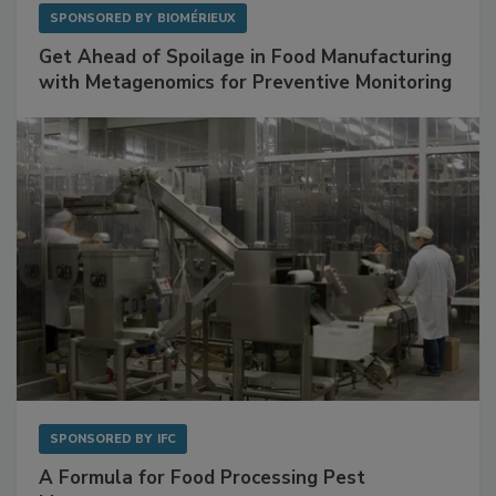
SPONSORED BY
BIOMÉRIEUX
Get Ahead of Spoilage in Food Manufacturing
with Metagenomics for Preventive Monitoring
SPONSORED BY
IFC