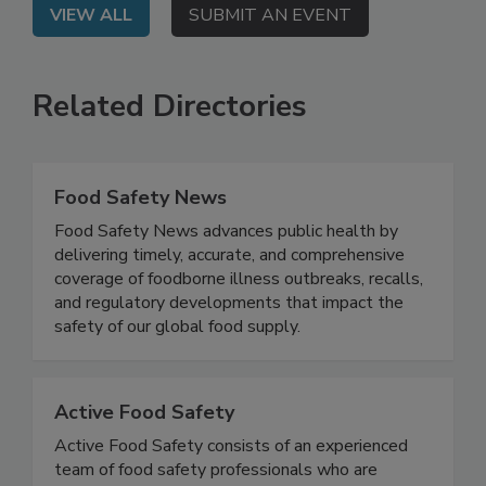
VIEW ALL
SUBMIT AN EVENT
Related Directories
Food Safety News
Food Safety News advances public health by
delivering timely, accurate, and comprehensive
coverage of foodborne illness outbreaks, recalls,
and regulatory developments that impact the
safety of our global food supply.
Active Food Safety
Active Food Safety consists of an experienced