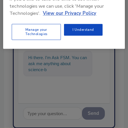
technologies we can use, click 'Manage your
Technologies'.
View our Privacy Policy
Ask
Manage your
I Understand
Technologies
SPONSORED BY
Hi there. I'm Ask FSM. You can
ask me anything about
science-based solutions for
food safety and quality
Send