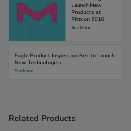
MilliporeSigma to
Launch New
Products at
Pittcon 2016
See More
Eagle Product Inspection Set to Launch
New Technologies
See More
Related Products