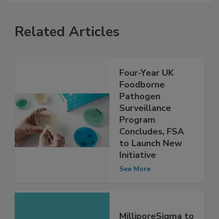
Related Articles
Four-Year UK
Foodborne
Pathogen
Surveillance
Program
Concludes, FSA
to Launch New
Initiative
See More