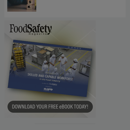
Communications