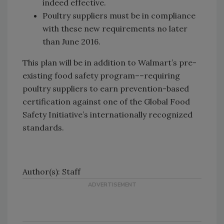
indeed effective.
Poultry suppliers must be in compliance
with these new requirements no later
than June 2016.
This plan will be in addition to Walmart’s pre-
existing food safety program––requiring
poultry suppliers to earn prevention-based
certification against one of the Global Food
Safety Initiative’s internationally recognized
standards.
Author(s): Staff