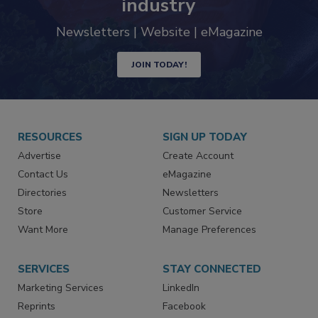
industry
Newsletters | Website | eMagazine
JOIN TODAY!
RESOURCES
SIGN UP TODAY
Advertise
Create Account
Contact Us
eMagazine
Directories
Newsletters
Store
Customer Service
Want More
Manage Preferences
SERVICES
STAY CONNECTED
Marketing Services
LinkedIn