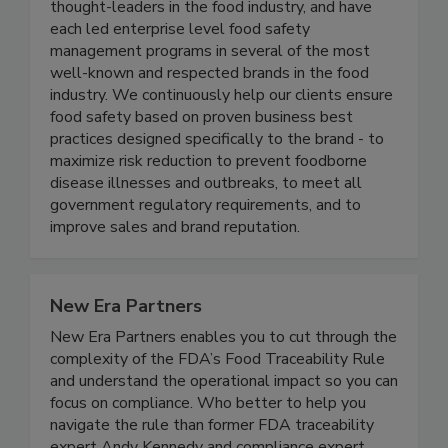
team of food safety professionals who are
thought-leaders in the food industry, and have
each led enterprise level food safety
management programs in several of the most
well-known and respected brands in the food
industry. We continuously help our clients ensure
food safety based on proven business best
practices designed specifically to the brand - to
maximize risk reduction to prevent foodborne
disease illnesses and outbreaks, to meet all
government regulatory requirements, and to
improve sales and brand reputation.
New Era Partners
New Era Partners enables you to cut through the
complexity of the FDA’s Food Traceability Rule
and understand the operational impact so you can
focus on compliance. Who better to help you
navigate the rule than former FDA traceability