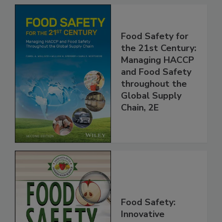
Food Safety for
the 21st Century:
Managing HACCP
and Food Safety
throughout the
Global Supply
Chain, 2E
Food Safety: