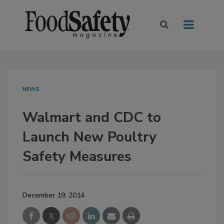
NEWS
Walmart and CDC to
Launch New Poultry
Safety Measures
December 19, 2014