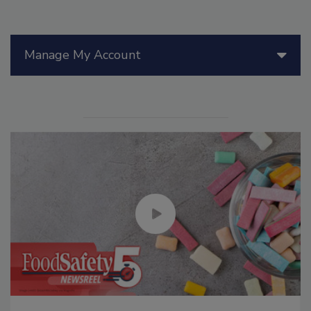
Manage My Account