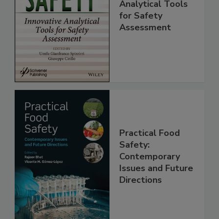
Innovative
Analytical Tools
for Safety
Assessment
Practical Food
Safety:
Contemporary
Issues and Future
Directions