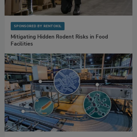
SPONSORED BY
RENTOKIL
Mitigating Hidden Rodent Risks in Food
Facilities