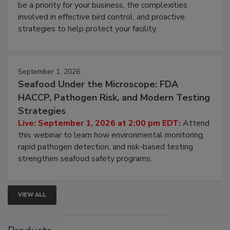
webinar will cover why managing bird activity should
be a priority for your business, the complexities
involved in effective bird control, and proactive
strategies to help protect your facility.
September 1, 2026
Seafood Under the Microscope: FDA
HACCP, Pathogen Risk, and Modern Testing
Strategies
Live: September 1, 2026 at 2:00 pm EDT:
Attend
this webinar to learn how environmental monitoring,
rapid pathogen detection, and risk-based testing
strengthen seafood safety programs.
VIEW ALL