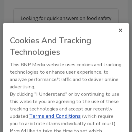
Looking for quick answers on food safety
topics?
Try Ask FSM, our new smart AI search
Cookies And Tracking
tool.
Technologies
Ask FSM
→
This BNP Media website uses cookies and tracking
technologies to enhance user experience, to
analyze performance/traffic and to deliver online
advertising.
By clicking "I Understand" or by continuing to use
Share This Story
this website you are agreeing to the use of these
tracking technologies and accept our recently
updated
Terms and Conditions
(which require
you to arbitrate claims individually out of court).
If you'd like to take the time to set which