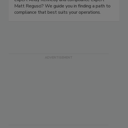
expert Andy Kennedy and compliance expert
Matt Regusci? We guide you in finding a path to
compliance that best suits your operations.