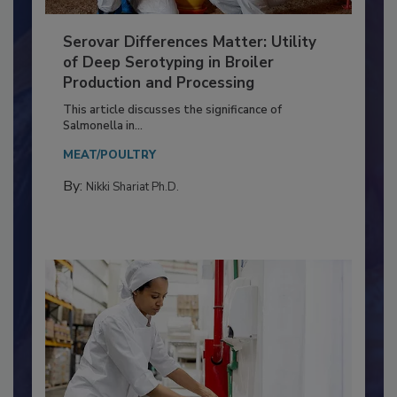
Serovar Differences Matter: Utility
of Deep Serotyping in Broiler
Production and Processing
This article discusses the significance of
Salmonella in...
MEAT/POULTRY
By:
Nikki Shariat Ph.D.