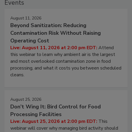
Events
August 11, 2026
Beyond Sanitization: Reducing
Contamination Risk Without Raising
Operating Cost
Live: August 11, 2026 at 2:00 pm EDT:
Attend
this webinar to learn why ambient air is the largest
and most overlooked contamination zone in food
processing, and what it costs you between scheduled
cleans.
August 25, 2026
Don’t Wing It: Bird Control for Food
Processing Facilities
Live: August 25, 2026 at 2:00 pm EDT:
This