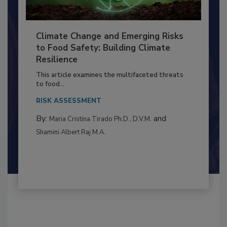
Climate Change and Emerging Risks
to Food Safety: Building Climate
Resilience
This article examines the multifaceted threats
to food...
RISK ASSESSMENT
By:
and
Maria Cristina Tirado Ph.D., D.V.M.
Shamini Albert Raj M.A.