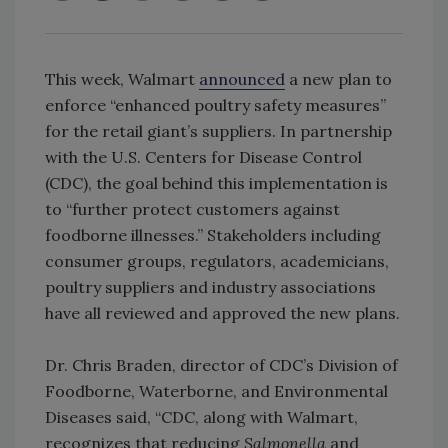
This week, Walmart
announced
a new plan to
enforce “enhanced poultry safety measures”
for the retail giant’s suppliers. In partnership
with the U.S. Centers for Disease Control
(CDC), the goal behind this implementation is
to “further protect customers against
foodborne illnesses.” Stakeholders including
consumer groups, regulators, academicians,
poultry suppliers and industry associations
have all reviewed and approved the new plans.
Dr. Chris Braden, director of CDC’s Division of
Foodborne, Waterborne, and Environmental
Diseases said, “CDC, along with Walmart,
recognizes that reducing
Salmonella
and