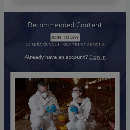
Recommended Content
JOIN TODAY
to unlock your recommendations.
Already have an account?
Sign In