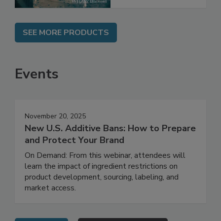
SEE MORE PRODUCTS
Events
November 20, 2025
New U.S. Additive Bans: How to Prepare
and Protect Your Brand
On Demand: From this webinar, attendees will
learn the impact of ingredient restrictions on
product development, sourcing, labeling, and
market access.