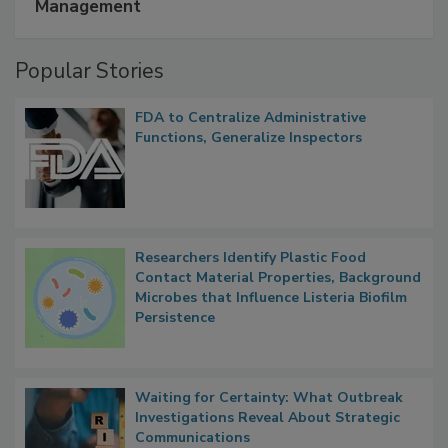
A Formula for Food Processing Pest
Management
Popular Stories
FDA to Centralize Administrative
Functions, Generalize Inspectors
Researchers Identify Plastic Food
Contact Material Properties, Background
Microbes that Influence Listeria Biofilm
Persistence
Waiting for Certainty: What Outbreak
Investigations Reveal About Strategic