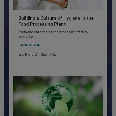
Building a Culture of Hygiene in the
Food Processing Plant
Everyone entering a food processing facility
needs to...
SANITATION
By:
Richard F. Stier, M.S.