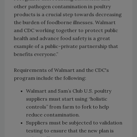
other pathogen contamination in poultry
products is a crucial step towards decreasing
the burden of foodborne illnesses. Walmart
and CDC working together to protect public
health and advance food safety is a great
example of a public-private partnership that
benefits everyone.”
Requirements of Walmart and the CDC's
program include the following:
Walmart and Sam’s Club U.S. poultry
suppliers must start using “holistic
controls” from farm to fork to help
reduce contamination.
Suppliers must be subjected to validation
testing to ensure that the new plan is