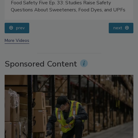
Food Safety Five Ep. 33: Studies Raise Safety
Questions About Sweeteners, Food Dyes, and UPFs
prev
next
More Videos
Sponsored Content