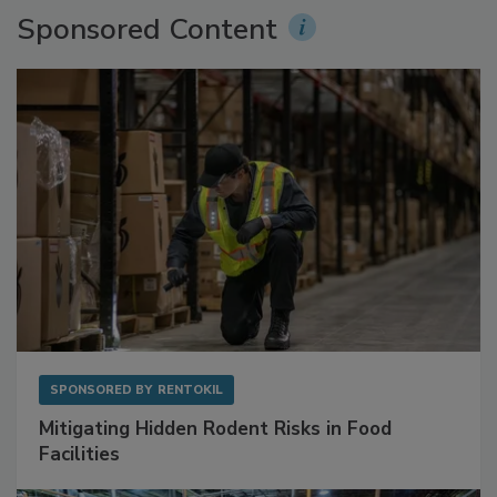
Sponsored Content
SPONSORED BY
RENTOKIL
Mitigating Hidden Rodent Risks in Food