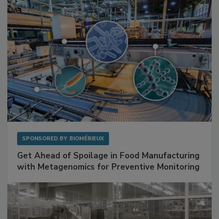
Facilities
SPONSORED BY
BIOMÉRIEUX
Get Ahead of Spoilage in Food Manufacturing
with Metagenomics for Preventive Monitoring