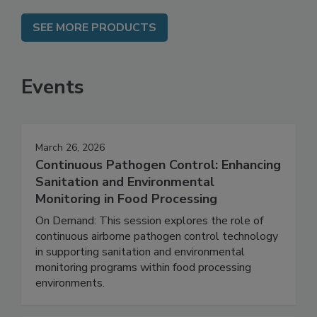
SEE MORE PRODUCTS
Events
March 26, 2026
Continuous Pathogen Control: Enhancing
Sanitation and Environmental
Monitoring in Food Processing
On Demand: This session explores the role of
continuous airborne pathogen control technology
in supporting sanitation and environmental
monitoring programs within food processing
environments.