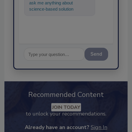
ask me anything about
science-based solutions for
food safety and quality
assurance, and
Send
Recommended Content
JOIN TODAY
to unlock your recommendations.