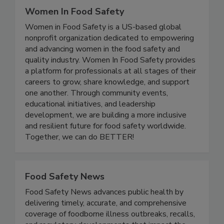
Women In Food Safety
Women in Food Safety is a US-based global
nonprofit organization dedicated to empowering
and advancing women in the food safety and
quality industry. Women In Food Safety provides
a platform for professionals at all stages of their
careers to grow, share knowledge, and support
one another. Through community events,
educational initiatives, and leadership
development, we are building a more inclusive
and resilient future for food safety worldwide.
Together, we can do BETTER!
Food Safety News
Food Safety News advances public health by
delivering timely, accurate, and comprehensive