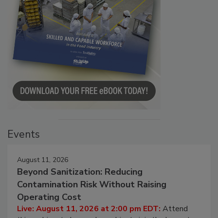
Events
August 11, 2026
Beyond Sanitization: Reducing
Contamination Risk Without Raising
Operating Cost