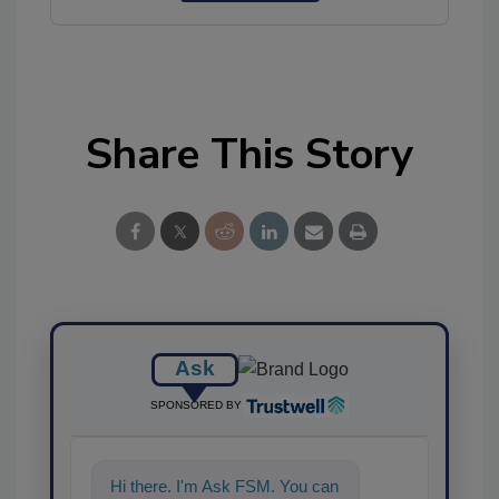
Share This Story
Ask
SPONSORED BY
Hi there. I'm Ask FSM. You can