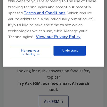
this website you are agreeing to the use of these
tracking technologies and accept our recently
updated
Terms and Conditions
(which require
you to arbitrate claims individually out of court).
If you'd like to take the time to set which
technologies we can use, click 'Manage your
Author(s): Staff
Technologies'.
View our Privacy Policy
Manage your
I Understand
Technologies
Looking for quick answers on food safety
topics?
Try Ask FSM, our new smart AI search
tool.
Ask FSM
→