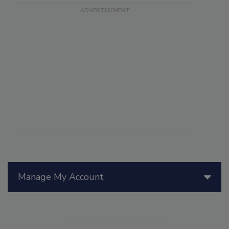
Manage My Account