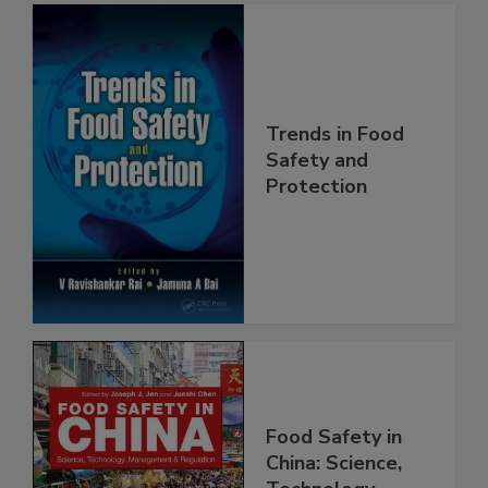
Trends in Food
Safety and
Protection
Food Safety in