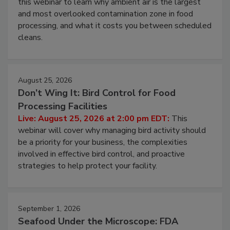
Live: August 11, 2026 at 2:00 pm EDT:
Attend
this webinar to learn why ambient air is the largest
and most overlooked contamination zone in food
processing, and what it costs you between scheduled
cleans.
August 25, 2026
Don’t Wing It: Bird Control for Food
Processing Facilities
Live: August 25, 2026 at 2:00 pm EDT:
This
webinar will cover why managing bird activity should
be a priority for your business, the complexities
involved in effective bird control, and proactive
strategies to help protect your facility.