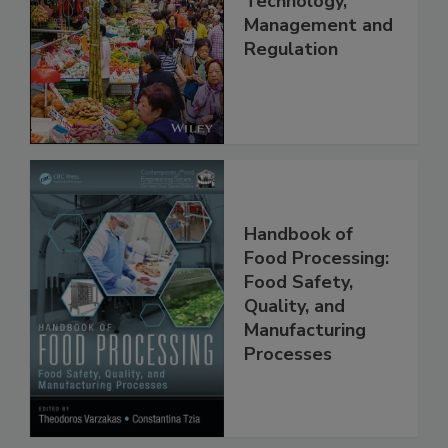
China: Science,
Technology,
Management and
Regulation
Handbook of
Food Processing:
Food Safety,
Quality, and
Manufacturing
Processes