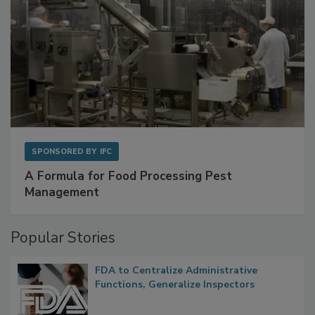
SPONSORED BY
IFC
A Formula for Food Processing Pest
Management
Popular Stories
FDA to Centralize Administrative
Functions, Generalize Inspectors