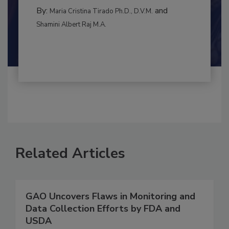
CONTAMINATION CONTROL
By:
and
Maria Cristina Tirado Ph.D., D.V.M.
Shamini Albert Raj M.A.
Related Articles
GAO Uncovers Flaws in Monitoring and