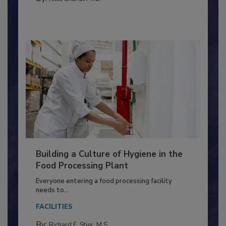
MEAT/POULTRY
By:
Nikki Shariat Ph.D.
Building a Culture of Hygiene in the
Food Processing Plant
Everyone entering a food processing facility
needs to...