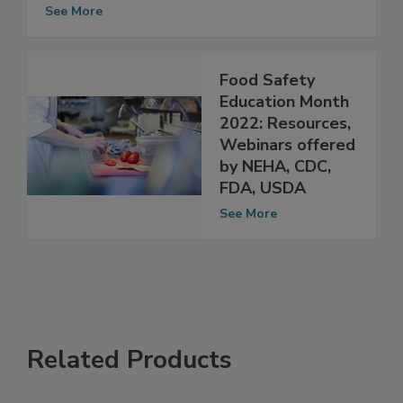
Data Collection Efforts by FDA and
USDA
See More
Food Safety
Education Month
2022: Resources,
Webinars offered
by NEHA, CDC,
FDA, USDA
See More
Related Products