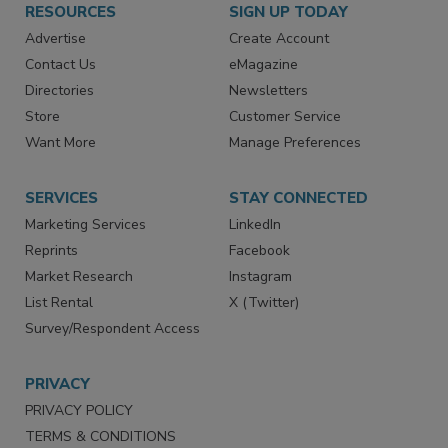
RESOURCES
SIGN UP TODAY
Advertise
Create Account
Contact Us
eMagazine
Directories
Newsletters
Store
Customer Service
Want More
Manage Preferences
SERVICES
STAY CONNECTED
Marketing Services
LinkedIn
Reprints
Facebook
Market Research
Instagram
List Rental
X (Twitter)
Survey/Respondent Access
PRIVACY