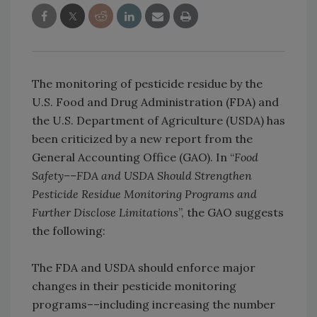
The monitoring of pesticide residue by the
U.S. Food and Drug Administration (FDA) and
the U.S. Department of Agriculture (USDA) has
been criticized by a new report from the
General Accounting Office (GAO). In “
Food
Safety––FDA and USDA Should Strengthen
Pesticide Residue Monitoring Programs and
Further Disclose Limitations
”, the GAO suggests
the following:
The FDA and USDA should enforce major
changes in their pesticide monitoring
programs––including increasing the number