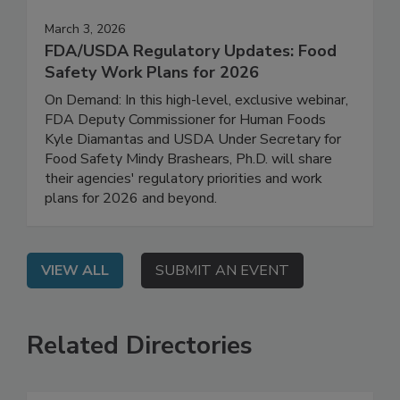
March 3, 2026
FDA/USDA Regulatory Updates: Food
Safety Work Plans for 2026
On Demand: In this high-level, exclusive webinar,
FDA Deputy Commissioner for Human Foods
Kyle Diamantas and USDA Under Secretary for
Food Safety Mindy Brashears, Ph.D. will share
their agencies' regulatory priorities and work
plans for 2026 and beyond.
VIEW ALL
SUBMIT AN EVENT
Related Directories