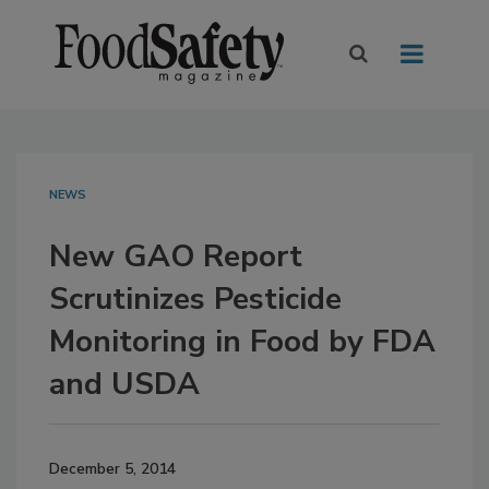
NEWS
New GAO Report
Scrutinizes Pesticide
Monitoring in Food by FDA
and USDA
December 5, 2014