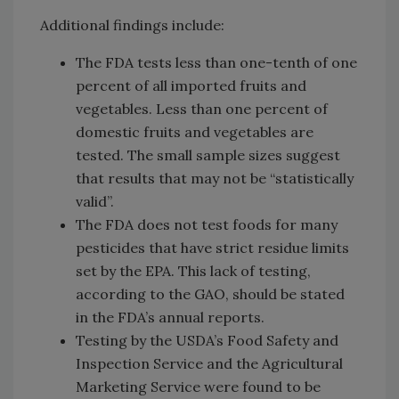
Additional findings include:
The FDA tests less than one-tenth of one
percent of all imported fruits and
vegetables. Less than one percent of
domestic fruits and vegetables are
tested. The small sample sizes suggest
that results that may not be “statistically
valid”.
The FDA does not test foods for many
pesticides that have strict residue limits
set by the EPA. This lack of testing,
according to the GAO, should be stated
in the FDA’s annual reports.
Testing by the USDA’s Food Safety and
Inspection Service and the Agricultural
Marketing Service were found to be