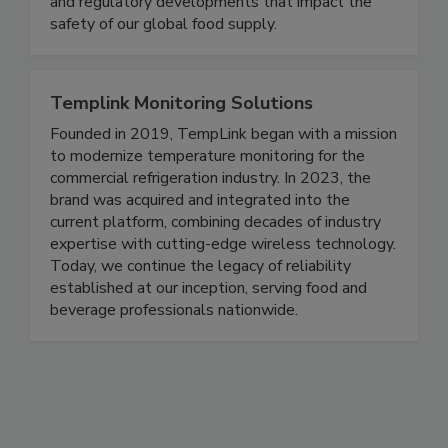
coverage of foodborne illness outbreaks, recalls,
and regulatory developments that impact the
safety of our global food supply.
Templink Monitoring Solutions
Founded in 2019, TempLink began with a mission
to modernize temperature monitoring for the
commercial refrigeration industry. In 2023, the
brand was acquired and integrated into the
current platform, combining decades of industry
expertise with cutting-edge wireless technology.
Today, we continue the legacy of reliability
established at our inception, serving food and
beverage professionals nationwide.