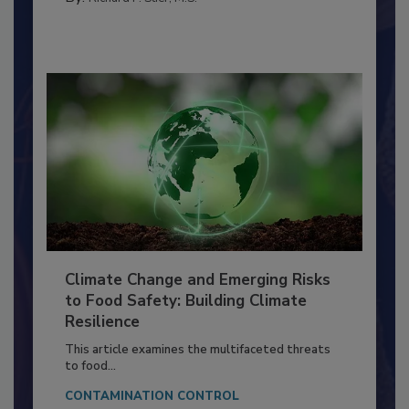
FACILITIES
By:
Richard F. Stier, M.S.
Climate Change and Emerging Risks
to Food Safety: Building Climate
Resilience
This article examines the multifaceted threats
to food...