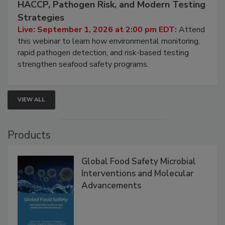
September 1, 2026
Seafood Under the Microscope: FDA
HACCP, Pathogen Risk, and Modern Testing
Strategies
Live: September 1, 2026 at 2:00 pm EDT:
Attend
this webinar to learn how environmental monitoring,
rapid pathogen detection, and risk-based testing
strengthen seafood safety programs.
VIEW ALL
Products
Global Food Safety Microbial
Interventions and Molecular
Advancements