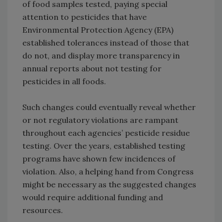
of food samples tested, paying special
attention to pesticides that have
Environmental Protection Agency (EPA)
established tolerances instead of those that
do not, and display more transparency in
annual reports about not testing for
pesticides in all foods.
Such changes could eventually reveal whether
or not regulatory violations are rampant
throughout each agencies’ pesticide residue
testing. Over the years, established testing
programs have shown few incidences of
violation. Also, a helping hand from Congress
might be necessary as the suggested changes
would require additional funding and
resources.