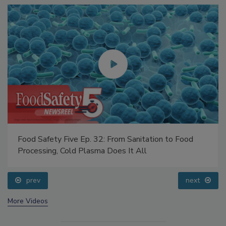
Food Safety Five Ep. 32: From Sanitation to Food
Processing, Cold Plasma Does It All
prev
next
More Videos