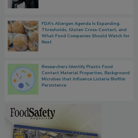
FDA's Allergen Agenda Is Expanding:
Thresholds, Gluten Cross-Contact, and
What Food Companies Should Watch for
Next
Researchers Identify Plastic Food
Contact Material Properties, Background
Microbes that Influence Listeria Biofilm
Persistence