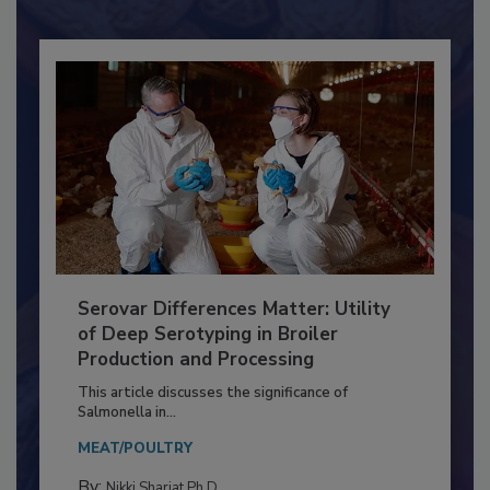
Already have an account?
Sign In
Serovar Differences Matter: Utility
of Deep Serotyping in Broiler
Production and Processing
This article discusses the significance of
Salmonella in...