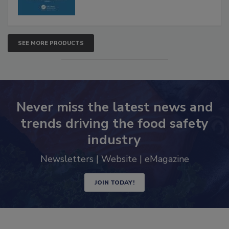
SEE MORE PRODUCTS
Never miss the latest news and
trends driving the food safety
industry
Newsletters | Website | eMagazine
JOIN TODAY!