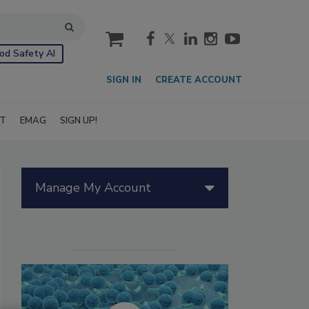
cart
od Safety AI
SIGN IN
CREATE ACCOUNT
IT
EMAG
SIGN UP!
Manage My Account