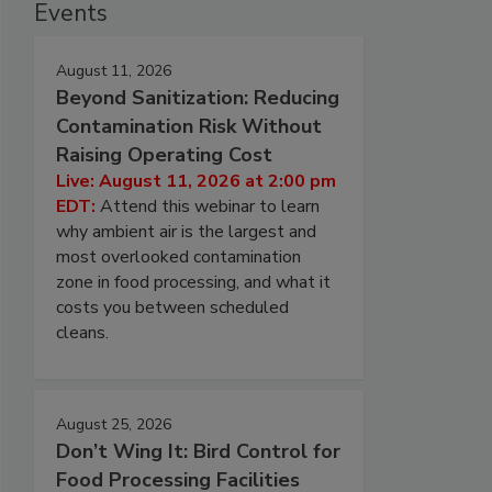
Events
August 11, 2026
Beyond Sanitization: Reducing
Contamination Risk Without
Raising Operating Cost
Live: August 11, 2026 at 2:00 pm
EDT:
Attend this webinar to learn
why ambient air is the largest and
most overlooked contamination
zone in food processing, and what it
costs you between scheduled
cleans.
August 25, 2026
Don’t Wing It: Bird Control for
Food Processing Facilities