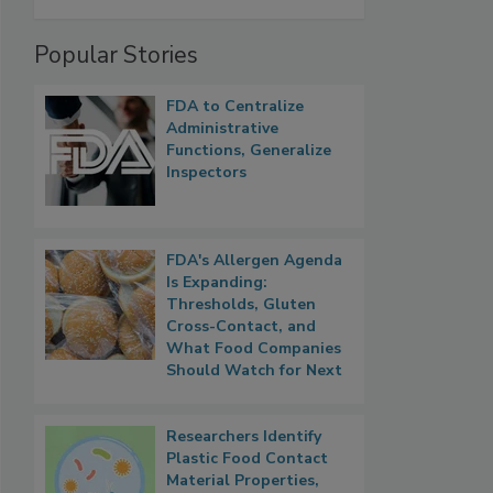
Popular Stories
FDA to Centralize
Administrative
Functions, Generalize
Inspectors
FDA's Allergen Agenda
Is Expanding:
Thresholds, Gluten
Cross-Contact, and
What Food Companies
Should Watch for Next
Researchers Identify
Plastic Food Contact
Material Properties,