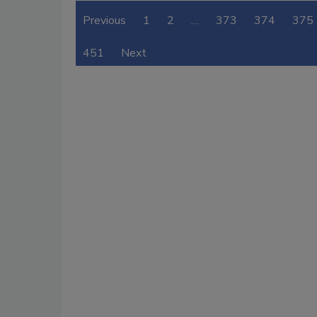
Previous
1
2
…
373
374
375
451
Next