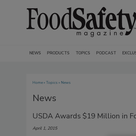
NEWS
PRODUCTS
TOPICS
PODCAST
EXCLU
Home
»
Topics
» News
News
USDA Awards $19 Million in Foo
April 1, 2015