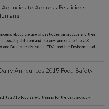
Agencies to Address Pesticides
 Humans"
ncerns about the use of pesticides on produce and their
especially children) and the environment to the U.S.
d and Drug Administration (FDA) and the Environmental
. Dairy Announces 2015 Food Safety
d its 2015 food safety training for the dairy industry.