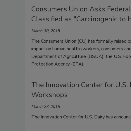
Consumers Union Asks Federal 
Classified as "Carcinogenic to
March 30, 2015
The Consumers Union (CU) has formally raised co
impact on human health (workers, consumers and 
Department of Agriculture (USDA), the U.S. Foo
Protection Agency (EPA).
The Innovation Center for U.S
Workshops
March 27, 2015
The Innovation Center for U.S. Dairy has announce