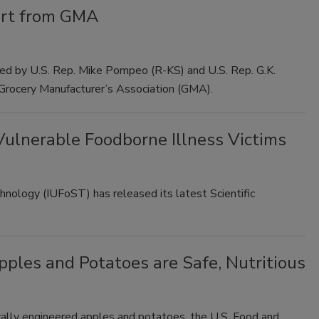
ort from GMA
ed by U.S. Rep. Mike Pompeo (R-KS) and U.S. Rep. G.K.
 Grocery Manufacturer’s Association (GMA).
ulnerable Foodborne Illness Victims
hnology (IUFoST) has released its latest Scientific
ples and Potatoes are Safe, Nutritious
cally engineered apples and potatoes, the U.S. Food and