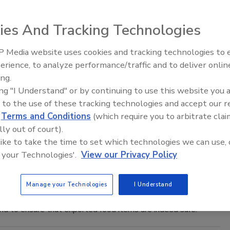
 (USDA) National Institute of Food and Agriculture (NIFA)
 36 grantees for the purpose of “ensuring safe and nutritious
ies And Tracking Technologies
ral competitiveness.”
 Media website uses cookies and tracking technologies to
erience, to analyze performance/traffic and to deliver onlin
acting Quality of Canadian Meat
Food Safety Five Ep. 32: From
ing.
Sanitation to Food Processing, Col
ing "I Understand" or by continuing to use this website you 
Plasma Does It All
 to the use of these tracking technologies and accept our 
Union (AU) revealed that meat sold within Canadian borders
d
Terms and Conditions
(which require you to arbitrate clai
ported, creating a “double standard”.
lly out of court).
 like to take the time to set which technologies we can use, 
aft Adopted by Industry Stakeholders
 your Technologies'.
View our Privacy Policy
Manage your Technologies
I Understand
African country of Ghana has been adopted by food industry
and to ensure that exported food items are indeed safe.