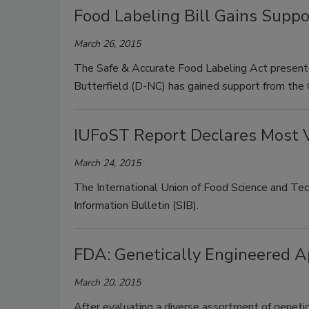
Food Labeling Bill Gains Supp
March 26, 2015
The Safe & Accurate Food Labeling Act present
Butterfield (D-NC) has gained support from the
IUFoST Report Declares Most V
March 24, 2015
The International Union of Food Science and Tec
Information Bulletin (SIB).
FDA: Genetically Engineered Ap
March 20, 2015
After evaluating a diverse assortment of geneti