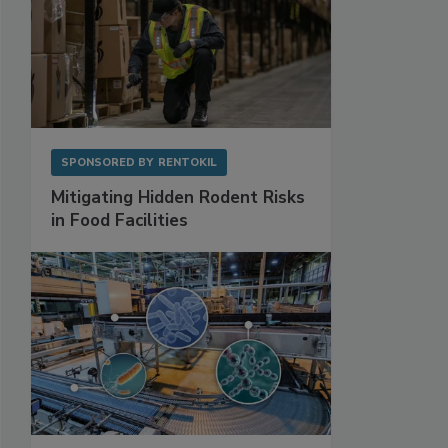
SPONSORED BY
RENTOKIL
Mitigating Hidden Rodent Risks
in Food Facilities