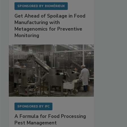
SPONSORED BY
BIOMÉRIEUX
Get Ahead of Spoilage in Food
Manufacturing with
Metagenomics for Preventive
Monitoring
SPONSORED BY
IFC
A Formula for Food Processing
Pest Management