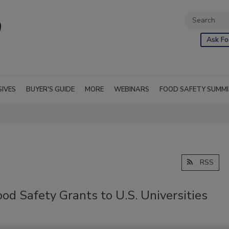
Ask Fo
SIVES
BUYER'S GUIDE
MORE
WEBINARS
FOOD SAFETY SUMM
RSS
d Safety Grants to U.S. Universities