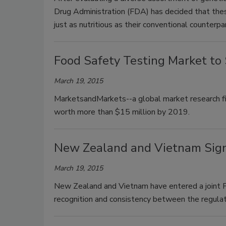
Drug Administration (FDA) has decided that the
just as nutritious as their conventional counterp
Food Safety Testing Market to
March 19, 2015
MarketsandMarkets--a global market research fir
worth more than $15 million by 2019.
New Zealand and Vietnam Sign
March 19, 2015
New Zealand and Vietnam have entered a joint 
recognition and consistency between the regulat