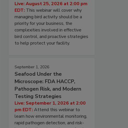
Live: August 25, 2026 at 2:00 pm
EDT:
This webinar will cover why
managing bird activity should be a
priority for your business, the
complexities involved in effective
bird control, and proactive strategies
to help protect your facility.
September 1, 2026
Seafood Under the
Microscope: FDA HACCP,
Pathogen Risk, and Modern
Testing Strategies
Live: September 1, 2026 at 2:00
pm EDT:
Attend this webinar to
learn how environmental monitoring,
rapid pathogen detection, and risk-