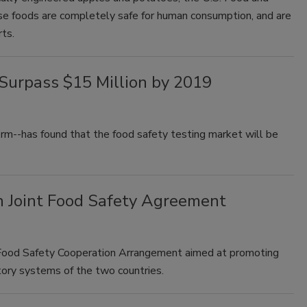
se foods are completely safe for human consumption, and are
arts.
 Surpass $15 Million by 2019
m--has found that the food safety testing market will be
 Joint Food Safety Agreement
Food Safety Cooperation Arrangement aimed at promoting
ory systems of the two countries.