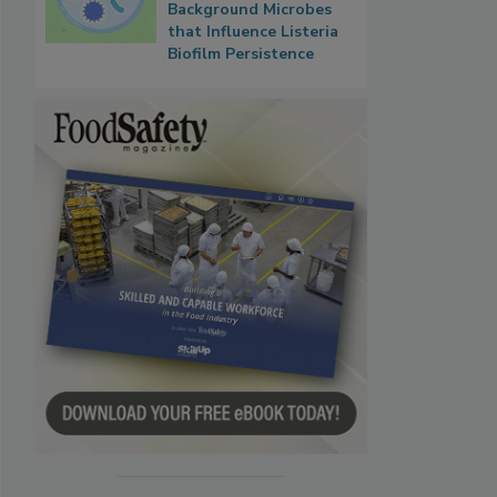
Background Microbes
that Influence Listeria
Biofilm Persistence