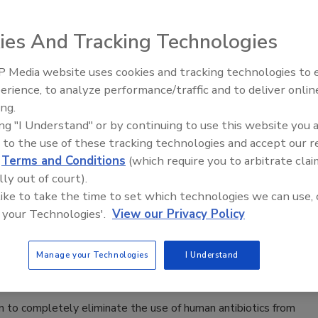
dardization (ISO) 22000 are in the works as new food safety
d in 2017, which will be 12 years after the standard was
ies And Tracking Technologies
 Media website uses cookies and tracking technologies to
erience, to analyze performance/traffic and to deliver onlin
s Call for More FSMA Funding
Food Safety Five Ep. 32: From
ing.
Sanitation to Food Processing, Col
ing "I Understand" or by continuing to use this website you 
Plasma Does It All
 to the use of these tracking technologies and accept our 
and the recall of all Blue Bell ice cream products, seven
d
Terms and Conditions
(which require you to arbitrate clai
 the Senate Appropriations Committee to fully fund the
lly out of court).
y approving President Obama’s request for an additional
 like to take the time to set which technologies we can use, 
 your Technologies'.
View our Privacy Policy
ds Eliminating Antibiotics in Chicken
Manage your Technologies
I Understand
 to completely eliminate the use of human antibiotics from