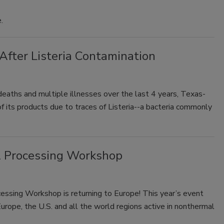
.
 After Listeria Contamination
e deaths and multiple illnesses over the last 4 years, Texas-
f its products due to traces of Listeria--a bacteria commonly
l Processing Workshop
cessing Workshop is returning to Europe! This year’s event
urope, the U.S. and all the world regions active in nonthermal