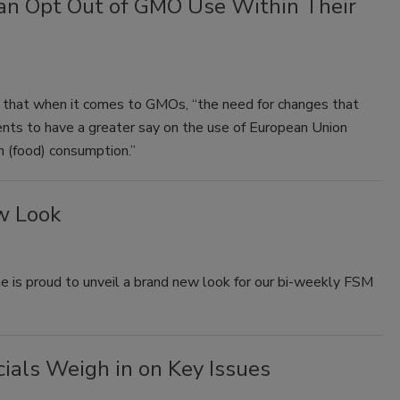
an Opt Out of GMO Use Within Their
that when it comes to GMOs, “the need for changes that
ents to have a greater say on the use of European Union
 (food) consumption.”
w Look
 is proud to unveil a brand new look for our bi-weekly FSM
cials Weigh in on Key Issues