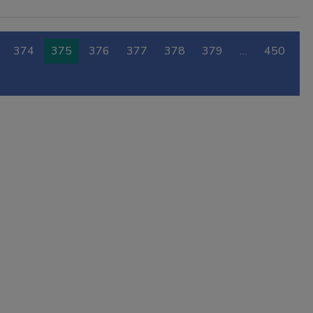
374
375
376
377
378
379
…
450