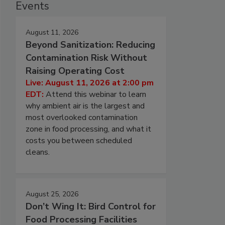
Events
August 11, 2026
Beyond Sanitization: Reducing
Contamination Risk Without
Raising Operating Cost
Live: August 11, 2026 at 2:00 pm
EDT:
Attend this webinar to learn
why ambient air is the largest and
most overlooked contamination
zone in food processing, and what it
costs you between scheduled
cleans.
August 25, 2026
Don’t Wing It: Bird Control for
Food Processing Facilities