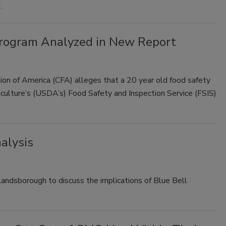
.
Program Analyzed in New Report
on of America (CFA) alleges that a 20 year old food safety
iculture’s (USDA’s) Food Safety and Inspection Service (FSIS)
nalysis
ndsborough to discuss the implications of Blue Bell