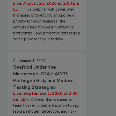
Live: August 25, 2026 at 2:00 pm
EDT:
This webinar will cover why
managing bird activity should be a
priority for your business, the
complexities involved in effective
bird control, and proactive strategies
to help protect your facility.
September 1, 2026
Seafood Under the
Microscope: FDA HACCP,
Pathogen Risk, and Modern
Testing Strategies
Live: September 1, 2026 at 2:00
pm EDT:
Attend this webinar to
learn how environmental monitoring,
rapid pathogen detection, and risk-