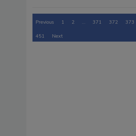
Previous
1
2
…
371
372
373
451
Next