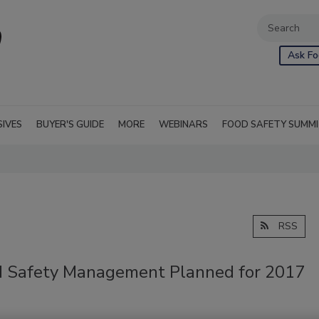
Ask Fo
SIVES
BUYER'S GUIDE
MORE
WEBINARS
FOOD SAFETY SUMM
RSS
od Safety Management Planned for 2017