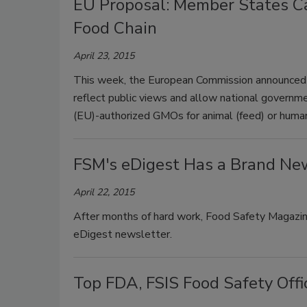
EU Proposal: Member States C
Food Chain
April 23, 2015
This week, the European Commission announced 
reflect public views and allow national governm
(EU)-authorized GMOs for animal (feed) or human
FSM's eDigest Has a Brand Ne
April 22, 2015
After months of hard work, Food Safety Magazine
eDigest newsletter.
Top FDA, FSIS Food Safety Offi