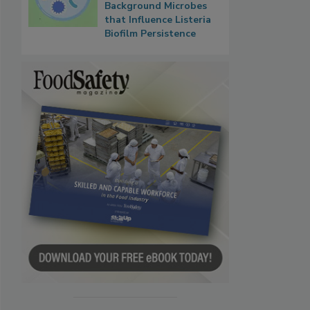
Background Microbes
that Influence Listeria
Biofilm Persistence