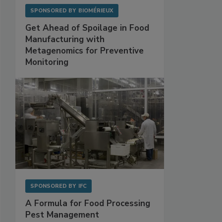
SPONSORED BY
BIOMÉRIEUX
Get Ahead of Spoilage in Food
Manufacturing with
Metagenomics for Preventive
Monitoring
SPONSORED BY
IFC
A Formula for Food Processing
Pest Management