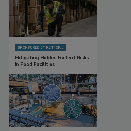
SPONSORED BY
RENTOKIL
Mitigating Hidden Rodent Risks
in Food Facilities