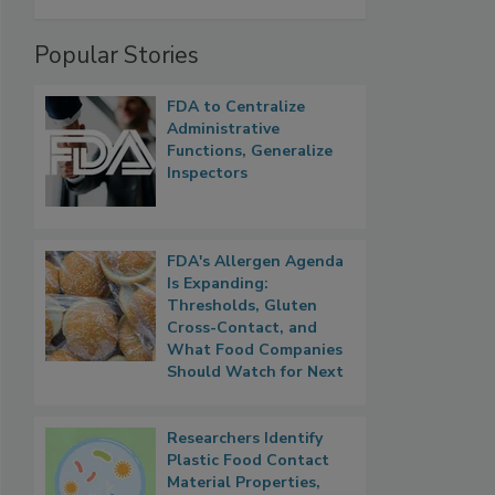
Popular Stories
FDA to Centralize
Administrative
Functions, Generalize
Inspectors
FDA's Allergen Agenda
Is Expanding:
Thresholds, Gluten
Cross-Contact, and
What Food Companies
Should Watch for Next
Researchers Identify
Plastic Food Contact
Material Properties,