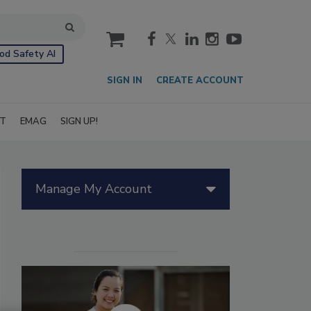
cart
od Safety AI
SIGN IN
CREATE ACCOUNT
IT
EMAG
SIGN UP!
Manage My Account