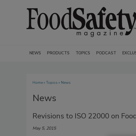
NEWS
PRODUCTS
TOPICS
PODCAST
EXCLU
Home
»
Topics
» News
News
Revisions to ISO 22000 on Fo
May 5, 2015