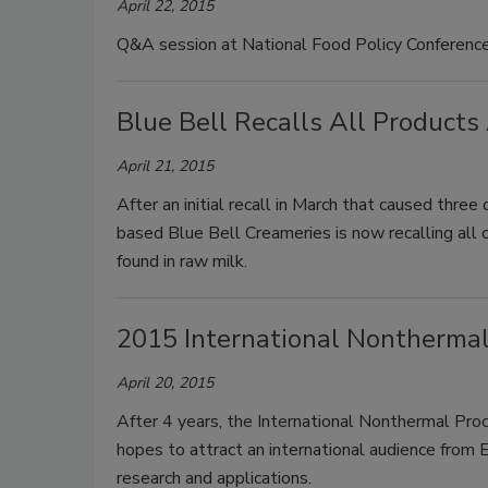
April 22, 2015
Q&A session at National Food Policy Conference
Blue Bell Recalls All Products
April 21, 2015
After an initial recall in March that caused thre
based Blue Bell Creameries is now recalling all o
found in raw milk.
2015 International Nontherma
April 20, 2015
After 4 years, the International Nonthermal Pro
hopes to attract an international audience from E
research and applications.