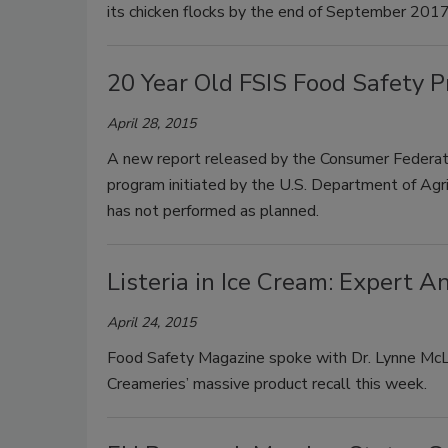
its chicken flocks by the end of September 2017
20 Year Old FSIS Food Safety 
April 28, 2015
A new report released by the Consumer Federati
program initiated by the U.S. Department of Agr
has not performed as planned.
Listeria in Ice Cream: Expert A
April 24, 2015
Food Safety Magazine spoke with Dr. Lynne McLa
Creameries’ massive product recall this week.