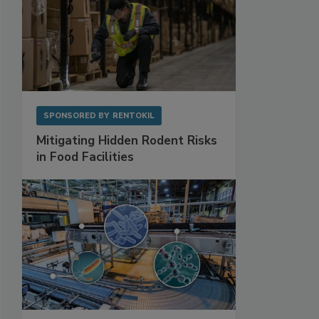
SPONSORED BY
RENTOKIL
Mitigating Hidden Rodent Risks
in Food Facilities