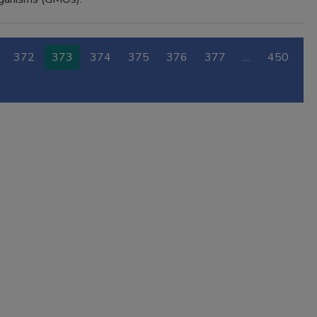
372
373
374
375
376
377
…
450