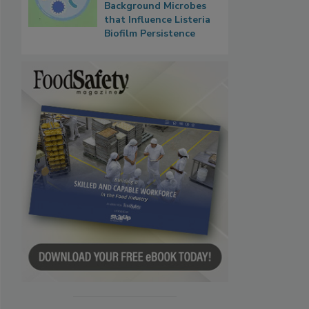
Background Microbes
that Influence Listeria
Biofilm Persistence