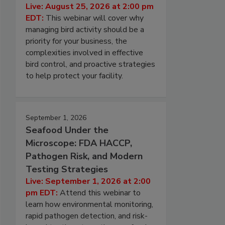
Live: August 25, 2026 at 2:00 pm
EDT:
This webinar will cover why
managing bird activity should be a
priority for your business, the
complexities involved in effective
bird control, and proactive strategies
to help protect your facility.
September 1, 2026
Seafood Under the
Microscope: FDA HACCP,
Pathogen Risk, and Modern
Testing Strategies
Live: September 1, 2026 at 2:00
pm EDT:
Attend this webinar to
learn how environmental monitoring,
rapid pathogen detection, and risk-