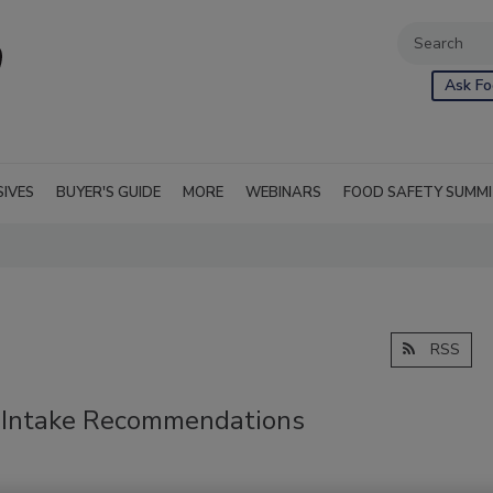
Ask Fo
SIVES
BUYER'S GUIDE
MORE
WEBINARS
FOOD SAFETY SUMM
RSS
 Intake Recommendations