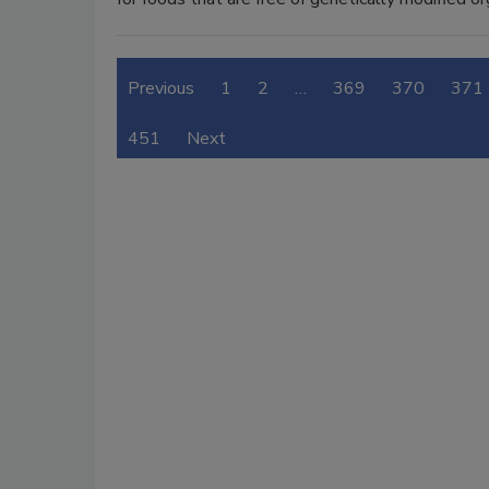
Previous
1
2
…
369
370
371
451
Next