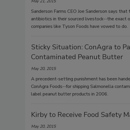
May 21, 2015
Sanderson Farms CEO Joe Sanderson says that th
antibiotics in their sourced livestock--the exact
companies like Tyson Foods have vowed to do.
Sticky Situation: ConAgra to Pa
Contaminated Peanut Butter
May 20, 2015
A precedent-setting punishment has been hande
ConAgra Foods--for shipping Salmonella contam
label peanut butter products in 2006.
Kirby to Receive Food Safety 
May 20, 2015