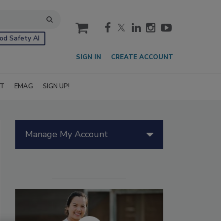
cart
od Safety AI
SIGN IN
CREATE ACCOUNT
IT
EMAG
SIGN UP!
Manage My Account