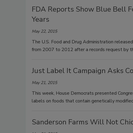
FDA Reports Show Blue Bell Fo
Years
May 22, 2015
The U.S. Food and Drug Administration released f
from 2007 to 2012 after a records request by t
Just Label It Campaign Asks C
May 21, 2015
This week, House Democrats presented Congress
labels on foods that contain genetically modif
Sanderson Farms Will Not Chic