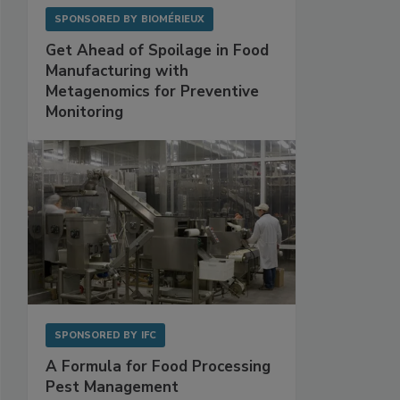
SPONSORED BY
BIOMÉRIEUX
Get Ahead of Spoilage in Food
Manufacturing with
Metagenomics for Preventive
Monitoring
SPONSORED BY
IFC
A Formula for Food Processing
Pest Management