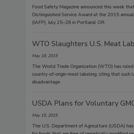
Food Safety Magazine announced this week that C
Distinguished Service Award at the 2015 annual 
(IAFP), July 25–28 in Portland, OR.
WTO Slaughters U.S. Meat Labe
May 18, 2015
The World Trade Organization (WTO) has ruled fo
country-of-origin meat labeling, citing that such
disadvantage.
USDA Plans for Voluntary GMO 
May 15, 2015
The U.S. Department of Agriculture (USDA) has d
for foods that are free of genetically modified