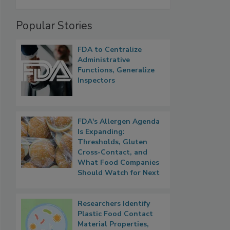
Popular Stories
FDA to Centralize
Administrative
Functions, Generalize
Inspectors
FDA's Allergen Agenda
Is Expanding:
Thresholds, Gluten
Cross-Contact, and
What Food Companies
Should Watch for Next
Researchers Identify
Plastic Food Contact
Material Properties,