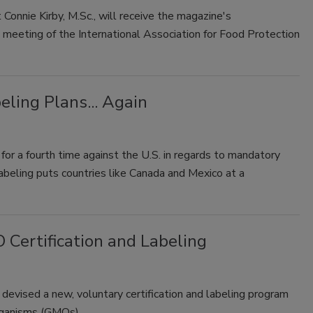
onnie Kirby, M.Sc., will receive the magazine's
meeting of the International Association for Food Protection
ling Plans... Again
r a fourth time against the U.S. in regards to mandatory
 labeling puts countries like Canada and Mexico at a
Certification and Labeling
evised a new, voluntary certification and labeling program
 organisms (GMOs).