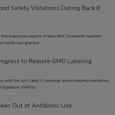
od Safety Violations Dating Back 8
our inspection reports of Blue Bell Creameries facilities
he media was granted.
ongress to Require GMO Labeling
 with the Just Label It campaign aimed requiring mandatory
ied organisms (GMOs).
ken Out of Antibiotic Use