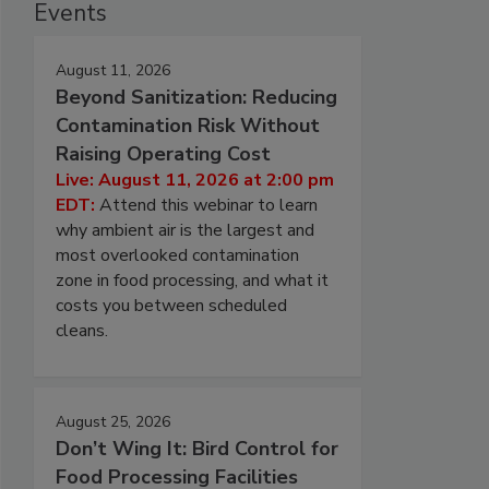
Events
August 11, 2026
Beyond Sanitization: Reducing
Contamination Risk Without
Raising Operating Cost
Live: August 11, 2026 at 2:00 pm
EDT:
Attend this webinar to learn
why ambient air is the largest and
most overlooked contamination
zone in food processing, and what it
costs you between scheduled
cleans.
August 25, 2026
Don’t Wing It: Bird Control for
Food Processing Facilities