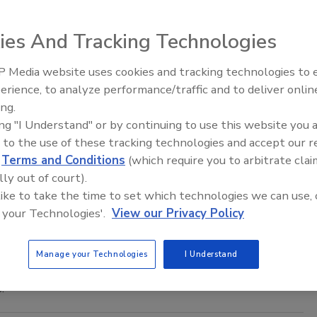
SA) Panel on Dietetic Products, Nutrition and Allergies
ty of caffeine.
ies And Tracking Technologies
 Media website uses cookies and tracking technologies to
C Davis, China Partnership
erience, to analyze performance/traffic and to deliver onlin
Food Safety Five Ep. 35: Produce
ing.
Safety Science and Small Growers’
ing "I Understand" or by continuing to use this website you 
Perspectives
has officially entered an agreement with the City of Zhuhai,
 to the use of these tracking technologies and accept our 
s on food safety.
d
Terms and Conditions
(which require you to arbitrate clai
lly out of court).
s on Rice Arsenic
 like to take the time to set which technologies we can use, 
 your Technologies'.
View our Privacy Policy
xposure (RICE) Act introduced to Congress this week by
Manage your Technologies
I Understand
nd Drug Administration (FDA) to set a maximum level of
.