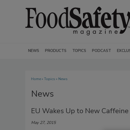
NEWS
PRODUCTS
TOPICS
PODCAST
EXCLU
Home
»
Topics
» News
News
EU Wakes Up to New Caffeine
May 27, 2015