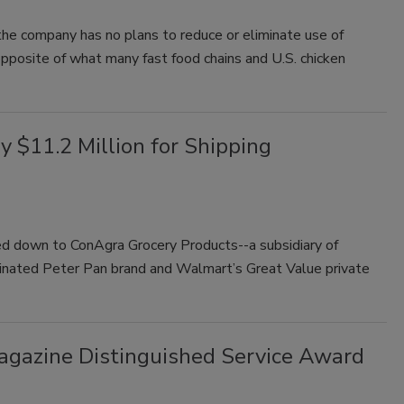
e company has no plans to reduce or eliminate use of
 opposite of what many fast food chains and U.S. chicken
y $11.2 Million for Shipping
d down to ConAgra Grocery Products--a subsidiary of
inated Peter Pan brand and Walmart’s Great Value private
Magazine Distinguished Service Award