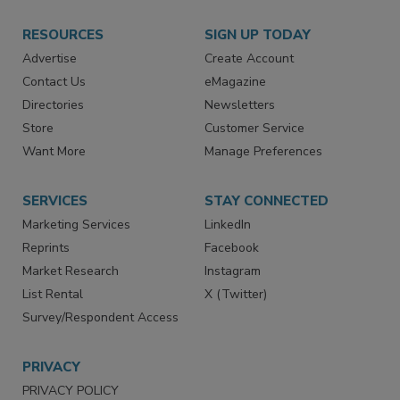
RESOURCES
SIGN UP TODAY
Advertise
Create Account
Contact Us
eMagazine
Directories
Newsletters
Store
Customer Service
Want More
Manage Preferences
SERVICES
STAY CONNECTED
Marketing Services
LinkedIn
Reprints
Facebook
Market Research
Instagram
List Rental
X (Twitter)
Survey/Respondent Access
PRIVACY
PRIVACY POLICY