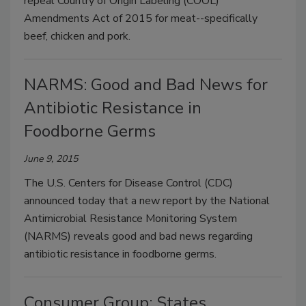
repeal Country of Origin Labeling (COOL)
Amendments Act of 2015 for meat--specifically
beef, chicken and pork.
NARMS: Good and Bad News for
Antibiotic Resistance in
Foodborne Germs
June 9, 2015
The U.S. Centers for Disease Control (CDC)
announced today that a new report by the National
Antimicrobial Resistance Monitoring System
(NARMS) reveals good and bad news regarding
antibiotic resistance in foodborne germs.
Consumer Group: States