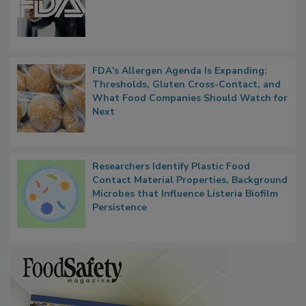
FDA's Allergen Agenda Is Expanding:
Thresholds, Gluten Cross-Contact, and
What Food Companies Should Watch for
Next
Researchers Identify Plastic Food
Contact Material Properties, Background
Microbes that Influence Listeria Biofilm
Persistence