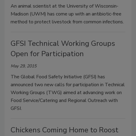
An animal scientist at the University of Wisconsin-
Madison (UWM) has come up with an antibiotic-free
method to protect livestock from common infections.
GFSI Technical Working Groups
Open for Participation
May 29, 2015
The Global Food Safety Initiative (GFSI) has
announced two new calls for participation in Technical
Working Groups (TWG) aimed at advancing work on
Food Service/Catering and Regional Outreach with
GFSI.
Chickens Coming Home to Roost