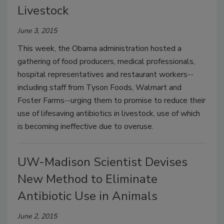
Livestock
June 3, 2015
This week, the Obama administration hosted a
gathering of food producers, medical professionals,
hospital representatives and restaurant workers--
including staff from Tyson Foods, Walmart and
Foster Farms--urging them to promise to reduce their
use of lifesaving antibiotics in livestock, use of which
is becoming ineffective due to overuse.
UW-Madison Scientist Devises
New Method to Eliminate
Antibiotic Use in Animals
June 2, 2015