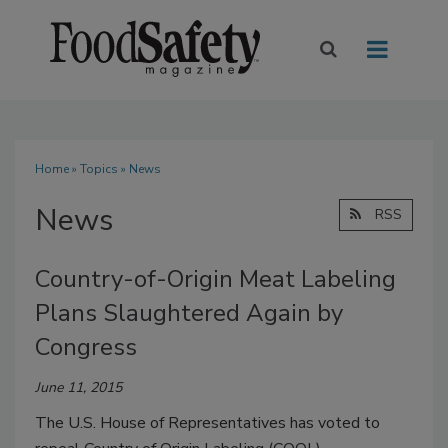
Home
»
Topics
» News
News
RSS
Country-of-Origin Meat Labeling
Plans Slaughtered Again by
Congress
June 11, 2015
The U.S. House of Representatives has voted to