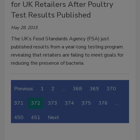
for UK Retailers After Poultry
Test Results Published
May 28, 2015
The UK’s Food Standards Agency (FSA) just
published results from a year-long testing program
revealing that retailers are failing to meet goals for
reducing the presence of bacteria.
Previous
1
2
…
368
369
370
371
372
373
374
375
376
…
450
451
Next