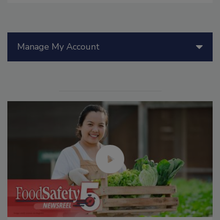
Manage My Account