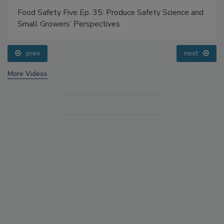
Food Safety Five Ep. 35: Produce Safety Science and
Small Growers’ Perspectives
prev
next
More Videos