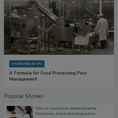
SPONSORED BY
IFC
A Formula for Food Processing Pest
Management
Popular Stories
FDA to Centralize Administrative
Functions, Generalize Inspectors