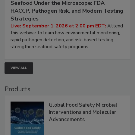
Seafood Under the Microscope: FDA
HACCP, Pathogen Risk, and Modern Testing
Strategies
Live: September 1, 2026 at 2:00 pm EDT:
Attend
this webinar to learn how environmental monitoring,
rapid pathogen detection, and risk-based testing
strengthen seafood safety programs.
VIEW ALL
Products
Global Food Safety Microbial
Interventions and Molecular
Advancements