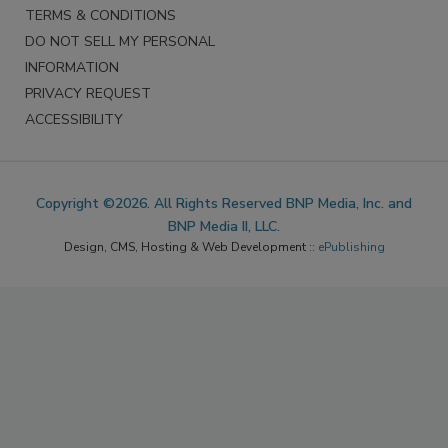
TERMS & CONDITIONS
DO NOT SELL MY PERSONAL
INFORMATION
PRIVACY REQUEST
ACCESSIBILITY
Copyright ©2026. All Rights Reserved BNP Media, Inc. and
BNP Media II, LLC.
Design, CMS, Hosting & Web Development ::
ePublishing