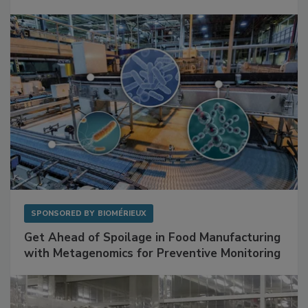
SPONSORED BY
BIOMÉRIEUX
Get Ahead of Spoilage in Food Manufacturing
with Metagenomics for Preventive Monitoring