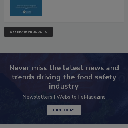
SEE MORE PRODUCTS
Never miss the latest news and
trends driving the food safety
industry
Newsletters | Website | eMagazine
JOIN TODAY!