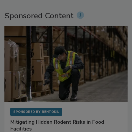
Sponsored Content
SPONSORED BY
RENTOKIL
Mitigating Hidden Rodent Risks in Food
Facilities