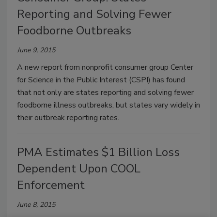
Reporting and Solving Fewer
Foodborne Outbreaks
June 9, 2015
A new report from nonprofit consumer group Center
for Science in the Public Interest (CSPI) has found
that not only are states reporting and solving fewer
foodborne illness outbreaks, but states vary widely in
their outbreak reporting rates.
PMA Estimates $1 Billion Loss
Dependent Upon COOL
Enforcement
June 8, 2015