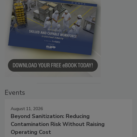
Events
August 11, 2026
Beyond Sanitization: Reducing
Contamination Risk Without Raising
Operating Cost