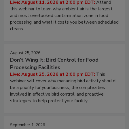
Live: August 11, 2026 at 2:00 pm EDT:
Attend
this webinar to learn why ambient air is the largest
and most overlooked contamination zone in food
processing, and what it costs you between scheduled
cleans.
August 25, 2026
Don’t Wing It: Bird Control for Food
Processing Facilities
Live: August 25, 2026 at 2:00 pm EDT:
This
webinar will cover why managing bird activity should
be a priority for your business, the complexities
involved in effective bird control, and proactive
strategies to help protect your facility.
September 1, 2026