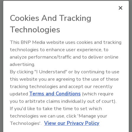
The Produce Marketing Association (PMA) issued a
statement today ahead of the U.S. House Committee
Cookies And Tracking
on Agriculture’s consideration of the Country-of-Origin
Labeling (COOL) Amendments Act, praising them for
Technologies
rescinding statutes that mandate the program.
This BNP Media website uses cookies and tracking
technologies to enhance user experience, to
EFSA: Frying, Baking and Roasting
analyze performance/traffic and to deliver online
Increases Risk of Acrylamide
advertising.
By clicking "I Understand" or by continuing to use
Exposure and Cancer
this website you are agreeing to the use of these
tracking technologies and accept our recently
June 4, 2015
updated
Terms and Conditions
(which require
The European Food Safety Authority’s (EFSA) Panel
you to arbitrate claims individually out of court).
on Contaminants in the Food Chain has published its
If you'd like to take the time to set which
scientific opinion on acrylamide--a chemical that
technologies we can use, click 'Manage your
naturally forms in starchy food products during every-
Technologies'.
View our Privacy Policy
day high-temperature cooking--found in food,