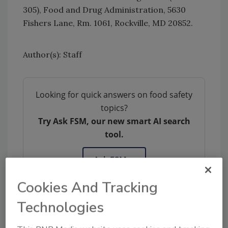
305), Food and Drug Administration, 5630
Fishers Lane, Rm. 1061, Rockville, MD 20852.
Author(s): Staff
Looking for quick answers on food safety
topics?
Try Ask FSM, our new smart AI search
tool.
Ask FSM
→
Cookies And Tracking
Technologies