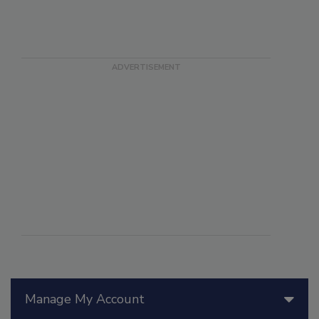
Manage My Account