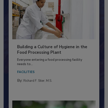
Building a Culture of Hygiene in the
Food Processing Plant
Everyone entering a food processing facility
needs to...
FACILITIES
By:
Richard F. Stier, M.S.