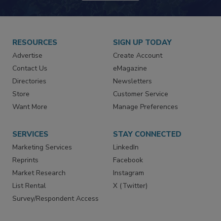
JOIN TODAY!
RESOURCES
SIGN UP TODAY
Advertise
Create Account
Contact Us
eMagazine
Directories
Newsletters
Store
Customer Service
Want More
Manage Preferences
SERVICES
STAY CONNECTED
Marketing Services
LinkedIn
Reprints
Facebook
Market Research
Instagram
List Rental
X (Twitter)
Survey/Respondent Access