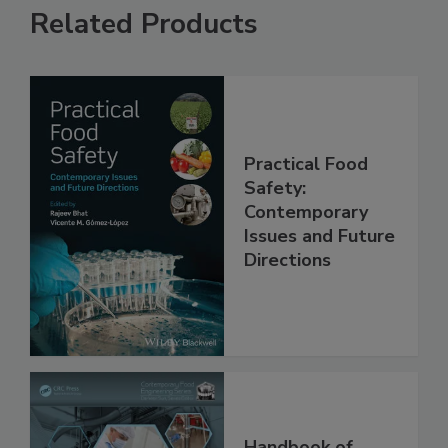
Related Products
Practical Food
Safety:
Contemporary
Issues and Future
Directions