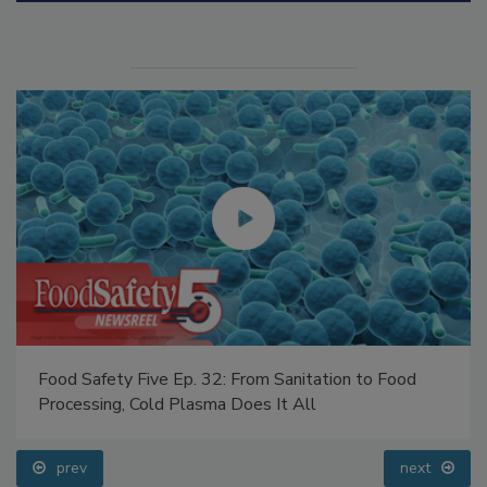
Food Safety Five Ep. 32: From Sanitation to Food
Processing, Cold Plasma Does It All