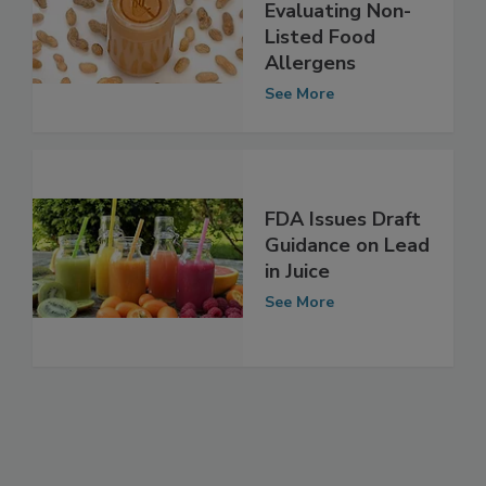
Guidance on
Evaluating Non-
Listed Food
Allergens
See More
FDA Issues Draft
Guidance on Lead
in Juice
See More