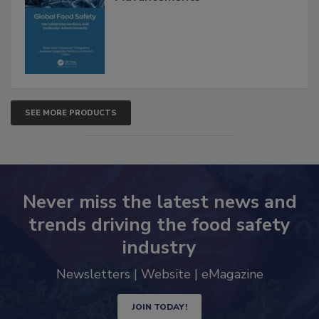
Advancements
SEE MORE PRODUCTS
Never miss the latest news and
trends driving the food safety
industry
Newsletters | Website | eMagazine