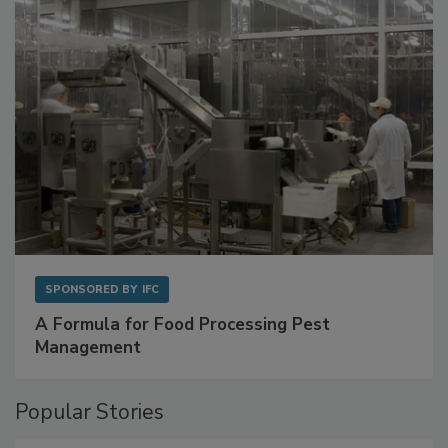
SPONSORED BY
IFC
A Formula for Food Processing Pest
Management
Popular Stories