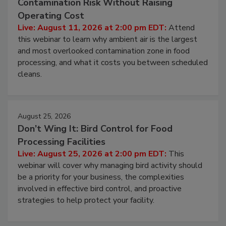
Contamination Risk Without Raising
Operating Cost
Live: August 11, 2026 at 2:00 pm EDT:
Attend
this webinar to learn why ambient air is the largest
and most overlooked contamination zone in food
processing, and what it costs you between scheduled
cleans.
August 25, 2026
Don’t Wing It: Bird Control for Food
Processing Facilities
Live: August 25, 2026 at 2:00 pm EDT:
This
webinar will cover why managing bird activity should
be a priority for your business, the complexities
involved in effective bird control, and proactive
strategies to help protect your facility.