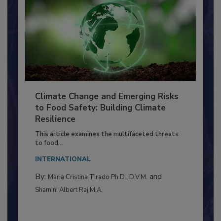
Climate Change and Emerging Risks
to Food Safety: Building Climate
Resilience
This article examines the multifaceted threats
to food...
INTERNATIONAL
By:
and
Maria Cristina Tirado Ph.D., D.V.M.
Shamini Albert Raj M.A.