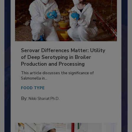
Serovar Differences Matter: Utility
of Deep Serotyping in Broiler
Production and Processing
This article discusses the significance of
Salmonella in...
FOOD TYPE
By:
Nikki Shariat Ph.D.