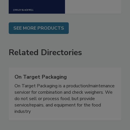
SEE MORE PRODUCTS
Related Directories
On Target Packaging
On Target Packaging is a production/maintenance
servicer for combination and check weighers. We
do not sell or process food, but provide
service/repairs, and equipment for the food
industry