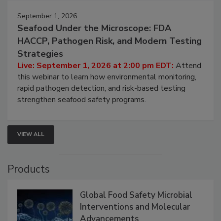
September 1, 2026
Seafood Under the Microscope: FDA
HACCP, Pathogen Risk, and Modern Testing
Strategies
Live: September 1, 2026 at 2:00 pm EDT:
Attend
this webinar to learn how environmental monitoring,
rapid pathogen detection, and risk-based testing
strengthen seafood safety programs.
VIEW ALL
Products
Global Food Safety Microbial
Interventions and Molecular