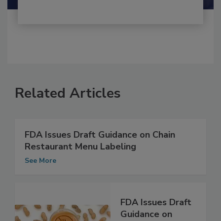
Related Articles
FDA Issues Draft Guidance on Chain
Restaurant Menu Labeling
See More
FDA Issues Draft