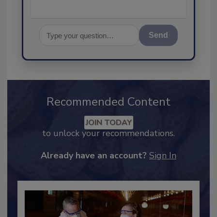
Send
Recommended Content
JOIN TODAY
to unlock your recommendations.
Already have an account?
Sign In