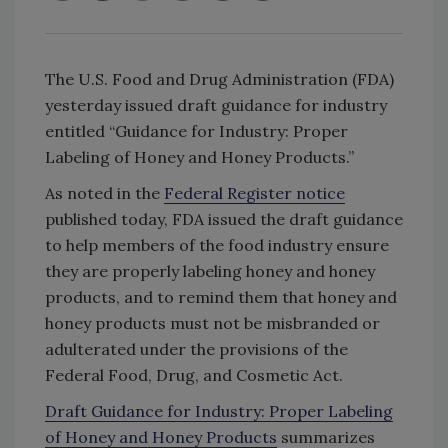
The U.S. Food and Drug Administration (FDA)
yesterday issued draft guidance for industry
entitled “Guidance for Industry: Proper
Labeling of Honey and Honey Products.”
As noted in the
Federal Register notice
published today, FDA issued the draft guidance
to help members of the food industry ensure
they are properly labeling honey and honey
products, and to remind them that honey and
honey products must not be misbranded or
adulterated under the provisions of the
Federal Food, Drug, and Cosmetic Act.
Draft Guidance for Industry: Proper Labeling
of Honey and Honey Products
summarizes