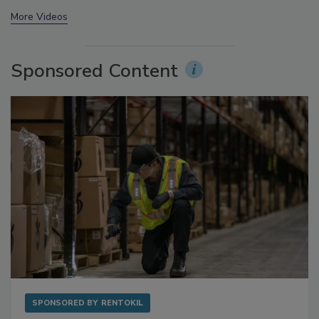
prev
next
More Videos
Sponsored Content
SPONSORED BY
RENTOKIL