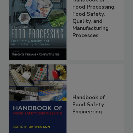
Handbook of
Food Processing:
Food Safety,
Quality, and
Manufacturing
Processes
Handbook of
Food Safety
Engineering