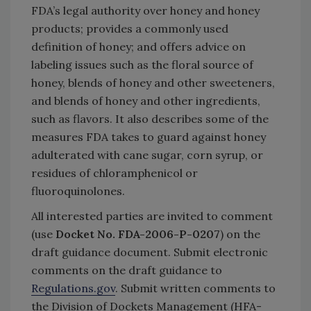
FDA’s legal authority over honey and honey
products; provides a commonly used
definition of honey; and offers advice on
labeling issues such as the floral source of
honey, blends of honey and other sweeteners,
and blends of honey and other ingredients,
such as flavors. It also describes some of the
measures FDA takes to guard against honey
adulterated with cane sugar, corn syrup, or
residues of chloramphenicol or
fluoroquinolones.
All interested parties are invited to comment
(use
Docket No. FDA-2006-P-0207
) on the
draft guidance document. Submit electronic
comments on the draft guidance to
Regulations.gov
. Submit written comments to
the Division of Dockets Management (HFA-