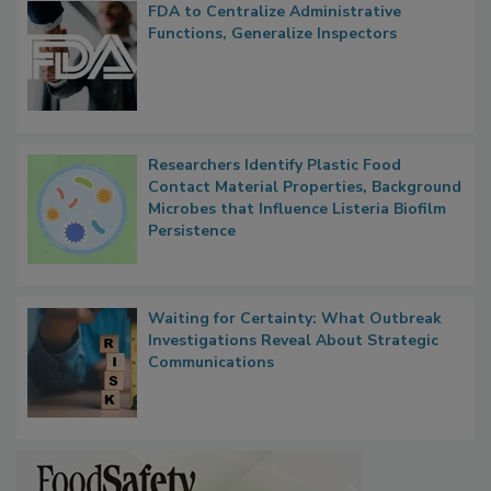
FDA to Centralize Administrative
Functions, Generalize Inspectors
Researchers Identify Plastic Food
Contact Material Properties, Background
Microbes that Influence Listeria Biofilm
Persistence
Waiting for Certainty: What Outbreak
Investigations Reveal About Strategic
Communications