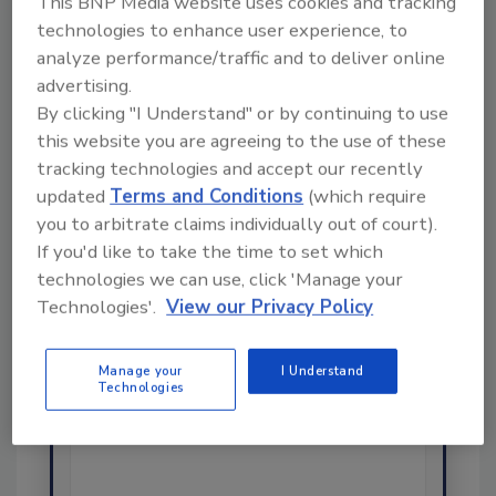
This BNP Media website uses cookies and tracking
Share This Story
technologies to enhance user experience, to
analyze performance/traffic and to deliver online
advertising.
By clicking "I Understand" or by continuing to use
this website you are agreeing to the use of these
tracking technologies and accept our recently
updated
Terms and Conditions
(which require
you to arbitrate claims individually out of court).
Ask
If you'd like to take the time to set which
technologies we can use, click 'Manage your
SPONSORED BY
Technologies'.
View our Privacy Policy
Hi there. I'm Ask FSM. You can
Manage your
I Understand
ask me anything about
Technologies
science-based solutions for
food safety