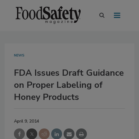
NEWS
FDA Issues Draft Guidance
on Proper Labeling of
Honey Products
April 9, 2014