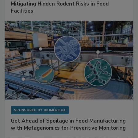
Mitigating Hidden Rodent Risks in Food
Facilities
SPONSORED BY
BIOMÉRIEUX
Get Ahead of Spoilage in Food Manufacturing
with Metagenomics for Preventive Monitoring