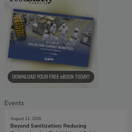
Events
August 11, 2026
Beyond Sanitization: Reducing